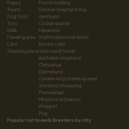
Puppy
French bulldog
Treats
German shepherd dog
Dog food
Jämthund
Toys
Cocker spaniel
Walk
Havanese
Feeding area
Staffordshire bull terrier
Care
Border collie
Sleeping place
Jack russell terrier
Australian shepherd
Chihuahua
Dachshund
Cavalier king charles spaniel
Shetland sheepdog
Pomeranian
Miniature schnauzer
Whippet
Pug
Popular cat breeds
Breeders by city