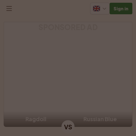
Sign in
SPONSORED AD
Ragdoll
Russian Blue
VS