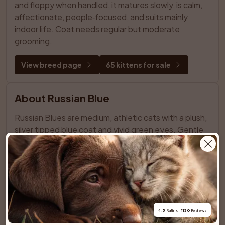
and floppy when handled, it matures slowly, is calm, 
affectionate, people‑focused, and suits mainly 
indoor life. Coat needs regular but moderate 
grooming.
View breed page
65 kittens for sale
About Russian Blue
Russian Blues are medium, athletic cats with a plush, 
silver tipped blue coat and vivid green eyes. Gentle 
and reserved with strangers, they are deeply 
affectionate with their families. Intelligent and 
observant, they enjoy routine, quiet homes, 
interactive play, and minimal grooming.
View breed page
0 kittens for sale
4.5
 Rating · 
1130
 Reviews