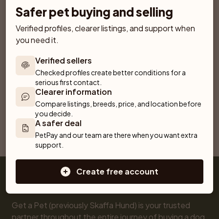
Safer pet buying and selling
Verified profiles, clearer listings, and support when 
Similar breeds
More breeds
you need it.
Chartreux
RagaMuffin
Chinchilla
Toyger
Verified sellers
Checked profiles create better conditions for a 
American Bobtail
American Curl
Persian
serious first contact.
Clearer information
Turkish Van
Bengal
Compare listings, breeds, price, and location before 
you decide.
A safer deal
PetPay and our team are there when you want extra 
Selkirk Rex Longhair
support.
Create free account
Get a Pet (previously Skaffa Hund) is your trusted 
partner throughout the entire journey of buying a dog 