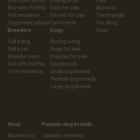
Buy with PetPay
Cats for sale
About us
Pet insurance
Kittens for sale
Testimonials
Dog breed advisor
Cat breeds
Pet Blog
Breeders
Dogs
Shop
Sell a dog
Buying a dog
Sell a cat
Dogs for sale
Breeder tools
Puppies for sale
Sell with PetPay
Dog breeds
Litter insurance
Small dog breeds
Medium dog breeds
Large dog breeds
Shop
Popular dog breeds
All products
Labrador retriever