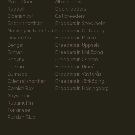
Maine Coon
All breeders
Ragdoll
Dog breeders
Siberian cat
Cat breeders
British shorthair
Breeders in Stockholm
Norwegian forest cat
Breeders in Göteborg
Devon Rex
Breeders in Malmö
Bengal
Breeders in Uppsala
Birman
Breeders in Linköping
Sphynx
Breeders in Örebro
Persian
Breeders in Umeå
Burmese
Breeders in Västerås
Oriental shorthair
Breeders in Jönköping
Cornish Rex
Breeders in Helsingborg
Abyssinian
Ragamuffin
Tonkinese
Russian Blue