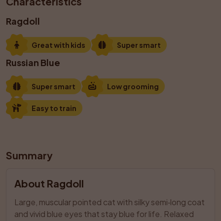
Characteristics
Ragdoll
Great with kids
Super smart
Russian Blue
Super smart
Low grooming
Easy to train
Summary
About Ragdoll
Large, muscular pointed cat with silky semi‑long coat 
and vivid blue eyes that stay blue for life. Relaxed 