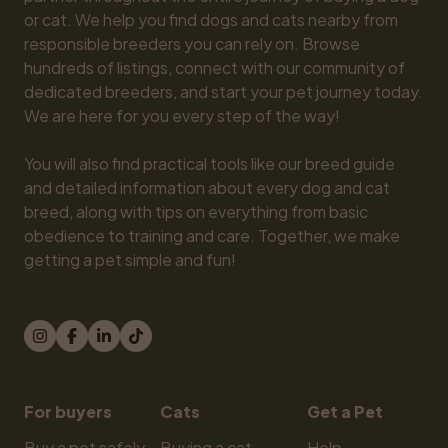
or cat. We help you find dogs and cats nearby from 
responsible breeders you can rely on. Browse 
hundreds of listings, connect with our community of 
dedicated breeders, and start your pet journey today. 
We are here for you every step of the way!

You will also find practical tools like our breed guide 
and detailed information about every dog and cat 
breed, along with tips on everything from basic 
obedience to training and care. Together, we make 
getting a pet simple and fun!
For buyers
Cats
Get a Pet
Buy a pet safely
Buying a cat
Help