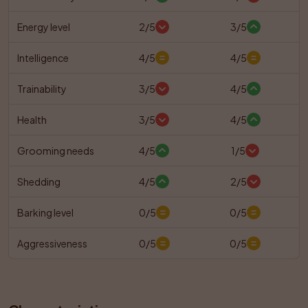
Energy level
2/5
3/5
Intelligence
4/5
4/5
Trainability
3/5
4/5
Health
3/5
4/5
Grooming needs
4/5
1/5
Shedding
4/5
2/5
Barking level
0/5
0/5
Aggressiveness
0/5
0/5