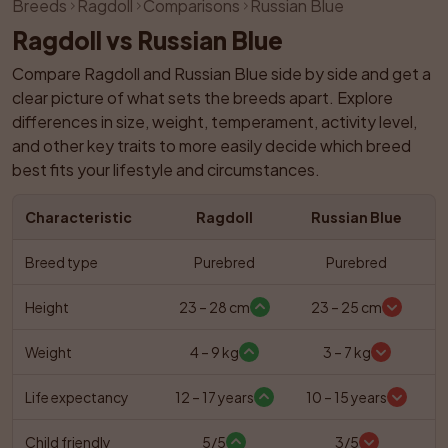
Breeds
Ragdoll
Comparisons
Russian Blue
Ragdoll vs Russian Blue
Compare Ragdoll and Russian Blue side by side and get a 
clear picture of what sets the breeds apart. Explore 
differences in size, weight, temperament, activity level, 
and other key traits to more easily decide which breed 
best fits your lifestyle and circumstances.
Characteristic
Ragdoll
Russian Blue
Breed type
Purebred
Purebred
Height
23 – 28 cm
23 – 25 cm
Weight
4 – 9 kg
3 – 7 kg
Life expectancy
12 – 17 years
10 – 15 years
Child friendly
5/5
3/5