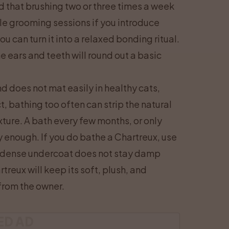
d that brushing two or three times a week
le grooming sessions if you introduce
ou can turn it into a relaxed bonding ritual.
 ears and teeth will round out a basic
d does not mat easily in healthy cats,
, bathing too often can strip the natural
xture. A bath every few months, or only
y enough. If you do bathe a Chartreux, use
e dense undercoat does not stay damp
treux will keep its soft, plush, and
 from the owner.
ED AD