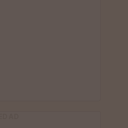
ED AD