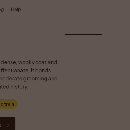
og
Help
1
/
1
 dense, woolly coat and 
fectionate, it bonds 
s moderate grooming and 
ted history.
o train
s