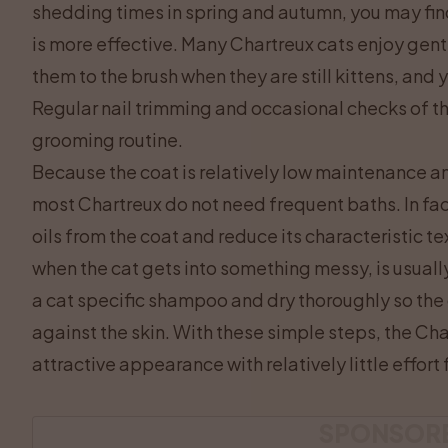
shedding times in spring and autumn, you may fin
is more effective. Many Chartreux cats enjoy gent
them to the brush when they are still kittens, and y
Regular nail trimming and occasional checks of the
grooming routine.
Because the coat is relatively low maintenance an
most Chartreux do not need frequent baths. In fact
oils from the coat and reduce its characteristic te
when the cat gets into something messy, is usuall
a cat specific shampoo and dry thoroughly so th
against the skin. With these simple steps, the Char
attractive appearance with relatively little effort
SPONSOR