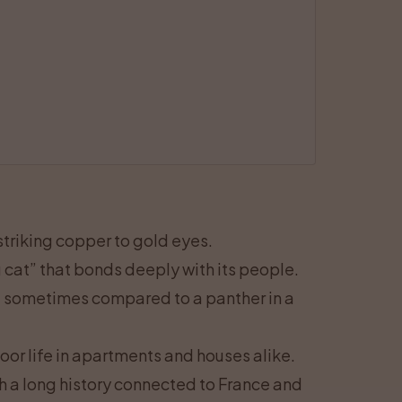
 striking copper to gold eyes.
g cat” that bonds deeply with its people.
, sometimes compared to a panther in a
oor life in apartments and houses alike.
h a long history connected to France and