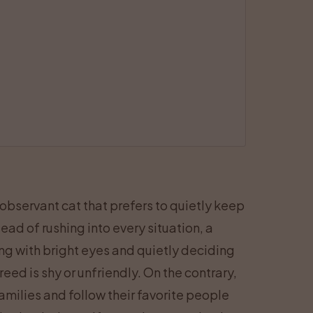
 observant cat that prefers to quietly keep
ead of rushing into every situation, a
hing with bright eyes and quietly deciding
eed is shy or unfriendly. On the contrary,
milies and follow their favorite people