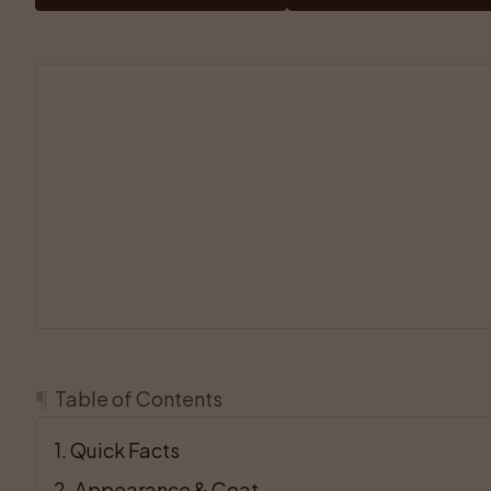
¶
Table of Contents
1
. 
Quick Facts
2
. 
Appearance & Coat