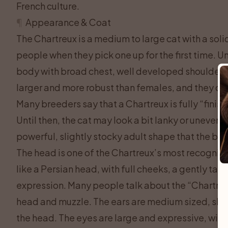
French culture.
¶
Appearance & Coat
The Chartreux is a medium to large cat with a soli
people when they pick one up for the first time. U
body with broad chest, well developed shoulders,
larger and more robust than females, and they can 
Many breeders say that a Chartreux is fully “finish
Until then, the cat may look a bit lanky or uneven
powerful, slightly stocky adult shape that the bre
The head is one of the Chartreux’s most recogniza
like a Persian head, with full cheeks, a gently ta
expression. Many people talk about the “Chartreu
head and muzzle. The ears are medium sized, sligh
the head. The eyes are large and expressive, with