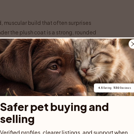
d, muscular build that often surprises
nder the plush coat is a strong, rounded
 and substantial bone. Males are usually
take several years to reach full maturity.
ed” only around three to five years of age.
, before everything comes together into the
ed is known for.
ble features. It is rounded but not round
4.5
 Rating · 
1130
 Reviews
pered muzzle, and a sweet, open
Safer pet buying and 
x smile,” created by the shape of the
selling
tly rounded at the tips, and set high on
 colors that range from deep gold to rich
Verified profiles, clearer listings, and support when 