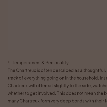
¶
Temperament & Personality
The Chartreux is often described as a thoughtful,
track of everything going on in the household. Inst
Chartreux will often sit slightly to the side, watc
whether to get involved. This does not mean the br
many Chartreux form very deep bonds with their fa