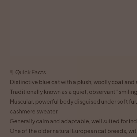
¶
Quick Facts
Distinctive blue cat with a plush, woolly coat and
Traditionally known as a quiet, observant “smilin
Muscular, powerful body disguised under soft fur
cashmere sweater.
Generally calm and adaptable, well suited for ind
One of the older natural European cat breeds, wit