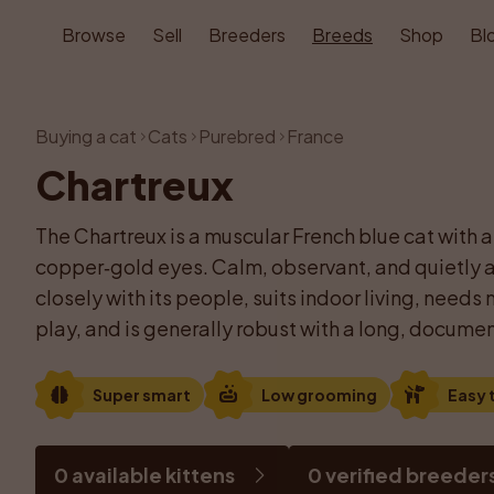
Browse
Sell
Breeders
Breeds
Shop
Bl
Buying a cat
Cats
Purebred
France
Chartreux
The Chartreux is a muscular French blue cat with a
copper‑gold eyes. Calm, observant, and quietly af
closely with its people, suits indoor living, need
play, and is generally robust with a long, documen
Super smart
Low grooming
Easy t
0 available kittens
0 verified breeder