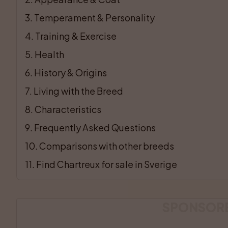
3
. 
Temperament & Personality
4
. 
Training & Exercise
5
. 
Health
6
. 
History & Origins
7
. 
Living with the Breed
8
. 
Characteristics
9
. 
Frequently Asked Questions
10
. 
Comparisons with other breeds
11
. 
Find Chartreux for sale in Sverige
SPONSOR