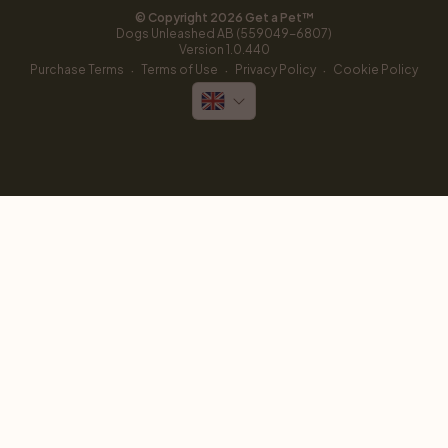
© Copyright 
2026
 Get a Pet™
Dogs Unleashed AB (559049-6807)
Version 
1.0.440
·
·
·
Purchase Terms
Terms of Use
Privacy Policy
Cookie Policy