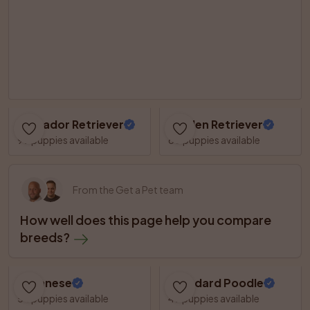
Labrador Retriever
Golden Retriever
99 puppies available
60 puppies available
From the Get a Pet team
How well does this page help you compare 
breeds?
Havanese
Standard Poodle
54 puppies available
49 puppies available