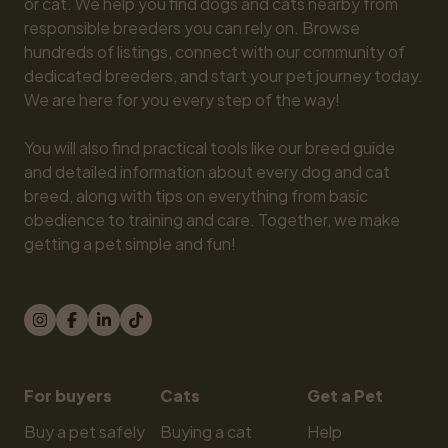
or cat. We help you find dogs and cats nearby from 
responsible breeders you can rely on. Browse 
hundreds of listings, connect with our community of 
dedicated breeders, and start your pet journey today. 
We are here for you every step of the way!

You will also find practical tools like our breed guide 
and detailed information about every dog and cat 
breed, along with tips on everything from basic 
obedience to training and care. Together, we make 
getting a pet simple and fun!
For buyers
Cats
Get a Pet
Buy a pet safely
Buying a cat
Help