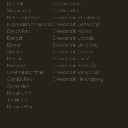
Ragdoll
Dog breeders
Siberian cat
Cat breeders
British shorthair
Breeders in Stockholm
Norwegian forest cat
Breeders in Göteborg
Devon Rex
Breeders in Malmö
Bengal
Breeders in Uppsala
Birman
Breeders in Linköping
Sphynx
Breeders in Örebro
Persian
Breeders in Umeå
Burmese
Breeders in Västerås
Oriental shorthair
Breeders in Jönköping
Cornish Rex
Breeders in Helsingborg
Abyssinian
Ragamuffin
Tonkinese
Russian Blue