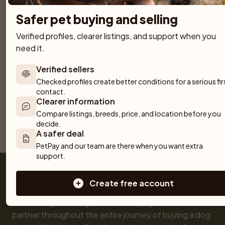
Safer pet buying and selling
Border Collie
Verified profiles, clearer listings, and support when you 
Belgian Shepherd Groenendael
19 puppies available
need it.
19 puppies available
Verified sellers
Spanish Water Dog (Perro de Agua Espanol)
German Spitz – Mittelspitz
Checked profiles create better conditions for a serious firs
19 puppies available
18 puppies available
contact.
Clearer information
Compare listings, breeds, price, and location before you 
Previous
1
2
3
Next
decide.
A safer deal
Showing 1 to 20 of 286 results
PetPay and our team are there when you want extra 
support.
Create free account
Get a Pet (previously Skaffa Hund) is your trusted 
partner throughout the entire journey of buying a dog 