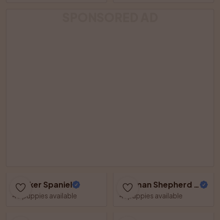
SPONSORED AD
Cocker Spaniel
German Shepherd Dog
48 puppies available
41 puppies available