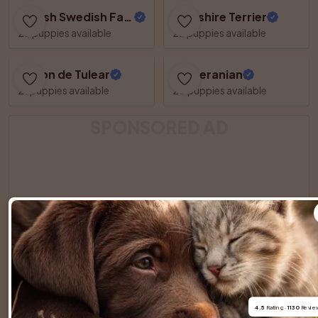
Danish Swedish Farmdog
Yorkshire Terrier
23 puppies available
22 puppies available
Coton de Tulear
Pomeranian
21 puppies available
20 puppies available
SPONSORED AD
4.5
 Rating · 
1130
 Revie