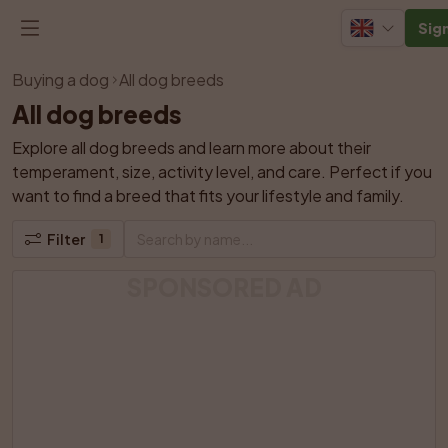
Sign
Buying a dog
All dog breeds
All dog breeds
Explore all dog breeds and learn more about their 
temperament, size, activity level, and care. Perfect if you 
want to find a breed that fits your lifestyle and family.
Filter
1
SPONSORED AD