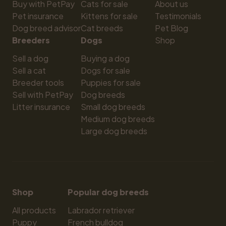
Buy with PetPay
Cats for sale
About us
Pet insurance
Kittens for sale
Testimonials
Dog breed advisor
Cat breeds
Pet Blog
Breeders
Dogs
Shop
Sell a dog
Buying a dog
Sell a cat
Dogs for sale
Breeder tools
Puppies for sale
Sell with PetPay
Dog breeds
Litter insurance
Small dog breeds
Medium dog breeds
Large dog breeds
Shop
Popular dog breeds
All products
Labrador retriever
Puppy
French bulldog