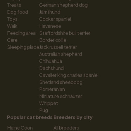
Treats
German shepherd dog
Dog food
Jämthund
Toys
Cocker spaniel
Walk
Havanese
Feeding area
Staffordshire bull terrier
Care
Border collie
Sleeping place
Jack russell terrier
Australian shepherd
Chihuahua
Dachshund
Cavalier king charles spaniel
Shetland sheepdog
Pomeranian
Miniature schnauzer
Whippet
Pug
Popular cat breeds
Breeders by city
Maine Coon
All breeders