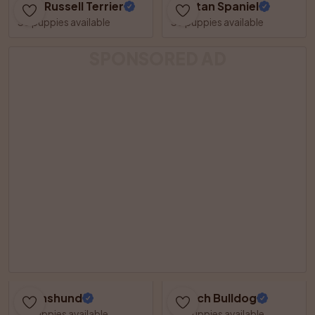
Jack Russell Terrier
Tibetan Spaniel
36 puppies available
35 puppies available
SPONSORED AD
Dachshund
French Bulldog
31 puppies available
30 puppies available