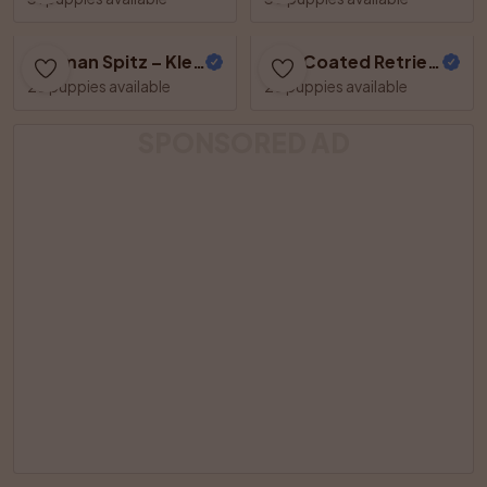
German Spitz – Kleinspitz
Flat Coated Retriever
26 puppies available
25 puppies available
SPONSORED AD