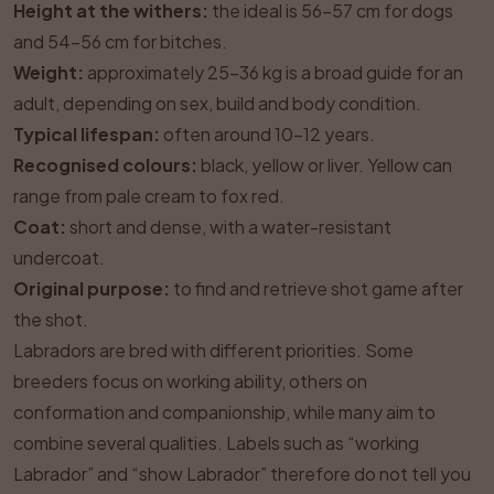
Height at the withers:
the ideal is 56–57 cm for dogs
and 54–56 cm for bitches.
Weight:
approximately 25–36 kg is a broad guide for an
adult, depending on sex, build and body condition.
Typical lifespan:
often around 10–12 years.
Recognised colours:
black, yellow or liver. Yellow can
range from pale cream to fox red.
Coat:
short and dense, with a water-resistant
undercoat.
Original purpose:
to find and retrieve shot game after
the shot.
Labradors are bred with different priorities. Some
breeders focus on working ability, others on
conformation and companionship, while many aim to
combine several qualities. Labels such as “working
Labrador” and “show Labrador” therefore do not tell you