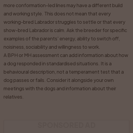
more conformation-led lines may have a different build
and working style. This does not mean that every
working-bred Labrador struggles to settle or that every
show-bred Labrador is calm. Ask the breeder for specific
examples of the parents' energy, ability to switch off,
noisiness, sociability and willingness to work.
A BPH or MH assessment can add information about how
a dog responded in standardised situations. It is a
behavioural description, not a temperament test that a
dog passes or fails. Consider it alongside your own
meetings with the dogs and information about their
relatives.
SPONSORED AD