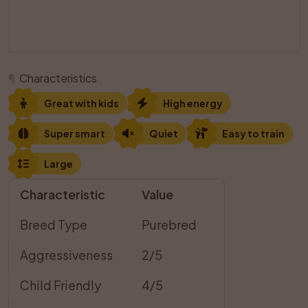
¶
Characteristics
Great with kids
High energy
Super smart
Quiet
Easy to train
Large
Characteristic
Value
Breed Type
Purebred
Aggressiveness
2/5
Child Friendly
4/5