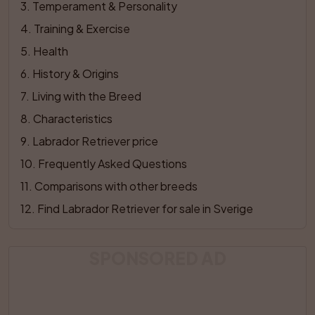
3
. 
Temperament & Personality
4
. 
Training & Exercise
5
. 
Health
6
. 
History & Origins
7
. 
Living with the Breed
8
. 
Characteristics
9
. 
Labrador Retriever price
10
. 
Frequently Asked Questions
11
. 
Comparisons with other breeds
12
. 
Find Labrador Retriever for sale in Sverige
SPONSORED AD