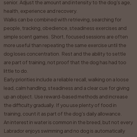
senior. Adjust the amount and intensity to the dog's age,
health, experience and recovery.
Walks can be combined with retrieving, searching for
people, tracking, obedience, steadiness exercises and
simple scent games. Short, focused sessions are often
more useful than repeating the same exercise until the
dog loses concentration. Rest and the ability to settle
are part of training, not proof that the dog has had too
little to do.
Early priorities include a reliable recall, walking on a loose
lead, calm handling, steadiness and a clear cue for giving
up an object. Use reward-based methods and increase
the difficulty gradually. If you use plenty of food in
training, count it as part of the dog's daily allowance.
An interest in water is common in the breed, but not every
Labrador enjoys swimming and no dog is automatically