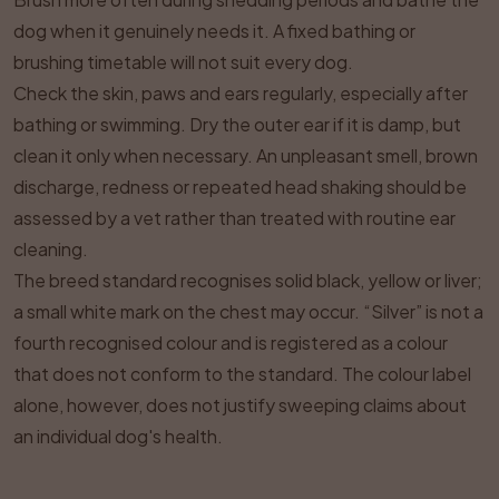
dog when it genuinely needs it. A fixed bathing or
brushing timetable will not suit every dog.
Check the skin, paws and ears regularly, especially after
bathing or swimming. Dry the outer ear if it is damp, but
clean it only when necessary. An unpleasant smell, brown
discharge, redness or repeated head shaking should be
assessed by a vet rather than treated with routine ear
cleaning.
The breed standard recognises solid black, yellow or liver;
a small white mark on the chest may occur. “Silver” is not a
fourth recognised colour and is registered as a colour
that does not conform to the standard. The colour label
alone, however, does not justify sweeping claims about
an individual dog's health.