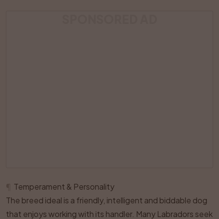
SPONSORED AD
¶
Temperament & Personality
The breed ideal is a friendly, intelligent and biddable dog
that enjoys working with its handler. Many Labradors seek