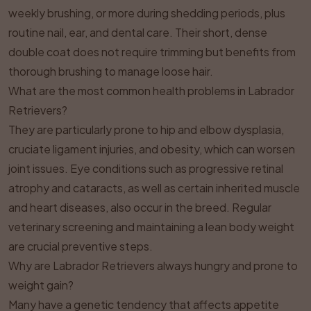
weekly brushing, or more during shedding periods, plus
routine nail, ear, and dental care. Their short, dense
double coat does not require trimming but benefits from
thorough brushing to manage loose hair.
What are the most common health problems in Labrador
Retrievers?
They are particularly prone to hip and elbow dysplasia,
cruciate ligament injuries, and obesity, which can worsen
joint issues. Eye conditions such as progressive retinal
atrophy and cataracts, as well as certain inherited muscle
and heart diseases, also occur in the breed. Regular
veterinary screening and maintaining a lean body weight
are crucial preventive steps.
Why are Labrador Retrievers always hungry and prone to
weight gain?
Many have a genetic tendency that affects appetite