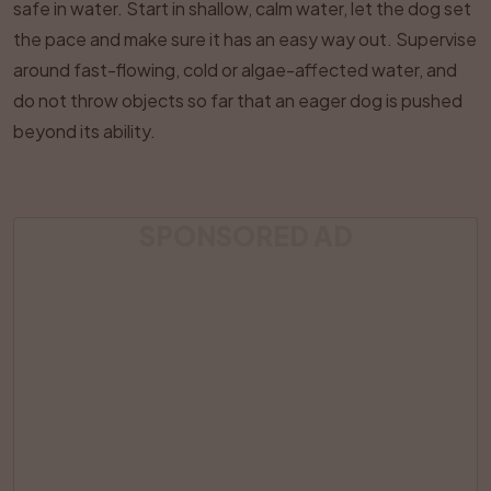
safe in water. Start in shallow, calm water, let the dog set
the pace and make sure it has an easy way out. Supervise
around fast-flowing, cold or algae-affected water, and
do not throw objects so far that an eager dog is pushed
beyond its ability.
SPONSORED AD