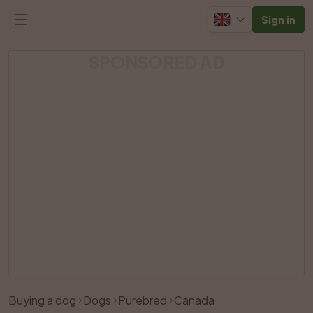
Sign in
SPONSORED AD
Buying a dog
Dogs
Purebred
Canada
Like
Share