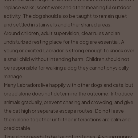
replace walks, scent work and other meaningful outdoor
activity. The dog should also be taught to remain quiet
and settled in stairwells and other shared areas.
Around children, adult supervision, clear rules and an
undisturbed resting place for the dog are essential. A
young or excited Labrador is strong enough to knock over
a small child without intending harm. Children should not
be responsible for walking a dog they cannot physically
manage.
Many Labradors live happily with other dogs and cats, but
breed alone does not determine the outcome. Introduce
animals gradually, prevent chasing and crowding, and give
the cat high or separate escape routes. Do not leave
them alone together until their interactions are calm and
predictable.
Time alone needs to be taught in stages. A young puppy