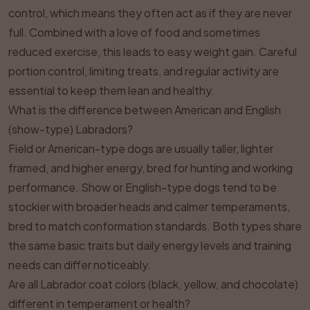
control, which means they often act as if they are never
full. Combined with a love of food and sometimes
reduced exercise, this leads to easy weight gain. Careful
portion control, limiting treats, and regular activity are
essential to keep them lean and healthy.
What is the difference between American and English
(show-type) Labradors?
Field or American-type dogs are usually taller, lighter
framed, and higher energy, bred for hunting and working
performance. Show or English-type dogs tend to be
stockier with broader heads and calmer temperaments,
bred to match conformation standards. Both types share
the same basic traits but daily energy levels and training
needs can differ noticeably.
Are all Labrador coat colors (black, yellow, and chocolate)
different in temperament or health?