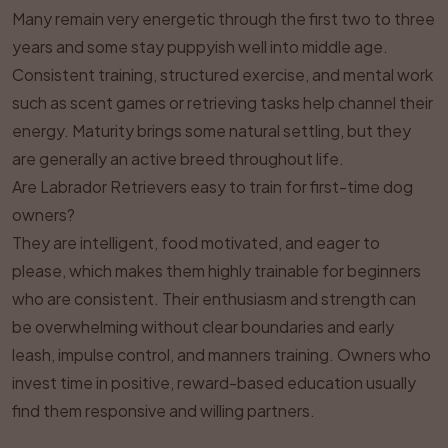
Many remain very energetic through the first two to three
years and some stay puppyish well into middle age.
Consistent training, structured exercise, and mental work
such as scent games or retrieving tasks help channel their
energy. Maturity brings some natural settling, but they
are generally an active breed throughout life.
Are Labrador Retrievers easy to train for first-time dog
owners?
They are intelligent, food motivated, and eager to
please, which makes them highly trainable for beginners
who are consistent. Their enthusiasm and strength can
be overwhelming without clear boundaries and early
leash, impulse control, and manners training. Owners who
invest time in positive, reward-based education usually
find them responsive and willing partners.