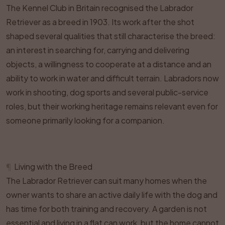
The Kennel Club in Britain recognised the Labrador
Retriever as a breed in 1903. Its work after the shot
shaped several qualities that still characterise the breed:
an interest in searching for, carrying and delivering
objects, a willingness to cooperate at a distance and an
ability to work in water and difficult terrain. Labradors now
work in shooting, dog sports and several public-service
roles, but their working heritage remains relevant even for
someone primarily looking for a companion.
¶
Living with the Breed
The Labrador Retriever can suit many homes when the
owner wants to share an active daily life with the dog and
has time for both training and recovery. A garden is not
essential and living in a flat can work, but the home cannot