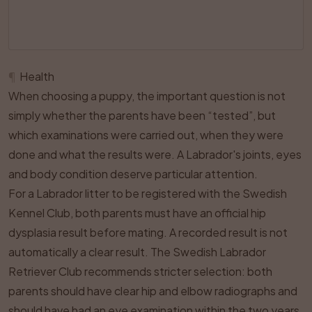
¶
Health
When choosing a puppy, the important question is not
simply whether the parents have been “tested”, but
which examinations were carried out, when they were
done and what the results were. A Labrador's joints, eyes
and body condition deserve particular attention.
For a Labrador litter to be registered with the Swedish
Kennel Club, both parents must have an official hip
dysplasia result before mating. A recorded result is not
automatically a clear result. The Swedish Labrador
Retriever Club recommends stricter selection: both
parents should have clear hip and elbow radiographs and
should have had an eye examination within the two years