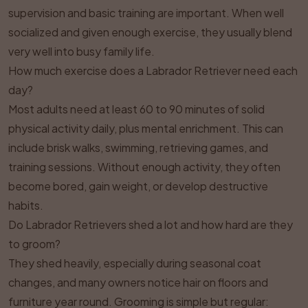
supervision and basic training are important. When well
socialized and given enough exercise, they usually blend
very well into busy family life.
How much exercise does a Labrador Retriever need each
day?
Most adults need at least 60 to 90 minutes of solid
physical activity daily, plus mental enrichment. This can
include brisk walks, swimming, retrieving games, and
training sessions. Without enough activity, they often
become bored, gain weight, or develop destructive
habits.
Do Labrador Retrievers shed a lot and how hard are they
to groom?
They shed heavily, especially during seasonal coat
changes, and many owners notice hair on floors and
furniture year round. Grooming is simple but regular: