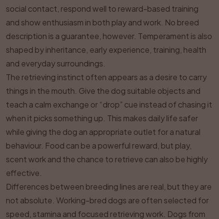
social contact, respond well to reward-based training
and show enthusiasm in both play and work. No breed
description is a guarantee, however. Temperament is also
shaped by inheritance, early experience, training, health
and everyday surroundings.
The retrieving instinct often appears as a desire to carry
things in the mouth. Give the dog suitable objects and
teach a calm exchange or “drop” cue instead of chasing it
when it picks something up. This makes daily life safer
while giving the dog an appropriate outlet for a natural
behaviour. Food can be a powerful reward, but play,
scent work and the chance to retrieve can also be highly
effective.
Differences between breeding lines are real, but they are
not absolute. Working-bred dogs are often selected for
speed, stamina and focused retrieving work. Dogs from