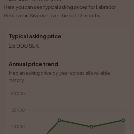
Here you can see typical asking prices for Labrador
Retriever in Sweden over the last 12 months.
Typical asking price
25 000 SEK
Annual price trend
Median asking price by year across all available 
history.
30 000
25 000
20 000