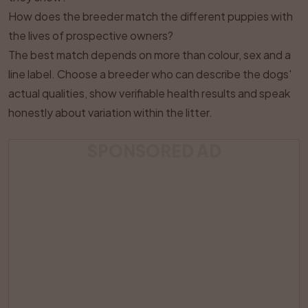
How does the breeder match the different puppies with
the lives of prospective owners?
The best match depends on more than colour, sex and a
line label. Choose a breeder who can describe the dogs'
actual qualities, show verifiable health results and speak
honestly about variation within the litter.
SPONSORED AD