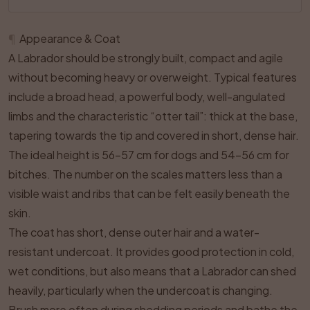
¶
Appearance & Coat
A Labrador should be strongly built, compact and agile
without becoming heavy or overweight. Typical features
include a broad head, a powerful body, well-angulated
limbs and the characteristic “otter tail”: thick at the base,
tapering towards the tip and covered in short, dense hair.
The ideal height is 56–57 cm for dogs and 54–56 cm for
bitches. The number on the scales matters less than a
visible waist and ribs that can be felt easily beneath the
skin.
The coat has short, dense outer hair and a water-
resistant undercoat. It provides good protection in cold,
wet conditions, but also means that a Labrador can shed
heavily, particularly when the undercoat is changing.
Brush more often during shedding periods and bathe the