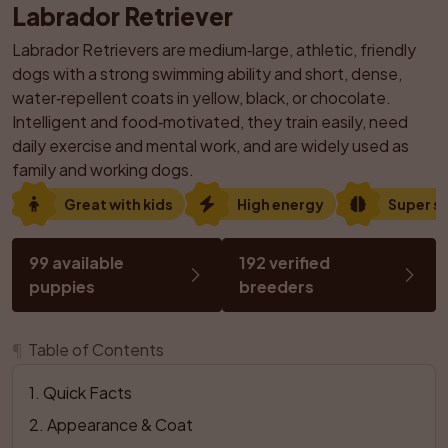
Labrador Retriever
Labrador Retrievers are medium‑large, athletic, friendly 
dogs with a strong swimming ability and short, dense, 
water‑repellent coats in yellow, black, or chocolate. 
Intelligent and food‑motivated, they train easily, need 
daily exercise and mental work, and are widely used as 
family and working dogs.
Great with kids
High energy
Super s
99 available 
192 verified 
puppies
breeders
¶
Table of Contents
1
. 
Quick Facts
2
. 
Appearance & Coat