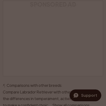
SPONSORED AD
¶
Comparisons with other breeds
Compare Labrador Retriever with other breeds and see
Support
the differences in temperament, activity level, and care
to make a confident choice.
Show all comparisons