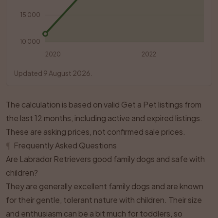
15 000
10 000
2020
2022
Updated 9 August 2026.
The calculation is based on valid Get a Pet listings from
the last 12 months, including active and expired listings.
These are asking prices, not confirmed sale prices.
¶
Frequently Asked Questions
Are Labrador Retrievers good family dogs and safe with
children?
They are generally excellent family dogs and are known
for their gentle, tolerant nature with children. Their size
and enthusiasm can be a bit much for toddlers, so