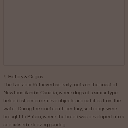
¶
History & Origins
The Labrador Retriever has early roots on the coast of
Newfoundland in Canada, where dogs of a similar type
helped fishermen retrieve objects and catches from the
water. During the nineteenth century, such dogs were
brought to Britain, where the breed was developed into a
specialised retrieving gundog.