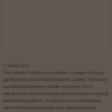
¶
Quick Facts
The Labrador Retriever is a medium-to-large retrieving
gundog with roots in Newfoundland, Canada. The breed
was developed mainly in Britain. It is known for its
willingness to work with people and its interest in carrying
and retrieving objects. It is also an active working dog,
rather than an automatically easy-going family pet.