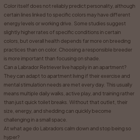
Color itself does not reliably predict personality, although
certain lines linked to specific colors may have different
energy levels or working drive. Some studies suggest
slightly higher rates of specific conditions in certain
colors, but overall health depends far more on breeding
practices than on color. Choosing a responsible breeder
is more important than focusing on shade.
Can a Labrador Retriever live happily in an apartment?
They can adapt to apartment living if their exercise and
mental stimulation needs are met every day. This usually
means multiple daily walks, active play, and training rather
than just quick toilet breaks. Without that outlet, their
size, energy, and shedding can quickly become
challenging in a small space.
At what age do Labradors calm down and stop being so
hyper?