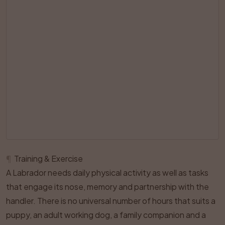
¶
Training & Exercise
A Labrador needs daily physical activity as well as tasks
that engage its nose, memory and partnership with the
handler. There is no universal number of hours that suits a
puppy, an adult working dog, a family companion and a