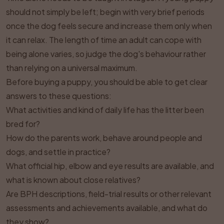
should not simply be left; begin with very brief periods
once the dog feels secure and increase them only when
it can relax. The length of time an adult can cope with
being alone varies, so judge the dog's behaviour rather
than relying on a universal maximum.
Before buying a puppy, you should be able to get clear
answers to these questions:
What activities and kind of daily life has the litter been
bred for?
How do the parents work, behave around people and
dogs, and settle in practice?
What official hip, elbow and eye results are available, and
what is known about close relatives?
Are BPH descriptions, field-trial results or other relevant
assessments and achievements available, and what do
they show?