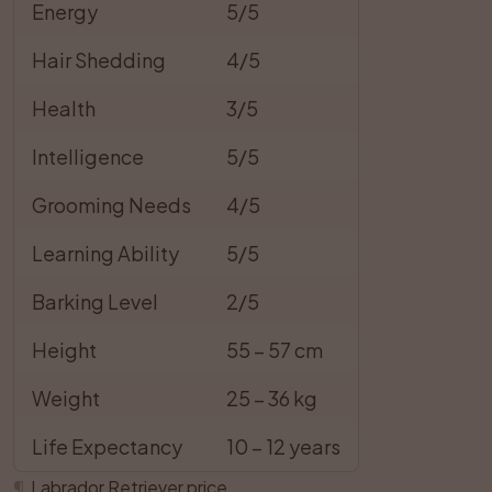
Energy
5/5
Hair Shedding
4/5
Health
3/5
Intelligence
5/5
Grooming Needs
4/5
Learning Ability
5/5
Barking Level
2/5
Height
55 – 57 cm
Weight
25 – 36 kg
Life Expectancy
10 – 12 years
¶
Labrador Retriever price