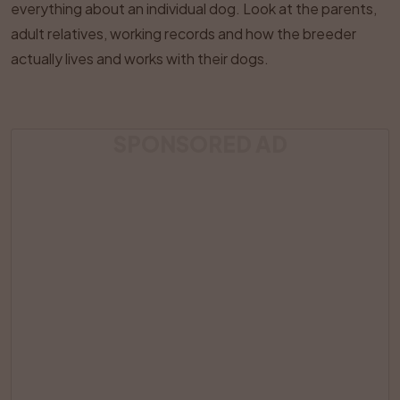
everything about an individual dog. Look at the parents,
adult relatives, working records and how the breeder
actually lives and works with their dogs.
SPONSORED AD