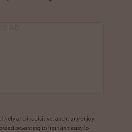
ED AD
 lively and inquisitive, and many enjoy
 breed rewarding to train and easy to