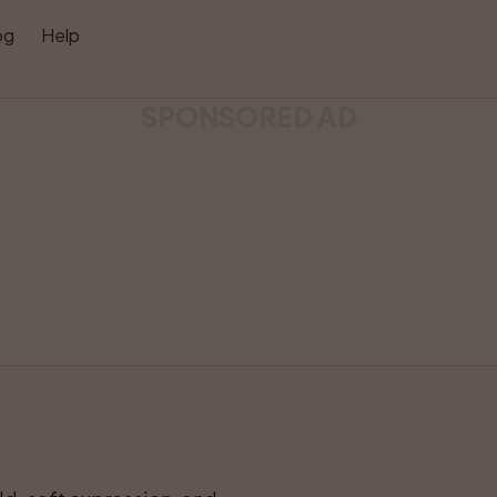
og
Help
SPONSORED AD
Like
Share