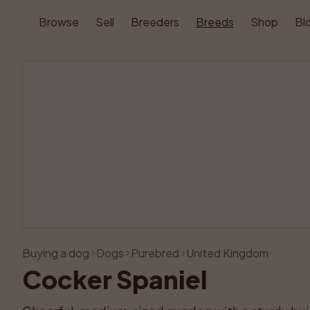
Browse
Sell
Breeders
Breeds
Shop
Bl
Buying a dog
Dogs
Purebred
United Kingdom
Cocker Spaniel