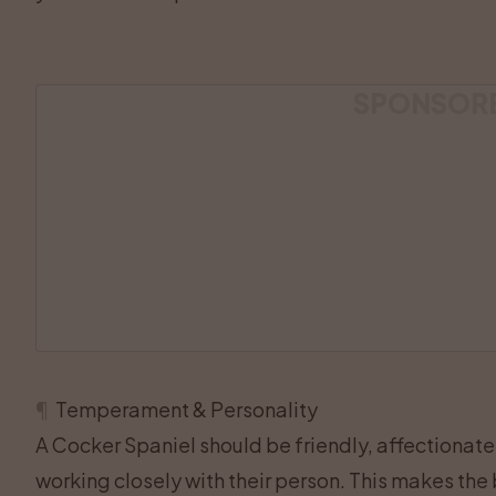
SPONSOR
¶
Temperament & Personality
A Cocker Spaniel should be friendly, affectionate,
working closely with their person. This makes the