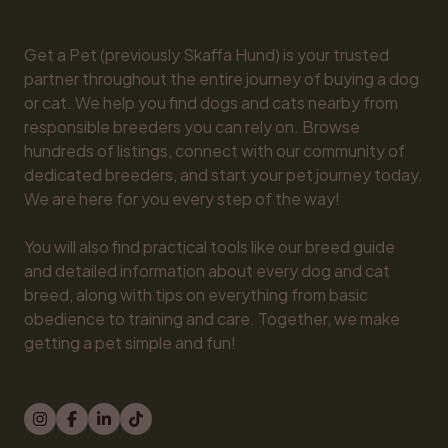
Get a Pet (previously Skaffa Hund) is your trusted 
partner throughout the entire journey of buying a dog 
or cat. We help you find dogs and cats nearby from 
responsible breeders you can rely on. Browse 
hundreds of listings, connect with our community of 
dedicated breeders, and start your pet journey today. 
We are here for you every step of the way!

You will also find practical tools like our breed guide 
and detailed information about every dog and cat 
breed, along with tips on everything from basic 
obedience to training and care. Together, we make 
getting a pet simple and fun!