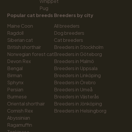
Whippet
Pug
Popular cat breeds
Breeders by city
Maine Coon
All breeders
Ragdoll
Dog breeders
Siberian cat
Cat breeders
British shorthair
Breeders in Stockholm
Norwegian forest cat
Breeders in Göteborg
Devon Rex
Breeders in Malmö
Bengal
Breeders in Uppsala
Birman
Breeders in Linköping
Sphynx
Breeders in Örebro
Persian
Breeders in Umeå
Burmese
Breeders in Västerås
Oriental shorthair
Breeders in Jönköping
Cornish Rex
Breeders in Helsingborg
Abyssinian
Ragamuffin
Tonkinese