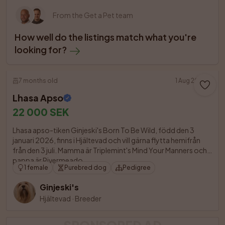
From the Get a Pet team
How well do the listings match what you're 
looking for?
7 months old
1 Aug 2026
Lhasa Apso
22 000 SEK
Lhasa apso-tiken Ginjeski's Born To Be Wild, född den 3 
januari 2026, finns i Hjältevad och vill gärna flytta hemifrån 
från den 3 juli. Mamma är Triplemint's Mind Your Manners och 
pappa är Rivermeado

1 female
Purebred dog
Pedigree
Ginjeski's
Hjältevad
·
Breeder