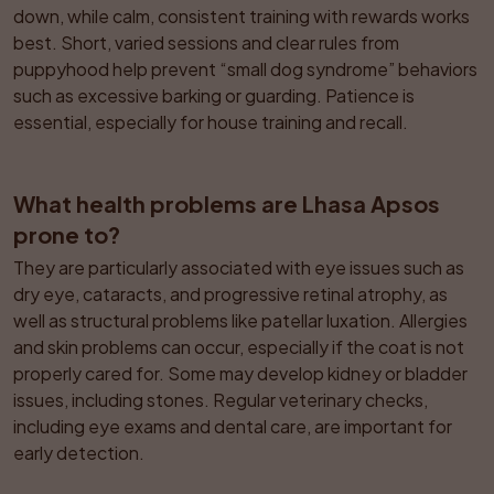
down, while calm, consistent training with rewards works 
best. Short, varied sessions and clear rules from 
puppyhood help prevent “small dog syndrome” behaviors 
such as excessive barking or guarding. Patience is 
essential, especially for house training and recall.
What health problems are Lhasa Apsos 
prone to?
They are particularly associated with eye issues such as 
dry eye, cataracts, and progressive retinal atrophy, as 
well as structural problems like patellar luxation. Allergies 
and skin problems can occur, especially if the coat is not 
properly cared for. Some may develop kidney or bladder 
issues, including stones. Regular veterinary checks, 
including eye exams and dental care, are important for 
early detection.