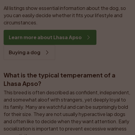
All listings show essential information about the dog, so 
you can easily decide whether it fits your lifestyle and 
circumstances.
Learn more about Lhasa Apso
Buying a dog
What is the typical temperament of a 
Lhasa Apso?
This breed is often described as confident, independent, 
and somewhat aloof with strangers, yet deeply loyal to 
its family. Many are watchful and can be surprisingly bold 
for their size. They are not usually hyperactive lap dogs 
and often like to decide when they want attention. Early 
socialization is important to prevent excessive wariness 