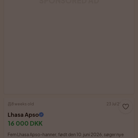
SPONSORED AD
8 weeks old
23 Jul 2026
Lhasa Apso
16 000 DKK
Fem Lhasa Apso-hanner, født den 10. juni 2026, søger nye 