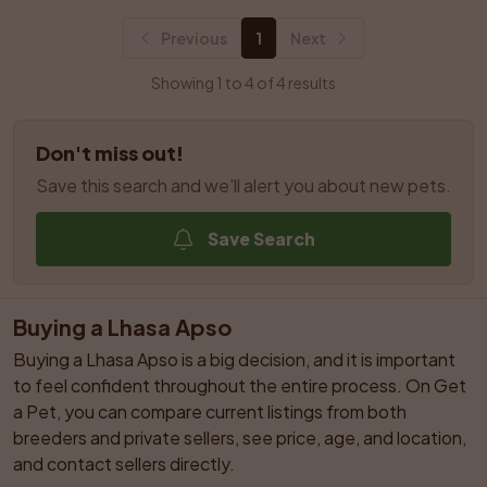
Previous
1
Next
Showing 1 to 4 of 4 results
Don't miss out!
Save this search and we'll alert you about new pets.
Save Search
Buying a Lhasa Apso
Buying a Lhasa Apso is a big decision, and it is important 
to feel confident throughout the entire process. On Get 
a Pet, you can compare current listings from both 
breeders and private sellers, see price, age, and location, 
and contact sellers directly.
