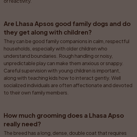
or reactivity.
Are Lhasa Apsos good family dogs and do 
they get along with children?
They can be good family companions in calm, respectful 
households, especially with older children who 
understand boundaries. Rough handling or noisy, 
unpredictable play can make them anxious or snappy. 
Careful supervision with young children is important, 
along with teaching kids how to interact gently. Well 
socialized individuals are often affectionate and devoted 
to their own family members.
How much grooming does a Lhasa Apso 
really need?
The breed has a long, dense, double coat that requires 