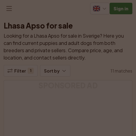
Sign in
Lhasa Apso for sale
Looking for a Lhasa Apso for sale in Sverige? Here you 
can find current puppies and adult dogs from both 
breeders and private sellers. Compare price, age, and 
location, and contact sellers directly.
Filter
Sort by
11 matches
1
SPONSORED AD