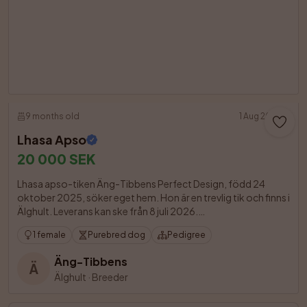
9 months old
1 Aug 2026
Lhasa Apso
20 000 SEK
Lhasa apso-tiken Äng-Tibbens Perfect Design, född 24 
oktober 2025, söker eget hem. Hon är en trevlig tik och finns i 
Älghult. Leverans kan ske från 8 juli 2026.

1 female
Purebred dog
Pedigree
Äng-Tibbens
Ä
Älghult
·
Breeder