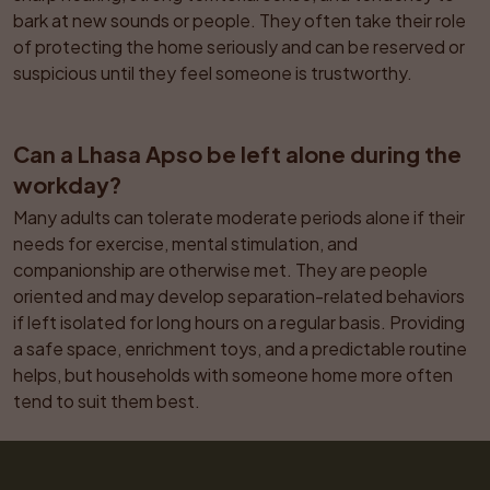
bark at new sounds or people. They often take their role 
of protecting the home seriously and can be reserved or 
suspicious until they feel someone is trustworthy.
Can a Lhasa Apso be left alone during the 
workday?
Many adults can tolerate moderate periods alone if their 
needs for exercise, mental stimulation, and 
companionship are otherwise met. They are people 
oriented and may develop separation-related behaviors 
if left isolated for long hours on a regular basis. Providing 
a safe space, enrichment toys, and a predictable routine 
helps, but households with someone home more often 
tend to suit them best.