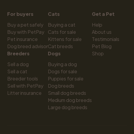
For buyers
Cats
Get a Pet
Buy a pet safely
Buying a cat
Help
Buy with PetPay
Cats for sale
About us
Pet insurance
Kittens for sale
Testimonials
Dog breed advisor
Cat breeds
Pet Blog
Breeders
Dogs
Shop
Sell a dog
Buying a dog
Sell a cat
Dogs for sale
Breeder tools
Puppies for sale
Sell with PetPay
Dog breeds
Litter insurance
Small dog breeds
Medium dog breeds
Large dog breeds