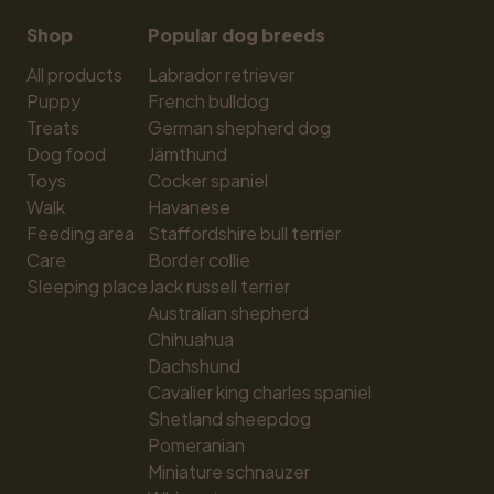
Shop
Popular dog breeds
All products
Labrador retriever
Puppy
French bulldog
Treats
German shepherd dog
Dog food
Jämthund
Toys
Cocker spaniel
Walk
Havanese
Feeding area
Staffordshire bull terrier
Care
Border collie
Sleeping place
Jack russell terrier
Australian shepherd
Chihuahua
Dachshund
Cavalier king charles spaniel
Shetland sheepdog
Pomeranian
Miniature schnauzer