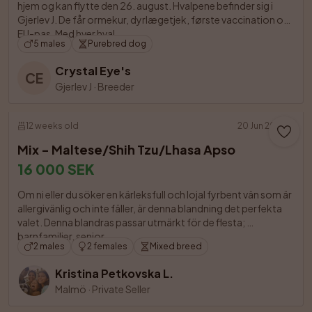
hjem og kan flytte den 26. august. Hvalpene befinder sig i 
Gjerlev J. De får ormekur, dyrlægetjek, første vaccination og 
EU-pas. Med hver hval

5 males
Purebred dog
Crystal Eye's
CE
Gjerlev J
·
Breeder
12 weeks old
20 Jun 2026
Mix - Maltese/Shih Tzu/Lhasa Apso
16 000 SEK
Om ni eller du söker en kärleksfull och lojal fyrbent vän som är 
allergivänlig och inte fäller, är denna blandning det perfekta 
valet. Denna blandras passar utmärkt för de flesta; 
barnfamiljer, senior

2 males
2 females
Mixed breed
Kristina Petkovska L.
Malmö
·
Private Seller