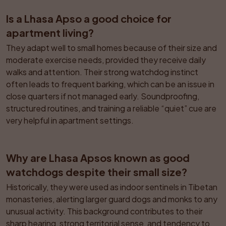
Is a Lhasa Apso a good choice for 
apartment living?
They adapt well to small homes because of their size and 
moderate exercise needs, provided they receive daily 
walks and attention. Their strong watchdog instinct 
often leads to frequent barking, which can be an issue in 
close quarters if not managed early. Soundproofing, 
structured routines, and training a reliable “quiet” cue are 
very helpful in apartment settings.
Why are Lhasa Apsos known as good 
watchdogs despite their small size?
Historically, they were used as indoor sentinels in Tibetan 
monasteries, alerting larger guard dogs and monks to any 
unusual activity. This background contributes to their 
sharp hearing, strong territorial sense, and tendency to 