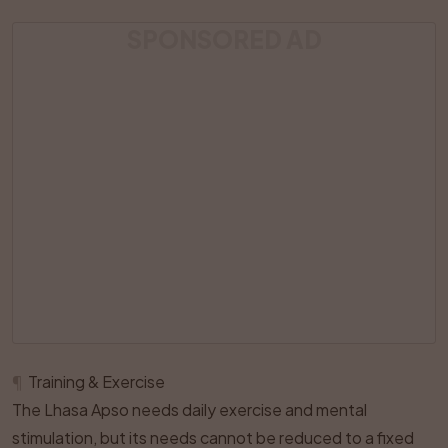
SPONSORED AD
¶
Training & Exercise
The Lhasa Apso needs daily exercise and mental
stimulation, but its needs cannot be reduced to a fixed