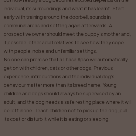
individual, its surroundings and what it has learnt. Start
early with training around the doorbell, sounds in
communal areas and settling again afterwards. A
prospective owner should meet the puppy’s mother and,
if possible, other adult relatives to see how they cope
with people, noise and unfamiliar settings.
No one can promise that a Lhasa Apso will automatically
get on with children, cats or other dogs. Previous
experience, introductions and the individual dog’s
behaviour matter more than its breed name. Young
children and dogs should always be supervised by an
adult, and the dog needs a safe resting place where it will
be left alone. Teach children not to pick up the dog, pull
its coat or disturb it while it is eating or sleeping.