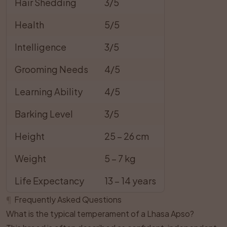
Hair Shedding
3/5
Health
5/5
Intelligence
3/5
Grooming Needs
4/5
Learning Ability
4/5
Barking Level
3/5
Height
25 – 26 cm
Weight
5 – 7 kg
Life Expectancy
13 – 14 years
¶
Frequently Asked Questions
What is the typical temperament of a Lhasa Apso?