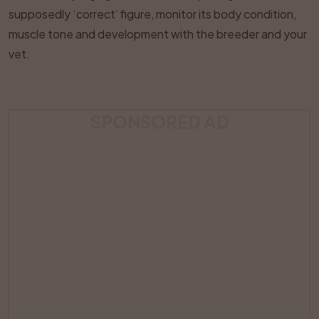
supposedly ‘correct’ figure, monitor its body condition,
muscle tone and development with the breeder and your
vet.
SPONSORED AD