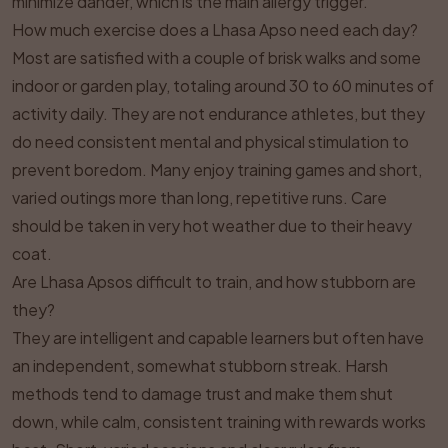
minimize dander, which is the main allergy trigger.
How much exercise does a Lhasa Apso need each day?
Most are satisfied with a couple of brisk walks and some
indoor or garden play, totaling around 30 to 60 minutes of
activity daily. They are not endurance athletes, but they
do need consistent mental and physical stimulation to
prevent boredom. Many enjoy training games and short,
varied outings more than long, repetitive runs. Care
should be taken in very hot weather due to their heavy
coat.
Are Lhasa Apsos difficult to train, and how stubborn are
they?
They are intelligent and capable learners but often have
an independent, somewhat stubborn streak. Harsh
methods tend to damage trust and make them shut
down, while calm, consistent training with rewards works