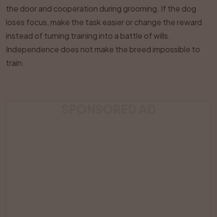
the door and cooperation during grooming. If the dog
loses focus, make the task easier or change the reward
instead of turning training into a battle of wills.
Independence does not make the breed impossible to
train.
SPONSORED AD