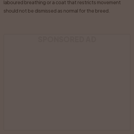
laboured breathing or a coat that restricts movement
should not be dismissed as normal for the breed.
SPONSORED AD