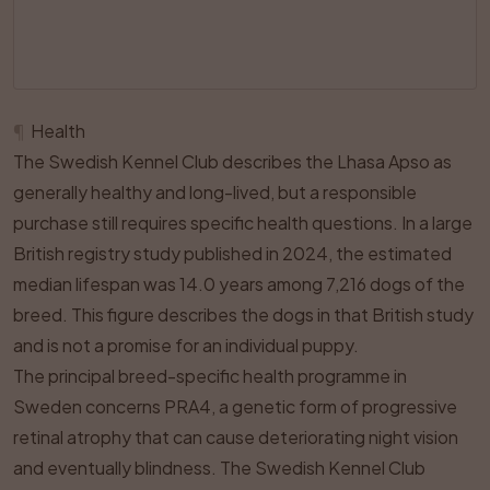
¶
Health
The Swedish Kennel Club describes the Lhasa Apso as
generally healthy and long-lived, but a responsible
purchase still requires specific health questions. In a large
British registry study published in 2024, the estimated
median lifespan was 14.0 years among 7,216 dogs of the
breed. This figure describes the dogs in that British study
and is not a promise for an individual puppy.
The principal breed-specific health programme in
Sweden concerns PRA4, a genetic form of progressive
retinal atrophy that can cause deteriorating night vision
and eventually blindness. The Swedish Kennel Club