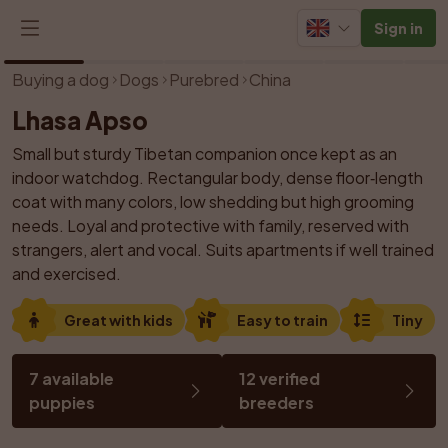
Sign in
1
/
13
Buying a dog
Dogs
Purebred
China
Lhasa Apso
Small but sturdy Tibetan companion once kept as an 
indoor watchdog. Rectangular body, dense floor‑length 
coat with many colors, low shedding but high grooming 
needs. Loyal and protective with family, reserved with 
strangers, alert and vocal. Suits apartments if well trained 
and exercised.
Great with kids
Easy to train
Tiny
7 available 
12 verified 
puppies
breeders