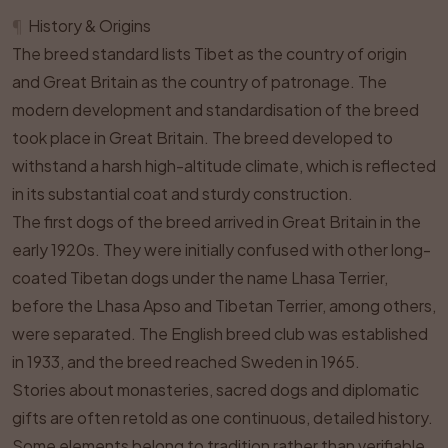
¶
History & Origins
The breed standard lists Tibet as the country of origin
and Great Britain as the country of patronage. The
modern development and standardisation of the breed
took place in Great Britain. The breed developed to
withstand a harsh high-altitude climate, which is reflected
in its substantial coat and sturdy construction.
The first dogs of the breed arrived in Great Britain in the
early 1920s. They were initially confused with other long-
coated Tibetan dogs under the name Lhasa Terrier,
before the Lhasa Apso and Tibetan Terrier, among others,
were separated. The English breed club was established
in 1933, and the breed reached Sweden in 1965.
Stories about monasteries, sacred dogs and diplomatic
gifts are often retold as one continuous, detailed history.
Some elements belong to tradition rather than verifiable