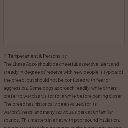
¶
Temperament & Personality
The Lhasa Apso should be cheerful, assertive, alert and
steady. A degree of reserve with new people is typical of
the breed, but should not be confused with fear or
aggression. Some dogs approach readily, while others
prefer to watch a visitor for a while before coming closer.
The breed has historically been valued for its
watchfulness, and many individuals bark at unfamiliar
sounds. This matters in a flat with poor sound insulation,
but how readily a dog becomes excited depends on the