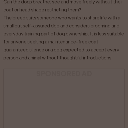
Can the dogs breathe, see and move freely without their
coat or head shape restricting them?
The breed suits someone who wants to share life with a
small but self-assured dog and considers grooming and
everyday training part of dog ownership. It is less suitable
for anyone seeking a maintenance-free coat,
guaranteed silence or a dog expected to accept every
person and animal without thoughtful introductions.
SPONSORED AD