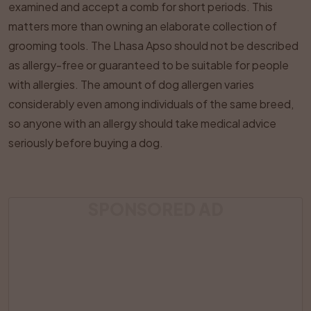
examined and accept a comb for short periods. This
matters more than owning an elaborate collection of
grooming tools. The Lhasa Apso should not be described
as allergy-free or guaranteed to be suitable for people
with allergies. The amount of dog allergen varies
considerably even among individuals of the same breed,
so anyone with an allergy should take medical advice
seriously before buying a dog.
SPONSORED AD