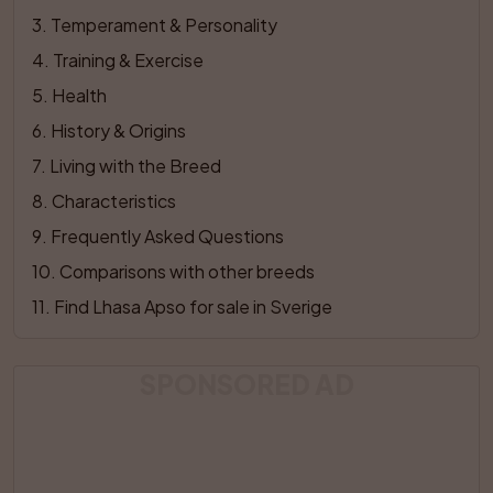
3
. 
Temperament & Personality
4
. 
Training & Exercise
5
. 
Health
6
. 
History & Origins
7
. 
Living with the Breed
8
. 
Characteristics
9
. 
Frequently Asked Questions
10
. 
Comparisons with other breeds
11
. 
Find Lhasa Apso for sale in Sverige
SPONSORED AD