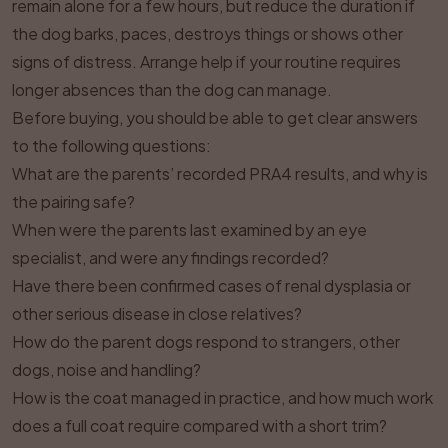
remain alone for a few hours, but reduce the duration if
the dog barks, paces, destroys things or shows other
signs of distress. Arrange help if your routine requires
longer absences than the dog can manage.
Before buying, you should be able to get clear answers
to the following questions:
What are the parents’ recorded PRA4 results, and why is
the pairing safe?
When were the parents last examined by an eye
specialist, and were any findings recorded?
Have there been confirmed cases of renal dysplasia or
other serious disease in close relatives?
How do the parent dogs respond to strangers, other
dogs, noise and handling?
How is the coat managed in practice, and how much work
does a full coat require compared with a short trim?