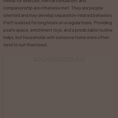
needs for exercise, mental stimulation, and
companionship are otherwise met. They are people
oriented and may develop separation-related behaviors
if left isolated for long hours on a regular basis. Providing
a safe space, enrichment toys, and a predictable routine
helps, but households with someone home more often
tend to suit them best.
SPONSORED AD