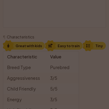
¶
Characteristics
Great with kids
Easy to train
Tiny
Characteristic
Value
Breed Type
Purebred
Aggressiveness
3/5
Child Friendly
5/5
Energy
3/5