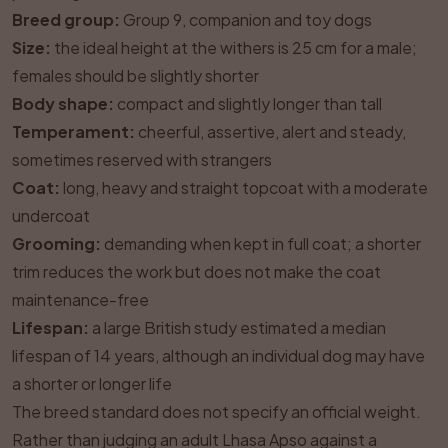
Breed group:
Group 9, companion and toy dogs
Size:
the ideal height at the withers is 25 cm for a male;
females should be slightly shorter
Body shape:
compact and slightly longer than tall
Temperament:
cheerful, assertive, alert and steady,
sometimes reserved with strangers
Coat:
long, heavy and straight topcoat with a moderate
undercoat
Grooming:
demanding when kept in full coat; a shorter
trim reduces the work but does not make the coat
maintenance-free
Lifespan:
a large British study estimated a median
lifespan of 14 years, although an individual dog may have
a shorter or longer life
The breed standard does not specify an official weight.
Rather than judging an adult Lhasa Apso against a