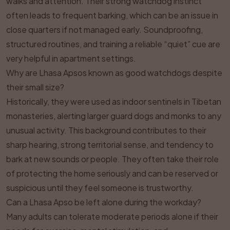
walks and attention. Their strong watchdog instinct
often leads to frequent barking, which can be an issue in
close quarters if not managed early. Soundproofing,
structured routines, and training a reliable “quiet” cue are
very helpful in apartment settings.
Why are Lhasa Apsos known as good watchdogs despite
their small size?
Historically, they were used as indoor sentinels in Tibetan
monasteries, alerting larger guard dogs and monks to any
unusual activity. This background contributes to their
sharp hearing, strong territorial sense, and tendency to
bark at new sounds or people. They often take their role
of protecting the home seriously and can be reserved or
suspicious until they feel someone is trustworthy.
Can a Lhasa Apso be left alone during the workday?
Many adults can tolerate moderate periods alone if their