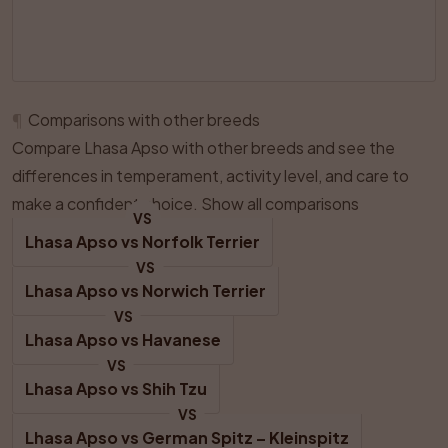
¶
Comparisons with other breeds
Compare Lhasa Apso with other breeds and see the
differences in temperament, activity level, and care to
make a confident choice.
Show all comparisons
VS
Lhasa Apso
 vs 
Norfolk Terrier
VS
Lhasa Apso
 vs 
Norwich Terrier
VS
Lhasa Apso
 vs 
Havanese
VS
Lhasa Apso
 vs 
Shih Tzu
VS
Lhasa Apso
 vs 
German Spitz – Kleinspitz