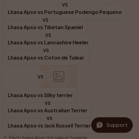
VS
Lhasa Apso
 vs 
Portuguese Podengo Pequeno
VS
Lhasa Apso
 vs 
Tibetan Spaniel
VS
Lhasa Apso
 vs 
Lancashire Heeler
VS
Lhasa Apso
 vs 
Coton de Tulear
VS
Lhasa Apso
 vs 
Silky terrier
VS
Lhasa Apso
 vs 
Australian Terrier
VS
Support
Lhasa Apso
 vs 
Jack Russell Terrier
¶
Find Lhasa Apso for sale in Sverige