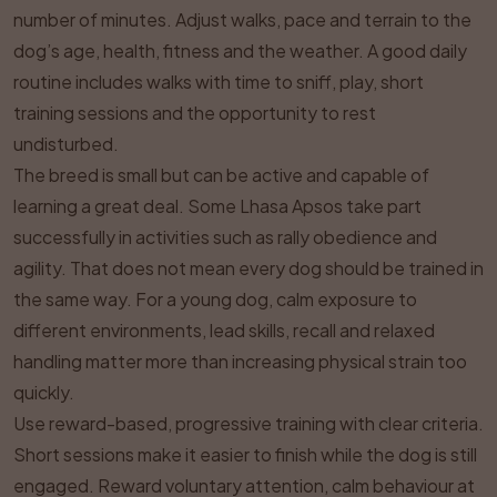
number of minutes. Adjust walks, pace and terrain to the
dog’s age, health, fitness and the weather. A good daily
routine includes walks with time to sniff, play, short
training sessions and the opportunity to rest
undisturbed.
The breed is small but can be active and capable of
learning a great deal. Some Lhasa Apsos take part
successfully in activities such as rally obedience and
agility. That does not mean every dog should be trained in
the same way. For a young dog, calm exposure to
different environments, lead skills, recall and relaxed
handling matter more than increasing physical strain too
quickly.
Use reward-based, progressive training with clear criteria.
Short sessions make it easier to finish while the dog is still
engaged. Reward voluntary attention, calm behaviour at