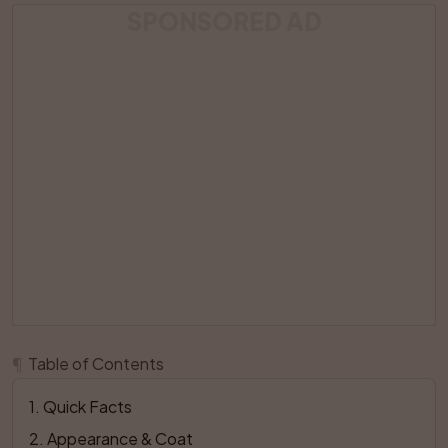
SPONSORED AD
¶
Table of Contents
1
. 
Quick Facts
2
. 
Appearance & Coat