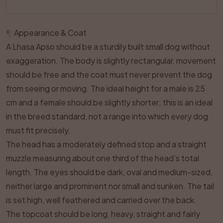
¶
Appearance & Coat
A Lhasa Apso should be a sturdily built small dog without
exaggeration. The body is slightly rectangular, movement
should be free and the coat must never prevent the dog
from seeing or moving. The ideal height for a male is 25
cm and a female should be slightly shorter; this is an ideal
in the breed standard, not a range into which every dog
must fit precisely.
The head has a moderately defined stop and a straight
muzzle measuring about one third of the head’s total
length. The eyes should be dark, oval and medium-sized,
neither large and prominent nor small and sunken. The tail
is set high, well feathered and carried over the back.
The topcoat should be long, heavy, straight and fairly