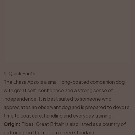
¶
Quick Facts
The Lhasa Apso is a small, long-coated companion dog
with great self-confidence and a strong sense of
independence. It is best suited to someone who
appreciates an observant dog and is prepared to devote
time to coat care, handling and everyday training.
Origin:
Tibet; Great Britain is also listed as a country of
patronage in the modern breed standard