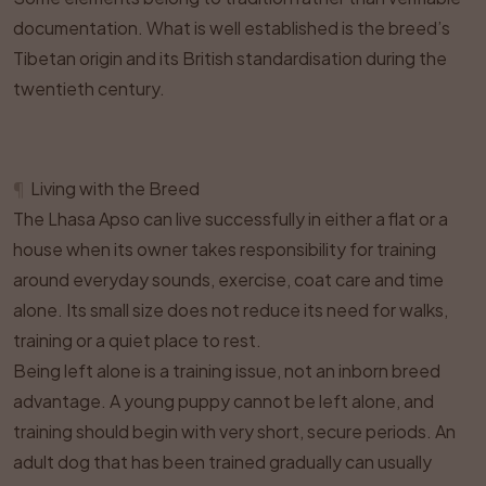
documentation. What is well established is the breed’s
Tibetan origin and its British standardisation during the
twentieth century.
¶
Living with the Breed
The Lhasa Apso can live successfully in either a flat or a
house when its owner takes responsibility for training
around everyday sounds, exercise, coat care and time
alone. Its small size does not reduce its need for walks,
training or a quiet place to rest.
Being left alone is a training issue, not an inborn breed
advantage. A young puppy cannot be left alone, and
training should begin with very short, secure periods. An
adult dog that has been trained gradually can usually