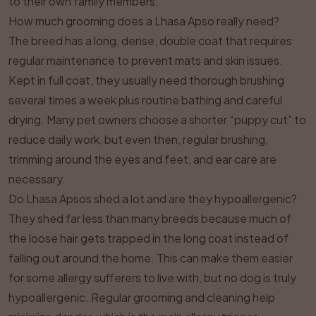
to their own family members.
How much grooming does a Lhasa Apso really need?
The breed has a long, dense, double coat that requires
regular maintenance to prevent mats and skin issues.
Kept in full coat, they usually need thorough brushing
several times a week plus routine bathing and careful
drying. Many pet owners choose a shorter “puppy cut” to
reduce daily work, but even then, regular brushing,
trimming around the eyes and feet, and ear care are
necessary.
Do Lhasa Apsos shed a lot and are they hypoallergenic?
They shed far less than many breeds because much of
the loose hair gets trapped in the long coat instead of
falling out around the home. This can make them easier
for some allergy sufferers to live with, but no dog is truly
hypoallergenic. Regular grooming and cleaning help