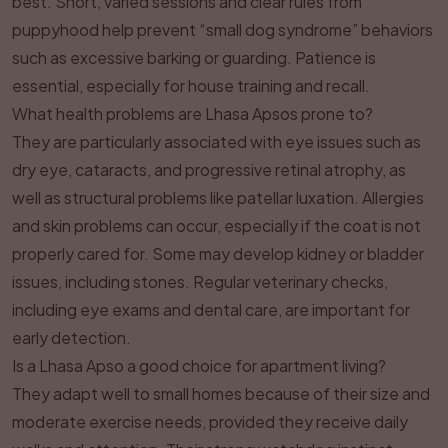
best. Short, varied sessions and clear rules from
puppyhood help prevent “small dog syndrome” behaviors
such as excessive barking or guarding. Patience is
essential, especially for house training and recall.
What health problems are Lhasa Apsos prone to?
They are particularly associated with eye issues such as
dry eye, cataracts, and progressive retinal atrophy, as
well as structural problems like patellar luxation. Allergies
and skin problems can occur, especially if the coat is not
properly cared for. Some may develop kidney or bladder
issues, including stones. Regular veterinary checks,
including eye exams and dental care, are important for
early detection.
Is a Lhasa Apso a good choice for apartment living?
They adapt well to small homes because of their size and
moderate exercise needs, provided they receive daily