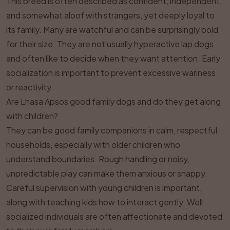
This breed is often described as confident, independent,
and somewhat aloof with strangers, yet deeply loyal to
its family. Many are watchful and can be surprisingly bold
for their size. They are not usually hyperactive lap dogs
and often like to decide when they want attention. Early
socialization is important to prevent excessive wariness
or reactivity.
Are Lhasa Apsos good family dogs and do they get along
with children?
They can be good family companions in calm, respectful
households, especially with older children who
understand boundaries. Rough handling or noisy,
unpredictable play can make them anxious or snappy.
Careful supervision with young children is important,
along with teaching kids how to interact gently. Well
socialized individuals are often affectionate and devoted