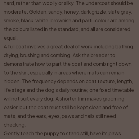
hard, rather than woolly or silky. The undercoat should be
moderate. Golden, sandy, honey, dark grizzle, slate grey,
smoke, black, white, brownish and parti-colour are among
the colours listed in the standard, and all are considered
equal.
A full coat involves a great deal of work, including bathing,
drying, brushing and combing. Ask the breeder to
demonstrate how to part the coat and comb right down
to the skin, especially in areas where mats can remain
hidden. The frequency depends on coat texture, length,
life stage and the dog’s daily routine; one fixed timetable
will not suit every dog. A shorter trim makes grooming
easier, but the coat must still be kept clean and free of
mats, and the ears, eyes, paws and nails still need
checking.
Gently teach the puppy to stand still, have its paws