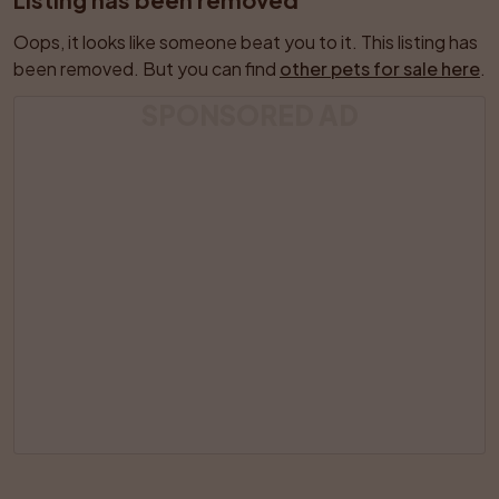
Oops, it looks like someone beat you to it. This listing has 
been removed. But you can find 
other pets for sale here
.
SPONSORED AD