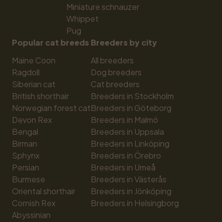
Miniature schnauzer
Whippet
Pug
Popular cat breeds
Breeders by city
Maine Coon
All breeders
Ragdoll
Dog breeders
Siberian cat
Cat breeders
British shorthair
Breeders in Stockholm
Norwegian forest cat
Breeders in Göteborg
Devon Rex
Breeders in Malmö
Bengal
Breeders in Uppsala
Birman
Breeders in Linköping
Sphynx
Breeders in Örebro
Persian
Breeders in Umeå
Burmese
Breeders in Västerås
Oriental shorthair
Breeders in Jönköping
Cornish Rex
Breeders in Helsingborg
Abyssinian