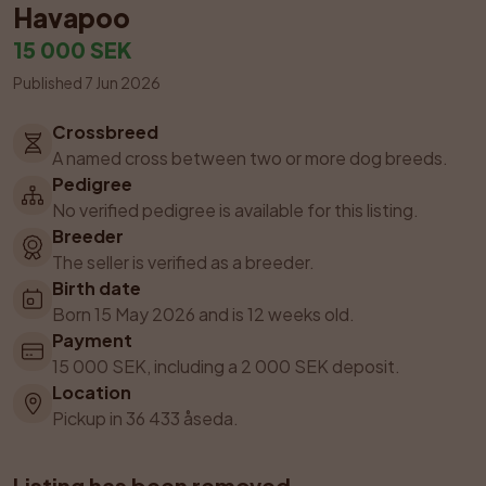
Havapoo
15 000 SEK
Published 7 Jun 2026
Crossbreed
A named cross between two or more dog breeds.
Pedigree
No verified pedigree is available for this listing.
Breeder
The seller is verified as a breeder.
Birth date
Born 15 May 2026 and is 12 weeks old.
Payment
15 000 SEK, including a 2 000 SEK deposit.
Location
Pickup in 36 433 åseda.
Listing has been removed