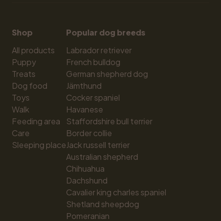
Shop
Popular dog breeds
All products
Labrador retriever
Puppy
French bulldog
Treats
German shepherd dog
Dog food
Jämthund
Toys
Cocker spaniel
Walk
Havanese
Feeding area
Staffordshire bull terrier
Care
Border collie
Sleeping place
Jack russell terrier
Australian shepherd
Chihuahua
Dachshund
Cavalier king charles spaniel
Shetland sheepdog
Pomeranian