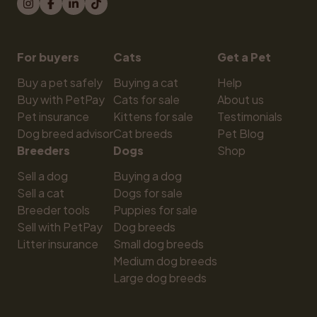
For buyers
Cats
Get a Pet
Buy a pet safely
Buying a cat
Help
Buy with PetPay
Cats for sale
About us
Pet insurance
Kittens for sale
Testimonials
Dog breed advisor
Cat breeds
Pet Blog
Breeders
Dogs
Shop
Sell a dog
Buying a dog
Sell a cat
Dogs for sale
Breeder tools
Puppies for sale
Sell with PetPay
Dog breeds
Litter insurance
Small dog breeds
Medium dog breeds
Large dog breeds