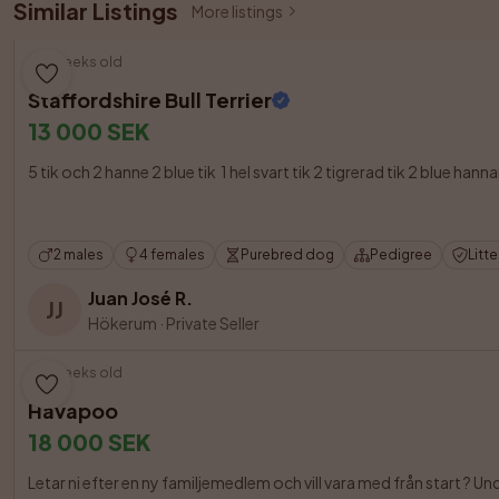
Similar Listings
More listings
8 weeks old
Staffordshire Bull Terrier
13 000 SEK
5 tik och 2 hanne 2 blue tik  1 hel svart tik 2 tigrerad tik 2 blue
2 males
4 females
Purebred dog
Pedigree
Litt
Juan José R.
JJ
Hökerum
·
Private Seller
9 weeks old
Havapoo
18 000 SEK
Letar ni efter en ny familjemedlem och vill vara med från start ? 