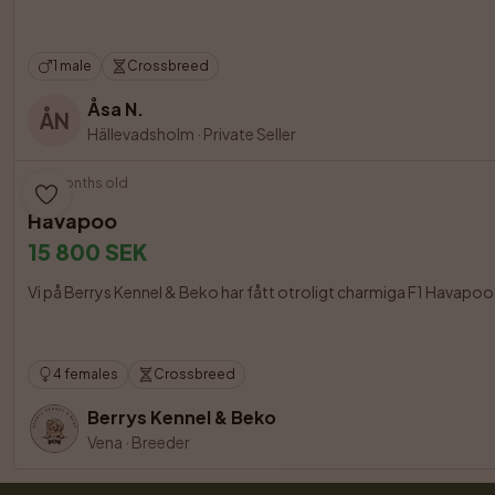
1 male
Crossbreed
Åsa N.
ÅN
Hällevadsholm
·
Private Seller
5 months old
Havapoo
15 800 SEK
Vi på Berrys Kennel & Beko har fått otroligt charmiga F1 Havapoo 
4 females
Crossbreed
Berrys Kennel & Beko
Vena
·
Breeder