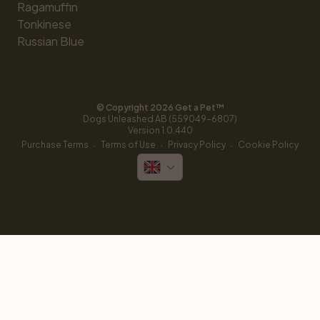
Ragamuffin
Tonkinese
Russian Blue
© Copyright 
2026
 Get a Pet™
Dogs Unleashed AB (559049-6807)
Version 
1.0.440
·
·
·
Purchase Terms
Terms of Use
Privacy Policy
Cookie Policy