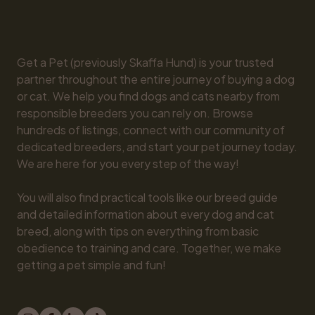
Get a Pet (previously Skaffa Hund) is your trusted 
partner throughout the entire journey of buying a dog 
or cat. We help you find dogs and cats nearby from 
responsible breeders you can rely on. Browse 
hundreds of listings, connect with our community of 
dedicated breeders, and start your pet journey today. 
We are here for you every step of the way!

You will also find practical tools like our breed guide 
and detailed information about every dog and cat 
breed, along with tips on everything from basic 
obedience to training and care. Together, we make 
getting a pet simple and fun!