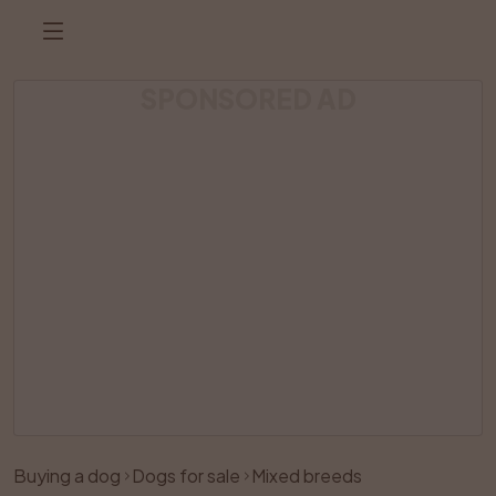
SPONSORED AD
Listing has been removed
Buying a dog
Dogs for sale
Mixed breeds