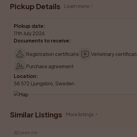
Pickup Details
Learn more
Pickup date
:
11th July 2026
Documents to receive
:
Registration certificate
Veterinary certificat
Purchase agreement
Location
:
58 572 Ljungsbro, Sweden
Similar Listings
More listings
2 years old