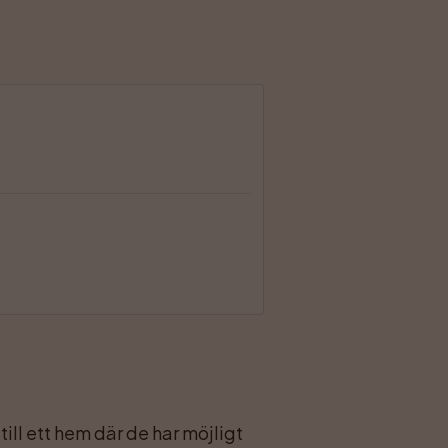
ll ett hem där de har möjligt 