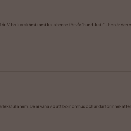
3 år. Vi brukar skämtsamt kalla henne för vår "hund-katt" – hon är den per
leksfulla hem. De är vana vid att bo inomhus och är därför innekatter, 