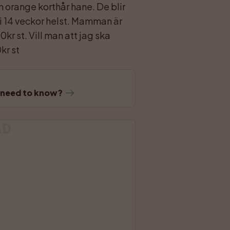
en orange korthår hane. De blir 
 i 14 veckor helst. Mamman är 
kr st. Vill man att jag ska 
kr st
u need to know?
AD