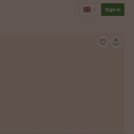
Sign in