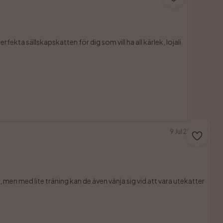
fekta sällskapskatten för dig som vill ha all kärlek, lojali

9 Jul 2026
men med lite träning kan de även vänja sig vid att vara utekatter
