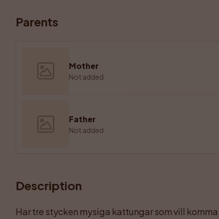
Parents
Mother
Not added
Father
Not added
Description
Har tre stycken mysiga kattungar som vill komma ti