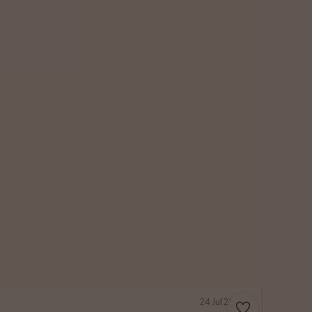
24 Jul 2026