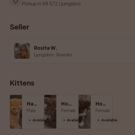
Pickup in 58 572 Ljungsbro.
Seller
Rosita W.
Ljungsbro
·
Breeder
Kittens
Hane 1
Hona 1
Hona 2
Male
Female
Female
Available
Available
Available