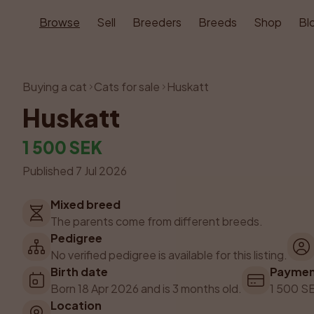
Browse
Sell
Breeders
Breeds
Shop
Bl
Buying a cat
Cats for sale
Huskatt
Huskatt
1 500 SEK
Published 7 Jul 2026
Mixed breed
The parents come from different breeds.
Pedigree
No verified pedigree is available for this listing.
Birth date
Payme
Born 18 Apr 2026 and is 3 months old.
1 500 SE
Location