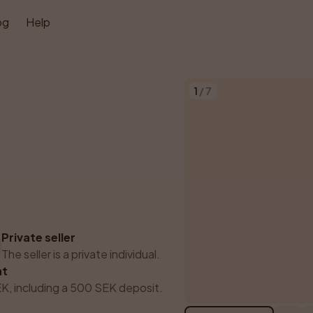
og
Help
1
/
7
Private seller
The seller is a private individual.
nt
K, including a 500 SEK deposit.