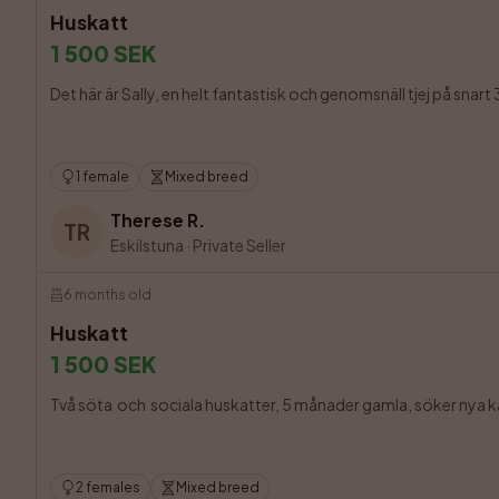
Huskatt
1 500 SEK
Det här är Sally, en helt fantastisk och genomsnäll tjej på snart 
1 female
Mixed breed
Therese R.
TR
Eskilstuna
·
Private Seller
6 months old
Huskatt
1 500 SEK
Två söta  och  sociala huskatter, 5 månader gamla, söker nya kär
2 females
Mixed breed