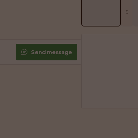
AD
Send message
SPONSORED A