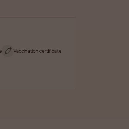
e
Vaccination certificate