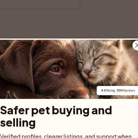
500 SEK
1 000 SEK
113 SEK
1 613 SEK
4.5
 Rating · 
1130
 Reviews
Safer pet buying and 
fied with eID, and the purchase 
selling
safer for both buyer and seller.
een handed over.
Verified profiles, clearer listings, and support when 