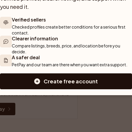
you need it.
fe transaction for both parties.
Verified sellers
u to a safe and confident start.
Checked profiles create better conditions for a serious first 
contact.
urchase.
Clearer information
Compare listings, breeds, price, and location before you 
payment partner.
decide.
A safer deal
PetPay and our team are there when you want extra support.
ife.
Create free account
your new pet.
riptions start from SEK 90/month and 
ay