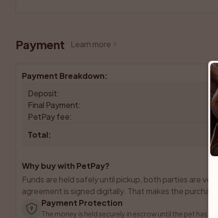
Payment
Learn more
Payment Breakdown
:
Deposit
:
Final Payment
:
PetPay fee
:
Total
:
Why buy with PetPay?
Funds are held safely until pickup, both parties are veri
agreement is signed digitally. That makes the purchase 
Payment Protection
The money is held securely in escrow until the pet has b