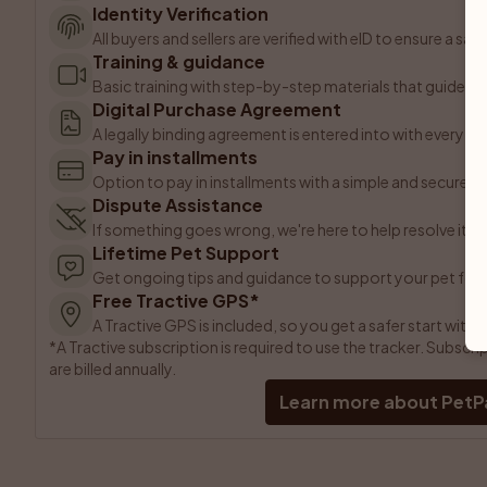
Identity Verification
All buyers and sellers are verified with eID to ensure a sa
Training & guidance
Basic training with step-by-step materials that guide yo
Digital Purchase Agreement
A legally binding agreement is entered into with every p
Pay in installments
Option to pay in installments with a simple and secure 
Dispute Assistance
If something goes wrong, we're here to help resolve it.
Lifetime Pet Support
Get ongoing tips and guidance to support your pet for l
Free Tractive GPS*
A Tractive GPS is included, so you get a safer start with 
*A Tractive subscription is required to use the tracker. Subsc
are billed annually.
Learn more about PetP