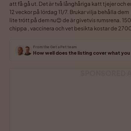
att få gå ut. Det är två långhåriga katt tjejer och 
12 veckor på lördag 11/7. Brukar vilja behålla dem 
lite trött på dem nu😊 de är givetvis rumsrena. 1500
chippa , vaccinera och vet besikta kostar de 2700
From the Get a Pet team
How well does the listing cover what yo
SPONSORED 