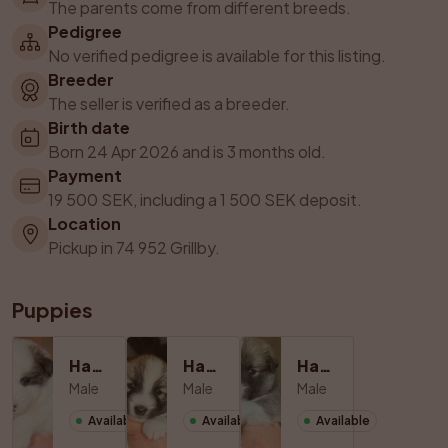
The parents come from different breeds.
Pedigree
No verified pedigree is available for this listing.
Breeder
The seller is verified as a breeder.
Birth date
Born 24 Apr 2026 and is 3 months old.
Payment
19 500 SEK, including a 1 500 SEK deposit.
Location
Pickup in 74 952 Grillby.
Puppies
Hane 1
Hane 2
Hane 3
Male
Male
Male
Available
Available
Available