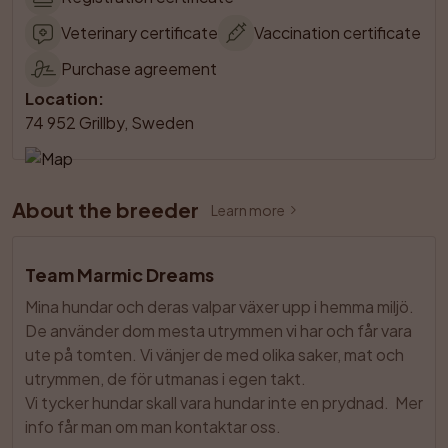
Veterinary certificate
Vaccination certificate
Purchase agreement
Location
:
74 952 Grillby, Sweden
About the breeder
Learn more
Team Marmic Dreams
Mina hundar och deras valpar växer upp i hemma miljö. 
De använder dom mesta utrymmen vi har och får vara 
ute på tomten. Vi vänjer de med olika saker, mat och 
utrymmen, de för utmanas i egen takt. 

Vi tycker hundar skall vara hundar inte en prydnad.  Mer 
info får man om man kontaktar oss.