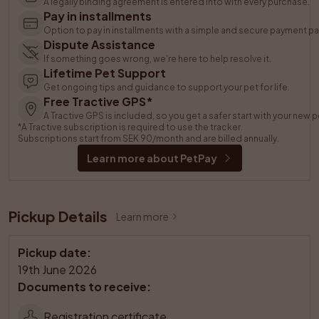
A legally binding agreement is entered into with every purchase.
Pay in installments
Option to pay in installments with a simple and secure payment pa
Dispute Assistance
If something goes wrong, we're here to help resolve it.
Lifetime Pet Support
Get ongoing tips and guidance to support your pet for life.
Free Tractive GPS*
A Tractive GPS is included, so you get a safer start with your new p
*A Tractive subscription is required to use the tracker. 
Subscriptions start from SEK 90/month and are billed annually.
Learn more about PetPay
Pickup Details
Learn more
Pickup date
:
19th June 2026
Documents to receive
:
Registration certificate