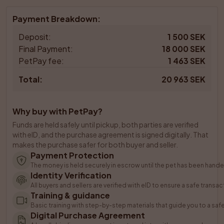
Payment Breakdown
:
Deposit
:
1 500 SEK
Final Payment
:
18 000 SEK
PetPay fee
:
1 463 SEK
Total
:
20 963 SEK
Why buy with PetPay?
Funds are held safely until pickup, both parties are verified 
with eID, and the purchase agreement is signed digitally. That 
makes the purchase safer for both buyer and seller.
Payment Protection
The money is held securely in escrow until the pet has been hande
Identity Verification
All buyers and sellers are verified with eID to ensure a safe transac
Training & guidance
Basic training with step-by-step materials that guide you to a saf
Digital Purchase Agreement