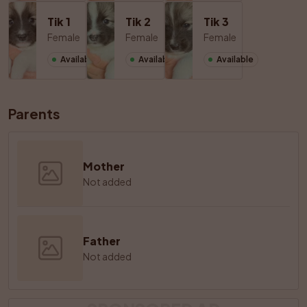
Tik 1
Tik 2
Tik 3
Female
Female
Female
Available
Available
Available
Parents
Mother
Not added
Father
Not added