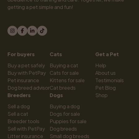
getting a pet simple and fun!
For buyers
Cats
Get a Pet
Buy a pet safely
Buying a cat
Help
Buy with PetPay
Cats for sale
About us
Pet insurance
Kittens for sale
Testimonials
Dog breed advisor
Cat breeds
Pet Blog
Breeders
Dogs
Shop
Sell a dog
Buying a dog
Sell a cat
Dogs for sale
Breeder tools
Puppies for sale
Sell with PetPay
Dog breeds
Litter insurance
Small dog breeds