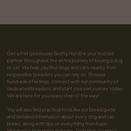
Get a Pet (previously Skaffa Hund) is your trusted 
partner throughout the entire journey of buying a dog 
or cat. We help you find dogs and cats nearby from 
responsible breeders you can rely on. Browse 
hundreds of listings, connect with our community of 
dedicated breeders, and start your pet journey today. 
We are here for you every step of the way!

You will also find practical tools like our breed guide 
and detailed information about every dog and cat 
breed, along with tips on everything from basic 
obedience to training and care. Together, we make 