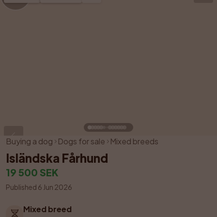
Buying a dog
Dogs for sale
Mixed breeds
Isländska Fårhund
19 500 SEK
Published 6 Jun 2026
Mixed breed