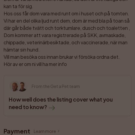
kan ta för sig.

Hos oss får dom vara med runt om i huset och på tomten.

Vi har en del olika ljud runt dem, dom är med bla på toan så 
där går både tvätt och torktumlare, dusch och toaletten ,

Dom kommer att vara registrerade på SKK, avmaskade, 
chippade, veterinärbesiktade, och vaccinerade, när man 
hämtar sin hund. 

Vill man besöka oss innan brukar vi försöka ordna det.

Hör av er om ni vill ha mer info
From the Get a Pet team
How well does the listing cover what you 
need to know?
Payment
Learn more