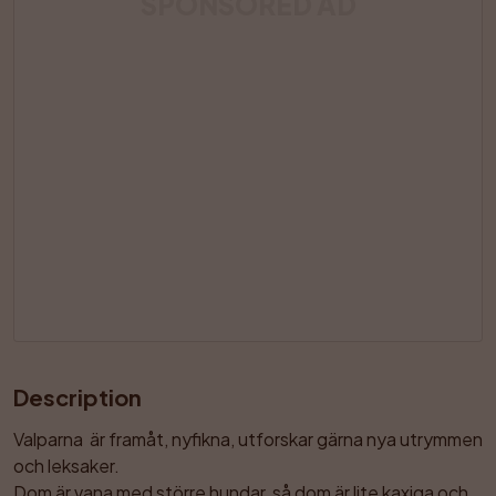
SPONSORED AD
Description
Valparna  är framåt, nyfikna, utforskar gärna nya utrymmen 
och leksaker.

Dom är vana med större hundar, så dom är lite kaxiga och 