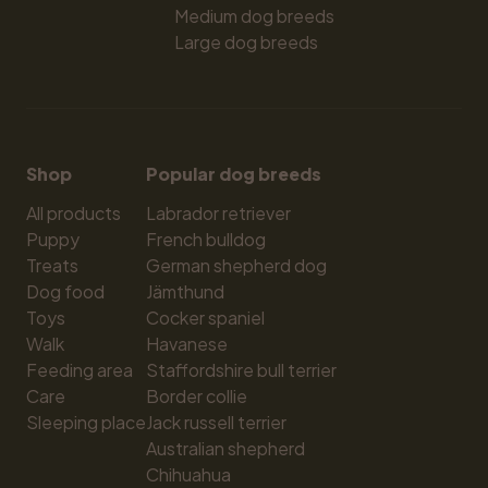
Medium dog breeds
Large dog breeds
Shop
Popular dog breeds
All products
Labrador retriever
Puppy
French bulldog
Treats
German shepherd dog
Dog food
Jämthund
Toys
Cocker spaniel
Walk
Havanese
Feeding area
Staffordshire bull terrier
Care
Border collie
Sleeping place
Jack russell terrier
Australian shepherd
Chihuahua