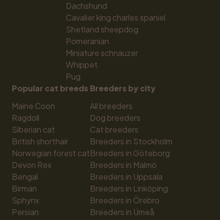
Dachshund
Cavalier king charles spaniel
Shetland sheepdog
Pomeranian
Miniature schnauzer
Whippet
Pug
Popular cat breeds
Breeders by city
Maine Coon
All breeders
Ragdoll
Dog breeders
Siberian cat
Cat breeders
British shorthair
Breeders in Stockholm
Norwegian forest cat
Breeders in Göteborg
Devon Rex
Breeders in Malmö
Bengal
Breeders in Uppsala
Birman
Breeders in Linköping
Sphynx
Breeders in Örebro
Persian
Breeders in Umeå