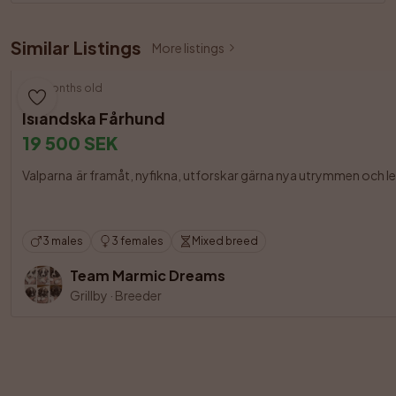
Similar Listings
More listings
3 months old
Isländska Fårhund
19 500 SEK
Valparna  är framåt, nyfikna, utforskar gärna nya utrymmen och le
3 males
3 females
Mixed breed
Team Marmic Dreams
Grillby
·
Breeder