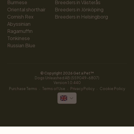
Burmese
Breeders in Västerås
Oriental shorthair
Breeders in Jönköping
Cornish Rex
Breeders in Helsingborg
Abyssinian
Ragamuffin
Tonkinese
Russian Blue
© Copyright 
2026
 Get a Pet™
Dogs Unleashed AB (559049-6807)
Version 
1.0.440
·
·
·
Purchase Terms
Terms of Use
Privacy Policy
Cookie Policy