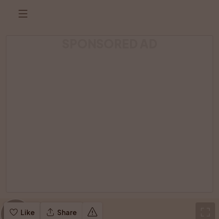
SPONSORED AD
Like
Share