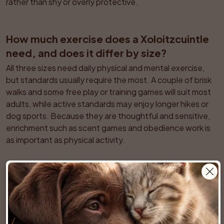
rather than shy or overly protective.
How much exercise does a Xoloitzcuintle 
need, and does it differ by size?
All three sizes need daily physical and mental exercise, 
but standards usually require the most. A couple of brisk 
walks and some free play or training games will suit most 
adults, while active standards may enjoy longer hikes or 
dog sports. Because they are thoughtful and sensitive, 
enrichment such as scent games and obedience work is 
as important as physical activity.
Are Xoloitzcuintles suitable for apartment 
living or do they need a yard?
They adapt well to apartments as long as they receive 
enough exercise and mental stimulation. They are 