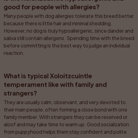
good for people with allergies?
Many people with dog allergies tolerate this breed better 
because there is little hair and minimal shedding. 
However, no dog is truly hypoallergenic, since dander and 
saliva still contain allergens. Spending time with the breed 
before committing is the best way to judge an individual 
reaction.
What is typical Xoloitzcuintle 
temperament like with family and 
strangers?
They are usually calm, observant, and very devoted to 
their main people, often forming a close bond with one 
family member. With strangers they can be reserved or 
aloof and may take time to warm up. Good socialization 
from puppyhood helps them stay confident and polite 