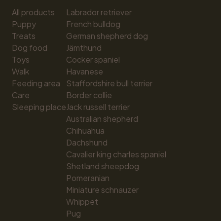
All products
Labrador retriever
Puppy
French bulldog
Treats
German shepherd dog
Dog food
Jämthund
Toys
Cocker spaniel
Walk
Havanese
Feeding area
Staffordshire bull terrier
Care
Border collie
Sleeping place
Jack russell terrier
Australian shepherd
Chihuahua
Dachshund
Cavalier king charles spaniel
Shetland sheepdog
Pomeranian
Miniature schnauzer
Whippet
Pug