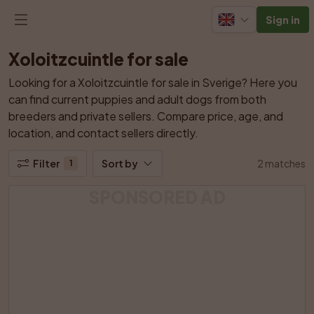
Sign in
Xoloitzcuintle for sale
Looking for a Xoloitzcuintle for sale in Sverige? Here you 
can find current puppies and adult dogs from both 
breeders and private sellers. Compare price, age, and 
location, and contact sellers directly.
Filter
Sort by
2 matches
1
SPONSORED AD