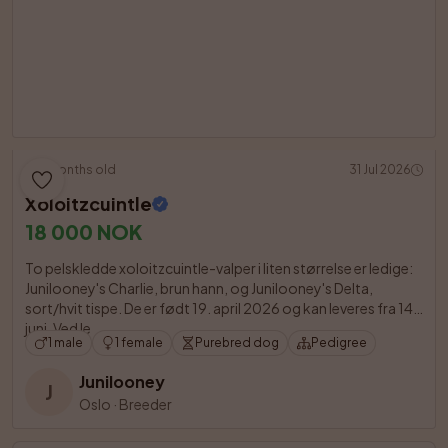
3 months old
31 Jul 2026
Xoloitzcuintle
18 000 NOK
To pelskledde xoloitzcuintle-valper i liten størrelse er ledige: 
Junilooney's Charlie, brun hann, og Junilooney's Delta, 
sort/hvit tispe. De er født 19. april 2026 og kan leveres fra 14. 
juni. Ved le

1 male
1 female
Purebred dog
Pedigree
Junilooney
J
Oslo
·
Breeder