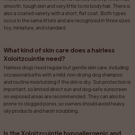
smooth, tough skin and very little to no body hair. There is 
also a coated variety with a short, flat coat. Both types 
occur in the same litters and are recognized in three sizes: 
toy, miniature, and standard.
What kind of skin care does a hairless 
Xoloitzcuintle need?
Hairless dogs need regular but gentle skin care, including 
occasional baths with a mild, non‑drying dog shampoo 
and routine moisturizing if the skin is dry. Sun protection is 
important, so limited direct sun and dog‑safe sunscreen 
on exposed areas are recommended. They can also be 
prone to clogged pores, so owners should avoid heavy, 
oily products and harsh scrubbing.
Is the Xoloitzcuintle hypoallergenic and 