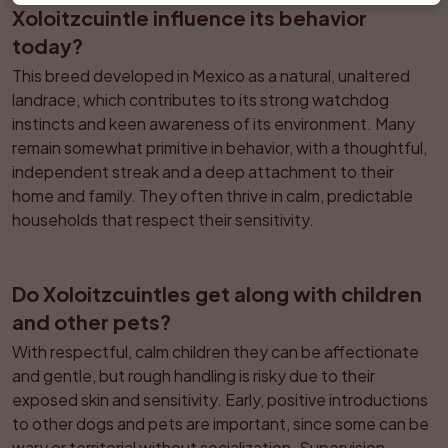
Xoloitzcuintle influence its behavior 
today?
This breed developed in Mexico as a natural, unaltered 
landrace, which contributes to its strong watchdog 
instincts and keen awareness of its environment. Many 
remain somewhat primitive in behavior, with a thoughtful, 
independent streak and a deep attachment to their 
home and family. They often thrive in calm, predictable 
households that respect their sensitivity.
Do Xoloitzcuintles get along with children 
and other pets?
With respectful, calm children they can be affectionate 
and gentle, but rough handling is risky due to their 
exposed skin and sensitivity. Early, positive introductions 
to other dogs and pets are important, since some can be 
wary or territorial without socialization. Supervision 