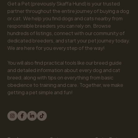
Get a Pet (previously Skaffa Hund) is your trusted 
partner throughout the entire journey of buying a dog 
or cat. We help you find dogs and cats nearby from 
responsible breeders you can rely on. Browse 
hundreds of listings, connect with our community of 
dedicated breeders, and start your pet journey today. 
We are here for you every step of the way!

You will also find practical tools like our breed guide 
and detailed information about every dog and cat 
breed, along with tips on everything from basic 
obedience to training and care. Together, we make 
getting a pet simple and fun!