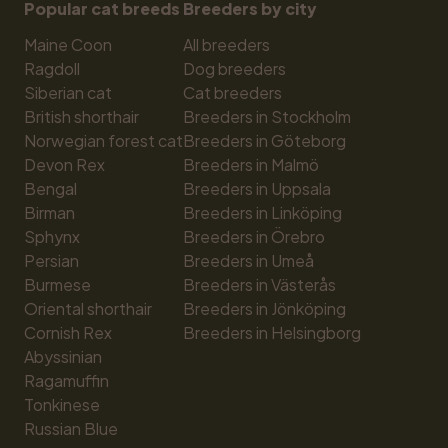
Popular cat breeds
Breeders by city
Maine Coon
All breeders
Ragdoll
Dog breeders
Siberian cat
Cat breeders
British shorthair
Breeders in Stockholm
Norwegian forest cat
Breeders in Göteborg
Devon Rex
Breeders in Malmö
Bengal
Breeders in Uppsala
Birman
Breeders in Linköping
Sphynx
Breeders in Örebro
Persian
Breeders in Umeå
Burmese
Breeders in Västerås
Oriental shorthair
Breeders in Jönköping
Cornish Rex
Breeders in Helsingborg
Abyssinian
Ragamuffin
Tonkinese
Russian Blue