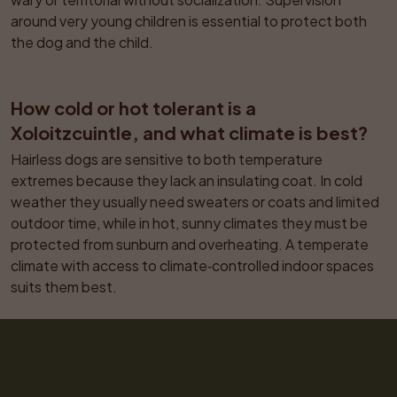
around very young children is essential to protect both 
the dog and the child.
How cold or hot tolerant is a 
Xoloitzcuintle, and what climate is best?
Hairless dogs are sensitive to both temperature 
extremes because they lack an insulating coat. In cold 
weather they usually need sweaters or coats and limited 
outdoor time, while in hot, sunny climates they must be 
protected from sunburn and overheating. A temperate 
climate with access to climate‑controlled indoor spaces 
suits them best.