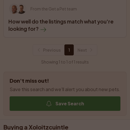
From the Get a Pet team
How well do the listings match what you're 
looking for?
Previous
1
Next
Showing 1 to 1 of 1 results
Don't miss out!
Save this search and we'll alert you about new pets.
Save Search
Buying a Xoloitzcuintle