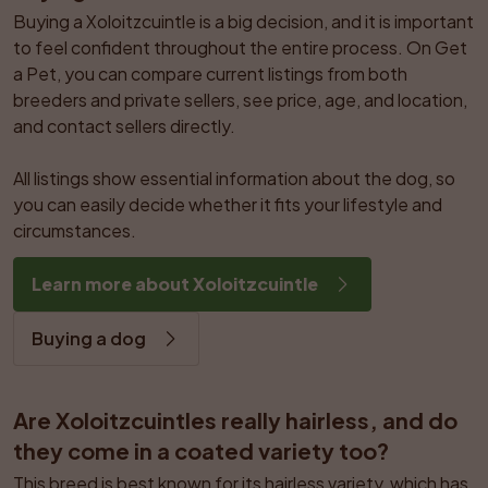
Buying a Xoloitzcuintle is a big decision, and it is important 
to feel confident throughout the entire process. On Get 
a Pet, you can compare current listings from both 
breeders and private sellers, see price, age, and location, 
and contact sellers directly.

All listings show essential information about the dog, so 
you can easily decide whether it fits your lifestyle and 
circumstances.
Learn more about Xoloitzcuintle
Buying a dog
Are Xoloitzcuintles really hairless, and do 
they come in a coated variety too?
This breed is best known for its hairless variety, which has 