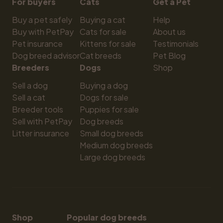
For buyers
Cats
Get a Pet
Buy a pet safely
Buying a cat
Help
Buy with PetPay
Cats for sale
About us
Pet insurance
Kittens for sale
Testimonials
Dog breed advisor
Cat breeds
Pet Blog
Breeders
Dogs
Shop
Sell a dog
Buying a dog
Sell a cat
Dogs for sale
Breeder tools
Puppies for sale
Sell with PetPay
Dog breeds
Litter insurance
Small dog breeds
Medium dog breeds
Large dog breeds
Shop
Popular dog breeds