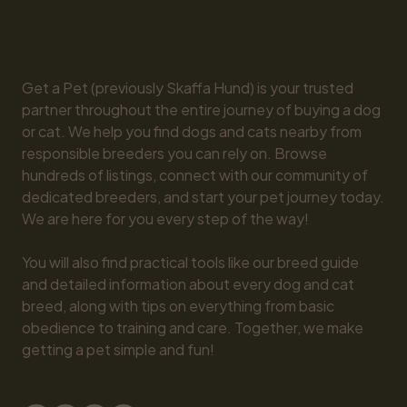
Get a Pet (previously Skaffa Hund) is your trusted 
partner throughout the entire journey of buying a dog 
or cat. We help you find dogs and cats nearby from 
responsible breeders you can rely on. Browse 
hundreds of listings, connect with our community of 
dedicated breeders, and start your pet journey today. 
We are here for you every step of the way!

You will also find practical tools like our breed guide 
and detailed information about every dog and cat 
breed, along with tips on everything from basic 
obedience to training and care. Together, we make 
getting a pet simple and fun!