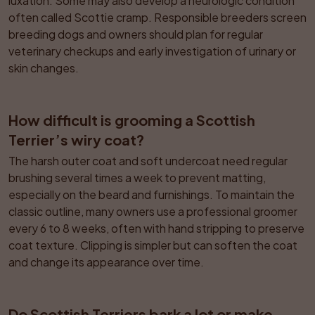
luxation. Some may also develop a neurologic condition 
often called Scottie cramp. Responsible breeders screen 
breeding dogs and owners should plan for regular 
veterinary checkups and early investigation of urinary or 
skin changes.
How difficult is grooming a Scottish 
Terrier’s wiry coat?
The harsh outer coat and soft undercoat need regular 
brushing several times a week to prevent matting, 
especially on the beard and furnishings. To maintain the 
classic outline, many owners use a professional groomer 
every 6 to 8 weeks, often with hand stripping to preserve 
coat texture. Clipping is simpler but can soften the coat 
and change its appearance over time.
Do Scottish Terriers bark a lot or make 