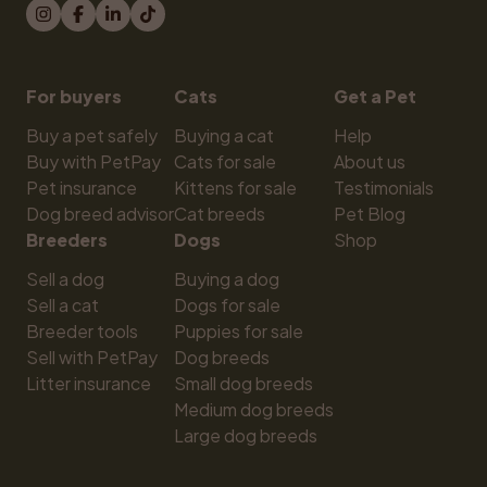
For buyers
Cats
Get a Pet
Buy a pet safely
Buying a cat
Help
Buy with PetPay
Cats for sale
About us
Pet insurance
Kittens for sale
Testimonials
Dog breed advisor
Cat breeds
Pet Blog
Breeders
Dogs
Shop
Sell a dog
Buying a dog
Sell a cat
Dogs for sale
Breeder tools
Puppies for sale
Sell with PetPay
Dog breeds
Litter insurance
Small dog breeds
Medium dog breeds
Large dog breeds