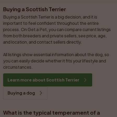
Buying a Scottish Terrier
Buying a Scottish Terrier is a big decision, and it is 
important to feel confident throughout the entire 
process. On Get a Pet, you can compare current listings 
from both breeders and private sellers, see price, age, 
and location, and contact sellers directly.

All listings show essential information about the dog, so 
you can easily decide whether it fits your lifestyle and 
circumstances.
Learn more about Scottish Terrier
Buying a dog
What is the typical temperament of a 