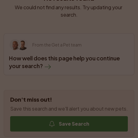
We could not find any results. Try updating your 
search.
From the Get a Pet team
How well does this page help you continue 
your search?
Don't miss out!
Save this search and we'll alert you about new pets.
Save Search