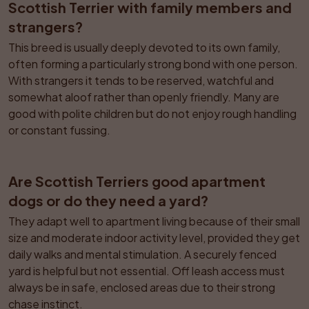
Scottish Terrier with family members and 
strangers?
This breed is usually deeply devoted to its own family, 
often forming a particularly strong bond with one person. 
With strangers it tends to be reserved, watchful and 
somewhat aloof rather than openly friendly. Many are 
good with polite children but do not enjoy rough handling 
or constant fussing.
Are Scottish Terriers good apartment 
dogs or do they need a yard?
They adapt well to apartment living because of their small 
size and moderate indoor activity level, provided they get 
daily walks and mental stimulation. A securely fenced 
yard is helpful but not essential. Off leash access must 
always be in safe, enclosed areas due to their strong 
chase instinct.