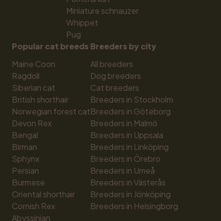
Miniature schnauzer
Whippet
Pug
Popular cat breeds
Breeders by city
Maine Coon
All breeders
Ragdoll
Dog breeders
Siberian cat
Cat breeders
British shorthair
Breeders in Stockholm
Norwegian forest cat
Breeders in Göteborg
Devon Rex
Breeders in Malmö
Bengal
Breeders in Uppsala
Birman
Breeders in Linköping
Sphynx
Breeders in Örebro
Persian
Breeders in Umeå
Burmese
Breeders in Västerås
Oriental shorthair
Breeders in Jönköping
Cornish Rex
Breeders in Helsingborg
Abyssinian