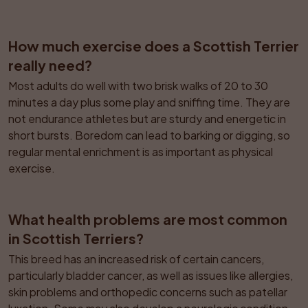
How much exercise does a Scottish Terrier 
really need?
Most adults do well with two brisk walks of 20 to 30 
minutes a day plus some play and sniffing time. They are 
not endurance athletes but are sturdy and energetic in 
short bursts. Boredom can lead to barking or digging, so 
regular mental enrichment is as important as physical 
exercise.
What health problems are most common 
in Scottish Terriers?
This breed has an increased risk of certain cancers, 
particularly bladder cancer, as well as issues like allergies, 
skin problems and orthopedic concerns such as patellar 