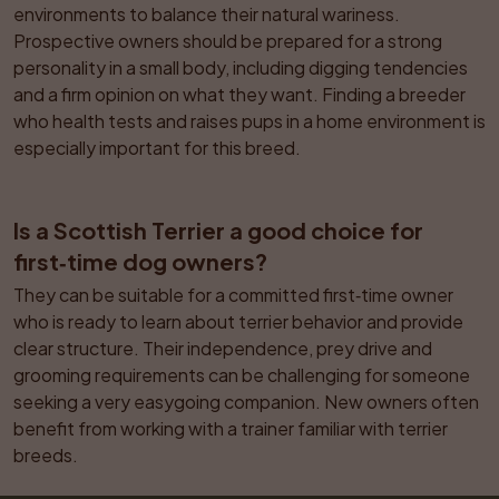
environments to balance their natural wariness. 
Prospective owners should be prepared for a strong 
personality in a small body, including digging tendencies 
and a firm opinion on what they want. Finding a breeder 
who health tests and raises pups in a home environment is 
especially important for this breed.
Is a Scottish Terrier a good choice for 
first‑time dog owners?
They can be suitable for a committed first‑time owner 
who is ready to learn about terrier behavior and provide 
clear structure. Their independence, prey drive and 
grooming requirements can be challenging for someone 
seeking a very easygoing companion. New owners often 
benefit from working with a trainer familiar with terrier 
breeds.