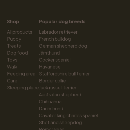
Shop
Popular dog breeds
All products
Labrador retriever
Puppy
French bulldog
Treats
German shepherd dog
Dog food
Jämthund
Toys
Cocker spaniel
Walk
Havanese
Feeding area
Staffordshire bull terrier
Care
Border collie
Sleeping place
Jack russell terrier
Australian shepherd
Chihuahua
Dachshund
Cavalier king charles spaniel
Shetland sheepdog
Pomeranian