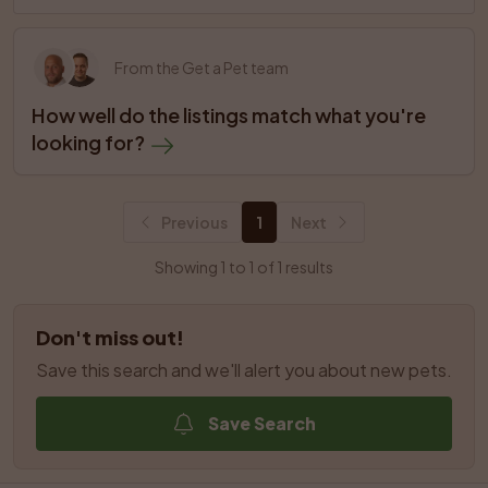
From the Get a Pet team
How well do the listings match what you're 
looking for?
Previous
1
Next
Showing 1 to 1 of 1 results
Don't miss out!
Save this search and we'll alert you about new pets.
Save Search