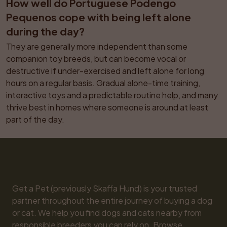
How well do Portuguese Podengo 
Pequenos cope with being left alone 
during the day?
They are generally more independent than some 
companion toy breeds, but can become vocal or 
destructive if under-exercised and left alone for long 
hours on a regular basis. Gradual alone-time training, 
interactive toys and a predictable routine help, and many 
thrive best in homes where someone is around at least 
part of the day.
Get a Pet (previously Skaffa Hund) is your trusted 
partner throughout the entire journey of buying a dog 
or cat. We help you find dogs and cats nearby from 
responsible breeders you can rely on. Browse 