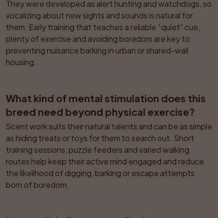
They were developed as alert hunting and watchdogs, so 
vocalizing about new sights and sounds is natural for 
them. Early training that teaches a reliable “quiet” cue, 
plenty of exercise and avoiding boredom are key to 
preventing nuisance barking in urban or shared-wall 
housing.
What kind of mental stimulation does this 
breed need beyond physical exercise?
Scent work suits their natural talents and can be as simple 
as hiding treats or toys for them to search out. Short 
training sessions, puzzle feeders and varied walking 
routes help keep their active mind engaged and reduce 
the likelihood of digging, barking or escape attempts 
born of boredom.