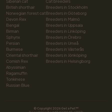
Siberian cat
Cat breeders
British shorthair
Breeders in Stockholm
Norwegian forest cat
Breeders in Göteborg
Devon Rex
Breeders in Malmö
Bengal
Breeders in Uppsala
Birman
Breeders in Linköping
Sphynx
Breeders in Örebro
Persian
Breeders in Umeå
Burmese
Breeders in Västerås
Oriental shorthair
Breeders in Jönköping
Cornish Rex
Breeders in Helsingborg
Abyssinian
Ragamuffin
Tonkinese
Russian Blue
© Copyright 
2026
 Get a Pet™