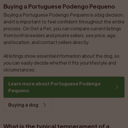
Buying a Portuguese Podengo Pequeno
Buying a Portuguese Podengo Pequeno is a big decision, 
and it is important to feel confident throughout the entire 
process. On Get a Pet, you can compare current listings 
from both breeders and private sellers, see price, age, 
and location, and contact sellers directly.

All listings show essential information about the dog, so 
you can easily decide whether it fits your lifestyle and 
circumstances.
Learn more about Portuguese Podengo 
Pequeno
Buying a dog
What is the typical temperament of a 