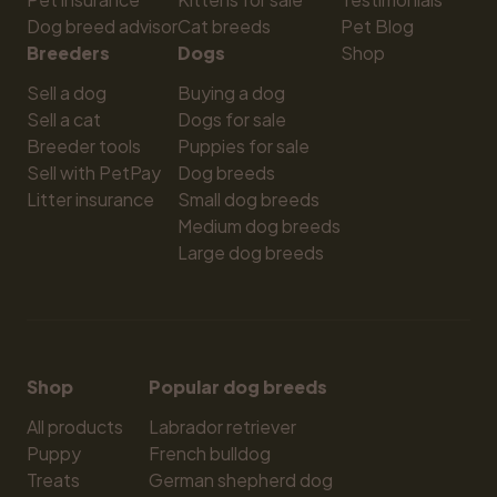
Dog breed advisor
Cat breeds
Pet Blog
Breeders
Dogs
Shop
Sell a dog
Buying a dog
Sell a cat
Dogs for sale
Breeder tools
Puppies for sale
Sell with PetPay
Dog breeds
Litter insurance
Small dog breeds
Medium dog breeds
Large dog breeds
Shop
Popular dog breeds
All products
Labrador retriever
Puppy
French bulldog
Treats
German shepherd dog