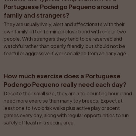
Portuguese Podengo Pequeno around 
family and strangers?
They are usually lively, alert and affectionate with their 
own family, often forming a close bond with one or two 
people. With strangers they tend to be reserved and 
watchful rather than openly friendly, but should not be 
fearful or aggressive if well socialized from an early age.
How much exercise does a Portuguese 
Podengo Pequeno really need each day?
Despite their small size, they are a true hunting hound and 
need more exercise than many toy breeds. Expect at 
least one to two brisk walks plus active play or scent 
games every day, along with regular opportunities to run 
safely off leash in a secure area.