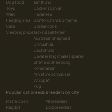
Dog food
Jämthund
Toys
Cocker spaniel
Walk
Havanese
Feeding area
Staffordshire bull terrier
Care
Border collie
Sleeping place
Jack russell terrier
Australian shepherd
Chihuahua
Dachshund
Cavalier king charles spaniel
Shetland sheepdog
Pomeranian
Miniature schnauzer
Whippet
Pug
Popular cat breeds
Breeders by city
Maine Coon
All breeders
Ragdoll
Dog breeders