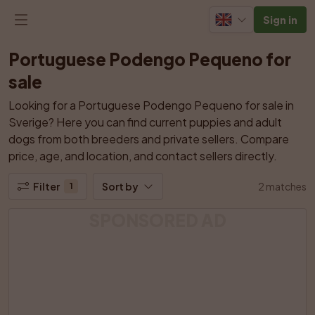
Sign in
Portuguese Podengo Pequeno for 
sale
Looking for a Portuguese Podengo Pequeno for sale in 
Sverige? Here you can find current puppies and adult 
dogs from both breeders and private sellers. Compare 
price, age, and location, and contact sellers directly.
Filter
Sort by
2 matches
1
SPONSORED AD