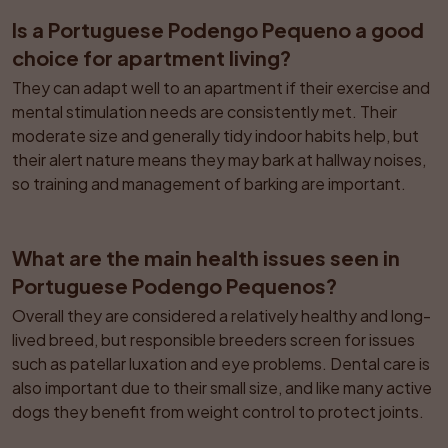
Is a Portuguese Podengo Pequeno a good 
choice for apartment living?
They can adapt well to an apartment if their exercise and 
mental stimulation needs are consistently met. Their 
moderate size and generally tidy indoor habits help, but 
their alert nature means they may bark at hallway noises, 
so training and management of barking are important.
What are the main health issues seen in 
Portuguese Podengo Pequenos?
Overall they are considered a relatively healthy and long-
lived breed, but responsible breeders screen for issues 
such as patellar luxation and eye problems. Dental care is 
also important due to their small size, and like many active 
dogs they benefit from weight control to protect joints.