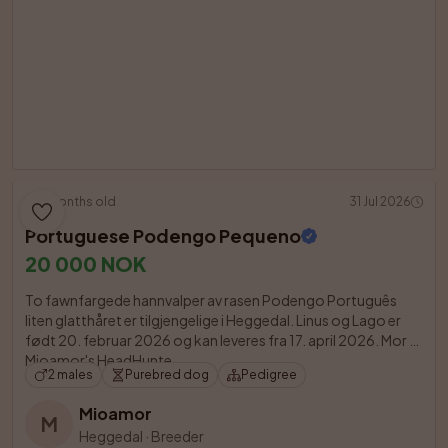
5 months old
31 Jul 2026
Portuguese Podengo Pequeno
20 000 NOK
To fawnfargede hannvalper av rasen Podengo Português 
liten glatthåret er tilgjengelige i Heggedal. Linus og Lago er 
født 20. februar 2026 og kan leveres fra 17. april 2026. Mor er 
Mioamor's HeadHunte

2 males
Purebred dog
Pedigree
Mioamor
M
Heggedal
·
Breeder