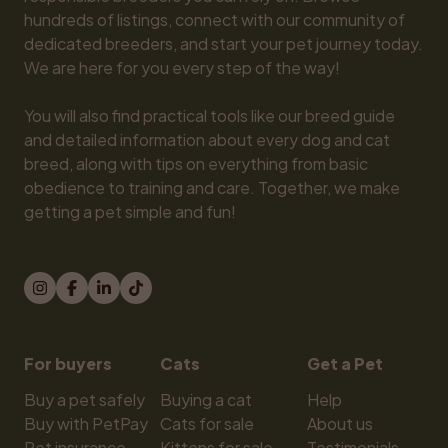
hundreds of listings, connect with our community of 
dedicated breeders, and start your pet journey today. 
We are here for you every step of the way!

You will also find practical tools like our breed guide 
and detailed information about every dog and cat 
breed, along with tips on everything from basic 
obedience to training and care. Together, we make 
getting a pet simple and fun!
For buyers
Cats
Get a Pet
Buy a pet safely
Buying a cat
Help
Buy with PetPay
Cats for sale
About us
Pet insurance
Kittens for sale
Testimonials