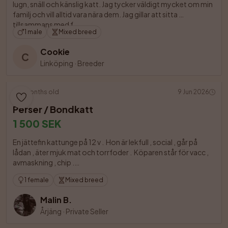
lugn, snäll och känslig katt. Jag tycker väldigt mycket om min 
familj och vill alltid vara nära dem. Jag gillar att sitta 
tillsammans med f

1 male
Mixed breed
Cookie
C
Linköping
·
Breeder
4 months old
9 Jun 2026
Perser / Bondkatt
1 500 SEK
En jättefin kattunge på 12 v .  Hon är lekfull , social , går på 
lådan , äter mjuk mat och torrfoder .  Köparen står för vacc , 
avmaskning , chip .

1 female
Mixed breed
Malin B.
Årjäng
·
Private Seller