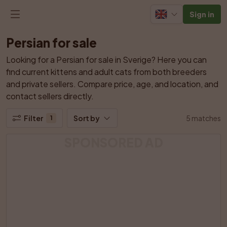
Sign in
Persian for sale
Looking for a Persian for sale in Sverige? Here you can 
find current kittens and adult cats from both breeders 
and private sellers. Compare price, age, and location, and 
contact sellers directly.
Filter
Sort by
5 matches
1
SPONSORED AD