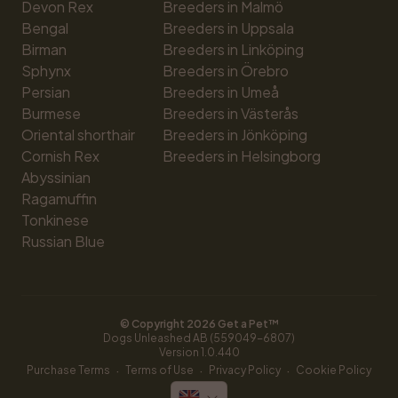
Devon Rex
Breeders in Malmö
Bengal
Breeders in Uppsala
Birman
Breeders in Linköping
Sphynx
Breeders in Örebro
Persian
Breeders in Umeå
Burmese
Breeders in Västerås
Oriental shorthair
Breeders in Jönköping
Cornish Rex
Breeders in Helsingborg
Abyssinian
Ragamuffin
Tonkinese
Russian Blue
© Copyright 
2026
 Get a Pet™
Dogs Unleashed AB (559049-6807)
Version 
1.0.440
·
·
·
Purchase Terms
Terms of Use
Privacy Policy
Cookie Policy