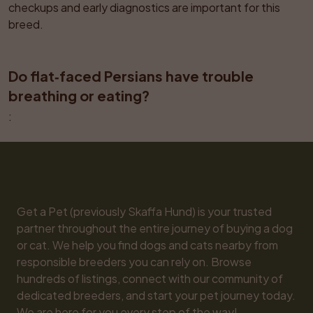
checkups and early diagnostics are important for this 
breed.
Do flat‑faced Persians have trouble 
breathing or eating?
: 
Get a Pet (previously Skaffa Hund) is your trusted 
partner throughout the entire journey of buying a dog 
or cat. We help you find dogs and cats nearby from 
responsible breeders you can rely on. Browse 
hundreds of listings, connect with our community of 
dedicated breeders, and start your pet journey today. 
We are here for you every step of the way!
