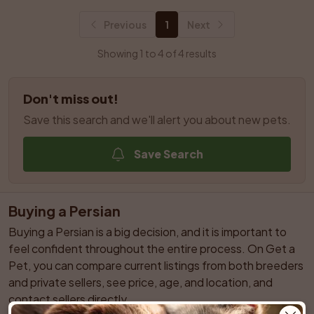
Previous
1
Next
Showing 1 to 4 of 4 results
Don't miss out!
Save this search and we'll alert you about new pets.
Save Search
Buying a Persian
Buying a Persian is a big decision, and it is important to 
feel confident throughout the entire process. On Get a 
Pet, you can compare current listings from both breeders 
and private sellers, see price, age, and location, and 
contact sellers directly.
