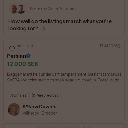
From the Get a Pet team
How well do the listings match what you're 
looking for?
5 months old
13 Jul 2026
Persian
12 000 SEK
Bägge har ett helt underbart temperament. De har stamtavla i 
SVERAK Vaccinerade och besiktigade Microchip. Försäkrade

2 males
Purebred cat
S*New Dawn's
Vällingby
·
Breeder