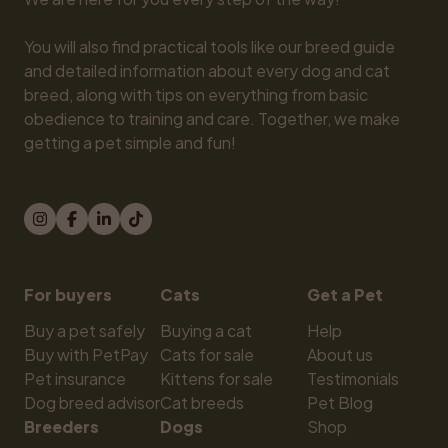
You will also find practical tools like our breed guide 
and detailed information about every dog and cat 
breed, along with tips on everything from basic 
obedience to training and care. Together, we make 
getting a pet simple and fun!
For buyers
Cats
Get a Pet
Buy a pet safely
Buying a cat
Help
Buy with PetPay
Cats for sale
About us
Pet insurance
Kittens for sale
Testimonials
Dog breed advisor
Cat breeds
Pet Blog
Breeders
Dogs
Shop