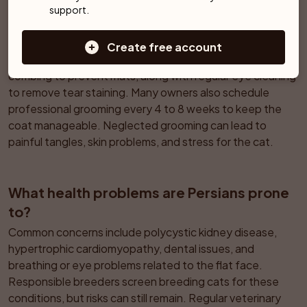
support.
How much grooming does a Persian really 
need?
Create free account
The long, dense coat usually requires at least once daily 
combing to prevent mats, along with regular eye cleaning 
to remove tear staining. Many owners also schedule 
professional grooming every 4 to 8 weeks to keep the 
coat manageable. Neglected grooming can lead to 
painful tangles, skin problems, and stress for the cat.
What health problems are Persians prone 
to?
Common concerns include polycystic kidney disease, 
hypertrophic cardiomyopathy, dental issues, and 
breathing or eye problems related to the flat face. 
Responsible breeders screen breeding cats for these 
conditions, but risks can still remain. Regular veterinary 