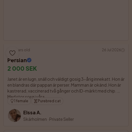
3 years old
26 Jul 2026
Persian
2 000 SEK
Janet är en lugn, snäll och väldigt gosig 3-årig innekatt. Hon är 
en blandras där pappan är perser. Mamman är okänd. Hon är 
kastrerad, vaccinerad två gånger och ID-märkt med chip. 
Med stor sorg i våra

1 female
Purebred cat
Elssa A.
Skärholmen
·
Private Seller