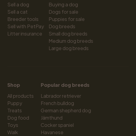
Sell a dog
Buying a dog
Sell a cat
Dogs for sale
Breeder tools
Puppies for sale
Sell with PetPay
Dog breeds
Litter insurance
Small dog breeds
Medium dog breeds
Large dog breeds
Shop
Popular dog breeds
All products
Labrador retriever
Puppy
French bulldog
Treats
German shepherd dog
Dog food
Jämthund
Toys
Cocker spaniel
Walk
Havanese