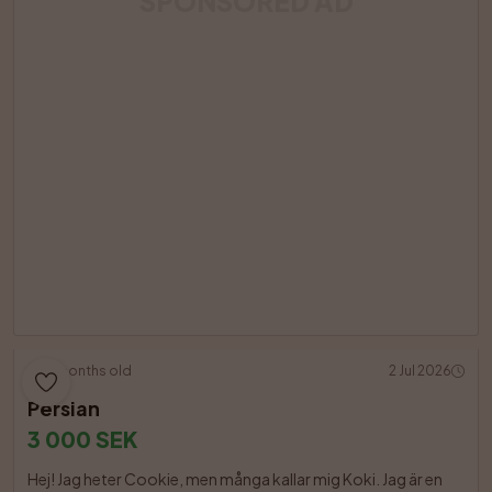
SPONSORED AD
18 months old
2 Jul 2026
Persian
3 000 SEK
Hej! Jag heter Cookie, men många kallar mig Koki. Jag är en 