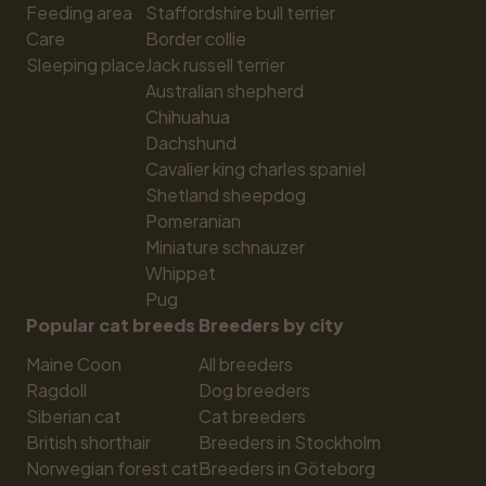
Feeding area
Staffordshire bull terrier
Care
Border collie
Sleeping place
Jack russell terrier
Australian shepherd
Chihuahua
Dachshund
Cavalier king charles spaniel
Shetland sheepdog
Pomeranian
Miniature schnauzer
Whippet
Pug
Popular cat breeds
Breeders by city
Maine Coon
All breeders
Ragdoll
Dog breeders
Siberian cat
Cat breeders
British shorthair
Breeders in Stockholm
Norwegian forest cat
Breeders in Göteborg