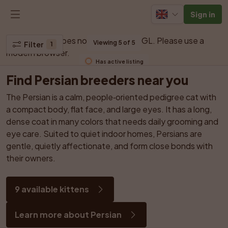
Sign in
Your browser does not support WebGL. Please use a 
Viewing 5 of 5
Filter
1
modern browser.
Has active listing
Find Persian breeders near you
The Persian is a calm, people‑oriented pedigree cat with 
a compact body, flat face, and large eyes. It has a long, 
dense coat in many colors that needs daily grooming and 
eye care. Suited to quiet indoor homes, Persians are 
gentle, quietly affectionate, and form close bonds with 
their owners.
9 available kittens
Learn more about Persian