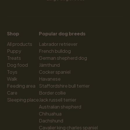
Shop
Popular dog breeds
All products
Labrador retriever
Puppy
French bulldog
Treats
German shepherd dog
Dog food
Jämthund
Toys
Cocker spaniel
Walk
Havanese
Feeding area
Staffordshire bull terrier
Care
Border collie
Sleeping place
Jack russell terrier
Australian shepherd
Chihuahua
Dachshund
Cavalier king charles spaniel