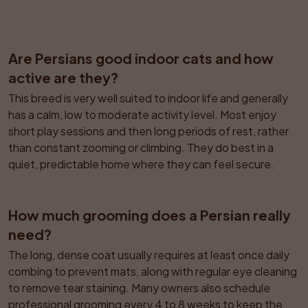
Are Persians good indoor cats and how 
active are they?
This breed is very well suited to indoor life and generally 
has a calm, low to moderate activity level. Most enjoy 
short play sessions and then long periods of rest, rather 
than constant zooming or climbing. They do best in a 
quiet, predictable home where they can feel secure.
How much grooming does a Persian really 
need?
The long, dense coat usually requires at least once daily 
combing to prevent mats, along with regular eye cleaning 
to remove tear staining. Many owners also schedule 
professional grooming every 4 to 8 weeks to keep the 