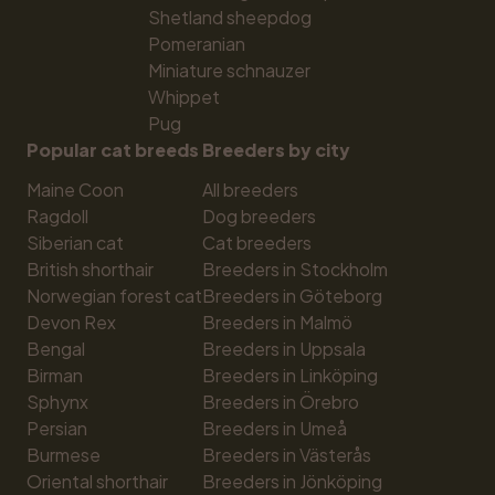
Shetland sheepdog
Pomeranian
Miniature schnauzer
Whippet
Pug
Popular cat breeds
Breeders by city
Maine Coon
All breeders
Ragdoll
Dog breeders
Siberian cat
Cat breeders
British shorthair
Breeders in Stockholm
Norwegian forest cat
Breeders in Göteborg
Devon Rex
Breeders in Malmö
Bengal
Breeders in Uppsala
Birman
Breeders in Linköping
Sphynx
Breeders in Örebro
Persian
Breeders in Umeå
Burmese
Breeders in Västerås
Oriental shorthair
Breeders in Jönköping