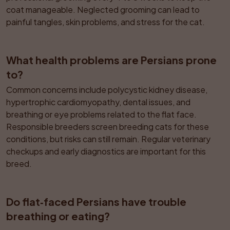
coat manageable. Neglected grooming can lead to 
painful tangles, skin problems, and stress for the cat.
What health problems are Persians prone 
to?
Common concerns include polycystic kidney disease, 
hypertrophic cardiomyopathy, dental issues, and 
breathing or eye problems related to the flat face. 
Responsible breeders screen breeding cats for these 
conditions, but risks can still remain. Regular veterinary 
checkups and early diagnostics are important for this 
breed.
Do flat‑faced Persians have trouble 
breathing or eating?