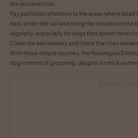
the skin and coat.
Pay particular attention to the areas where dead h
ears, under the tail and along the trousers on the
regularly, especially for dogs that spend more ti
Clean the ears weekly and check that they remain
With these simple routines, the Norwegian Elkhou
dog in terms of grooming, despite its thick northe
SPONSOR