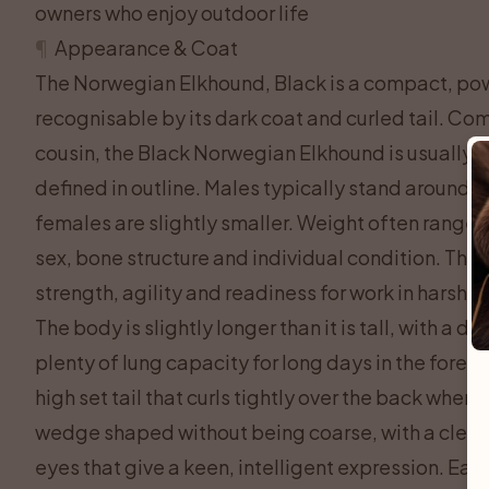
owners who enjoy outdoor life
¶
Appearance & Coat
The Norwegian Elkhound, Black is a compact, power
recognisable by its dark coat and curled tail. C
cousin, the Black Norwegian Elkhound is usually a l
defined in outline. Males typically stand around 4
females are slightly smaller. Weight often range
sex, bone structure and individual condition. The
strength, agility and readiness for work in harsh no
The body is slightly longer than it is tall, with a 
plenty of lung capacity for long days in the forest
high set tail that curls tightly over the back when 
wedge shaped without being coarse, with a clear 
eyes that give a keen, intelligent expression. Ears 