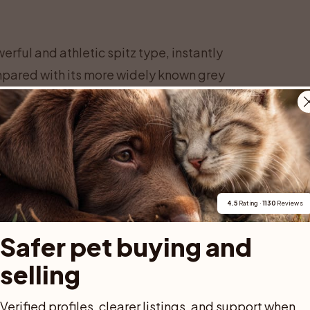
ful and athletic spitz type, instantly
ompared with its more widely known grey
ittle lighter in build and more clearly
7 to 52 centimeters at the shoulder, while
s from 18 to 25 kilograms, depending on
 overall impression should be one of
rthern terrain.
deep chest and well sprung ribs that allow
4.5
 Rating · 
1130
 Reviews
. The back is strong and level, leading to a
Safer pet buying and 
the dog is alert or moving. The head is
selling
stop, strong muzzle and dark, expressive
are erect, mobile and fairly small in
Verified profiles, clearer listings, and support when 