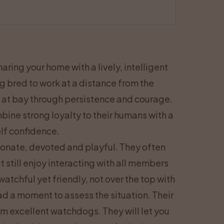
ring your home with a lively, intelligent
 bred to work at a distance from the
 at bay through persistence and courage.
ine strong loyalty to their humans with a
lf confidence.
tionate, devoted and playful. They often
t still enjoy interacting with all members
tchful yet friendly, not over the top with
ad a moment to assess the situation. Their
m excellent watchdogs. They will let you