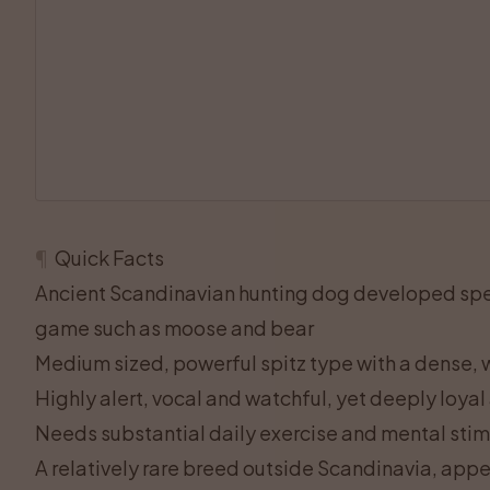
¶
Quick Facts
Ancient Scandinavian hunting dog developed speci
game such as moose and bear
Medium sized, powerful spitz type with a dense, w
Highly alert, vocal and watchful, yet deeply loyal
Needs substantial daily exercise and mental stim
A relatively rare breed outside Scandinavia, app