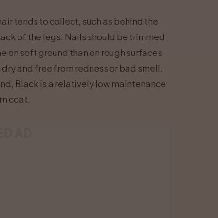
air tends to collect, such as behind the
 back of the legs. Nails should be trimmed
me on soft ground than on rough surfaces.
 dry and free from redness or bad smell.
nd, Black is a relatively low maintenance
rn coat.
ED AD