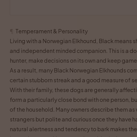
¶
Temperament & Personality
Living with a Norwegian Elkhound, Black means sha
and independent minded companion. This is a dog
hunter, make decisions on its own and keep game
As a result, many Black Norwegian Elkhounds comb
certain stubborn streak and a good measure of se
With their family, these dogs are generally affec
form a particularly close bond with one person, bu
of the household. Many owners describe them as wa
strangers but polite and curious once they have h
natural alertness and tendency to bark makes the