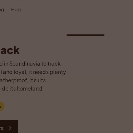
og
Help
1
/
1
lack
d in Scandinavia to track 
and loyal, it needs plenty 
herproof, it suits 
ide its homeland.
m
rs