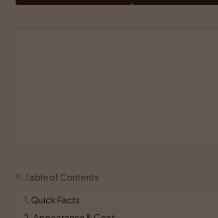
¶
Table of Contents
1
. 
Quick Facts
2
. 
Appearance & Coat