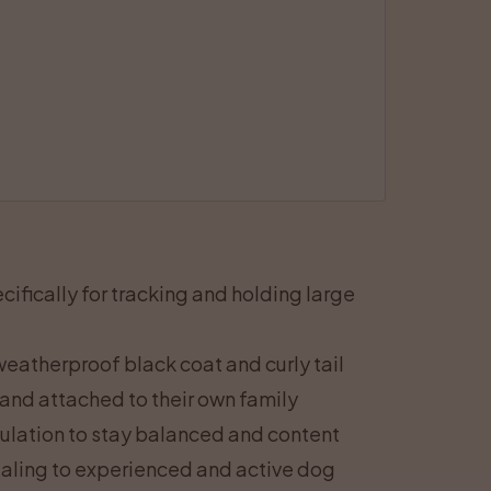
fically for tracking and holding large
eatherproof black coat and curly tail
 and attached to their own family
ulation to stay balanced and content
ealing to experienced and active dog