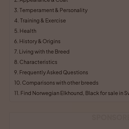
3
. 
Temperament & Personality
4
. 
Training & Exercise
5
. 
Health
6
. 
History & Origins
7
. 
Living with the Breed
8
. 
Characteristics
9
. 
Frequently Asked Questions
10
. 
Comparisons with other breeds
11
. 
Find Norwegian Elkhound, Black for sale in S
SPONSOR