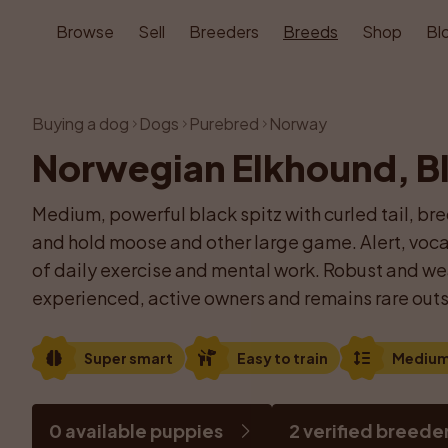
Browse
Sell
Breeders
Breeds
Shop
Bl
Buying a dog
Dogs
Purebred
Norway
Norwegian Elkhound, B
Medium, powerful black spitz with curled tail, bre
and hold moose and other large game. Alert, vocal 
of daily exercise and mental work. Robust and weat
experienced, active owners and remains rare outs
Super smart
Easy to train
Mediu
0 available puppies
2 verified breede