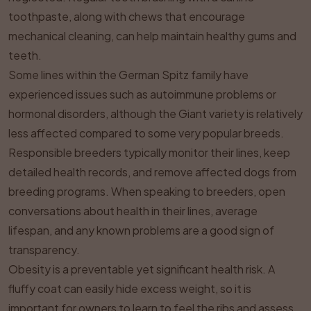
toothpaste, along with chews that encourage
mechanical cleaning, can help maintain healthy gums and
teeth.
Some lines within the German Spitz family have
experienced issues such as autoimmune problems or
hormonal disorders, although the Giant variety is relatively
less affected compared to some very popular breeds.
Responsible breeders typically monitor their lines, keep
detailed health records, and remove affected dogs from
breeding programs. When speaking to breeders, open
conversations about health in their lines, average
lifespan, and any known problems are a good sign of
transparency.
Obesity is a preventable yet significant health risk. A
fluffy coat can easily hide excess weight, so it is
important for owners to learn to feel the ribs and assess