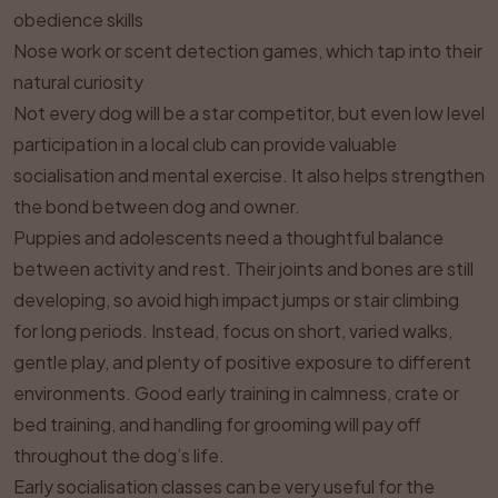
obedience skills
Nose work or scent detection games, which tap into their
natural curiosity
Not every dog will be a star competitor, but even low level
participation in a local club can provide valuable
socialisation and mental exercise. It also helps strengthen
the bond between dog and owner.
Puppies and adolescents need a thoughtful balance
between activity and rest. Their joints and bones are still
developing, so avoid high impact jumps or stair climbing
for long periods. Instead, focus on short, varied walks,
gentle play, and plenty of positive exposure to different
environments. Good early training in calmness, crate or
bed training, and handling for grooming will pay off
throughout the dog’s life.
Early socialisation classes can be very useful for the