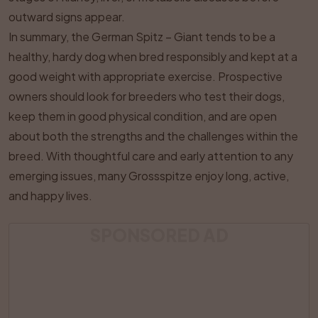
outward signs appear.
In summary, the German Spitz – Giant tends to be a
healthy, hardy dog when bred responsibly and kept at a
good weight with appropriate exercise. Prospective
owners should look for breeders who test their dogs,
keep them in good physical condition, and are open
about both the strengths and the challenges within the
breed. With thoughtful care and early attention to any
emerging issues, many Grossspitze enjoy long, active,
and happy lives.
SPONSORED AD