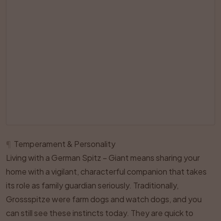
¶
Temperament & Personality
Living with a German Spitz – Giant means sharing your
home with a vigilant, characterful companion that takes
its role as family guardian seriously. Traditionally,
Grossspitze were farm dogs and watch dogs, and you
can still see these instincts today. They are quick to