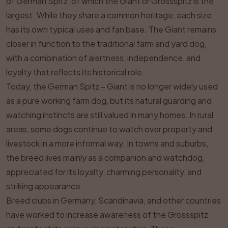
of German Spitz, of which the Giant or Grossspitz is the
largest. While they share a common heritage, each size
has its own typical uses and fan base. The Giant remains
closer in function to the traditional farm and yard dog,
with a combination of alertness, independence, and
loyalty that reflects its historical role.
Today, the German Spitz – Giant is no longer widely used
as a pure working farm dog, but its natural guarding and
watching instincts are still valued in many homes. In rural
areas, some dogs continue to watch over property and
livestock in a more informal way. In towns and suburbs,
the breed lives mainly as a companion and watchdog,
appreciated for its loyalty, charming personality, and
striking appearance.
Breed clubs in Germany, Scandinavia, and other countries
have worked to increase awareness of the Grossspitz