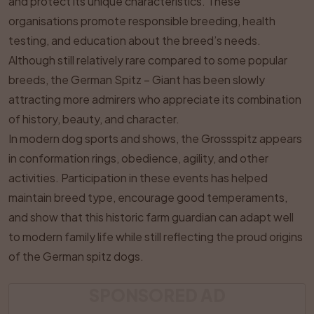
and protect its unique characteristics. These
organisations promote responsible breeding, health
testing, and education about the breed’s needs.
Although still relatively rare compared to some popular
breeds, the German Spitz – Giant has been slowly
attracting more admirers who appreciate its combination
of history, beauty, and character.
In modern dog sports and shows, the Grossspitz appears
in conformation rings, obedience, agility, and other
activities. Participation in these events has helped
maintain breed type, encourage good temperaments,
and show that this historic farm guardian can adapt well
to modern family life while still reflecting the proud origins
of the German spitz dogs.
SPONSORED AD