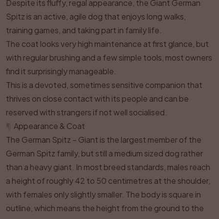
Despite its fluffy, regal appearance, the Giant German
Spitz is an active, agile dog that enjoys long walks,
training games, and taking part in family life.
The coat looks very high maintenance at first glance, but
with regular brushing and a few simple tools, most owners
find it surprisingly manageable.
This is a devoted, sometimes sensitive companion that
thrives on close contact with its people and can be
reserved with strangers if not well socialised.
¶
Appearance & Coat
The German Spitz – Giant is the largest member of the
German Spitz family, but still a medium sized dog rather
than a heavy giant. In most breed standards, males reach
a height of roughly 42 to 50 centimetres at the shoulder,
with females only slightly smaller. The body is square in
outline, which means the height from the ground to the