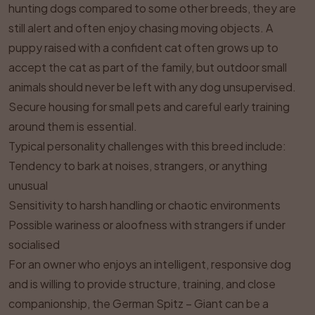
hunting dogs compared to some other breeds, they are
still alert and often enjoy chasing moving objects. A
puppy raised with a confident cat often grows up to
accept the cat as part of the family, but outdoor small
animals should never be left with any dog unsupervised.
Secure housing for small pets and careful early training
around them is essential.
Typical personality challenges with this breed include:
Tendency to bark at noises, strangers, or anything
unusual
Sensitivity to harsh handling or chaotic environments
Possible wariness or aloofness with strangers if under
socialised
For an owner who enjoys an intelligent, responsive dog
and is willing to provide structure, training, and close
companionship, the German Spitz – Giant can be a