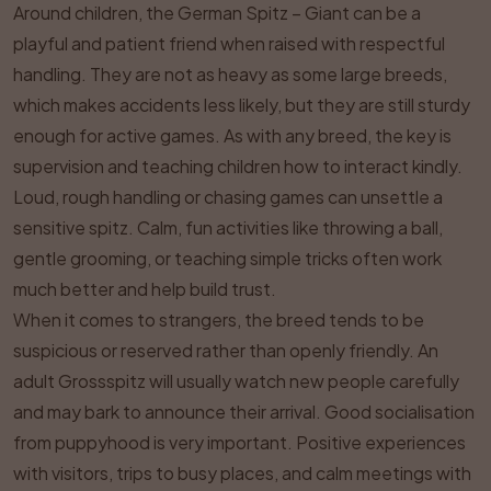
Around children, the German Spitz – Giant can be a
playful and patient friend when raised with respectful
handling. They are not as heavy as some large breeds,
which makes accidents less likely, but they are still sturdy
enough for active games. As with any breed, the key is
supervision and teaching children how to interact kindly.
Loud, rough handling or chasing games can unsettle a
sensitive spitz. Calm, fun activities like throwing a ball,
gentle grooming, or teaching simple tricks often work
much better and help build trust.
When it comes to strangers, the breed tends to be
suspicious or reserved rather than openly friendly. An
adult Grossspitz will usually watch new people carefully
and may bark to announce their arrival. Good socialisation
from puppyhood is very important. Positive experiences
with visitors, trips to busy places, and calm meetings with