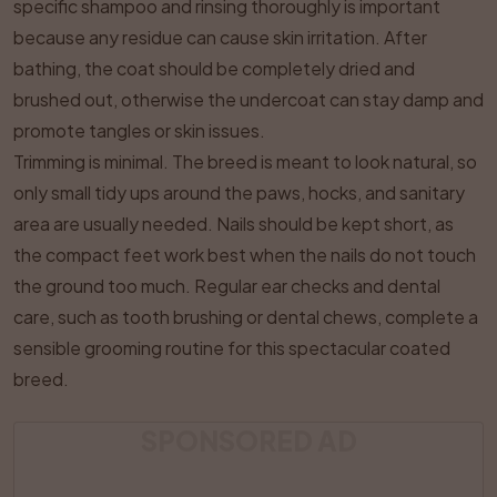
specific shampoo and rinsing thoroughly is important
because any residue can cause skin irritation. After
bathing, the coat should be completely dried and
brushed out, otherwise the undercoat can stay damp and
promote tangles or skin issues.
Trimming is minimal. The breed is meant to look natural, so
only small tidy ups around the paws, hocks, and sanitary
area are usually needed. Nails should be kept short, as
the compact feet work best when the nails do not touch
the ground too much. Regular ear checks and dental
care, such as tooth brushing or dental chews, complete a
sensible grooming routine for this spectacular coated
breed.
SPONSORED AD