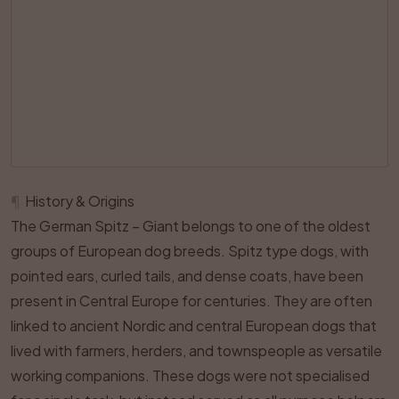
¶
History & Origins
The German Spitz – Giant belongs to one of the oldest
groups of European dog breeds. Spitz type dogs, with
pointed ears, curled tails, and dense coats, have been
present in Central Europe for centuries. They are often
linked to ancient Nordic and central European dogs that
lived with farmers, herders, and townspeople as versatile
working companions. These dogs were not specialised