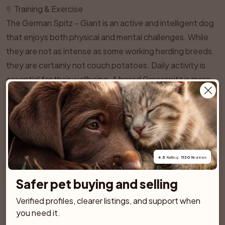
¶
Training & Exercise
The German Spitz – Giant is an active and intelligent dog
that enjoys both physical and mental challenges. While
they are not as intense as some working herding breeds,
they are certainly not couch potatoes. Daily activity is
essential for their wellbeing. A bored Grossspitz is more
likely to develop nuisance barking, destructive habits, or
other unwanted behaviours.
In general, a healthy adult Giant German Spitz will thrive
on at least one to two hours of combined activity per
day. This can include brisk walks, play sessions, and
4.5
 Rating · 
1130
 Reviews
training games. Many do well with a pattern such as a
longer morning walk, some training or enrichment during
Safer pet buying and selling
the day, and a shorter evening stroll. They are adaptable
Verified profiles, clearer listings, and support when 
and can live in town or country, as long as they get
you need it.
enough interesting outings and are not restricted to a