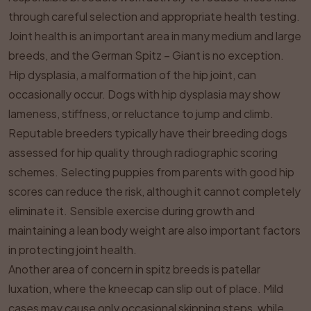
through careful selection and appropriate health testing.
Joint health is an important area in many medium and large
breeds, and the German Spitz – Giant is no exception.
Hip dysplasia, a malformation of the hip joint, can
occasionally occur. Dogs with hip dysplasia may show
lameness, stiffness, or reluctance to jump and climb.
Reputable breeders typically have their breeding dogs
assessed for hip quality through radiographic scoring
schemes. Selecting puppies from parents with good hip
scores can reduce the risk, although it cannot completely
eliminate it. Sensible exercise during growth and
maintaining a lean body weight are also important factors
in protecting joint health.
Another area of concern in spitz breeds is patellar
luxation, where the kneecap can slip out of place. Mild
cases may cause only occasional skipping steps, while