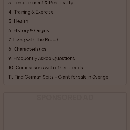
3
. 
Temperament & Personality
4
. 
Training & Exercise
5
. 
Health
6
. 
History & Origins
7
. 
Living with the Breed
8
. 
Characteristics
9
. 
Frequently Asked Questions
10
. 
Comparisons with other breeds
11
. 
Find German Spitz – Giant for sale in Sverige
SPONSORED AD