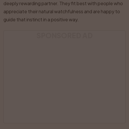
deeply rewarding partner. They fit best with people who
appreciate their natural watchfulness and are happy to
guide that instinct in a positive way.
SPONSORED AD