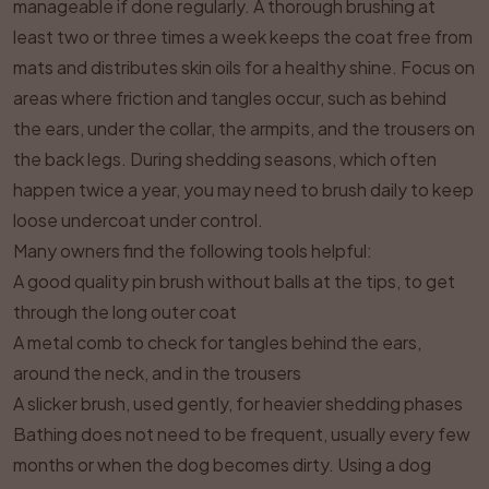
manageable if done regularly. A thorough brushing at
least two or three times a week keeps the coat free from
mats and distributes skin oils for a healthy shine. Focus on
areas where friction and tangles occur, such as behind
the ears, under the collar, the armpits, and the trousers on
the back legs. During shedding seasons, which often
happen twice a year, you may need to brush daily to keep
loose undercoat under control.
Many owners find the following tools helpful:
A good quality pin brush without balls at the tips, to get
through the long outer coat
A metal comb to check for tangles behind the ears,
around the neck, and in the trousers
A slicker brush, used gently, for heavier shedding phases
Bathing does not need to be frequent, usually every few
months or when the dog becomes dirty. Using a dog