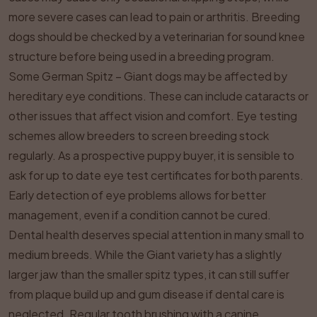
more severe cases can lead to pain or arthritis. Breeding
dogs should be checked by a veterinarian for sound knee
structure before being used in a breeding program.
Some German Spitz – Giant dogs may be affected by
hereditary eye conditions. These can include cataracts or
other issues that affect vision and comfort. Eye testing
schemes allow breeders to screen breeding stock
regularly. As a prospective puppy buyer, it is sensible to
ask for up to date eye test certificates for both parents.
Early detection of eye problems allows for better
management, even if a condition cannot be cured.
Dental health deserves special attention in many small to
medium breeds. While the Giant variety has a slightly
larger jaw than the smaller spitz types, it can still suffer
from plaque build up and gum disease if dental care is
neglected. Regular tooth brushing with a canine