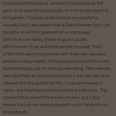
notice anything unusual, whether it is a person at the
gate, a car door closing outside, or even a new object in
the garden. This natural alertness is very useful for
security, but it also means that a Giant German Spitz can
be quite vocal if not guided from a young age.
With their own family, these dogs are usually
affectionate, loyal, and quite people focused. They
often form very strong bonds with their main caregiver
and like to stay nearby, following you from room to room
and keeping an eye on what you are doing. Many owners
describe them as sensitive to mood. If you are calm and
relaxed, the dog quickly settles. If you are anxious or
tense, the dog may become restless or bark more. This
connection is one of the breed’s charms, but it also
means they do not enjoy being left out of family life for
long periods.