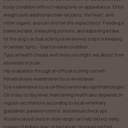
body condition without relying only on appearance. Extra
weight puts additional strain on joints, the heart, and
other organs, and can shorten life expectancy. Feeding a
balanced diet, measuring portions, and adjusting intake
to the dog’s actual activity level are key steps in keeping
a German Spitz – Giant in ideal condition.
Typical health checks and tests you might ask about from
a breeder include:
Hip evaluation through an official scoring system
Patella (knee) examination by a veterinarian
Eye examination by a certified veterinary ophthalmologist
On a day to day level, maintaining health also depends on
regular vaccinations according to local veterinary
guidelines, parasite control, and annual check ups.
Routine blood tests in older dogs can help detect early
stages of kidney, liver, or metabolic diseases before