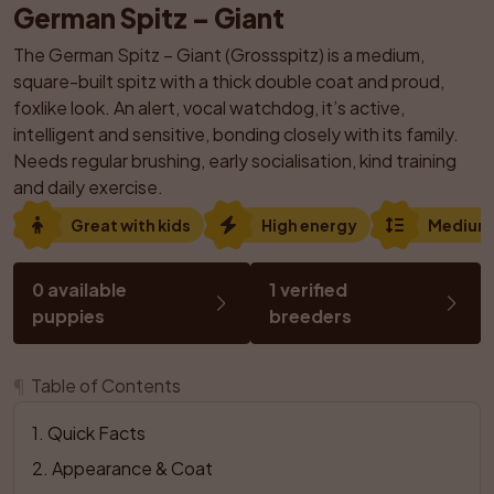
German Spitz – Giant
The German Spitz – Giant (Grossspitz) is a medium, 
square-built spitz with a thick double coat and proud, 
foxlike look. An alert, vocal watchdog, it’s active, 
intelligent and sensitive, bonding closely with its family. 
Needs regular brushing, early socialisation, kind training 
and daily exercise.
Great with kids
High energy
Medium
0 available 
1 verified 
puppies
breeders
¶
Table of Contents
1
. 
Quick Facts
2
. 
Appearance & Coat