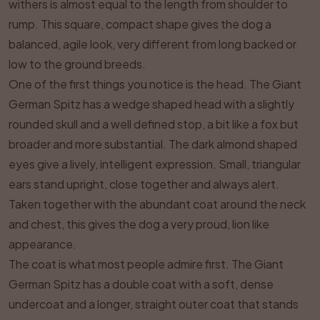
withers is almost equal to the length from shoulder to
rump. This square, compact shape gives the dog a
balanced, agile look, very different from long backed or
low to the ground breeds.
One of the first things you notice is the head. The Giant
German Spitz has a wedge shaped head with a slightly
rounded skull and a well defined stop, a bit like a fox but
broader and more substantial. The dark almond shaped
eyes give a lively, intelligent expression. Small, triangular
ears stand upright, close together and always alert.
Taken together with the abundant coat around the neck
and chest, this gives the dog a very proud, lion like
appearance.
The coat is what most people admire first. The Giant
German Spitz has a double coat with a soft, dense
undercoat and a longer, straight outer coat that stands