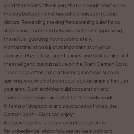
word that means “thank you, that is enough now” when
the dog barks at normal household noises or routine
visitors. Rewarding the dog for becoming quiet helps
shape more controlled behaviour without suppressing
the natural guarding instinct completely.
Mental stimulation is just as important as physical
exercise. Puzzle toys, scent games, and trick training suit
the intelligent, curious nature of the Giant German Spitz.
These dogs often excel at learning fun tricks such as
spinning, weaving between your legs, or jumping through
your arms. Such activities build cooperation and
confidence and give an outlet for their lively minds.
In terms of dog sports and structured activities, the
German Spitz – Giant can enjoy:
Agility, where their agility and enthusiasm shine
Rally obedience, which focuses on teamwork and