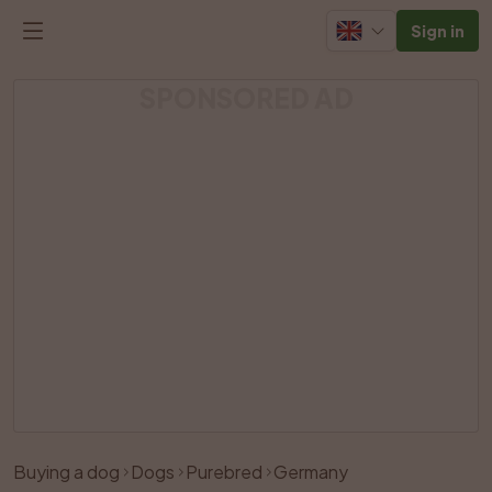
Sign in
SPONSORED AD
Buying a dog
Dogs
Purebred
Germany
Like
Share