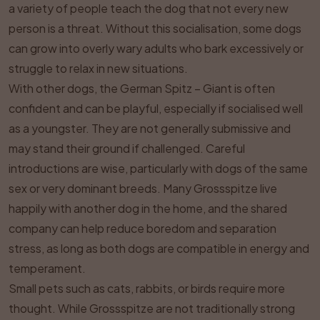
a variety of people teach the dog that not every new
person is a threat. Without this socialisation, some dogs
can grow into overly wary adults who bark excessively or
struggle to relax in new situations.
With other dogs, the German Spitz – Giant is often
confident and can be playful, especially if socialised well
as a youngster. They are not generally submissive and
may stand their ground if challenged. Careful
introductions are wise, particularly with dogs of the same
sex or very dominant breeds. Many Grossspitze live
happily with another dog in the home, and the shared
company can help reduce boredom and separation
stress, as long as both dogs are compatible in energy and
temperament.
Small pets such as cats, rabbits, or birds require more
thought. While Grossspitze are not traditionally strong