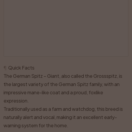
¶
Quick Facts
The German Spitz – Giant, also called the Grossspitz, is
the largest variety of the German Spitz family, with an
impressive mane-like coat and a proud, foxlike
expression.
Traditionally used as a farm and watchdog, this breed is
naturally alert and vocal, making it an excellent early-
warning system for the home.