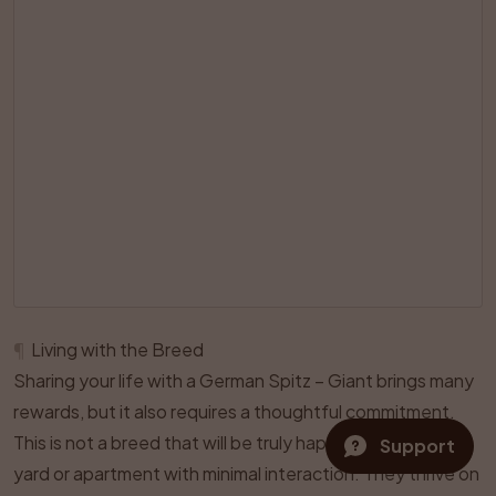
¶
Living with the Breed
Sharing your life with a German Spitz – Giant brings many
rewards, but it also requires a thoughtful commitment.
This is not a breed that will be truly happy if left alone in a
Support
yard or apartment with minimal interaction. They thrive on