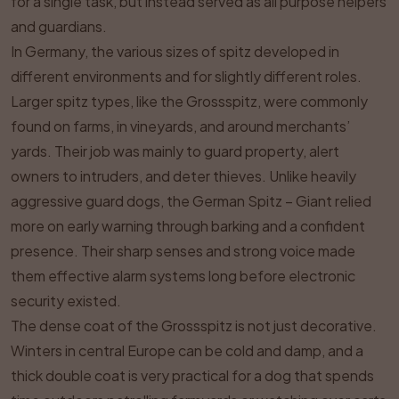
for a single task, but instead served as all purpose helpers
and guardians.
In Germany, the various sizes of spitz developed in
different environments and for slightly different roles.
Larger spitz types, like the Grossspitz, were commonly
found on farms, in vineyards, and around merchants’
yards. Their job was mainly to guard property, alert
owners to intruders, and deter thieves. Unlike heavily
aggressive guard dogs, the German Spitz – Giant relied
more on early warning through barking and a confident
presence. Their sharp senses and strong voice made
them effective alarm systems long before electronic
security existed.
The dense coat of the Grossspitz is not just decorative.
Winters in central Europe can be cold and damp, and a
thick double coat is very practical for a dog that spends