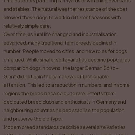
time outdoors patrolling farmyards or watching over carts
and stables. The natural weather resistance of the coat
allowed these dogs to work in different seasons with
relatively simple care.
Over time, as rural life changed and industrialisation
advanced, many traditional farm breeds declined in
number. People moved to cities, and new roles for dogs
emerged. While smaller spitz varieties became popular as
companion dogs in towns, the larger German Spitz –
Giant did not gain the same level of fashionable
attention. This led to a reduction in numbers, and in some
regions the breed became quite rare. Efforts from
dedicated breed clubs and enthusiasts in Germany and
neighbouring countries helped stabilise the population
and preserve the old type.
Modern breed standards describe several size varieties