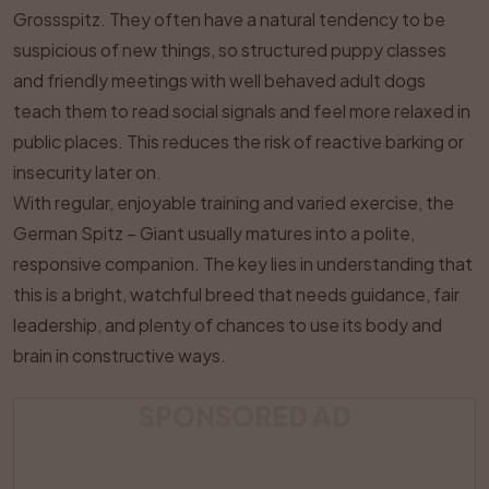
Grossspitz. They often have a natural tendency to be
suspicious of new things, so structured puppy classes
and friendly meetings with well behaved adult dogs
teach them to read social signals and feel more relaxed in
public places. This reduces the risk of reactive barking or
insecurity later on.
With regular, enjoyable training and varied exercise, the
German Spitz – Giant usually matures into a polite,
responsive companion. The key lies in understanding that
this is a bright, watchful breed that needs guidance, fair
leadership, and plenty of chances to use its body and
brain in constructive ways.
SPONSORED AD