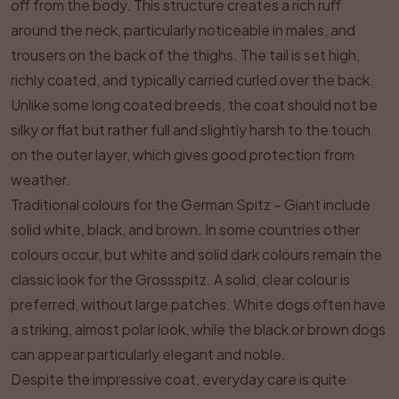
off from the body. This structure creates a rich ruff
around the neck, particularly noticeable in males, and
trousers on the back of the thighs. The tail is set high,
richly coated, and typically carried curled over the back.
Unlike some long coated breeds, the coat should not be
silky or flat but rather full and slightly harsh to the touch
on the outer layer, which gives good protection from
weather.
Traditional colours for the German Spitz – Giant include
solid white, black, and brown. In some countries other
colours occur, but white and solid dark colours remain the
classic look for the Grossspitz. A solid, clear colour is
preferred, without large patches. White dogs often have
a striking, almost polar look, while the black or brown dogs
can appear particularly elegant and noble.
Despite the impressive coat, everyday care is quite