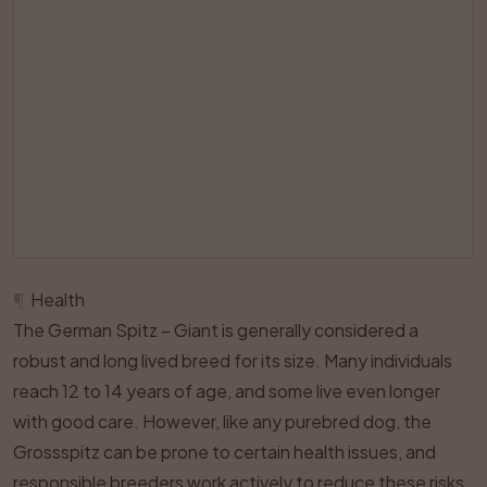
¶
Health
The German Spitz – Giant is generally considered a
robust and long lived breed for its size. Many individuals
reach 12 to 14 years of age, and some live even longer
with good care. However, like any purebred dog, the
Grossspitz can be prone to certain health issues, and
responsible breeders work actively to reduce these risks