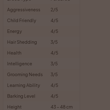
Aggressiveness
2/5
Child Friendly
4/5
Energy
4/5
Hair Shedding
3/5
Health
4/5
Intelligence
3/5
Grooming Needs
3/5
Learning Ability
4/5
Barking Level
4/5
Height
43 – 48 cm