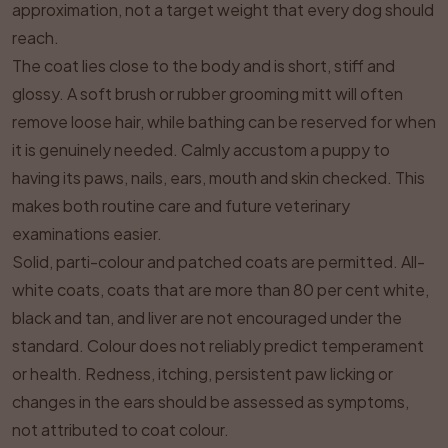
approximation, not a target weight that every dog should
reach.
The coat lies close to the body and is short, stiff and
glossy. A soft brush or rubber grooming mitt will often
remove loose hair, while bathing can be reserved for when
it is genuinely needed. Calmly accustom a puppy to
having its paws, nails, ears, mouth and skin checked. This
makes both routine care and future veterinary
examinations easier.
Solid, parti-colour and patched coats are permitted. All-
white coats, coats that are more than 80 per cent white,
black and tan, and liver are not encouraged under the
standard. Colour does not reliably predict temperament
or health. Redness, itching, persistent paw licking or
changes in the ears should be assessed as symptoms,
not attributed to coat colour.