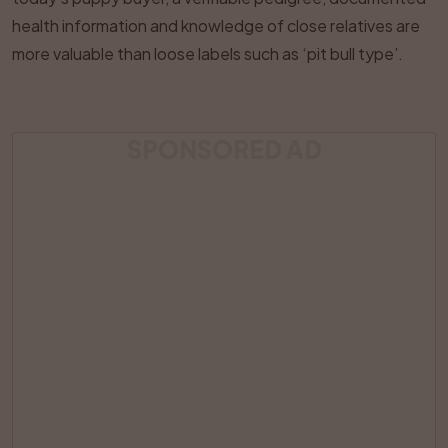
health information and knowledge of close relatives are
more valuable than loose labels such as ‘pit bull type’.
SPONSORED AD