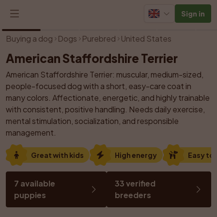
Sign in
1
/
21
Buying a dog
Dogs
Purebred
United States
American Staffordshire Terrier
American Staffordshire Terrier: muscular, medium-sized, 
people-focused dog with a short, easy-care coat in 
many colors. Affectionate, energetic, and highly trainable 
with consistent, positive handling. Needs daily exercise, 
mental stimulation, socialization, and responsible 
management.
Great with kids
High energy
Easy to 
7 available 
33 verified 
puppies
breeders