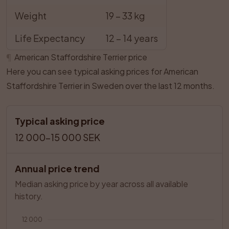
Weight
19 – 33 kg
Life Expectancy
12 – 14 years
¶
American Staffordshire Terrier price
Here you can see typical asking prices for American
Staffordshire Terrier in Sweden over the last 12 months.
Typical asking price
12 000–15 000 SEK
Annual price trend
Median asking price by year across all available 
history.
12 000