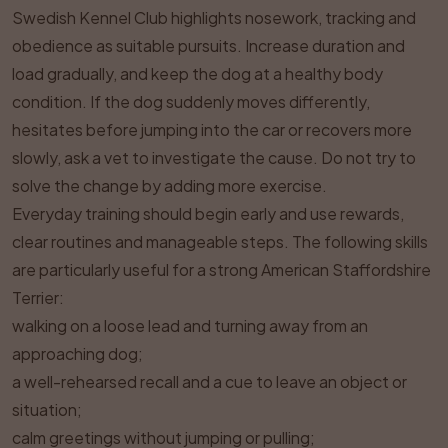
Swedish Kennel Club highlights nosework, tracking and
obedience as suitable pursuits. Increase duration and
load gradually, and keep the dog at a healthy body
condition. If the dog suddenly moves differently,
hesitates before jumping into the car or recovers more
slowly, ask a vet to investigate the cause. Do not try to
solve the change by adding more exercise.
Everyday training should begin early and use rewards,
clear routines and manageable steps. The following skills
are particularly useful for a strong American Staffordshire
Terrier:
walking on a loose lead and turning away from an
approaching dog;
a well-rehearsed recall and a cue to leave an object or
situation;
calm greetings without jumping or pulling;