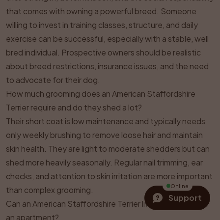
that comes with owning a powerful breed. Someone
willing to invest in training classes, structure, and daily
exercise can be successful, especially with a stable, well
bred individual. Prospective owners should be realistic
about breed restrictions, insurance issues, and the need
to advocate for their dog.
How much grooming does an American Staffordshire
Terrier require and do they shed a lot?
Their short coat is low maintenance and typically needs
only weekly brushing to remove loose hair and maintain
skin health. They are light to moderate shedders but can
shed more heavily seasonally. Regular nail trimming, ear
checks, and attention to skin irritation are more important
Online
than complex grooming.
Support
Can an American Staffordshire Terrier live comfortably in
an apartment?