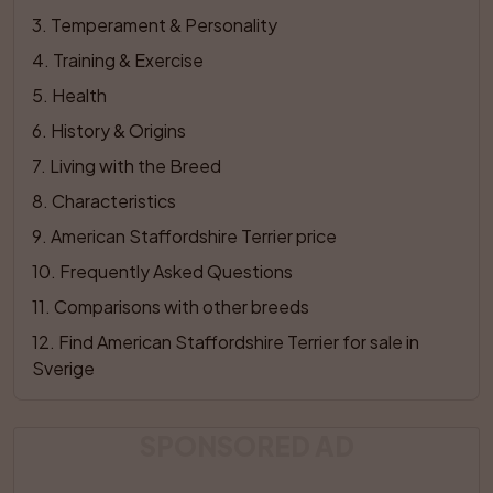
3
. 
Temperament & Personality
4
. 
Training & Exercise
5
. 
Health
6
. 
History & Origins
7
. 
Living with the Breed
8
. 
Characteristics
9
. 
American Staffordshire Terrier price
10
. 
Frequently Asked Questions
11
. 
Comparisons with other breeds
12
. 
Find American Staffordshire Terrier for sale in 
Sverige
SPONSORED AD