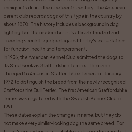
immigrants during the nineteenth century. The American
parent club records dogs of this type in the country by
about 1870. The history includes a background in dog
fighting, but the modern breed's official standard and
breeding should be judged against today's expectations
for function, health and temperament.
In 1936, the American Kennel Club admitted the dogs to
its Stud Book as Staffordshire Terriers. The name
changed to American Staffordshire Terrier on 1 January
1972 to distinguish the breed from the newly recognised
Staffordshire Bull Terrier. The first American Staffordshire
Terrier was registered with the Swedish Kennel Club in
1991.
These dates explain the changes in name, but they do
not make every similar-looking dog the same breed. For
today's puppy buyer, a verifiable pedigree, documented