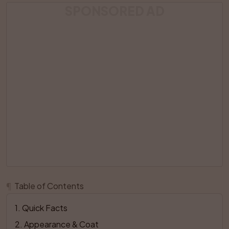
SPONSORED AD
¶
Table of Contents
1
. 
Quick Facts
2
. 
Appearance & Coat