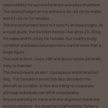
responsibility for a powerful dog in everyday situations.
The desired height at the withers is 46–48 cm for males
and 43–46 cm for females.
The breed standard does not specify an ideal weight. As
a rough guide, the Swedish Kennel Club gives 28–33 kg
for males and 19–25 kg for females, but healthy body
condition and balanced proportions matter more than a
single figure.
The coat is short, close, stiff and glossy, and is generally
easy to maintain.
The breed ideal is an alert, courageous and interested
dog. The Swedish Kennel Club also describes the
Amstaff as sociable, active and willing to cooperate,
although individuals can differ considerably.
Anyone planning to travel with the dog must check the
route in advance: the American Staffordshire Terrier is