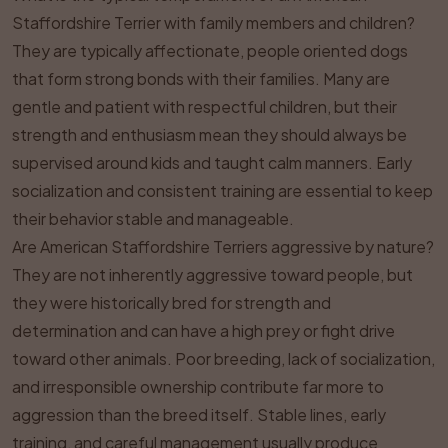
Staffordshire Terrier with family members and children?
They are typically affectionate, people oriented dogs
that form strong bonds with their families. Many are
gentle and patient with respectful children, but their
strength and enthusiasm mean they should always be
supervised around kids and taught calm manners. Early
socialization and consistent training are essential to keep
their behavior stable and manageable.
Are American Staffordshire Terriers aggressive by nature?
They are not inherently aggressive toward people, but
they were historically bred for strength and
determination and can have a high prey or fight drive
toward other animals. Poor breeding, lack of socialization,
and irresponsible ownership contribute far more to
aggression than the breed itself. Stable lines, early
training, and careful management usually produce