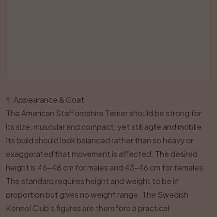
¶
Appearance & Coat
The American Staffordshire Terrier should be strong for
its size, muscular and compact, yet still agile and mobile.
Its build should look balanced rather than so heavy or
exaggerated that movement is affected. The desired
height is 46–48 cm for males and 43–46 cm for females.
The standard requires height and weight to be in
proportion but gives no weight range. The Swedish
Kennel Club's figures are therefore a practical