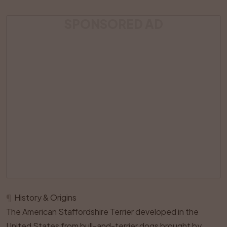
SPONSORED AD
¶
History & Origins
The American Staffordshire Terrier developed in the
United States from bull-and-terrier dogs brought by