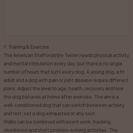
¶
Training & Exercise
The American Staffordshire Terrier needs physical activity
and mental stimulation every day, but there is no single
number of hours that suits every dog. A young dog, a fit
adult and a dog with pain or joint disease require different
plans. Adjust the level to age, health, recovery and how
the dog behaves at home after exercise. The aim is a
well-conditioned dog that can switch between activity
and rest, not a dog exhausted at any cost.
Walks can be combined with scent work, tracking,
obedience and short problem-solving activities. The