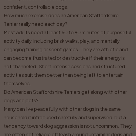
confident, controllable dogs.
How much exercise does an American Staffordshire
Terrier really need each day?
Most adults need at least 60 to 90 minutes of purposeful
activity daily, including brisk walks, play, and mentally
engaging training or scent games. They are athletic and
can become frustrated or destructive if their energy is
not channeled. Short, intense sessions and structured
activities suit them better than being left to entertain
themselves.
Do American Staffordshire Terriers get along with other
dogs and pets?
Many can live peacefully with other dogs in the same
household if introduced carefully and supervised, but a
tendency toward dog aggression is not uncommon. They
are often not reliable off leash around unfamiliar dogs and