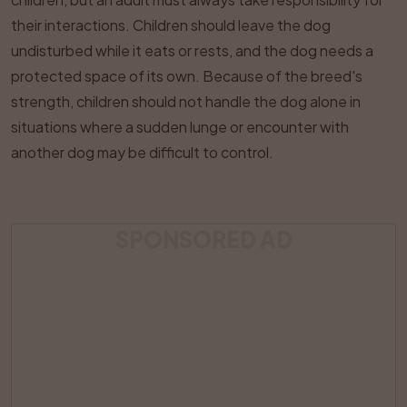
their interactions. Children should leave the dog
undisturbed while it eats or rests, and the dog needs a
protected space of its own. Because of the breed's
strength, children should not handle the dog alone in
situations where a sudden lunge or encounter with
another dog may be difficult to control.
SPONSORED AD