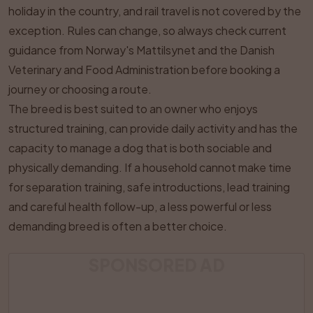
holiday in the country, and rail travel is not covered by the
exception. Rules can change, so always check current
guidance from Norway's Mattilsynet and the Danish
Veterinary and Food Administration before booking a
journey or choosing a route.
The breed is best suited to an owner who enjoys
structured training, can provide daily activity and has the
capacity to manage a dog that is both sociable and
physically demanding. If a household cannot make time
for separation training, safe introductions, lead training
and careful health follow-up, a less powerful or less
demanding breed is often a better choice.
SPONSORED AD