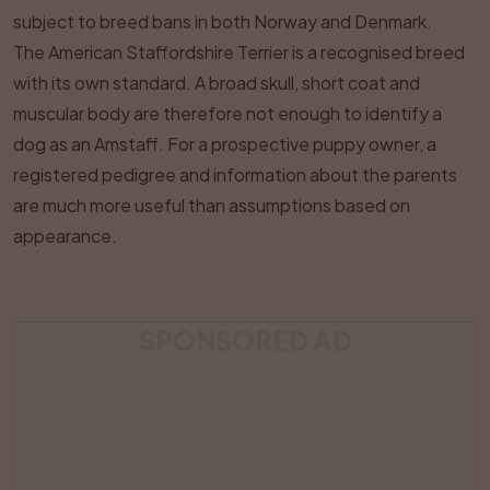
subject to breed bans in both Norway and Denmark.
The American Staffordshire Terrier is a recognised breed
with its own standard. A broad skull, short coat and
muscular body are therefore not enough to identify a
dog as an Amstaff. For a prospective puppy owner, a
registered pedigree and information about the parents
are much more useful than assumptions based on
appearance.
SPONSORED AD