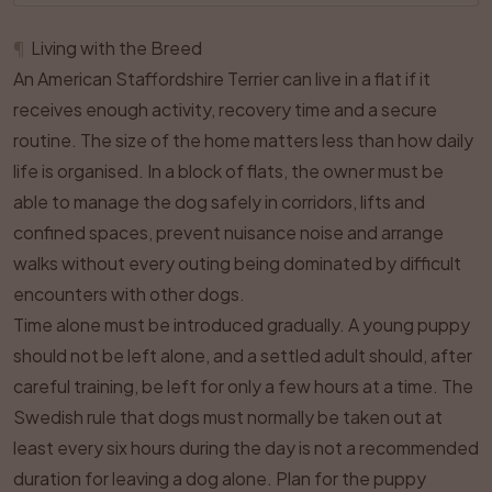
¶
Living with the Breed
An American Staffordshire Terrier can live in a flat if it
receives enough activity, recovery time and a secure
routine. The size of the home matters less than how daily
life is organised. In a block of flats, the owner must be
able to manage the dog safely in corridors, lifts and
confined spaces, prevent nuisance noise and arrange
walks without every outing being dominated by difficult
encounters with other dogs.
Time alone must be introduced gradually. A young puppy
should not be left alone, and a settled adult should, after
careful training, be left for only a few hours at a time. The
Swedish rule that dogs must normally be taken out at
least every six hours during the day is not a recommended
duration for leaving a dog alone. Plan for the puppy