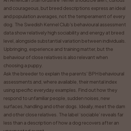
and courageous, but breed descriptions express an ideal
and population averages, not the temperament of every
dog. The Swedish Kennel Club's behavioural assessment
data show relatively high sociability and energy at breed
level, alongside substantial variation between individuals.
Upbringing, experience and training matter, but the
behaviour of close relatives is also relevant when
choosing a puppy.
Ask the breeder to explain the parents' BPH behavioural
assessments and, where available, their mental index
using specific everyday examples. Find out how they
respond to unfamiliar people, sudden noises, new
surfaces, handling and other dogs. Ideally, meet the dam
and other close relatives. The label ‘sociable’ reveals far
less than a description of how a dog recovers after an
unexpected event.