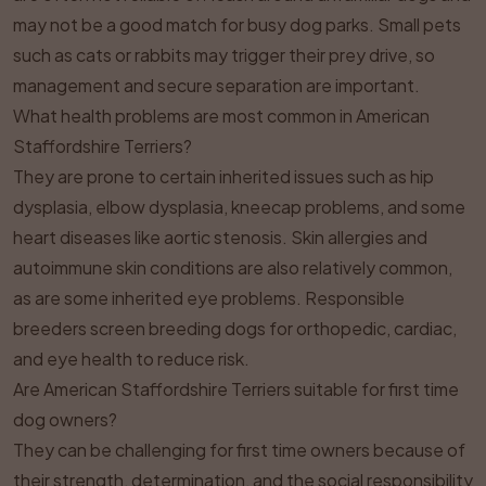
may not be a good match for busy dog parks. Small pets
such as cats or rabbits may trigger their prey drive, so
management and secure separation are important.
What health problems are most common in American
Staffordshire Terriers?
They are prone to certain inherited issues such as hip
dysplasia, elbow dysplasia, kneecap problems, and some
heart diseases like aortic stenosis. Skin allergies and
autoimmune skin conditions are also relatively common,
as are some inherited eye problems. Responsible
breeders screen breeding dogs for orthopedic, cardiac,
and eye health to reduce risk.
Are American Staffordshire Terriers suitable for first time
dog owners?
They can be challenging for first time owners because of
their strength, determination, and the social responsibility