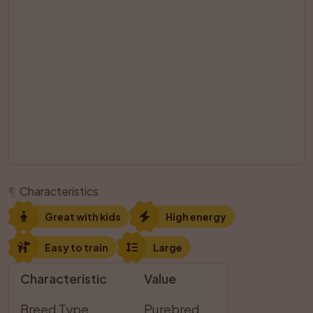
¶
Characteristics
Great with kids
High energy
Easy to train
Large
Characteristic
Value
Breed Type
Purebred