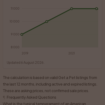
11 000
10 000
9 000
8 000
2019
2021
Updated 6 August 2026.
The calculation is based on valid Get a Pet listings from
the last 12 months, including active and expired listings.
These are asking prices, not confirmed sale prices.
¶
Frequently Asked Questions
What is the typical temperament of an American