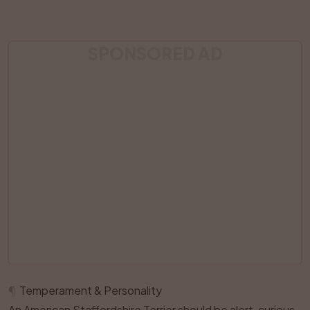
SPONSORED AD
¶
Temperament & Personality
An American Staffordshire Terrier should be alert, curious