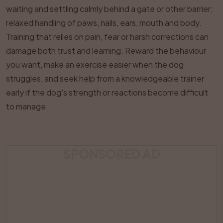
waiting and settling calmly behind a gate or other barrier;
relaxed handling of paws, nails, ears, mouth and body.
Training that relies on pain, fear or harsh corrections can
damage both trust and learning. Reward the behaviour
you want, make an exercise easier when the dog
struggles, and seek help from a knowledgeable trainer
early if the dog's strength or reactions become difficult
to manage.
SPONSORED AD