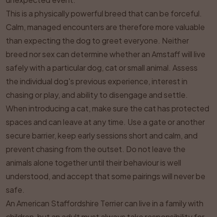
This is a physically powerful breed that can be forceful.
Calm, managed encounters are therefore more valuable
than expecting the dog to greet everyone. Neither
breed nor sex can determine whether an Amstaff will live
safely with a particular dog, cat or small animal. Assess
the individual dog's previous experience, interest in
chasing or play, and ability to disengage and settle.
When introducing a cat, make sure the cat has protected
spaces and can leave at any time. Use a gate or another
secure barrier, keep early sessions short and calm, and
prevent chasing from the outset. Do not leave the
animals alone together until their behaviour is well
understood, and accept that some pairings will never be
safe.
An American Staffordshire Terrier can live in a family with
children, but an adult must always take responsibility for