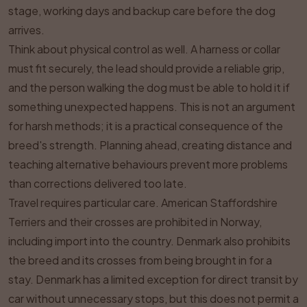
stage, working days and backup care before the dog
arrives.
Think about physical control as well. A harness or collar
must fit securely, the lead should provide a reliable grip,
and the person walking the dog must be able to hold it if
something unexpected happens. This is not an argument
for harsh methods; it is a practical consequence of the
breed's strength. Planning ahead, creating distance and
teaching alternative behaviours prevent more problems
than corrections delivered too late.
Travel requires particular care. American Staffordshire
Terriers and their crosses are prohibited in Norway,
including import into the country. Denmark also prohibits
the breed and its crosses from being brought in for a
stay. Denmark has a limited exception for direct transit by
car without unnecessary stops, but this does not permit a