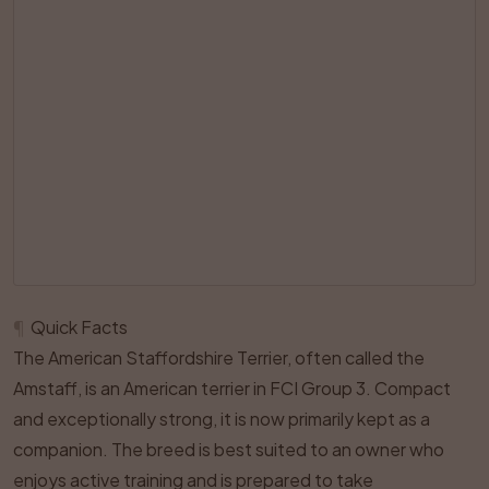
¶
Quick Facts
The American Staffordshire Terrier, often called the
Amstaff, is an American terrier in FCI Group 3. Compact
and exceptionally strong, it is now primarily kept as a
companion. The breed is best suited to an owner who
enjoys active training and is prepared to take