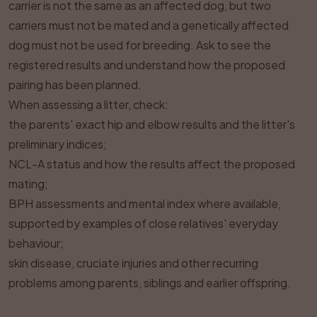
carrier is not the same as an affected dog, but two
carriers must not be mated and a genetically affected
dog must not be used for breeding. Ask to see the
registered results and understand how the proposed
pairing has been planned.
When assessing a litter, check:
the parents' exact hip and elbow results and the litter's
preliminary indices;
NCL-A status and how the results affect the proposed
mating;
BPH assessments and mental index where available,
supported by examples of close relatives' everyday
behaviour;
skin disease, cruciate injuries and other recurring
problems among parents, siblings and earlier offspring.