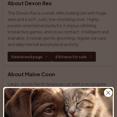
About Devon Rex
The Devon Rex is a small, elfin‑looking cat with huge 
ears and a soft, curly, low‑shedding coat. Highly 
people‑oriented and playful, it enjoys climbing, 
interactive games, and close contact. Intelligent and 
trainable, it needs gentle grooming, regular ear care, 
and daily mental and physical activity.
View breed page
4 kittens for sale
About Maine Coon
Large, sturdy North American cat with a rectangular 
body, tufted paws, and a semi‑long, 
weather‑resistant coat that’s relatively easy to 
groom. Friendly, playful “gentle giant” that chirps and 
trills, enjoys family life and other pets, and needs 
space, stimulation, and regular care.