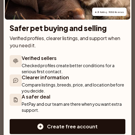
View breed page
27 kittens for sale
4.5
 Rating · 
1130
 Reviews
Safer pet buying and selling
Verified profiles, clearer listings, and support when 
Similar breeds
you need it.
More breeds
Verified sellers
Cornish Rex
Bombay
British Shorthair
Checked profiles create better conditions for a 
serious first contact.
Siberian Forest
British Longhair
Pixiebob
Clearer information
Compare listings, breeds, price, and location before 
Norwegian Forest
Egyptian Mau
you decide.
A safer deal
PetPay and our team are there when you want extra 
support.
European
Create free account
LaPerm