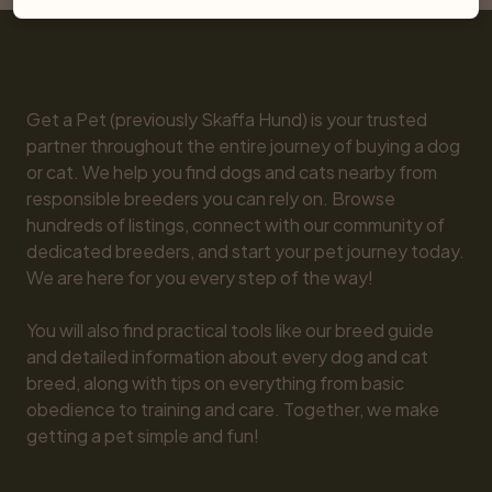
Get a Pet (previously Skaffa Hund) is your trusted 
partner throughout the entire journey of buying a dog 
or cat. We help you find dogs and cats nearby from 
responsible breeders you can rely on. Browse 
hundreds of listings, connect with our community of 
dedicated breeders, and start your pet journey today. 
We are here for you every step of the way!

You will also find practical tools like our breed guide 
and detailed information about every dog and cat 
breed, along with tips on everything from basic 
obedience to training and care. Together, we make 
getting a pet simple and fun!