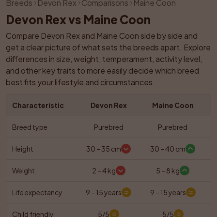
Breeds
Devon Rex
Comparisons
Maine Coon
Devon Rex vs Maine Coon
Compare Devon Rex and Maine Coon side by side and 
get a clear picture of what sets the breeds apart. Explore 
differences in size, weight, temperament, activity level, 
and other key traits to more easily decide which breed 
best fits your lifestyle and circumstances.
Characteristic
Devon Rex
Maine Coon
Breed type
Purebred
Purebred
Height
30 – 35 cm
30 – 40 cm
Weight
2 – 4 kg
5 – 8 kg
Life expectancy
9 – 15 years
9 – 15 years
Child friendly
5/5
5/5