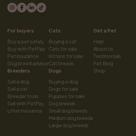
For buyers
Cats
Get a Pet
Buy a pet safely
Buying a cat
Help
Buy with PetPay
Cats for sale
About us
Pet insurance
Kittens for sale
Testimonials
Dog breed advisor
Cat breeds
Pet Blog
Breeders
Dogs
Shop
Sell a dog
Buying a dog
Sell a cat
Dogs for sale
Breeder tools
Puppies for sale
Sell with PetPay
Dog breeds
Litter insurance
Small dog breeds
Medium dog breeds
Large dog breeds