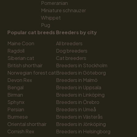
Pomeranian
Miniature schnauzer
Whippet
Pug
Popular cat breeds
Breeders by city
Maine Coon
All breeders
Ragdoll
Dog breeders
Siberian cat
Cat breeders
British shorthair
Breeders in Stockholm
Norwegian forest cat
Breeders in Göteborg
Devon Rex
Breeders in Malmö
Bengal
Breeders in Uppsala
Birman
Breeders in Linköping
Sphynx
Breeders in Örebro
Persian
Breeders in Umeå
Burmese
Breeders in Västerås
Oriental shorthair
Breeders in Jönköping
Cornish Rex
Breeders in Helsingborg