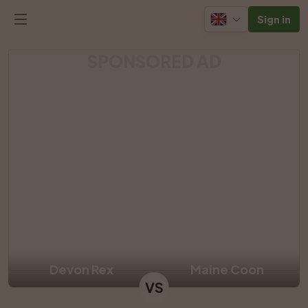
Sign in
SPONSORED AD
Devon Rex
Maine Coon
VS