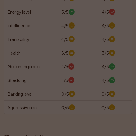
Energy level
5/5
4/5
Intelligence
4/5
4/5
Trainability
4/5
4/5
Health
3/5
3/5
Grooming needs
1/5
4/5
Shedding
1/5
4/5
Barking level
0/5
0/5
Aggressiveness
0/5
0/5