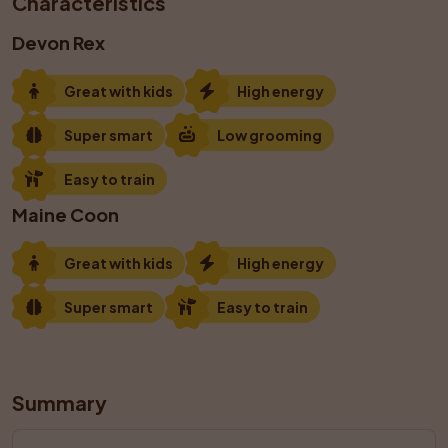
Characteristics
Devon Rex
Great with kids
High energy
Super smart
Low grooming
Easy to train
Maine Coon
Great with kids
High energy
Super smart
Easy to train
Summary