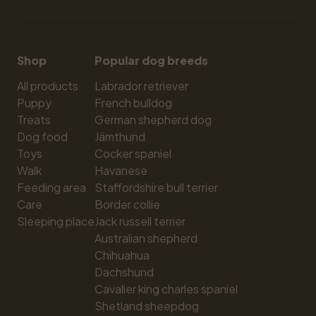
Shop
Popular dog breeds
All products
Labrador retriever
Puppy
French bulldog
Treats
German shepherd dog
Dog food
Jämthund
Toys
Cocker spaniel
Walk
Havanese
Feeding area
Staffordshire bull terrier
Care
Border collie
Sleeping place
Jack russell terrier
Australian shepherd
Chihuahua
Dachshund
Cavalier king charles spaniel
Shetland sheepdog