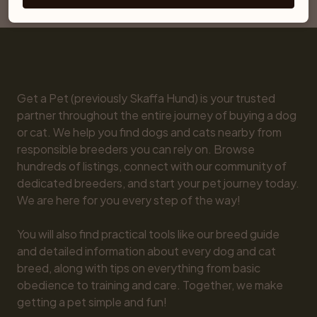
Snowshoe
Get a Pet (previously Skaffa Hund) is your trusted 
partner throughout the entire journey of buying a dog 
or cat. We help you find dogs and cats nearby from 
responsible breeders you can rely on. Browse 
hundreds of listings, connect with our community of 
dedicated breeders, and start your pet journey today. 
We are here for you every step of the way!

You will also find practical tools like our breed guide 
and detailed information about every dog and cat 
breed, along with tips on everything from basic 
obedience to training and care. Together, we make 
getting a pet simple and fun!