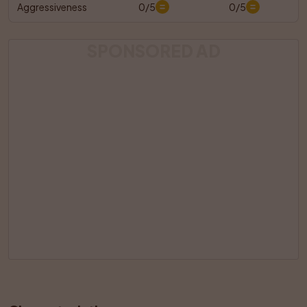
Aggressiveness
0/5
0/5
SPONSORED AD