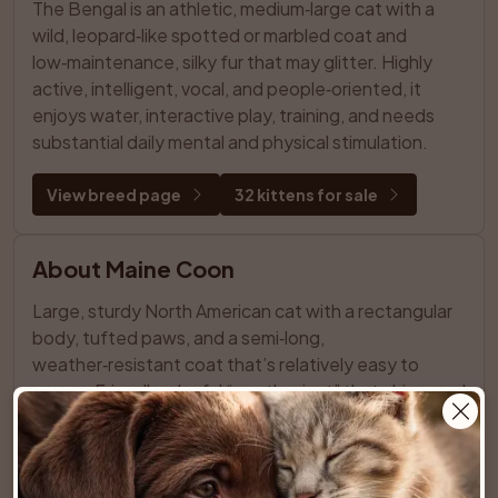
The Bengal is an athletic, medium‑large cat with a 
wild, leopard‑like spotted or marbled coat and 
low‑maintenance, silky fur that may glitter. Highly 
active, intelligent, vocal, and people‑oriented, it 
enjoys water, interactive play, training, and needs 
substantial daily mental and physical stimulation.
View breed page
32 kittens for sale
About Maine Coon
Large, sturdy North American cat with a rectangular 
body, tufted paws, and a semi‑long, 
weather‑resistant coat that’s relatively easy to 
groom. Friendly, playful “gentle giant” that chirps and 
trills, enjoys family life and other pets, and needs 
space, stimulation, and regular care.
View breed page
31 kittens for sale