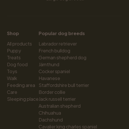
Shop
Popular dog breeds
All products
Labrador retriever
Puppy
French bulldog
Treats
German shepherd dog
Dog food
Jämthund
Toys
Cocker spaniel
Walk
Havanese
Feeding area
Staffordshire bull terrier
Care
Border collie
Sleeping place
Jack russell terrier
Australian shepherd
Chihuahua
Dachshund
Cavalier king charles spaniel