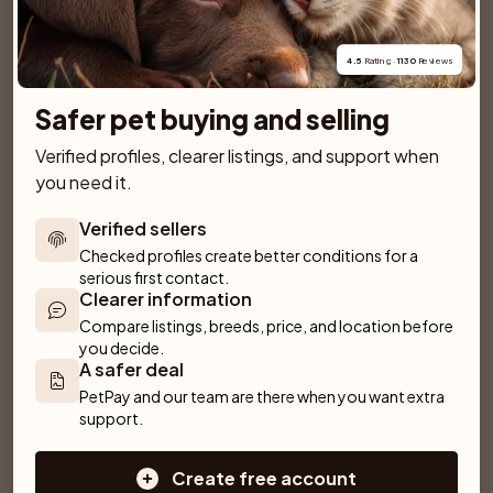
4.5
 Rating · 
1130
 Reviews
Safer pet buying and selling
Similar breeds
More breeds
Verified profiles, clearer listings, and support when 
Turkish Van
Nebelung
you need it.
Verified sellers
Selkirk Rex Longhair
Checked profiles create better conditions for a 
serious first contact.
Clearer information
Ocicat
Burmese
Compare listings, breeds, price, and location before 
you decide.
A safer deal
Kurilean Bobtail Longhair
PetPay and our team are there when you want extra 
support.
Burmilla
Exotic Shorthair
Manx
Create free account