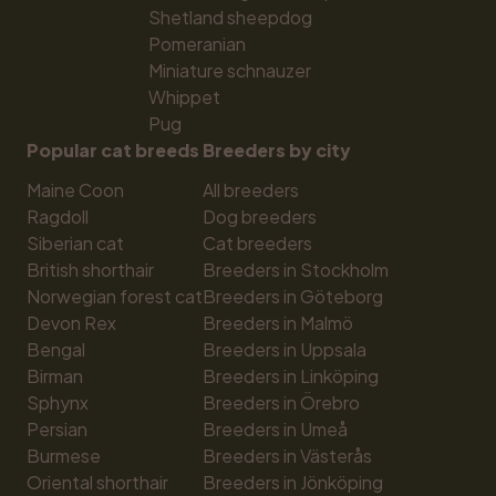
Shetland sheepdog
Pomeranian
Miniature schnauzer
Whippet
Pug
Popular cat breeds
Breeders by city
Maine Coon
All breeders
Ragdoll
Dog breeders
Siberian cat
Cat breeders
British shorthair
Breeders in Stockholm
Norwegian forest cat
Breeders in Göteborg
Devon Rex
Breeders in Malmö
Bengal
Breeders in Uppsala
Birman
Breeders in Linköping
Sphynx
Breeders in Örebro
Persian
Breeders in Umeå
Burmese
Breeders in Västerås
Oriental shorthair
Breeders in Jönköping