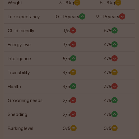
Weight
3 – 8 kg
5 – 8 kg
Life expectancy
10 – 16 years
9 – 15 years
Child friendly
1/5
5/5
Energy level
3/5
4/5
Intelligence
5/5
4/5
Trainability
4/5
4/5
Health
4/5
3/5
Grooming needs
2/5
4/5
Shedding
2/5
4/5
Barking level
0/5
0/5