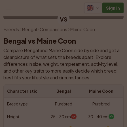
Sign in
Bengal
Maine Coon
VS
Breeds
Bengal
Comparisons
Maine Coon
Bengal vs Maine Coon
Compare Bengal and Maine Coon side by side and get a 
clear picture of what sets the breeds apart. Explore 
differences in size, weight, temperament, activity level, 
and other key traits to more easily decide which breed 
best fits your lifestyle and circumstances.
Characteristic
Bengal
Maine Coon
Breed type
Purebred
Purebred
Height
25 – 30 cm
30 – 40 cm