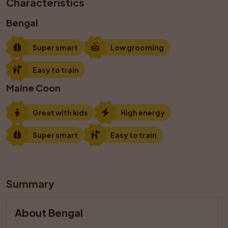
Characteristics
Bengal
Super smart
Low grooming
Easy to train
Maine Coon
Great with kids
High energy
Super smart
Easy to train
Summary
About Bengal