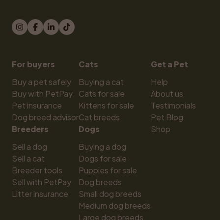
For buyers
Cats
Get a Pet
Buy a pet safely
Buying a cat
Help
Buy with PetPay
Cats for sale
About us
Pet insurance
Kittens for sale
Testimonials
Dog breed advisor
Cat breeds
Pet Blog
Breeders
Dogs
Shop
Sell a dog
Buying a dog
Sell a cat
Dogs for sale
Breeder tools
Puppies for sale
Sell with PetPay
Dog breeds
Litter insurance
Small dog breeds
Medium dog breeds
Large dog breeds