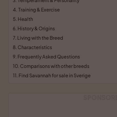
3
. 
Temperament & Personality
4
. 
Training & Exercise
5
. 
Health
6
. 
History & Origins
7
. 
Living with the Breed
8
. 
Characteristics
9
. 
Frequently Asked Questions
10
. 
Comparisons with other breeds
11
. 
Find Savannah for sale in Sverige
SPONSOR