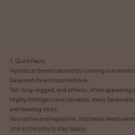
¶
Quick Facts
Hybrid cat breed created by crossing a domestic c
Savannah its wild spotted look.
Tall, long-legged, and athletic, often appearing l
Highly intelligent and trainable, many Savannahs 
and learning tricks.
Very active and inquisitive, this breed needs verti
interactive play to stay happy.