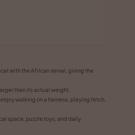
at with the African serval, giving the
arger than its actual weight.
enjoy walking on a harness, playing fetch,
cal space, puzzle toys, and daily