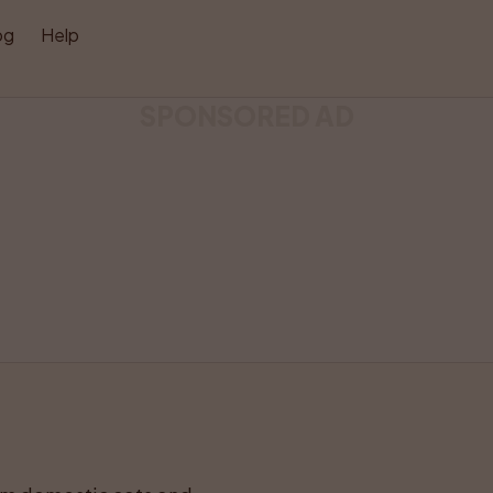
og
Help
SPONSORED AD
Like
Share