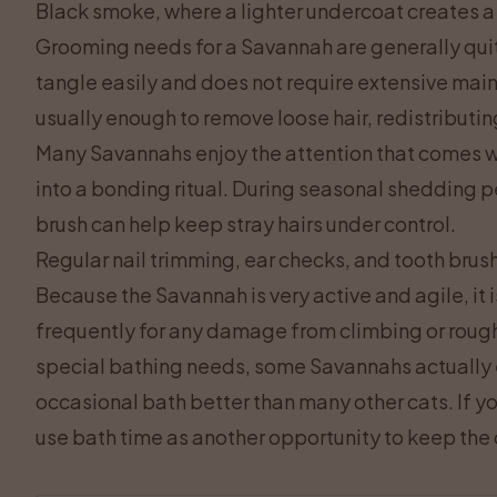
Black smoke, where a lighter undercoat creates 
Grooming needs for a Savannah are generally qui
tangle easily and does not require extensive mai
usually enough to remove loose hair, redistributin
Many Savannahs enjoy the attention that comes wi
into a bonding ritual. During seasonal shedding p
brush can help keep stray hairs under control.
Regular nail trimming, ear checks, and tooth brush
Because the Savannah is very active and agile, it
frequently for any damage from climbing or rough
special bathing needs, some Savannahs actually 
occasional bath better than many other cats. If yo
use bath time as another opportunity to keep the 