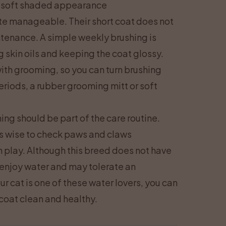
a soft shaded appearance
te manageable. Their short coat does not
ntenance. A simple weekly brushing is
g skin oils and keeping the coat glossy.
th grooming, so you can turn brushing
eriods, a rubber grooming mitt or soft
ing should be part of the care routine.
 is wise to check paws and claws
 play. Although this breed does not have
enjoy water and may tolerate an
ur cat is one of these water lovers, you can
coat clean and healthy.