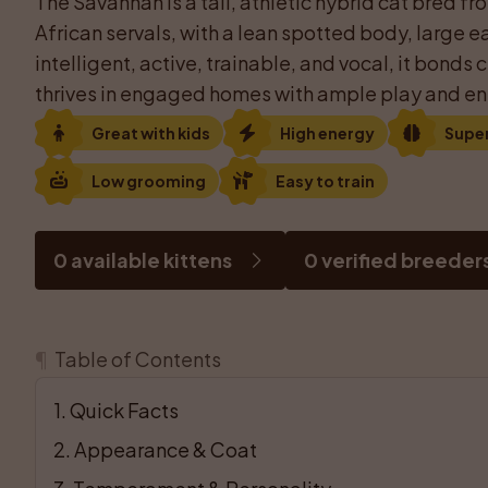
The Savannah is a tall, athletic hybrid cat bred f
African servals, with a lean spotted body, large ea
intelligent, active, trainable, and vocal, it bonds 
thrives in engaged homes with ample play and en
Great with kids
High energy
Supe
Low grooming
Easy to train
0 available kittens
0 verified breeder
¶
Table of Contents
1
. 
Quick Facts
2
. 
Appearance & Coat