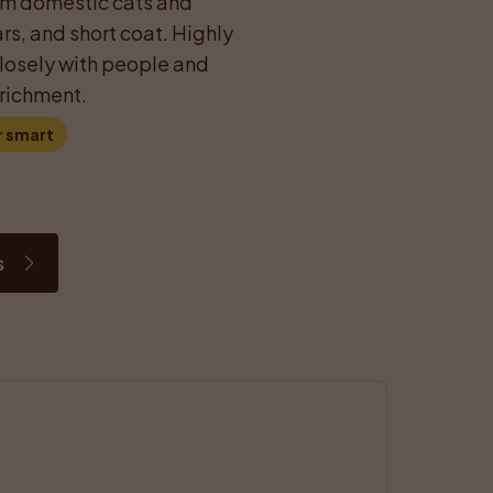
rom domestic cats and 
rs, and short coat. Highly 
closely with people and 
richment.
r smart
s