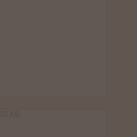
ED AD