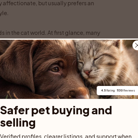
affectionate, but usually prefers an
yle.
 in the cat world. At first glance, many
 thanks to the Savannah’s long legs, lean
ll and graceful, with a long neck and a
Savannah is not particularly heavy, it
hletic build. This gives the illusion of a
 of some big domestic breeds.
s. Savannah cats have large, wide ears
4.5
 Rating · 
1130
 Reviews
ll, with a broad base and rounded tips. Many
Safer pet buying and 
the backs of their ears, which look like
selling
is kind of pattern is thought to confuse
adds to the wild charm of the Savannah.
Verified profiles, clearer listings, and support when 