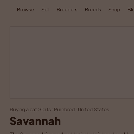
Browse
Sell
Breeders
Breeds
Shop
Bl
Buying a cat
Cats
Purebred
United States
Savannah