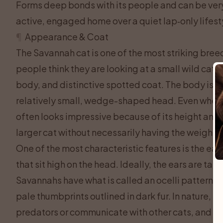
Forms deep bonds with its people and can be very 
active, engaged home over a quiet lap‑only lifest
¶
Appearance & Coat
The Savannah cat is one of the most striking breeds
people think they are looking at a small wild cat,
body, and distinctive spotted coat. The body is ta
relatively small, wedge-shaped head. Even when a 
often looks impressive because of its height and at
larger cat without necessarily having the weight
One of the most characteristic features is the ear
that sit high on the head. Ideally, the ears are ta
Savannahs have what is called an ocelli pattern on 
pale thumbprints outlined in dark fur. In nature, th
predators or communicate with other cats, and it 