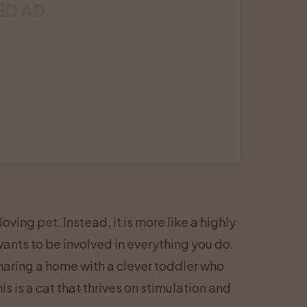
ED AD
ving pet. Instead, it is more like a highly
ants to be involved in everything you do.
aring a home with a clever toddler who
s is a cat that thrives on stimulation and