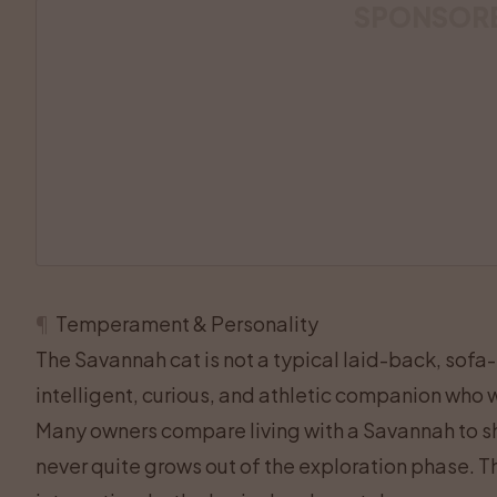
SPONSOR
¶
Temperament & Personality
The Savannah cat is not a typical laid-back, sofa-lo
intelligent, curious, and athletic companion who w
Many owners compare living with a Savannah to sh
never quite grows out of the exploration phase. Thi