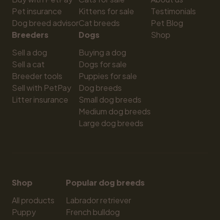
Pet insurance
Kittens for sale
Testimonials
Dog breed advisor
Cat breeds
Pet Blog
Breeders
Dogs
Shop
Sell a dog
Buying a dog
Sell a cat
Dogs for sale
Breeder tools
Puppies for sale
Sell with PetPay
Dog breeds
Litter insurance
Small dog breeds
Medium dog breeds
Large dog breeds
Shop
Popular dog breeds
All products
Labrador retriever
Puppy
French bulldog