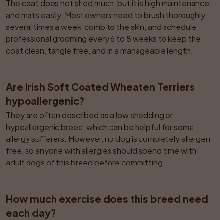
The coat does not shed much, but it is high maintenance 
and mats easily. Most owners need to brush thoroughly 
several times a week, comb to the skin, and schedule 
professional grooming every 6 to 8 weeks to keep the 
coat clean, tangle free, and in a manageable length.
Are Irish Soft Coated Wheaten Terriers 
hypoallergenic?
They are often described as a low shedding or 
hypoallergenic breed, which can be helpful for some 
allergy sufferers. However, no dog is completely allergen 
free, so anyone with allergies should spend time with 
adult dogs of this breed before committing.
How much exercise does this breed need 
each day?