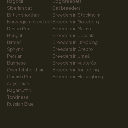
Ragdoll
Dog breeders
Siberian cat
Cat breeders
British shorthair
Breeders in Stockholm
Norwegian forest cat
Breeders in Göteborg
Devon Rex
Breeders in Malmö
Bengal
Breeders in Uppsala
Birman
Breeders in Linköping
Sphynx
Breeders in Örebro
Persian
Breeders in Umeå
Burmese
Breeders in Västerås
Oriental shorthair
Breeders in Jönköping
Cornish Rex
Breeders in Helsingborg
Abyssinian
Ragamuffin
Tonkinese
Russian Blue