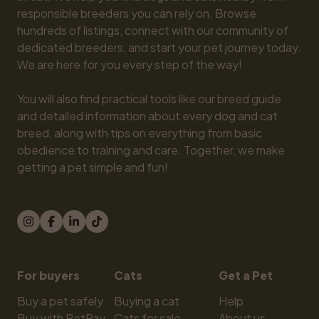
responsible breeders you can rely on. Browse 
hundreds of listings, connect with our community of 
dedicated breeders, and start your pet journey today. 
We are here for you every step of the way!

You will also find practical tools like our breed guide 
and detailed information about every dog and cat 
breed, along with tips on everything from basic 
obedience to training and care. Together, we make 
getting a pet simple and fun!
For buyers
Cats
Get a Pet
Buy a pet safely
Buying a cat
Help
Buy with PetPay
Cats for sale
About us