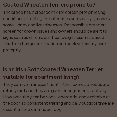
Coated Wheaten Terriers prone to?
The breed has increased risk for certain protein losing 
conditions affecting the intestines and kidneys, as well as 
some kidney and liver diseases. Responsible breeders 
screen for known issues and owners should be alert to 
signs such as chronic diarrhea, weight loss, increased 
thirst, or changes in urination and seek veterinary care 
promptly.
Is an Irish Soft Coated Wheaten Terrier 
suitable for apartment living?
They can live in an apartment if their exercise needs are 
reliably met and they are given enough mental activity. 
However, they can be vocal, energetic, and excitable at 
the door, so consistent training and daily outdoor time are 
essential for a calm indoor dog.