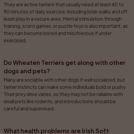
They are active terriers that usually need at least 60 to 
90 minutes of daily exercise, including brisk walks and off 
leash play in a secure area. Mental stimulation through 
training, scent games, or puzzle toys is also important, as 
they can become bored and mischievous if under 
exercised.
Do Wheaten Terriers get along with other 
dogs and pets?
Many are sociable with other dogs if well socialized, but 
terrier instincts can make some individuals bold or pushy. 
Their prey drive varies, so they may not be reliable with 
small pets like rodents, and introductions should be 
careful and supervised.
What health problems are Irish Soft 