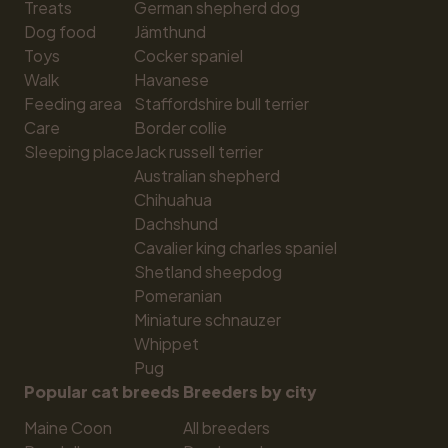
Treats
German shepherd dog
Dog food
Jämthund
Toys
Cocker spaniel
Walk
Havanese
Feeding area
Staffordshire bull terrier
Care
Border collie
Sleeping place
Jack russell terrier
Australian shepherd
Chihuahua
Dachshund
Cavalier king charles spaniel
Shetland sheepdog
Pomeranian
Miniature schnauzer
Whippet
Pug
Popular cat breeds
Breeders by city
Maine Coon
All breeders