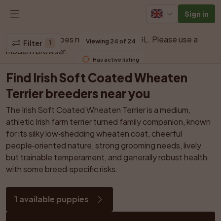
Sign in
Your browser does not support WebGL. Please use a 
Viewing 24 of 24
Filter
1
modern browser.
Has active listing
Find Irish Soft Coated Wheaten 
Terrier breeders near you
The Irish Soft Coated Wheaten Terrier is a medium, 
athletic Irish farm terrier turned family companion, known 
for its silky low‑shedding wheaten coat, cheerful 
people‑oriented nature, strong grooming needs, lively 
but trainable temperament, and generally robust health 
with some breed‑specific risks.
1 available puppies