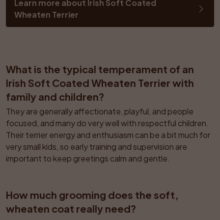
Learn more about Irish Soft Coated 
Wheaten Terrier
What is the typical temperament of an 
Irish Soft Coated Wheaten Terrier with 
family and children?
They are generally affectionate, playful, and people 
focused, and many do very well with respectful children. 
Their terrier energy and enthusiasm can be a bit much for 
very small kids, so early training and supervision are 
important to keep greetings calm and gentle.
How much grooming does the soft, 
wheaten coat really need?