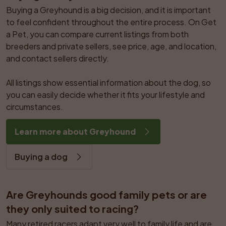
Buying a Greyhound is a big decision, and it is important 
to feel confident throughout the entire process. On Get 
a Pet, you can compare current listings from both 
breeders and private sellers, see price, age, and location, 
and contact sellers directly.

All listings show essential information about the dog, so 
you can easily decide whether it fits your lifestyle and 
circumstances.
Learn more about Greyhound
Buying a dog
Are Greyhounds good family pets or are 
they only suited to racing?
Many retired racers adapt very well to family life and are 