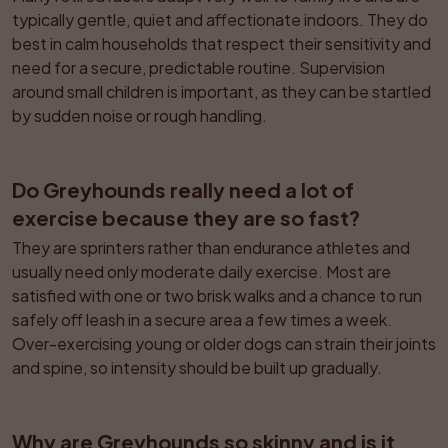
typically gentle, quiet and affectionate indoors. They do 
best in calm households that respect their sensitivity and 
need for a secure, predictable routine. Supervision 
around small children is important, as they can be startled 
by sudden noise or rough handling.
Do Greyhounds really need a lot of 
exercise because they are so fast?
They are sprinters rather than endurance athletes and 
usually need only moderate daily exercise. Most are 
satisfied with one or two brisk walks and a chance to run 
safely off leash in a secure area a few times a week. 
Over-exercising young or older dogs can strain their joints 
and spine, so intensity should be built up gradually.
Why are Greyhounds so skinny and is it 