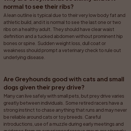
normal to see their ribs?
A lean outline is typical due to their very low body fat and 
athletic build, and it is normal to see the last one or two 
ribs on a healthy adult. They should have clear waist 
definition and a tucked abdomen without prominent hip 
bones or spine. Sudden weight loss, dull coat or 
weakness should prompt a veterinary check to rule out 
underlying disease.
Are Greyhounds good with cats and small 
dogs given their prey drive?
Many can live safely with small pets, but prey drive varies 
greatly between individuals. Some retired racers have a 
strong instinct to chase anything that runs and may never 
be reliable around cats or toy breeds. Careful 
introductions, use of a muzzle during early meetings and 
guidance from an experienced rescue group are strongly 