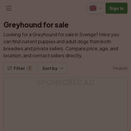
Sign in
Greyhound for sale
Looking for a Greyhound for sale in Sverige? Here you 
can find current puppies and adult dogs from both 
breeders and private sellers. Compare price, age, and 
location, and contact sellers directly.
Filter
Sort by
1 match
1
SPONSORED AD