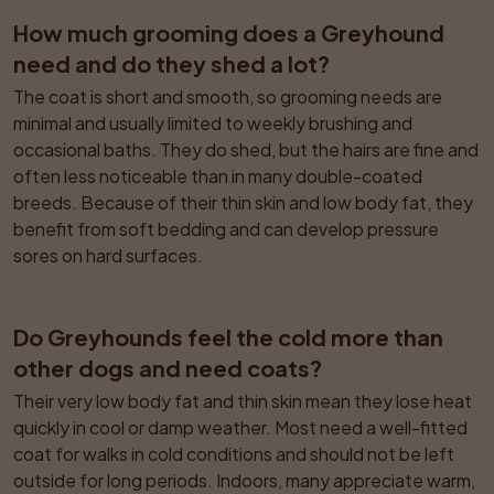
How much grooming does a Greyhound 
need and do they shed a lot?
The coat is short and smooth, so grooming needs are 
minimal and usually limited to weekly brushing and 
occasional baths. They do shed, but the hairs are fine and 
often less noticeable than in many double-coated 
breeds. Because of their thin skin and low body fat, they 
benefit from soft bedding and can develop pressure 
sores on hard surfaces.
Do Greyhounds feel the cold more than 
other dogs and need coats?
Their very low body fat and thin skin mean they lose heat 
quickly in cool or damp weather. Most need a well-fitted 
coat for walks in cold conditions and should not be left 
outside for long periods. Indoors, many appreciate warm, 