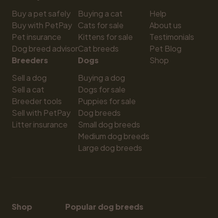
Buy a pet safely
Buying a cat
Help
Buy with PetPay
Cats for sale
About us
Pet insurance
Kittens for sale
Testimonials
Dog breed advisor
Cat breeds
Pet Blog
Breeders
Dogs
Shop
Sell a dog
Buying a dog
Sell a cat
Dogs for sale
Breeder tools
Puppies for sale
Sell with PetPay
Dog breeds
Litter insurance
Small dog breeds
Medium dog breeds
Large dog breeds
Shop
Popular dog breeds