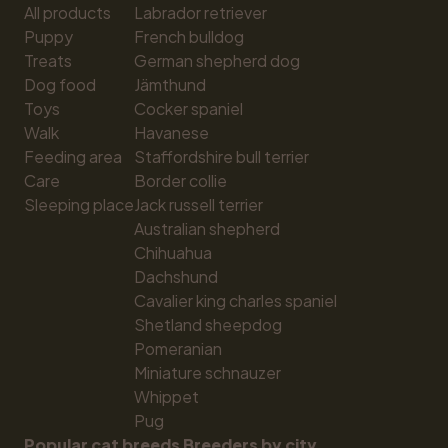
All products
Labrador retriever
Puppy
French bulldog
Treats
German shepherd dog
Dog food
Jämthund
Toys
Cocker spaniel
Walk
Havanese
Feeding area
Staffordshire bull terrier
Care
Border collie
Sleeping place
Jack russell terrier
Australian shepherd
Chihuahua
Dachshund
Cavalier king charles spaniel
Shetland sheepdog
Pomeranian
Miniature schnauzer
Whippet
Pug
Popular cat breeds
Breeders by city