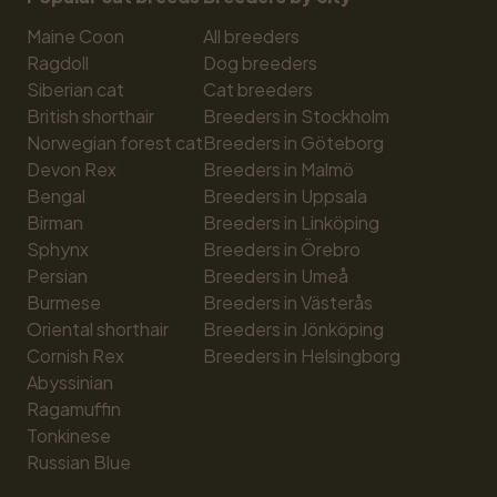
Maine Coon
All breeders
Ragdoll
Dog breeders
Siberian cat
Cat breeders
British shorthair
Breeders in Stockholm
Norwegian forest cat
Breeders in Göteborg
Devon Rex
Breeders in Malmö
Bengal
Breeders in Uppsala
Birman
Breeders in Linköping
Sphynx
Breeders in Örebro
Persian
Breeders in Umeå
Burmese
Breeders in Västerås
Oriental shorthair
Breeders in Jönköping
Cornish Rex
Breeders in Helsingborg
Abyssinian
Ragamuffin
Tonkinese
Russian Blue