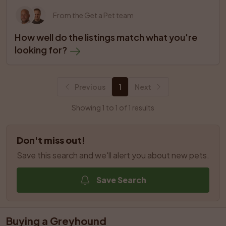
From the Get a Pet team
How well do the listings match what you're 
looking for?
Previous
1
Next
Showing 1 to 1 of 1 results
Don't miss out!
Save this search and we'll alert you about new pets.
Save Search
Buying a Greyhound