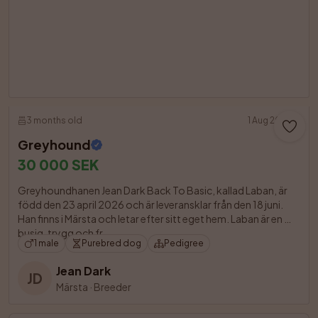
3 months old
1 Aug 2026
Greyhound
30 000 SEK
Greyhoundhanen Jean Dark Back To Basic, kallad Laban, är 
född den 23 april 2026 och är leveransklar från den 18 juni. 
Han finns i Märsta och letar efter sitt eget hem. Laban är en 
busig, trygg och fr

1 male
Purebred dog
Pedigree
Jean Dark
JD
Märsta
·
Breeder