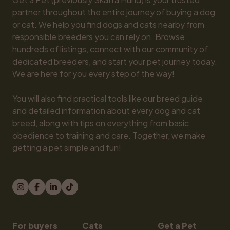
partner throughout the entire journey of buying a dog 
or cat. We help you find dogs and cats nearby from 
responsible breeders you can rely on. Browse 
hundreds of listings, connect with our community of 
dedicated breeders, and start your pet journey today. 
We are here for you every step of the way!

You will also find practical tools like our breed guide 
and detailed information about every dog and cat 
breed, along with tips on everything from basic 
obedience to training and care. Together, we make 
getting a pet simple and fun!
For buyers
Cats
Get a Pet