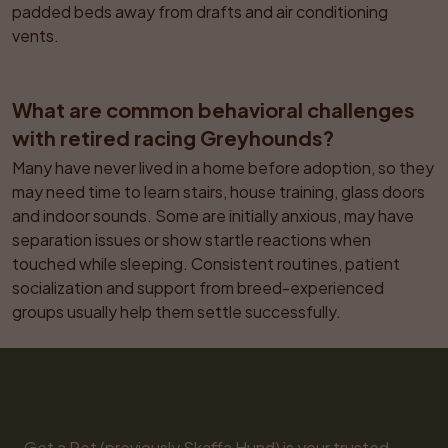
padded beds away from drafts and air conditioning 
vents.
What are common behavioral challenges 
with retired racing Greyhounds?
Many have never lived in a home before adoption, so they 
may need time to learn stairs, house training, glass doors 
and indoor sounds. Some are initially anxious, may have 
separation issues or show startle reactions when 
touched while sleeping. Consistent routines, patient 
socialization and support from breed-experienced 
groups usually help them settle successfully.
Get a Pet (previously Skaffa Hund) is your trusted 