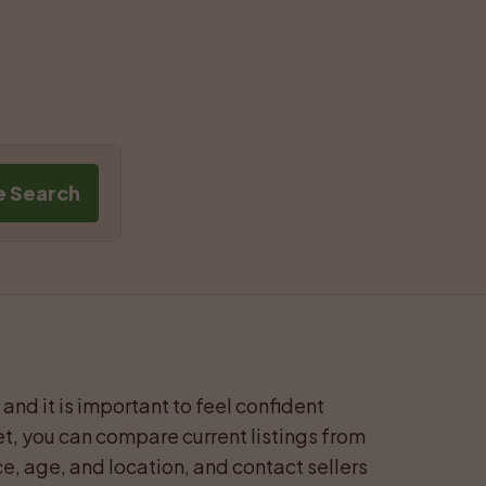
e Search
and it is important to feel confident 
t, you can compare current listings from 
e, age, and location, and contact sellers 