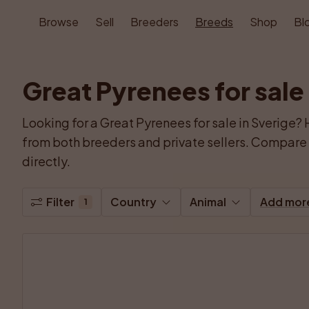
Browse
Sell
Breeders
Breeds
Shop
Bl
Great Pyrenees for sale
Looking for a Great Pyrenees for sale in Sverige? 
from both breeders and private sellers. Compare p
directly.
Filter
Country
Animal
Add mor
1