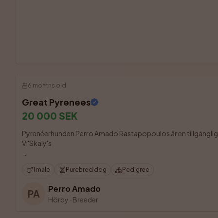
6 months old
Great Pyrenees
20 000 SEK
Pyrenéerhunden Perro Amado Rastapopoulos är en tillgänglig h
Vi'Skaly's 

1 male
Purebred dog
Pedigree
Perro Amado
PA
Hörby
·
Breeder