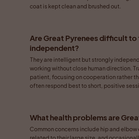
coat is kept clean and brushed out.
Are Great Pyrenees difficult to 
independent?
They are intelligent but strongly independ
working without close human direction. Tra
patient, focusing on cooperation rather th
often respond best to short, positive sessio
What health problems are Grea
Common concerns include hip and elbow dy
related to their large size, and occasiona