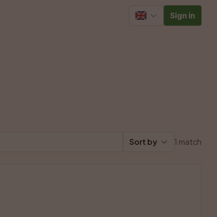
Sign in
Sort by
1 match