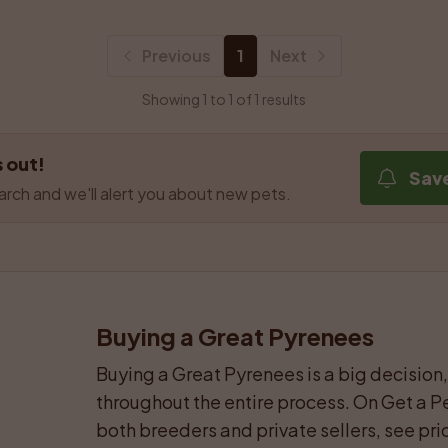
Previous
1
Next
Showing 1 to 1 of 1 results
 out!
Sav
arch and we'll alert you about new pets.
Buying a Great Pyrenees
Buying a Great Pyrenees is a big decision, 
throughout the entire process. On Get a Pe
both breeders and private sellers, see pric