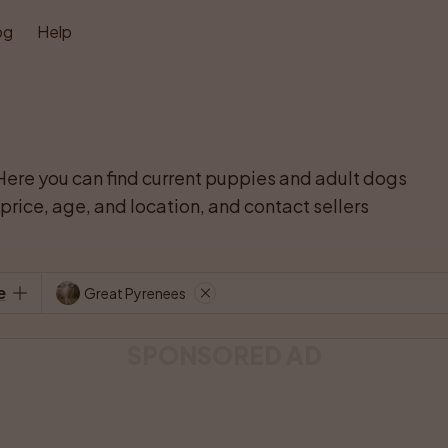
og
Help
Here you can find current puppies and adult dogs 
rice, age, and location, and contact sellers 
e
Great Pyrenees
SPONSORED AD