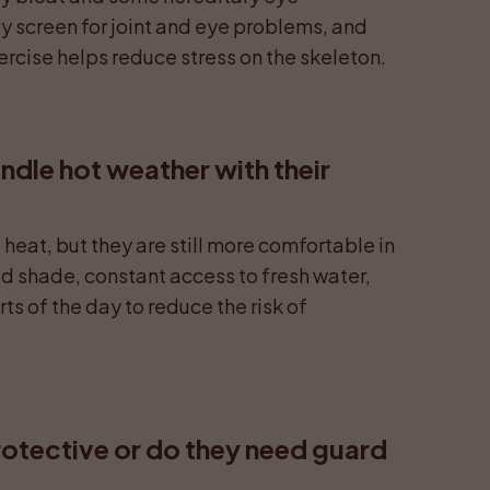
y screen for joint and eye problems, and 
rcise helps reduce stress on the skeleton.
dle hot weather with their 
heat, but they are still more comfortable in 
d shade, constant access to fresh water, 
ts of the day to reduce the risk of 
rotective or do they need guard 