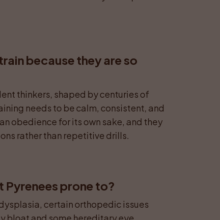
train because they are so 
ent thinkers, shaped by centuries of 
ining needs to be calm, consistent, and 
an obedience for its own sake, and they 
ns rather than repetitive drills.
t Pyrenees prone to?
splasia, certain orthopedic issues 
lly bloat and some hereditary eye 