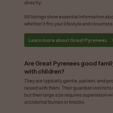
directly.

All listings show essential information abo
whether it fits your lifestyle and circumst
Learn more about Great Pyrenees
Are Great Pyrenees good famil
with children?
They are typically gentle, patient, and pro
raised with them. Their guardian instincts
but their large size requires supervision w
accidental bumps or knocks.