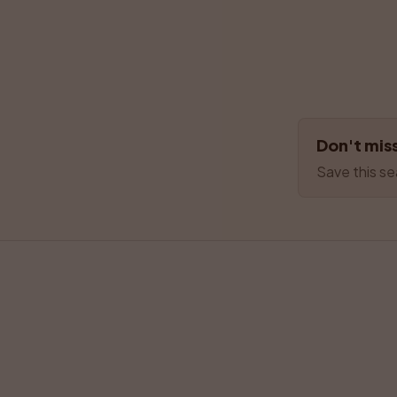
Don't miss
Save this se