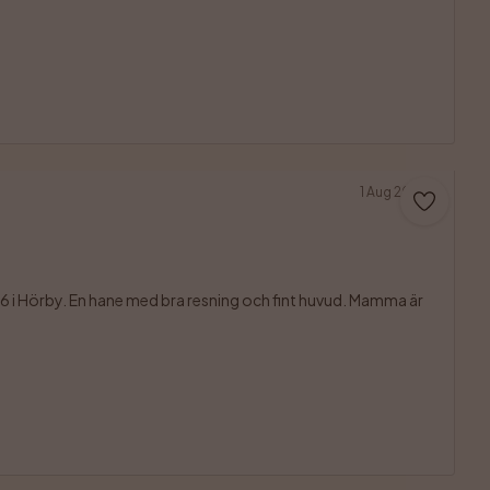
1 Aug 2026
 i Hörby. En hane med bra resning och fint huvud. Mamma är 