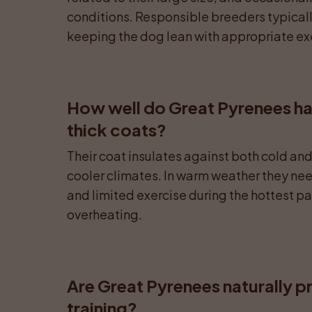
conditions. Responsible breeders typicall
keeping the dog lean with appropriate exe
How well do Great Pyrenees han
thick coats?
Their coat insulates against both cold and 
cooler climates. In warm weather they nee
and limited exercise during the hottest par
overheating.
Are Great Pyrenees naturally p
training?