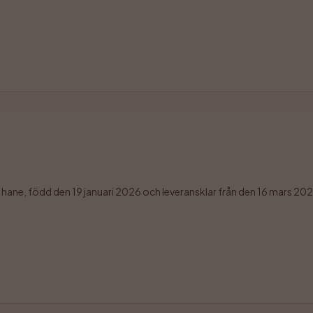
ane, född den 19 januari 2026 och leveransklar från den 16 mars 2026