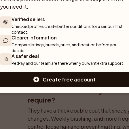
you need it.
Verified sellers
Can a Great Pyrenees live in a
Checked profiles create better conditions for a serious first 
contact.
It is challenging but sometimes possible f
Clearer information
They need frequent outdoor time, a place t
Compare listings, breeds, price, and location before you 
decide.
management because their size and tenden
A safer deal
quarters.
PetPay and our team are there when you want extra support.
Create free account
How much do Great Pyrenees s
require?
They have a thick double coat that sheds 
changes. Weekly brushing, and more frequ
control loose hair and prevent matting, whi