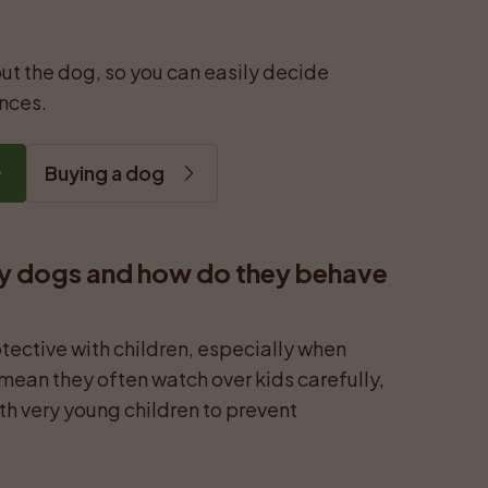
ut the dog, so you can easily decide 
ances.
Buying a dog
y dogs and how do they behave 
tective with children, especially when 
 mean they often watch over kids carefully, 
ith very young children to prevent 