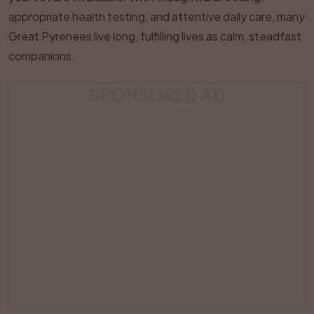
appropriate health testing, and attentive daily care, many
Great Pyrenees live long, fulfilling lives as calm, steadfast
companions.
SPONSORED AD