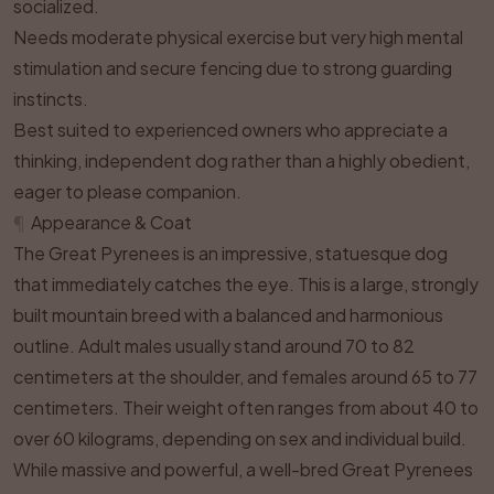
socialized.
Needs moderate physical exercise but very high mental
stimulation and secure fencing due to strong guarding
instincts.
Best suited to experienced owners who appreciate a
thinking, independent dog rather than a highly obedient,
eager to please companion.
¶
Appearance & Coat
The Great Pyrenees is an impressive, statuesque dog
that immediately catches the eye. This is a large, strongly
built mountain breed with a balanced and harmonious
outline. Adult males usually stand around 70 to 82
centimeters at the shoulder, and females around 65 to 77
centimeters. Their weight often ranges from about 40 to
over 60 kilograms, depending on sex and individual build.
While massive and powerful, a well-bred Great Pyrenees