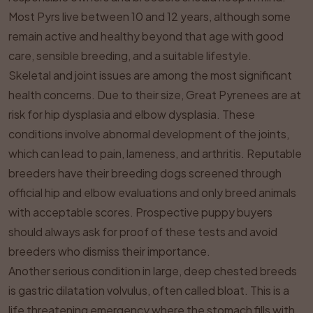
Most Pyrs live between 10 and 12 years, although some
remain active and healthy beyond that age with good
care, sensible breeding, and a suitable lifestyle.
Skeletal and joint issues are among the most significant
health concerns. Due to their size, Great Pyrenees are at
risk for hip dysplasia and elbow dysplasia. These
conditions involve abnormal development of the joints,
which can lead to pain, lameness, and arthritis. Reputable
breeders have their breeding dogs screened through
official hip and elbow evaluations and only breed animals
with acceptable scores. Prospective puppy buyers
should always ask for proof of these tests and avoid
breeders who dismiss their importance.
Another serious condition in large, deep chested breeds
is gastric dilatation volvulus, often called bloat. This is a
life threatening emergency where the stomach fills with