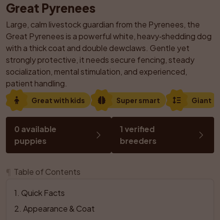
Great Pyrenees
Large, calm livestock guardian from the Pyrenees, the 
Great Pyrenees is a powerful white, heavy‑shedding dog 
with a thick coat and double dewclaws. Gentle yet 
strongly protective, it needs secure fencing, steady 
socialization, mental stimulation, and experienced, 
patient handling.
Great with kids
Super smart
Giant
0 available 
1 verified 
puppies
breeders
¶
Table of Contents
1
. 
Quick Facts
2
. 
Appearance & Coat