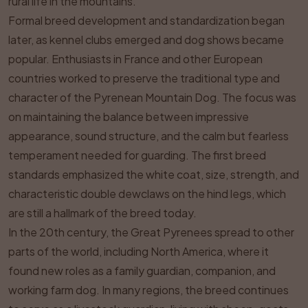
rural life in the mountains.
Formal breed development and standardization began
later, as kennel clubs emerged and dog shows became
popular. Enthusiasts in France and other European
countries worked to preserve the traditional type and
character of the Pyrenean Mountain Dog. The focus was
on maintaining the balance between impressive
appearance, sound structure, and the calm but fearless
temperament needed for guarding. The first breed
standards emphasized the white coat, size, strength, and
characteristic double dewclaws on the hind legs, which
are still a hallmark of the breed today.
In the 20th century, the Great Pyrenees spread to other
parts of the world, including North America, where it
found new roles as a family guardian, companion, and
working farm dog. In many regions, the breed continues