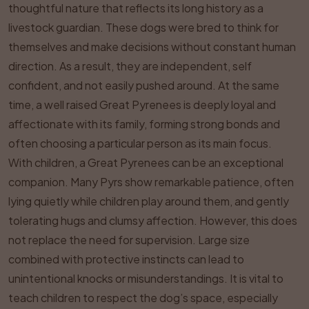
thoughtful nature that reflects its long history as a
livestock guardian. These dogs were bred to think for
themselves and make decisions without constant human
direction. As a result, they are independent, self
confident, and not easily pushed around. At the same
time, a well raised Great Pyrenees is deeply loyal and
affectionate with its family, forming strong bonds and
often choosing a particular person as its main focus.
With children, a Great Pyrenees can be an exceptional
companion. Many Pyrs show remarkable patience, often
lying quietly while children play around them, and gently
tolerating hugs and clumsy affection. However, this does
not replace the need for supervision. Large size
combined with protective instincts can lead to
unintentional knocks or misunderstandings. It is vital to
teach children to respect the dog’s space, especially