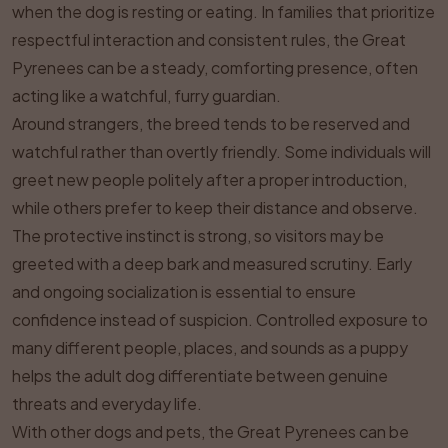
when the dog is resting or eating. In families that prioritize
respectful interaction and consistent rules, the Great
Pyrenees can be a steady, comforting presence, often
acting like a watchful, furry guardian.
Around strangers, the breed tends to be reserved and
watchful rather than overtly friendly. Some individuals will
greet new people politely after a proper introduction,
while others prefer to keep their distance and observe.
The protective instinct is strong, so visitors may be
greeted with a deep bark and measured scrutiny. Early
and ongoing socialization is essential to ensure
confidence instead of suspicion. Controlled exposure to
many different people, places, and sounds as a puppy
helps the adult dog differentiate between genuine
threats and everyday life.
With other dogs and pets, the Great Pyrenees can be