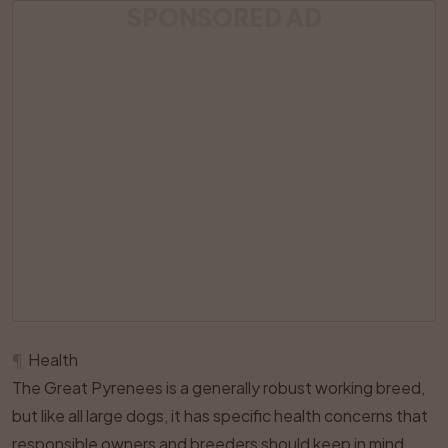
SPONSORED AD
¶
Health
The Great Pyrenees is a generally robust working breed,
but like all large dogs, it has specific health concerns that
responsible owners and breeders should keep in mind.