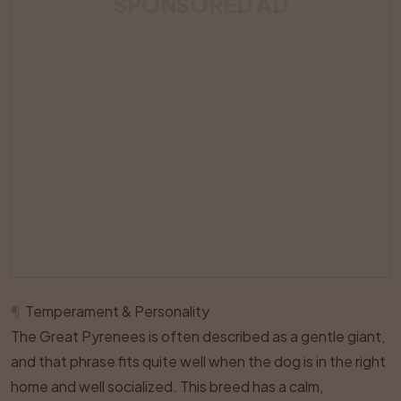
SPONSORED AD
¶
Temperament & Personality
The Great Pyrenees is often described as a gentle giant,
and that phrase fits quite well when the dog is in the right
home and well socialized. This breed has a calm,