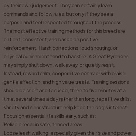
by their own judgement. They can certainly learn
commands and follow rules, but only if they see a
purpose and feel respected throughout the process.
The most effective training methods for this breed are
patient, consistent, and based on positive
reinforcement. Harsh corrections, loud shouting, or
physical punishment tend to backfire. A Great Pyrenees
may simply shut down, walk away, or quietly resist.
Instead, reward calm, cooperative behavior with praise,
gentle affection, and high value treats. Training sessions
should be short and focused, three to five minutes at a
time, several times a day rather than long, repetitive drills.
Variety and clear structure help keep the dog’s interest.
Focus on essential life skills early, such as:
Reliable recall in safe, fenced areas
Loose leash walking, especially given their size and power