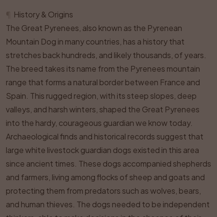
¶
History & Origins
The Great Pyrenees, also known as the Pyrenean
Mountain Dog in many countries, has a history that
stretches back hundreds, and likely thousands, of years.
The breed takes its name from the Pyrenees mountain
range that forms a natural border between France and
Spain. This rugged region, with its steep slopes, deep
valleys, and harsh winters, shaped the Great Pyrenees
into the hardy, courageous guardian we know today.
Archaeological finds and historical records suggest that
large white livestock guardian dogs existed in this area
since ancient times. These dogs accompanied shepherds
and farmers, living among flocks of sheep and goats and
protecting them from predators such as wolves, bears,
and human thieves. The dogs needed to be independent