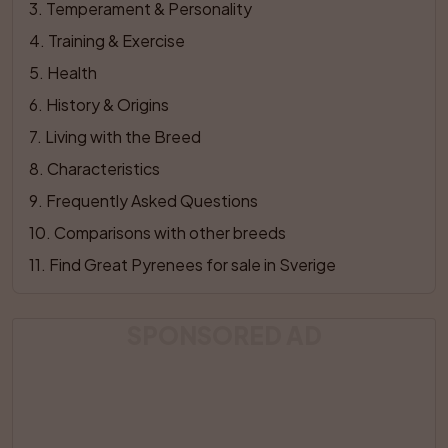
3
. 
Temperament & Personality
4
. 
Training & Exercise
5
. 
Health
6
. 
History & Origins
7
. 
Living with the Breed
8
. 
Characteristics
9
. 
Frequently Asked Questions
10
. 
Comparisons with other breeds
11
. 
Find Great Pyrenees for sale in Sverige
SPONSORED AD