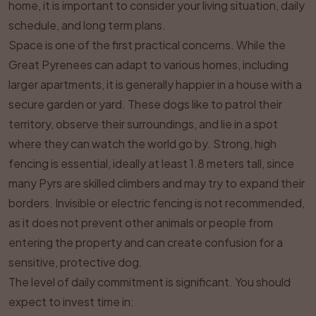
home, it is important to consider your living situation, daily
schedule, and long term plans.
Space is one of the first practical concerns. While the
Great Pyrenees can adapt to various homes, including
larger apartments, it is generally happier in a house with a
secure garden or yard. These dogs like to patrol their
territory, observe their surroundings, and lie in a spot
where they can watch the world go by. Strong, high
fencing is essential, ideally at least 1.8 meters tall, since
many Pyrs are skilled climbers and may try to expand their
borders. Invisible or electric fencing is not recommended,
as it does not prevent other animals or people from
entering the property and can create confusion for a
sensitive, protective dog.
The level of daily commitment is significant. You should
expect to invest time in: