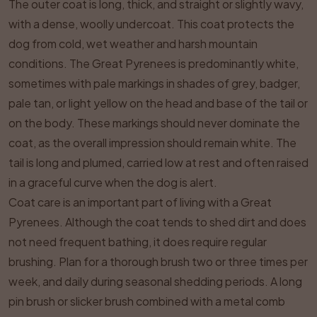
The outer coat is long, thick, and straight or slightly wavy,
with a dense, woolly undercoat. This coat protects the
dog from cold, wet weather and harsh mountain
conditions. The Great Pyrenees is predominantly white,
sometimes with pale markings in shades of grey, badger,
pale tan, or light yellow on the head and base of the tail or
on the body. These markings should never dominate the
coat, as the overall impression should remain white. The
tail is long and plumed, carried low at rest and often raised
in a graceful curve when the dog is alert.
Coat care is an important part of living with a Great
Pyrenees. Although the coat tends to shed dirt and does
not need frequent bathing, it does require regular
brushing. Plan for a thorough brush two or three times per
week, and daily during seasonal shedding periods. A long
pin brush or slicker brush combined with a metal comb