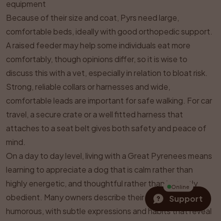
equipment
Because of their size and coat, Pyrs need large,
comfortable beds, ideally with good orthopedic support.
A raised feeder may help some individuals eat more
comfortably, though opinions differ, so it is wise to
discuss this with a vet, especially in relation to bloat risk.
Strong, reliable collars or harnesses and wide,
comfortable leads are important for safe walking. For car
travel, a secure crate or a well fitted harness that
attaches to a seat belt gives both safety and peace of
mind.
On a day to day level, living with a Great Pyrenees means
learning to appreciate a dog that is calm rather than
highly energetic, and thoughtful rather than instantly
Online
obedient. Many owners describe their Pyrs as quietly
Support
humorous, with subtle expressions and habits that reveal