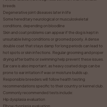
breeds
Degenerative joint diseases later in life
Some hereditary neurological or musculoskeletal
conditions, depending on bloodline
Skin and coat problems can appear if the dog is kept in
unsuitable living conditions or groomed poorly. A dense
double coat that stays damp for long periods can lead to
hot spots or skin infections. Regular grooming and proper
drying after baths or swimming help prevent these issues.
Ear care is also important, as heavy coated dogs can be
prone to ear irritation if wax or moisture builds up.
Responsible breeders will follow health testing
recommendations specific to their country or kennel club.
Commonly recommended tests include:
Hip dysplasia evaluation
Elbow dysplasia evaluation