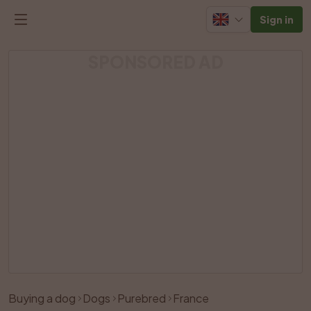
Sign in
SPONSORED AD
Buying a dog
Dogs
Purebred
France
Like
Share