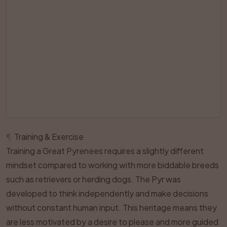
¶
Training & Exercise
Training a Great Pyrenees requires a slightly different
mindset compared to working with more biddable breeds
such as retrievers or herding dogs. The Pyr was
developed to think independently and make decisions
without constant human input. This heritage means they
are less motivated by a desire to please and more guided