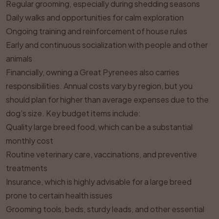
Regular grooming, especially during shedding seasons
Daily walks and opportunities for calm exploration
Ongoing training and reinforcement of house rules
Early and continuous socialization with people and other
animals
Financially, owning a Great Pyrenees also carries
responsibilities. Annual costs vary by region, but you
should plan for higher than average expenses due to the
dog’s size. Key budget items include:
Quality large breed food, which can be a substantial
monthly cost
Routine veterinary care, vaccinations, and preventive
treatments
Insurance, which is highly advisable for a large breed
prone to certain health issues
Grooming tools, beds, sturdy leads, and other essential