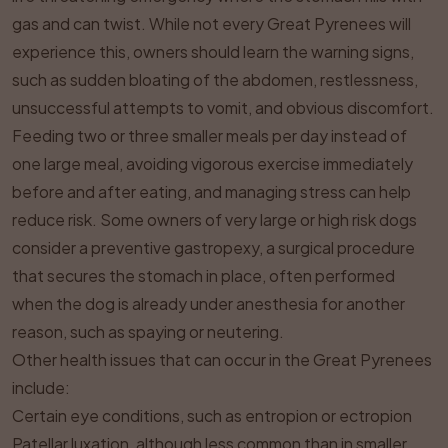
gas and can twist. While not every Great Pyrenees will
experience this, owners should learn the warning signs,
such as sudden bloating of the abdomen, restlessness,
unsuccessful attempts to vomit, and obvious discomfort.
Feeding two or three smaller meals per day instead of
one large meal, avoiding vigorous exercise immediately
before and after eating, and managing stress can help
reduce risk. Some owners of very large or high risk dogs
consider a preventive gastropexy, a surgical procedure
that secures the stomach in place, often performed
when the dog is already under anesthesia for another
reason, such as spaying or neutering.
Other health issues that can occur in the Great Pyrenees
include:
Certain eye conditions, such as entropion or ectropion
Patellar luxation, although less common than in smaller