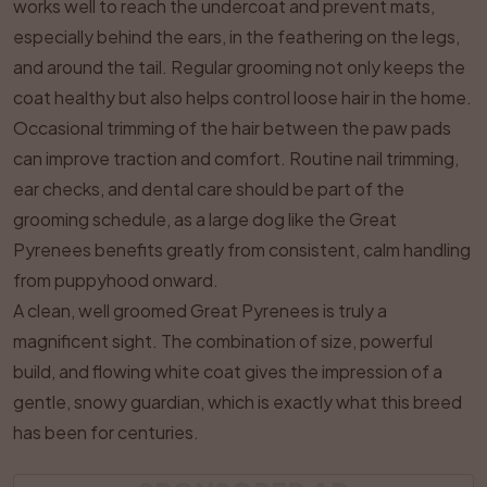
works well to reach the undercoat and prevent mats,
especially behind the ears, in the feathering on the legs,
and around the tail. Regular grooming not only keeps the
coat healthy but also helps control loose hair in the home.
Occasional trimming of the hair between the paw pads
can improve traction and comfort. Routine nail trimming,
ear checks, and dental care should be part of the
grooming schedule, as a large dog like the Great
Pyrenees benefits greatly from consistent, calm handling
from puppyhood onward.
A clean, well groomed Great Pyrenees is truly a
magnificent sight. The combination of size, powerful
build, and flowing white coat gives the impression of a
gentle, snowy guardian, which is exactly what this breed
has been for centuries.