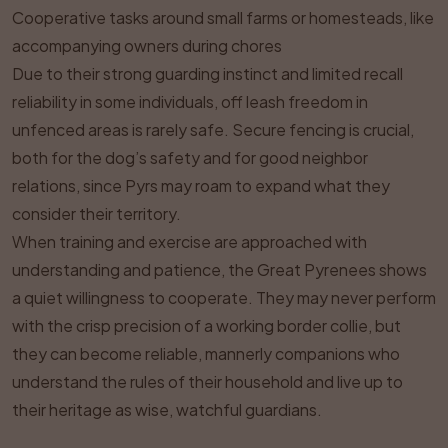
Cooperative tasks around small farms or homesteads, like
accompanying owners during chores
Due to their strong guarding instinct and limited recall
reliability in some individuals, off leash freedom in
unfenced areas is rarely safe. Secure fencing is crucial,
both for the dog’s safety and for good neighbor
relations, since Pyrs may roam to expand what they
consider their territory.
When training and exercise are approached with
understanding and patience, the Great Pyrenees shows
a quiet willingness to cooperate. They may never perform
with the crisp precision of a working border collie, but
they can become reliable, mannerly companions who
understand the rules of their household and live up to
their heritage as wise, watchful guardians.