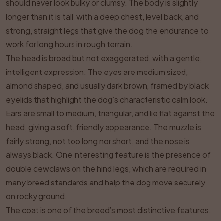
should never look bulky or clumsy. The body is slightly
longer than it is tall, with a deep chest, level back, and
strong, straight legs that give the dog the endurance to
work for long hours in rough terrain.
The head is broad but not exaggerated, with a gentle,
intelligent expression. The eyes are medium sized,
almond shaped, and usually dark brown, framed by black
eyelids that highlight the dog’s characteristic calm look.
Ears are small to medium, triangular, and lie flat against the
head, giving a soft, friendly appearance. The muzzle is
fairly strong, not too long nor short, and the nose is
always black. One interesting feature is the presence of
double dewclaws on the hind legs, which are required in
many breed standards and help the dog move securely
on rocky ground.
The coat is one of the breed’s most distinctive features.