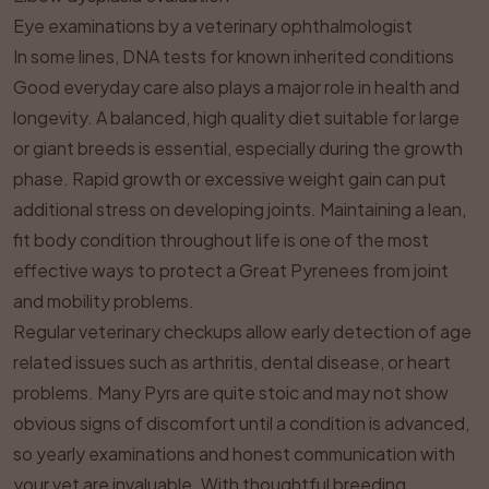
Eye examinations by a veterinary ophthalmologist
In some lines, DNA tests for known inherited conditions
Good everyday care also plays a major role in health and
longevity. A balanced, high quality diet suitable for large
or giant breeds is essential, especially during the growth
phase. Rapid growth or excessive weight gain can put
additional stress on developing joints. Maintaining a lean,
fit body condition throughout life is one of the most
effective ways to protect a Great Pyrenees from joint
and mobility problems.
Regular veterinary checkups allow early detection of age
related issues such as arthritis, dental disease, or heart
problems. Many Pyrs are quite stoic and may not show
obvious signs of discomfort until a condition is advanced,
so yearly examinations and honest communication with
your vet are invaluable. With thoughtful breeding,