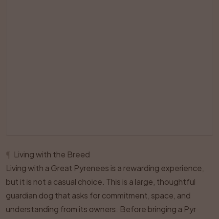
¶
Living with the Breed
Living with a Great Pyrenees is a rewarding experience,
but it is not a casual choice. This is a large, thoughtful
guardian dog that asks for commitment, space, and
understanding from its owners. Before bringing a Pyr