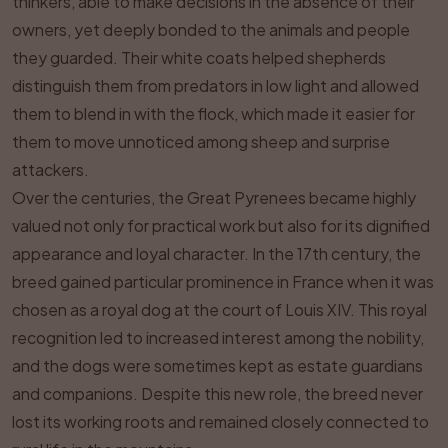
thinkers, able to make decisions in the absence of their
owners, yet deeply bonded to the animals and people
they guarded. Their white coats helped shepherds
distinguish them from predators in low light and allowed
them to blend in with the flock, which made it easier for
them to move unnoticed among sheep and surprise
attackers.
Over the centuries, the Great Pyrenees became highly
valued not only for practical work but also for its dignified
appearance and loyal character. In the 17th century, the
breed gained particular prominence in France when it was
chosen as a royal dog at the court of Louis XIV. This royal
recognition led to increased interest among the nobility,
and the dogs were sometimes kept as estate guardians
and companions. Despite this new role, the breed never
lost its working roots and remained closely connected to