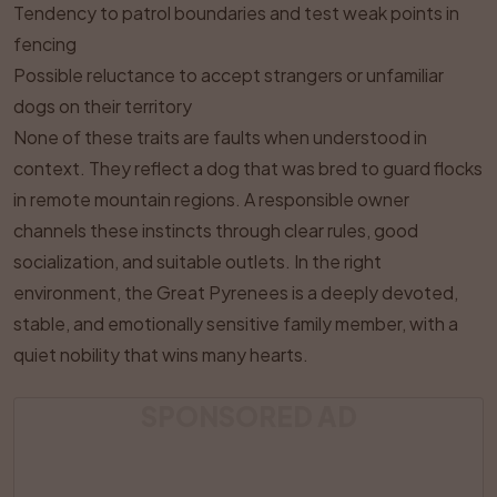
Tendency to patrol boundaries and test weak points in
fencing
Possible reluctance to accept strangers or unfamiliar
dogs on their territory
None of these traits are faults when understood in
context. They reflect a dog that was bred to guard flocks
in remote mountain regions. A responsible owner
channels these instincts through clear rules, good
socialization, and suitable outlets. In the right
environment, the Great Pyrenees is a deeply devoted,
stable, and emotionally sensitive family member, with a
quiet nobility that wins many hearts.
SPONSORED AD