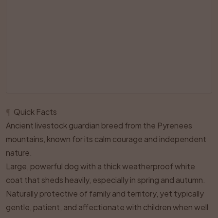
¶
Quick Facts
Ancient livestock guardian breed from the Pyrenees
mountains, known for its calm courage and independent
nature.
Large, powerful dog with a thick weatherproof white
coat that sheds heavily, especially in spring and autumn.
Naturally protective of family and territory, yet typically
gentle, patient, and affectionate with children when well