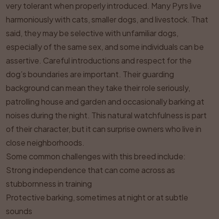
very tolerant when properly introduced. Many Pyrs live
harmoniously with cats, smaller dogs, and livestock. That
said, they may be selective with unfamiliar dogs,
especially of the same sex, and some individuals can be
assertive. Careful introductions and respect for the
dog’s boundaries are important. Their guarding
background can mean they take their role seriously,
patrolling house and garden and occasionally barking at
noises during the night. This natural watchfulness is part
of their character, but it can surprise owners who live in
close neighborhoods.
Some common challenges with this breed include:
Strong independence that can come across as
stubbornness in training
Protective barking, sometimes at night or at subtle
sounds