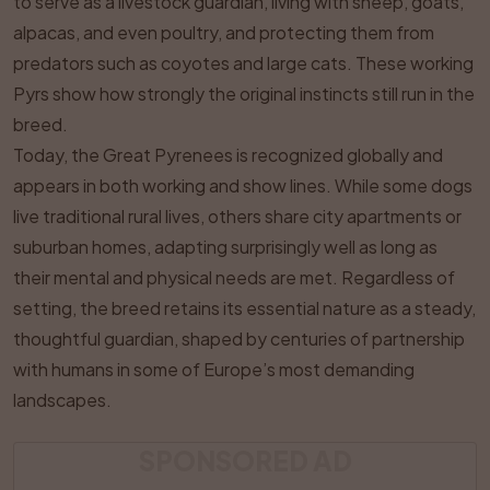
to serve as a livestock guardian, living with sheep, goats,
alpacas, and even poultry, and protecting them from
predators such as coyotes and large cats. These working
Pyrs show how strongly the original instincts still run in the
breed.
Today, the Great Pyrenees is recognized globally and
appears in both working and show lines. While some dogs
live traditional rural lives, others share city apartments or
suburban homes, adapting surprisingly well as long as
their mental and physical needs are met. Regardless of
setting, the breed retains its essential nature as a steady,
thoughtful guardian, shaped by centuries of partnership
with humans in some of Europe’s most demanding
landscapes.
SPONSORED AD