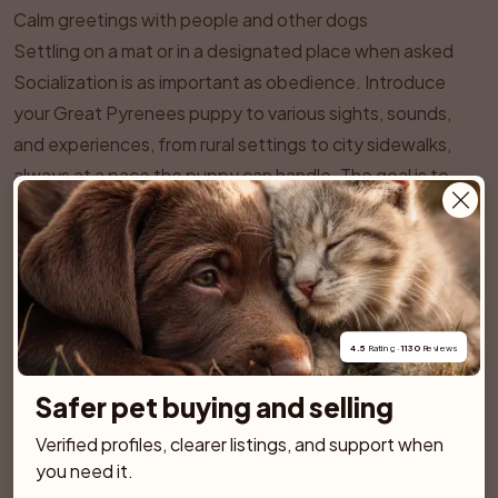
Calm greetings with people and other dogs
Settling on a mat or in a designated place when asked
Socialization is as important as obedience. Introduce
your Great Pyrenees puppy to various sights, sounds,
and experiences, from rural settings to city sidewalks,
always at a pace the puppy can handle. The goal is to
raise a dog that can remain calm and confident in
different environments. Well planned puppy classes that
use gentle methods can be very helpful, but choose a
trainer who understands independent, guardian type
breeds.
4.5
 Rating · 
1130
 Reviews
In terms of exercise, the Great Pyrenees is not a
hyperactive dog, but it does require regular physical
Safer pet buying and selling
activity and, just as importantly, mental engagement.
Verified profiles, clearer listings, and support when 
Daily walks are essential, along with opportunities to
you need it.
move freely in a securely fenced area. A typical adult Pyr