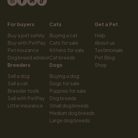
For buyers
Cats
Get a Pet
Buy a pet safely
Buying a cat
Help
Buy with PetPay
Cats for sale
About us
Pet insurance
Kittens for sale
Testimonials
Dog breed advisor
Cat breeds
Pet Blog
Breeders
Dogs
Shop
Sell a dog
Buying a dog
Sell a cat
Dogs for sale
Breeder tools
Puppies for sale
Sell with PetPay
Dog breeds
Litter insurance
Small dog breeds
Medium dog breeds
Large dog breeds