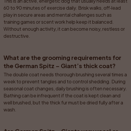
This is an active, energetic dog that usually needs at least 
60 to 90 minutes of exercise daily. Brisk walks, off‑lead 
play in secure areas and mental challenges such as 
training games or scent work help keep it balanced. 
Without enough activity, it can become noisy, restless or 
destructive.
What are the grooming requirements for 
the German Spitz – Giant’s thick coat?
The double coat needs thorough brushing several times a 
week to prevent tangles and to control shedding. During 
seasonal coat changes, daily brushing is often necessary. 
Bathing can be infrequent if the coat is kept clean and 
well brushed, but the thick fur must be dried fully after a 
wash.