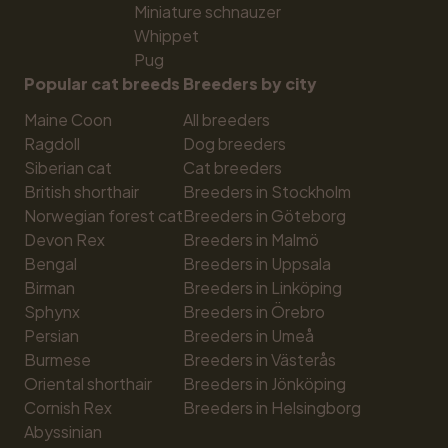
Miniature schnauzer
Whippet
Pug
Popular cat breeds
Breeders by city
Maine Coon
All breeders
Ragdoll
Dog breeders
Siberian cat
Cat breeders
British shorthair
Breeders in Stockholm
Norwegian forest cat
Breeders in Göteborg
Devon Rex
Breeders in Malmö
Bengal
Breeders in Uppsala
Birman
Breeders in Linköping
Sphynx
Breeders in Örebro
Persian
Breeders in Umeå
Burmese
Breeders in Västerås
Oriental shorthair
Breeders in Jönköping
Cornish Rex
Breeders in Helsingborg
Abyssinian