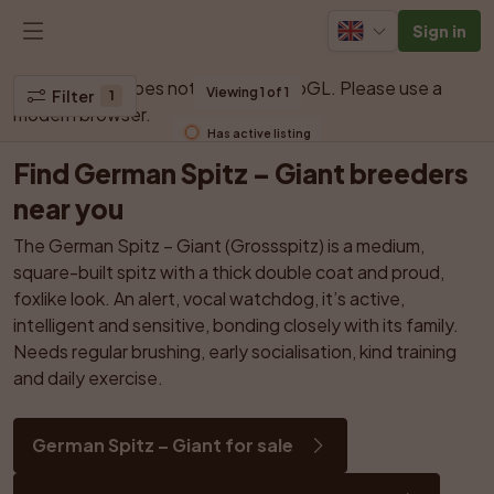
Sign in
Your browser does not support WebGL. Please use a 
Viewing 1 of 1
Filter
1
modern browser.
Has active listing
Find German Spitz – Giant breeders 
near you
The German Spitz – Giant (Grossspitz) is a medium, 
square-built spitz with a thick double coat and proud, 
foxlike look. An alert, vocal watchdog, it’s active, 
intelligent and sensitive, bonding closely with its family. 
Needs regular brushing, early socialisation, kind training 
and daily exercise.
German Spitz – Giant for sale