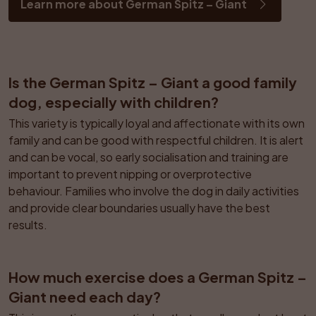
Learn more about German Spitz – Giant
Is the German Spitz – Giant a good family 
dog, especially with children?
This variety is typically loyal and affectionate with its own 
family and can be good with respectful children. It is alert 
and can be vocal, so early socialisation and training are 
important to prevent nipping or overprotective 
behaviour. Families who involve the dog in daily activities 
and provide clear boundaries usually have the best 
results.
How much exercise does a German Spitz – 
Giant need each day?