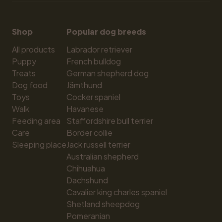
Shop
Popular dog breeds
All products
Labrador retriever
Puppy
French bulldog
Treats
German shepherd dog
Dog food
Jämthund
Toys
Cocker spaniel
Walk
Havanese
Feeding area
Staffordshire bull terrier
Care
Border collie
Sleeping place
Jack russell terrier
Australian shepherd
Chihuahua
Dachshund
Cavalier king charles spaniel
Shetland sheepdog
Pomeranian