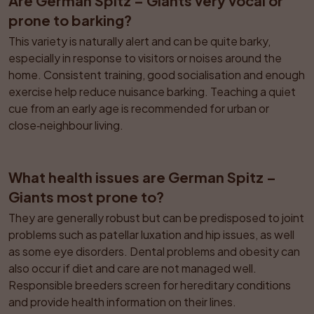
Are German Spitz – Giants very vocal or 
prone to barking?
This variety is naturally alert and can be quite barky, 
especially in response to visitors or noises around the 
home. Consistent training, good socialisation and enough 
exercise help reduce nuisance barking. Teaching a quiet 
cue from an early age is recommended for urban or 
close‑neighbour living.
What health issues are German Spitz – 
Giants most prone to?
They are generally robust but can be predisposed to joint 
problems such as patellar luxation and hip issues, as well 
as some eye disorders. Dental problems and obesity can 
also occur if diet and care are not managed well. 
Responsible breeders screen for hereditary conditions 
and provide health information on their lines.