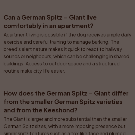
Can a German Spitz – Giant live 
comfortably in an apartment?
Apartment living is possible if the dog receives ample daily 
exercise and careful training to manage barking. The 
breed’s alert nature makes it quick to react to hallway 
sounds or neighbours, which can be challenging in shared 
buildings. Access to outdoor space and a structured 
routine make city life easier.
How does the German Spitz – Giant differ 
from the smaller German Spitz varieties 
and from the Keeshond?
The Giant is larger and more substantial than the smaller 
German Spitz sizes, with a more imposing presence but 
similar spitz features such as a fox‑like face and plumed 