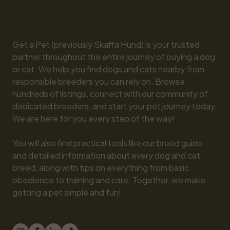
Get a Pet (previously Skaffa Hund) is your trusted 
partner throughout the entire journey of buying a dog 
or cat. We help you find dogs and cats nearby from 
responsible breeders you can rely on. Browse 
hundreds of listings, connect with our community of 
dedicated breeders, and start your pet journey today. 
We are here for you every step of the way!

You will also find practical tools like our breed guide 
and detailed information about every dog and cat 
breed, along with tips on everything from basic 
obedience to training and care. Together, we make 
getting a pet simple and fun!