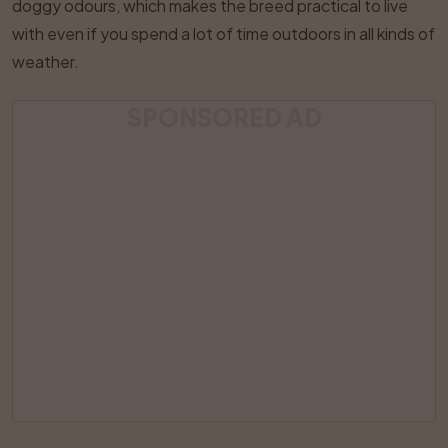
doggy odours, which makes the breed practical to live
with even if you spend a lot of time outdoors in all kinds of
weather.
SPONSORED AD