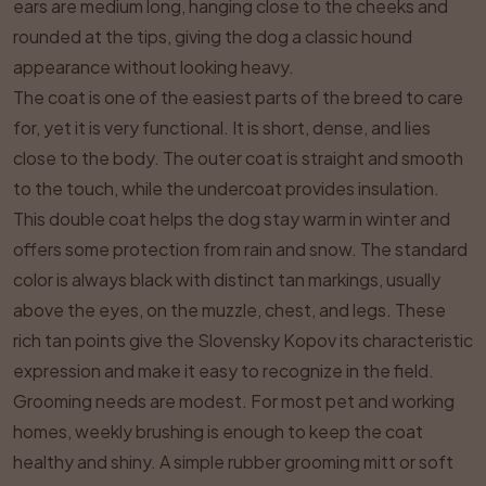
ears are medium long, hanging close to the cheeks and
rounded at the tips, giving the dog a classic hound
appearance without looking heavy.
The coat is one of the easiest parts of the breed to care
for, yet it is very functional. It is short, dense, and lies
close to the body. The outer coat is straight and smooth
to the touch, while the undercoat provides insulation.
This double coat helps the dog stay warm in winter and
offers some protection from rain and snow. The standard
color is always black with distinct tan markings, usually
above the eyes, on the muzzle, chest, and legs. These
rich tan points give the Slovensky Kopov its characteristic
expression and make it easy to recognize in the field.
Grooming needs are modest. For most pet and working
homes, weekly brushing is enough to keep the coat
healthy and shiny. A simple rubber grooming mitt or soft