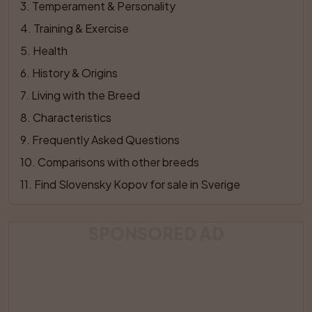
3
. 
Temperament & Personality
4
. 
Training & Exercise
5
. 
Health
6
. 
History & Origins
7
. 
Living with the Breed
8
. 
Characteristics
9
. 
Frequently Asked Questions
10
. 
Comparisons with other breeds
11
. 
Find Slovensky Kopov for sale in Sverige
SPONSORED AD