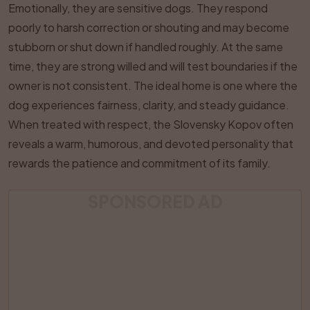
Emotionally, they are sensitive dogs. They respond
poorly to harsh correction or shouting and may become
stubborn or shut down if handled roughly. At the same
time, they are strong willed and will test boundaries if the
owner is not consistent. The ideal home is one where the
dog experiences fairness, clarity, and steady guidance.
When treated with respect, the Slovensky Kopov often
reveals a warm, humorous, and devoted personality that
rewards the patience and commitment of its family.
SPONSORED AD