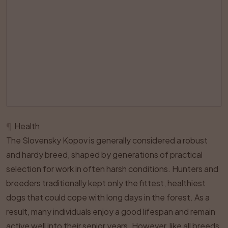
¶
Health
The Slovensky Kopov is generally considered a robust
and hardy breed, shaped by generations of practical
selection for work in often harsh conditions. Hunters and
breeders traditionally kept only the fittest, healthiest
dogs that could cope with long days in the forest. As a
result, many individuals enjoy a good lifespan and remain
active well into their senior years. However, like all breeds,