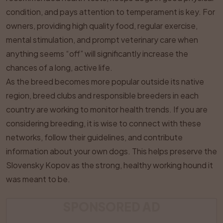
condition, and pays attention to temperament is key. For
owners, providing high quality food, regular exercise,
mental stimulation, and prompt veterinary care when
anything seems “off” will significantly increase the
chances of a long, active life.
As the breed becomes more popular outside its native
region, breed clubs and responsible breeders in each
country are working to monitor health trends. If you are
considering breeding, it is wise to connect with these
networks, follow their guidelines, and contribute
information about your own dogs. This helps preserve the
Slovensky Kopov as the strong, healthy working hound it
was meant to be.
SPONSORED AD