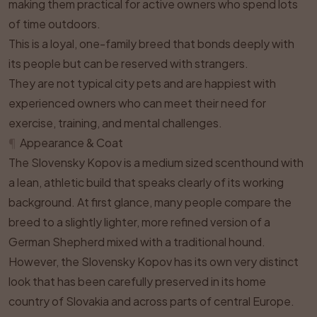
making them practical for active owners who spend lots
of time outdoors.
This is a loyal, one-family breed that bonds deeply with
its people but can be reserved with strangers.
They are not typical city pets and are happiest with
experienced owners who can meet their need for
exercise, training, and mental challenges.
¶
Appearance & Coat
The Slovensky Kopov is a medium sized scenthound with
a lean, athletic build that speaks clearly of its working
background. At first glance, many people compare the
breed to a slightly lighter, more refined version of a
German Shepherd mixed with a traditional hound.
However, the Slovensky Kopov has its own very distinct
look that has been carefully preserved in its home
country of Slovakia and across parts of central Europe.