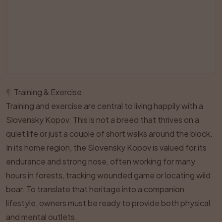
¶
Training & Exercise
Training and exercise are central to living happily with a
Slovensky Kopov. This is not a breed that thrives on a
quiet life or just a couple of short walks around the block.
In its home region, the Slovensky Kopov is valued for its
endurance and strong nose, often working for many
hours in forests, tracking wounded game or locating wild
boar. To translate that heritage into a companion
lifestyle, owners must be ready to provide both physical
and mental outlets.