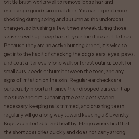
bristle brush works well to remove loose hair and
encourage good skin circulation. You can expect more
shedding during spring and autumn as the undercoat
changes, so brushing a few times a week during those
seasons will help keep hair off your furniture and clothes.
Because they are an active hunting breed, it is wise to
get into the habit of checking the dog’s ears, eyes, paws,
and coat after every long walk or forest outing. Look for
small cuts, seeds or burrs between the toes, and any
signs of irritation on the skin. Regular ear checks are
particularly important, since their dropped ears can trap
moisture and dirt. Cleaning the ears gently when
necessary, keeping nails trimmed, and brushing teeth
regularly will go a long way toward keeping a Slovensky
Kopov comfortable and healthy. Many owners find that
the short coat dries quickly and does not carry strong