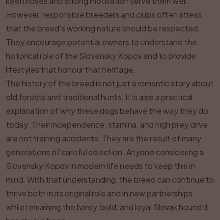
keen noses and strong motivation serve them well.
However, responsible breeders and clubs often stress
that the breed’s working nature should be respected.
They encourage potential owners to understand the
historical role of the Slovensky Kopov and to provide
lifestyles that honour that heritage.
The history of the breed is not just a romantic story about
old forests and traditional hunts. It is also a practical
explanation of why these dogs behave the way they do
today. Their independence, stamina, and high prey drive
are not training accidents. They are the result of many
generations of careful selection. Anyone considering a
Slovensky Kopov in modern life needs to keep this in
mind. With that understanding, the breed can continue to
thrive both in its original role and in new partnerships,
while remaining the hardy, bold, and loyal Slovak hound it