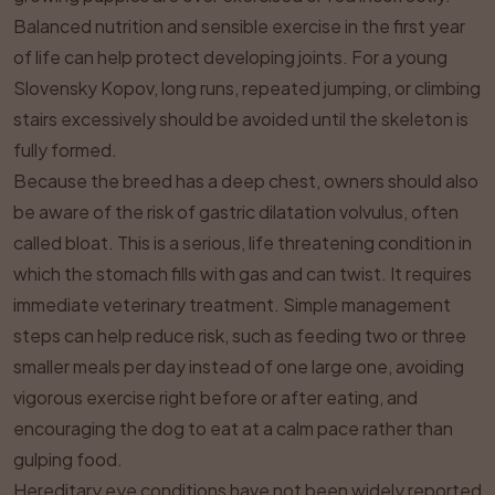
Balanced nutrition and sensible exercise in the first year
of life can help protect developing joints. For a young
Slovensky Kopov, long runs, repeated jumping, or climbing
stairs excessively should be avoided until the skeleton is
fully formed.
Because the breed has a deep chest, owners should also
be aware of the risk of gastric dilatation volvulus, often
called bloat. This is a serious, life threatening condition in
which the stomach fills with gas and can twist. It requires
immediate veterinary treatment. Simple management
steps can help reduce risk, such as feeding two or three
smaller meals per day instead of one large one, avoiding
vigorous exercise right before or after eating, and
encouraging the dog to eat at a calm pace rather than
gulping food.
Hereditary eye conditions have not been widely reported