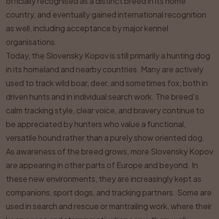
officially recognised as a distinct breed in its home
country, and eventually gained international recognition
as well, including acceptance by major kennel
organisations.
Today, the Slovensky Kopov is still primarily a hunting dog
in its homeland and nearby countries. Many are actively
used to track wild boar, deer, and sometimes fox, both in
driven hunts and in individual search work. The breed’s
calm tracking style, clear voice, and bravery continue to
be appreciated by hunters who value a functional,
versatile hound rather than a purely show oriented dog.
As awareness of the breed grows, more Slovensky Kopov
are appearing in other parts of Europe and beyond. In
these new environments, they are increasingly kept as
companions, sport dogs, and tracking partners. Some are
used in search and rescue or mantrailing work, where their