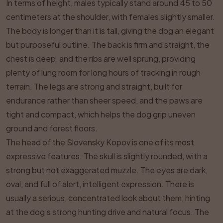
In terms of height, males typically stand around 45 to 50
centimeters at the shoulder, with females slightly smaller.
The body is longer than it is tall, giving the dog an elegant
but purposeful outline. The back is firm and straight, the
chest is deep, and the ribs are well sprung, providing
plenty of lung room for long hours of tracking in rough
terrain. The legs are strong and straight, built for
endurance rather than sheer speed, and the paws are
tight and compact, which helps the dog grip uneven
ground and forest floors.
The head of the Slovensky Kopov is one of its most
expressive features. The skull is slightly rounded, with a
strong but not exaggerated muzzle. The eyes are dark,
oval, and full of alert, intelligent expression. There is
usually a serious, concentrated look about them, hinting
at the dog’s strong hunting drive and natural focus. The