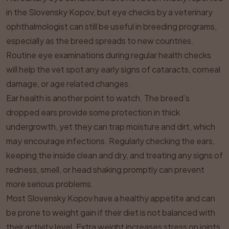
in the Slovensky Kopov, but eye checks by a veterinary
ophthalmologist can still be useful in breeding programs,
especially as the breed spreads to new countries.
Routine eye examinations during regular health checks
will help the vet spot any early signs of cataracts, corneal
damage, or age related changes.
Ear health is another point to watch. The breed’s
dropped ears provide some protection in thick
undergrowth, yet they can trap moisture and dirt, which
may encourage infections. Regularly checking the ears,
keeping the inside clean and dry, and treating any signs of
redness, smell, or head shaking promptly can prevent
more serious problems.
Most Slovensky Kopov have a healthy appetite and can
be prone to weight gain if their diet is not balanced with
their activity level. Extra weight increases stress on joints