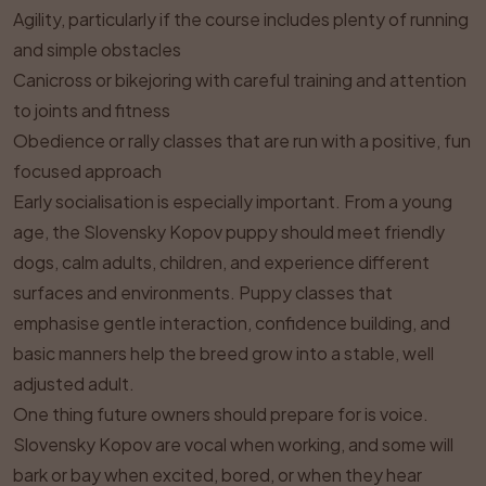
Agility, particularly if the course includes plenty of running
and simple obstacles
Canicross or bikejoring with careful training and attention
to joints and fitness
Obedience or rally classes that are run with a positive, fun
focused approach
Early socialisation is especially important. From a young
age, the Slovensky Kopov puppy should meet friendly
dogs, calm adults, children, and experience different
surfaces and environments. Puppy classes that
emphasise gentle interaction, confidence building, and
basic manners help the breed grow into a stable, well
adjusted adult.
One thing future owners should prepare for is voice.
Slovensky Kopov are vocal when working, and some will
bark or bay when excited, bored, or when they hear