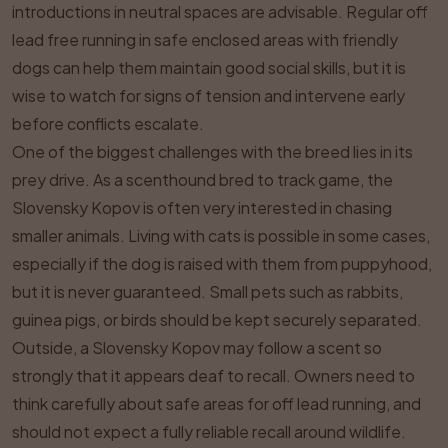
introductions in neutral spaces are advisable. Regular off
lead free running in safe enclosed areas with friendly
dogs can help them maintain good social skills, but it is
wise to watch for signs of tension and intervene early
before conflicts escalate.
One of the biggest challenges with the breed lies in its
prey drive. As a scenthound bred to track game, the
Slovensky Kopov is often very interested in chasing
smaller animals. Living with cats is possible in some cases,
especially if the dog is raised with them from puppyhood,
but it is never guaranteed. Small pets such as rabbits,
guinea pigs, or birds should be kept securely separated.
Outside, a Slovensky Kopov may follow a scent so
strongly that it appears deaf to recall. Owners need to
think carefully about safe areas for off lead running, and
should not expect a fully reliable recall around wildlife.