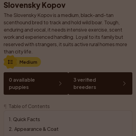
Slovensky Kopov
The Slovensky Kopov is a medium, black-and-tan 
scenthound bred to track and hold wild boar. Tough, 
enduring and vocal, it needs intensive exercise, scent 
work and experienced handling. Loyal to its family but 
reserved with strangers, it suits active rural homes more 
than city life.
Medium
0 available 
3 verified 
puppies
breeders
¶
Table of Contents
1
. 
Quick Facts
2
. 
Appearance & Coat