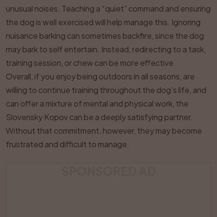
unusual noises. Teaching a “quiet” command and ensuring
the dog is well exercised will help manage this. Ignoring
nuisance barking can sometimes backfire, since the dog
may bark to self entertain. Instead, redirecting to a task,
training session, or chew can be more effective.
Overall, if you enjoy being outdoors in all seasons, are
willing to continue training throughout the dog’s life, and
can offer a mixture of mental and physical work, the
Slovensky Kopov can be a deeply satisfying partner.
Without that commitment, however, they may become
frustrated and difficult to manage.
SPONSORED AD