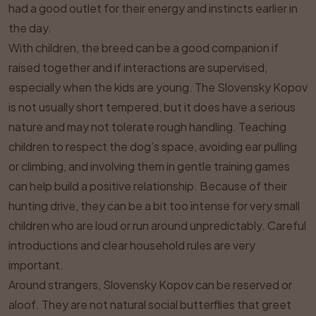
had a good outlet for their energy and instincts earlier in
the day.
With children, the breed can be a good companion if
raised together and if interactions are supervised,
especially when the kids are young. The Slovensky Kopov
is not usually short tempered, but it does have a serious
nature and may not tolerate rough handling. Teaching
children to respect the dog’s space, avoiding ear pulling
or climbing, and involving them in gentle training games
can help build a positive relationship. Because of their
hunting drive, they can be a bit too intense for very small
children who are loud or run around unpredictably. Careful
introductions and clear household rules are very
important.
Around strangers, Slovensky Kopov can be reserved or
aloof. They are not natural social butterflies that greet