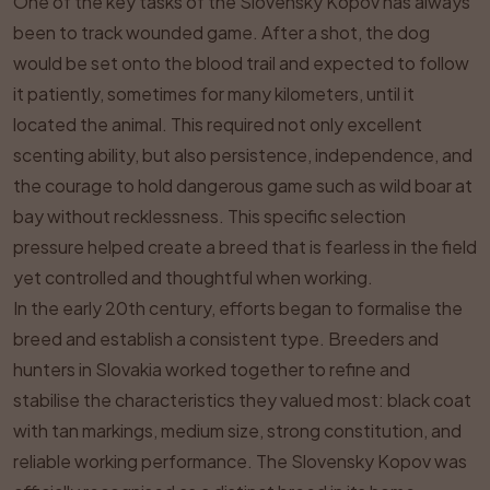
One of the key tasks of the Slovensky Kopov has always
been to track wounded game. After a shot, the dog
would be set onto the blood trail and expected to follow
it patiently, sometimes for many kilometers, until it
located the animal. This required not only excellent
scenting ability, but also persistence, independence, and
the courage to hold dangerous game such as wild boar at
bay without recklessness. This specific selection
pressure helped create a breed that is fearless in the field
yet controlled and thoughtful when working.
In the early 20th century, efforts began to formalise the
breed and establish a consistent type. Breeders and
hunters in Slovakia worked together to refine and
stabilise the characteristics they valued most: black coat
with tan markings, medium size, strong constitution, and
reliable working performance. The Slovensky Kopov was