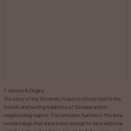
¶
History & Origins
The story of the Slovensky Kopov is closely tied to the
forests and hunting traditions of Slovakia and its
neighbouring regions. For centuries, hunters in this area
needed dogs that were brave enough to face wild boar,