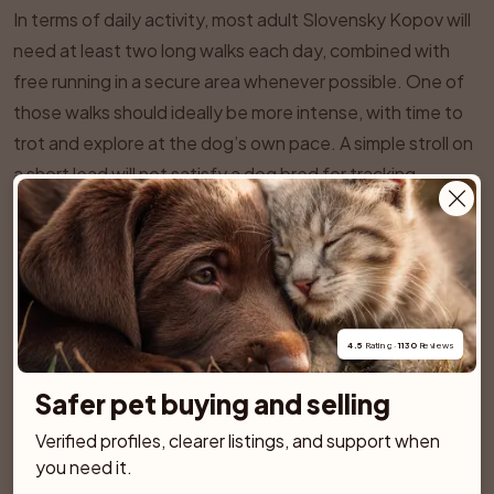
In terms of daily activity, most adult Slovensky Kopov will
need at least two long walks each day, combined with
free running in a secure area whenever possible. One of
those walks should ideally be more intense, with time to
trot and explore at the dog’s own pace. A simple stroll on
a short lead will not satisfy a dog bred for tracking.
Country life suits them well, especially if they can
accompany their person on hikes, trail runs, or long
rambles through fields and woodland. In urban or
suburban areas, the owner must be prepared to put in
extra effort through visits to secure dog fields, canicross,
4.5
 Rating · 
1130
 Reviews
or structured training sessions.
Because the breed’s sense of smell is so strong, scent
Safer pet buying and selling
based activities are a wonderful way to provide mental
Verified profiles, clearer listings, and support when 
stimulation. Options include:
you need it.
Hiding treats or toys around the garden or home and