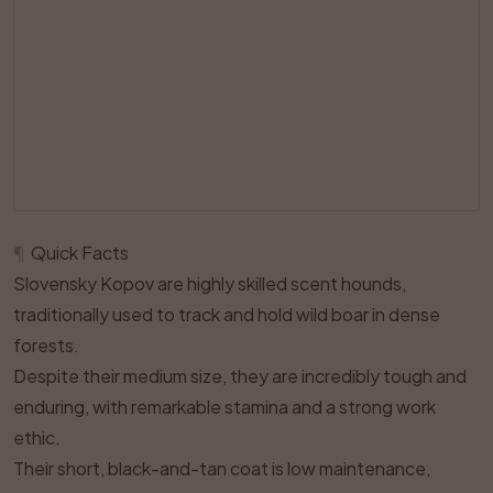
¶
Quick Facts
Slovensky Kopov are highly skilled scent hounds,
traditionally used to track and hold wild boar in dense
forests.
Despite their medium size, they are incredibly tough and
enduring, with remarkable stamina and a strong work
ethic.
Their short, black-and-tan coat is low maintenance,