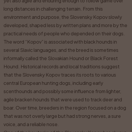
yet also agile and enduring enough to follow game over
long distances in challenging terrain. From this
environment and purpose, the Slovensky Kopov slowly
developed, shaped less by written plans and more by the
practical needs of people who depended on their dogs.
The word “Kopov” is associated with black hounds in
several Slavic languages, and the breed is sometimes
informally called the Slovakian Hound or Black Forest
Hound. Historical records and local traditions suggest
that the Slovensky Kopov traces its roots to various
central European hunting dogs, including early
scenthounds and possibly some influence from lighter,
agile bracken hounds that were used to track deer and
boar. Over time, breeders in the region focused on a dog
that was not overly large but had strong nerves, a sure
voice, and a reliable nose.