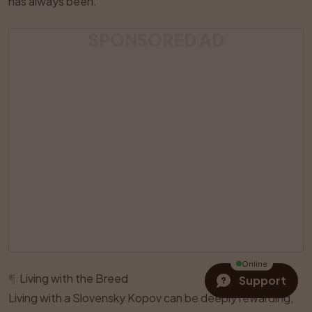
has always been.
SPONSORED AD
Online
¶
Living with the Breed
Support
Living with a Slovensky Kopov can be deeply rewarding,