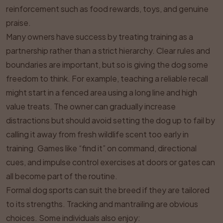
reinforcement such as food rewards, toys, and genuine
praise.
Many owners have success by treating training as a
partnership rather than a strict hierarchy. Clear rules and
boundaries are important, but so is giving the dog some
freedom to think. For example, teaching a reliable recall
might start in a fenced area using a long line and high
value treats. The owner can gradually increase
distractions but should avoid setting the dog up to fail by
calling it away from fresh wildlife scent too early in
training. Games like “find it” on command, directional
cues, and impulse control exercises at doors or gates can
all become part of the routine.
Formal dog sports can suit the breed if they are tailored
to its strengths. Tracking and mantrailing are obvious
choices. Some individuals also enjoy: