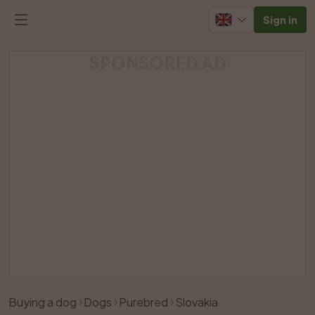
Sign in
SPONSORED AD
Buying a dog
Dogs
Purebred
Slovakia
Like
Share