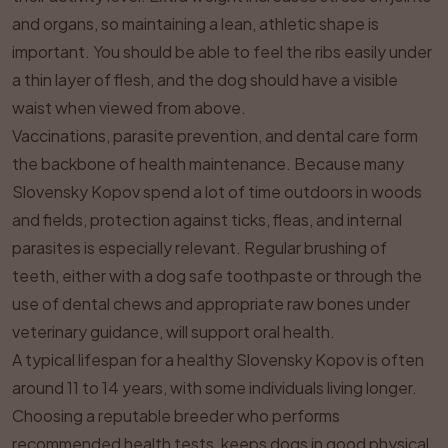
and organs, so maintaining a lean, athletic shape is
important. You should be able to feel the ribs easily under
a thin layer of flesh, and the dog should have a visible
waist when viewed from above.
Vaccinations, parasite prevention, and dental care form
the backbone of health maintenance. Because many
Slovensky Kopov spend a lot of time outdoors in woods
and fields, protection against ticks, fleas, and internal
parasites is especially relevant. Regular brushing of
teeth, either with a dog safe toothpaste or through the
use of dental chews and appropriate raw bones under
veterinary guidance, will support oral health.
A typical lifespan for a healthy Slovensky Kopov is often
around 11 to 14 years, with some individuals living longer.
Choosing a reputable breeder who performs
recommended health tests, keeps dogs in good physical