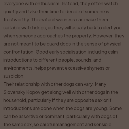
everyone with enthusiasm. Instead, they often watch
quietly and take their time to decide if someone is
trustworthy. This natural wariness can make them
suitable watchdogs, as they will usually bark to alert you
when someone approaches the property. However, they
are not meant to be guard dogs in the sense of physical
confrontation. Good early socialisation, including calm
introductions to different people, sounds, and
environments, helps prevent excessive shyness or
suspicion.
Their relationship with other dogs can vary. Many
Slovensky Kopov get along well with other dogs in the
household, particularly if they are opposite sex or if
introductions are done when the dogs are young. Some
can be assertive or dominant, particularly with dogs of
the same sex, so careful management and sensible