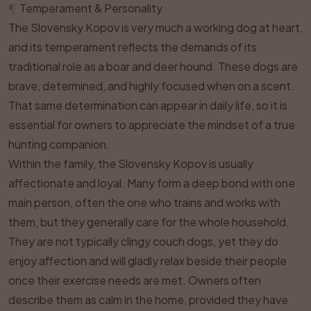
¶
Temperament & Personality
The Slovensky Kopov is very much a working dog at heart,
and its temperament reflects the demands of its
traditional role as a boar and deer hound. These dogs are
brave, determined, and highly focused when on a scent.
That same determination can appear in daily life, so it is
essential for owners to appreciate the mindset of a true
hunting companion.
Within the family, the Slovensky Kopov is usually
affectionate and loyal. Many form a deep bond with one
main person, often the one who trains and works with
them, but they generally care for the whole household.
They are not typically clingy couch dogs, yet they do
enjoy affection and will gladly relax beside their people
once their exercise needs are met. Owners often
describe them as calm in the home, provided they have