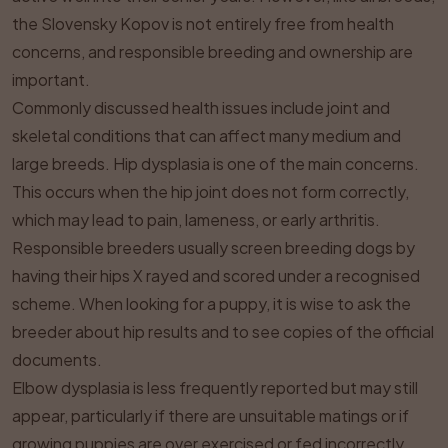
the Slovensky Kopov is not entirely free from health
concerns, and responsible breeding and ownership are
important.
Commonly discussed health issues include joint and
skeletal conditions that can affect many medium and
large breeds. Hip dysplasia is one of the main concerns.
This occurs when the hip joint does not form correctly,
which may lead to pain, lameness, or early arthritis.
Responsible breeders usually screen breeding dogs by
having their hips X rayed and scored under a recognised
scheme. When looking for a puppy, it is wise to ask the
breeder about hip results and to see copies of the official
documents.
Elbow dysplasia is less frequently reported but may still
appear, particularly if there are unsuitable matings or if
growing puppies are over exercised or fed incorrectly.