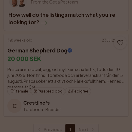
From the Get a Pet team
How well do the listings match what you're 
looking for?
8 weeks old
23 Jul 2026
German Shepherd Dog
20 000 SEK
Prisca är en social, pigg och nyfiken schäfertik, född den 10 
juni 2026. Hon finns i Töreboda och är leveransklar från den 5 
augusti. Prisca söker ett aktivt och kärleksfullt hem. Hennes 
mamma är Cre

1 female
Purebred dog
Pedigree
Crestline's
C
Töreboda
·
Breeder
Previous
1
Next