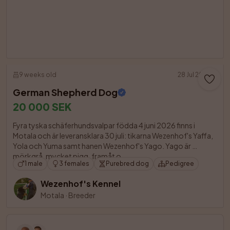
9 weeks old
28 Jul 2026
German Shepherd Dog
20 000 SEK
Fyra tyska schäferhundsvalpar födda 4 juni 2026 finns i 
Motala och är leveransklara 30 juli: tikarna Wezenhof's Yaffa, 
Yola och Yuma samt hanen Wezenhof's Yago. Yago är 
mörkgrå, mycket pigg, framåt o

1 male
3 females
Purebred dog
Pedigree
Wezenhof's Kennel
Motala
·
Breeder