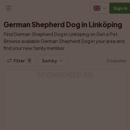
Sign in
German Shepherd Dog in Linköping
Find German Shepherd Dog in Linköping on Get a Pet. 
Browse available German Shepherd Dog in your area and 
find your new family member.
Filter
Sort by
5 matches
5
SPONSORED AD