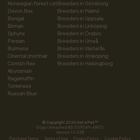
Norwegian forest cat
Breeders in Göteborg
Devon Rex
Breeders in Malmö
Bengal
Breeders in Uppsala
Birman
Breeders in Linköping
Sphynx
Breeders in Örebro
Persian
Breeders in Umeå
Burmese
Breeders in Västerås
Oriental shorthair
Breeders in Jönköping
Cornish Rex
Breeders in Helsingborg
Abyssinian
Ragamuffin
Tonkinese
Russian Blue
© Copyright 
2026
 Get a Pet™
Dogs Unleashed AB (559049-6807)
Version 
1.0.438
·
·
·
Purchase Terms
Terms of Use
Privacy Policy
Cookie Policy