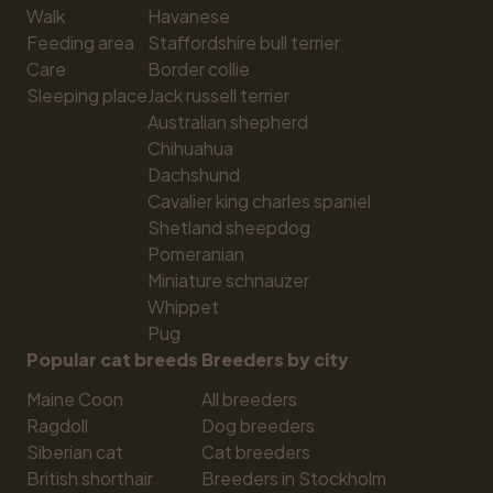
Walk
Havanese
Feeding area
Staffordshire bull terrier
Care
Border collie
Sleeping place
Jack russell terrier
Australian shepherd
Chihuahua
Dachshund
Cavalier king charles spaniel
Shetland sheepdog
Pomeranian
Miniature schnauzer
Whippet
Pug
Popular cat breeds
Breeders by city
Maine Coon
All breeders
Ragdoll
Dog breeders
Siberian cat
Cat breeders
British shorthair
Breeders in Stockholm