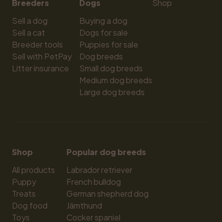
Breeders
Dogs
Shop
Sell a dog
Buying a dog
Sell a cat
Dogs for sale
Breeder tools
Puppies for sale
Sell with PetPay
Dog breeds
Litter insurance
Small dog breeds
Medium dog breeds
Large dog breeds
Shop
Popular dog breeds
All products
Labrador retriever
Puppy
French bulldog
Treats
German shepherd dog
Dog food
Jämthund
Toys
Cocker spaniel