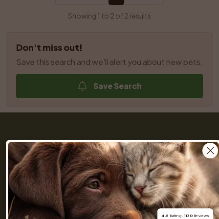
Showing 1 to 2 of 2 results
Don't miss out!
Save this search and we'll alert you about new pets.
Save Search
Get a Pet (previously Skaffa Hund) is your trusted 
partner throughout the entire journey of buying a dog 
or cat. We help you find dogs and cats nearby from 
responsible breeders you can rely on. Browse 
hundreds of listings, connect with our community of 
4.5
 Rating · 
1130
 Reviews