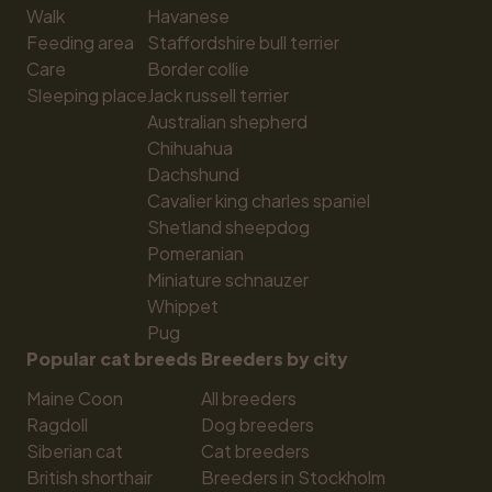
Walk
Havanese
Feeding area
Staffordshire bull terrier
Care
Border collie
Sleeping place
Jack russell terrier
Australian shepherd
Chihuahua
Dachshund
Cavalier king charles spaniel
Shetland sheepdog
Pomeranian
Miniature schnauzer
Whippet
Pug
Popular cat breeds
Breeders by city
Maine Coon
All breeders
Ragdoll
Dog breeders
Siberian cat
Cat breeders
British shorthair
Breeders in Stockholm