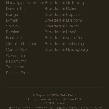
Norwegian forest cat
Breeders in Göteborg
Devon Rex
Breeders in Malmö
Bengal
Breeders in Uppsala
Birman
Breeders in Linköping
Sphynx
Breeders in Örebro
Persian
Breeders in Umeå
Burmese
Breeders in Västerås
Oriental shorthair
Breeders in Jönköping
Cornish Rex
Breeders in Helsingborg
Abyssinian
Ragamuffin
Tonkinese
Russian Blue
© Copyright 
2026
 Get a Pet™
Dogs Unleashed AB (559049-6807)
Version 
1.0.437
·
·
·
Purchase Terms
Terms of Use
Privacy Policy
Cookie Policy