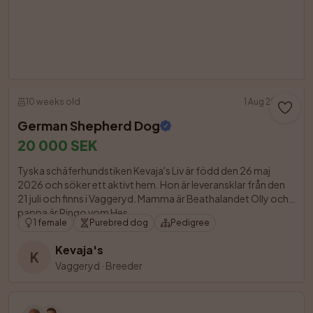
10 weeks old
1 Aug 2026
German Shepherd Dog
20 000 SEK
Tyska schäferhundstiken Kevaja's Liv är född den 26 maj 
2026 och söker ett aktivt hem. Hon är leveransklar från den 
21 juli och finns i Vaggeryd. Mamma är Beathalandet Olly och 
pappa är Ringo vom Hes

1 female
Purebred dog
Pedigree
Kevaja's
K
Vaggeryd
·
Breeder