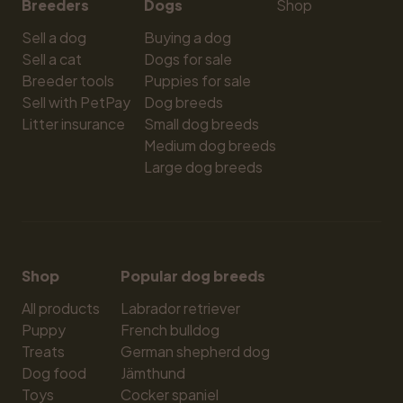
Breeders
Dogs
Shop
Sell a dog
Buying a dog
Sell a cat
Dogs for sale
Breeder tools
Puppies for sale
Sell with PetPay
Dog breeds
Litter insurance
Small dog breeds
Medium dog breeds
Large dog breeds
Shop
Popular dog breeds
All products
Labrador retriever
Puppy
French bulldog
Treats
German shepherd dog
Dog food
Jämthund
Toys
Cocker spaniel