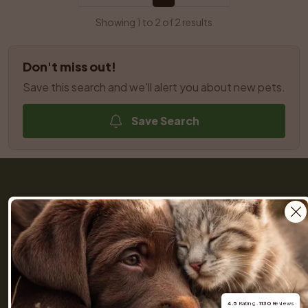
Showing 1 to 2 of 2 results
Don't miss out!
Save this search and we'll alert you about new pets.
Save Search
Get a Pet (previously Skaffa Hund) is your trusted 
partner throughout the entire journey of buying a dog 
or cat. We help you find dogs and cats nearby from 
responsible breeders you can rely on. Browse 
hundreds of listings, connect with our community of 
4.5
 Rating · 
1130
 Reviews