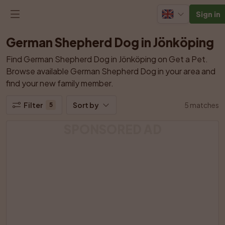
Sign in
German Shepherd Dog in Jönköping
Find German Shepherd Dog in Jönköping on Get a Pet. 
Browse available German Shepherd Dog in your area and 
find your new family member.
Filter
Sort by
5 matches
5
SPONSORED AD