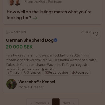
From the Get a Pet team
How well do the listings match what you're 
looking for?
9 weeks old
28 Jul 2026
German Shepherd Dog
20 000 SEK
Fyra tyska schäferhundsvalpar födda 4 juni 2026 finns i 
Motala och är leveransklara 30 juli: tikarna Wezenhof's Yaffa, 
Yola och Yuma samt hanen Wezenhof's Yago. Yago är 
mörkgrå, mycket pigg, framåt o

1 male
3 females
Purebred dog
Pedigree
Wezenhof's Kennel
Motala
·
Breeder
Previous
1
Next