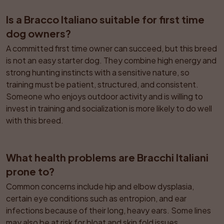
Is a Bracco Italiano suitable for first time 
dog owners?
A committed first time owner can succeed, but this breed 
is not an easy starter dog. They combine high energy and 
strong hunting instincts with a sensitive nature, so 
training must be patient, structured, and consistent. 
Someone who enjoys outdoor activity and is willing to 
invest in training and socialization is more likely to do well 
with this breed.
What health problems are Bracchi Italiani 
prone to?
Common concerns include hip and elbow dysplasia, 
certain eye conditions such as entropion, and ear 
infections because of their long, heavy ears. Some lines 
may also be at risk for bloat and skin fold issues. 