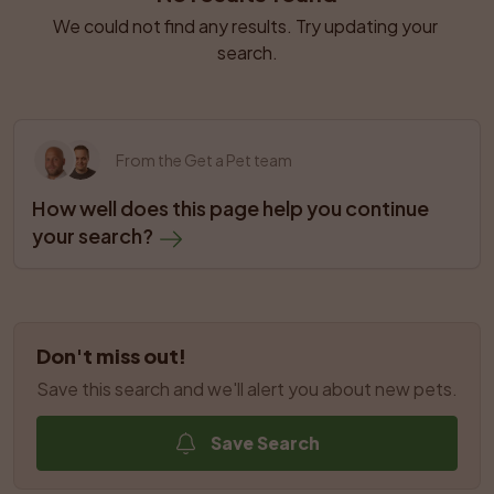
We could not find any results. Try updating your 
search.
From the Get a Pet team
How well does this page help you continue 
your search?
Don't miss out!
Save this search and we'll alert you about new pets.
Save Search