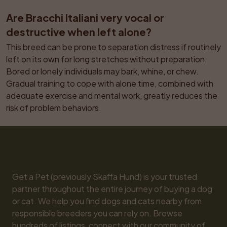
Are Bracchi Italiani very vocal or 
destructive when left alone?
This breed can be prone to separation distress if routinely 
left on its own for long stretches without preparation. 
Bored or lonely individuals may bark, whine, or chew. 
Gradual training to cope with alone time, combined with 
adequate exercise and mental work, greatly reduces the 
risk of problem behaviors.
Get a Pet (previously Skaffa Hund) is your trusted 
partner throughout the entire journey of buying a dog 
or cat. We help you find dogs and cats nearby from 
responsible breeders you can rely on. Browse 
hundreds of listings, connect with our community of 