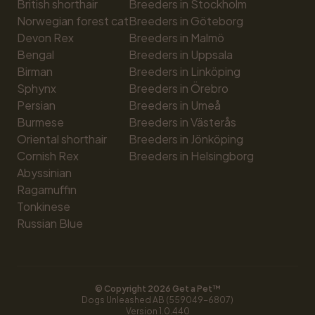
British shorthair
Breeders in Stockholm
Norwegian forest cat
Breeders in Göteborg
Devon Rex
Breeders in Malmö
Bengal
Breeders in Uppsala
Birman
Breeders in Linköping
Sphynx
Breeders in Örebro
Persian
Breeders in Umeå
Burmese
Breeders in Västerås
Oriental shorthair
Breeders in Jönköping
Cornish Rex
Breeders in Helsingborg
Abyssinian
Ragamuffin
Tonkinese
Russian Blue
© Copyright 
2026
 Get a Pet™
Dogs Unleashed AB (559049-6807)
Version 
1.0.440