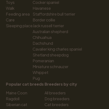
Toys
Cocker spaniel
Walk
Havanese
Feeding area
Staffordshire bull terrier
Care
Border collie
Sleeping place
Jack russell terrier
Australian shepherd
Chihuahua
Dachshund
Cavalier king charles spaniel
Shetland sheepdog
Pomeranian
Miniature schnauzer
Whippet
Pug
Popular cat breeds
Breeders by city
Maine Coon
All breeders
Ragdoll
Dog breeders
Siberian cat
Cat breeders