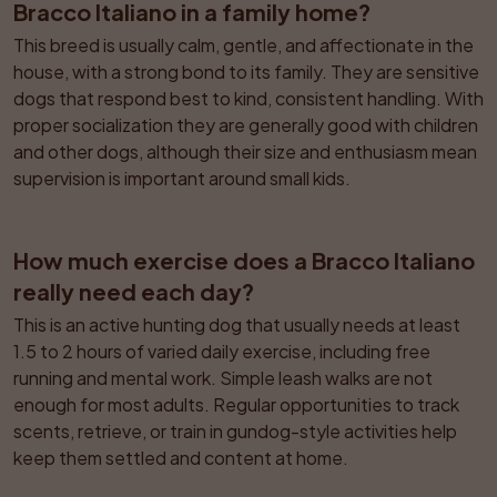
Bracco Italiano in a family home?
This breed is usually calm, gentle, and affectionate in the 
house, with a strong bond to its family. They are sensitive 
dogs that respond best to kind, consistent handling. With 
proper socialization they are generally good with children 
and other dogs, although their size and enthusiasm mean 
supervision is important around small kids.
How much exercise does a Bracco Italiano 
really need each day?
This is an active hunting dog that usually needs at least 
1.5 to 2 hours of varied daily exercise, including free 
running and mental work. Simple leash walks are not 
enough for most adults. Regular opportunities to track 
scents, retrieve, or train in gundog-style activities help 
keep them settled and content at home.