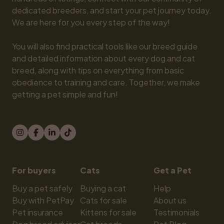
dedicated breeders, and start your pet journey today. 
We are here for you every step of the way!

You will also find practical tools like our breed guide 
and detailed information about every dog and cat 
breed, along with tips on everything from basic 
obedience to training and care. Together, we make 
getting a pet simple and fun!
For buyers
Cats
Get a Pet
Buy a pet safely
Buying a cat
Help
Buy with PetPay
Cats for sale
About us
Pet insurance
Kittens for sale
Testimonials