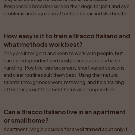
Responsible breeders screen their dogs for joint and eye 
problems and pay close attention to ear and skin health.
How easy is it to train a Bracco Italiano and 
what methods work best?
They are intelligent and keen to work with people, but 
can be independent and easily discouraged by harsh 
handling. Positive reinforcement, short varied sessions, 
and clear routines suit them best. Using their natural 
talents through nose work, retrieving, and field training 
often brings out their best focus and cooperation.
Can a Bracco Italiano live in an apartment 
or small home?
Apartment living is possible for a well trained adult only if 