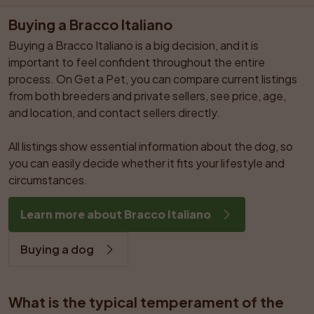
Buying a Bracco Italiano
Buying a Bracco Italiano is a big decision, and it is 
important to feel confident throughout the entire 
process. On Get a Pet, you can compare current listings 
from both breeders and private sellers, see price, age, 
and location, and contact sellers directly.

All listings show essential information about the dog, so 
you can easily decide whether it fits your lifestyle and 
circumstances.
Learn more about Bracco Italiano
Buying a dog
What is the typical temperament of the 