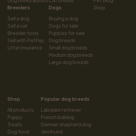
Dog breed advisor
Cat breeds
Pet Blog
Breeders
Dogs
Shop
Sell a dog
Buying a dog
Sell a cat
Dogs for sale
Breeder tools
Puppies for sale
Sell with PetPay
Dog breeds
Litter insurance
Small dog breeds
Medium dog breeds
Large dog breeds
Shop
Popular dog breeds
All products
Labrador retriever
Puppy
French bulldog
Treats
German shepherd dog
Dog food
Jämthund