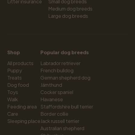
Litter insurance
Small dog breeds
Medium dog breeds
Large dog breeds
Shop
Popular dog breeds
All products
Labrador retriever
Puppy
French bulldog
Treats
German shepherd dog
Dog food
Jämthund
Toys
Cocker spaniel
Walk
Havanese
Feeding area
Staffordshire bull terrier
Care
Border collie
Sleeping place
Jack russell terrier
Australian shepherd