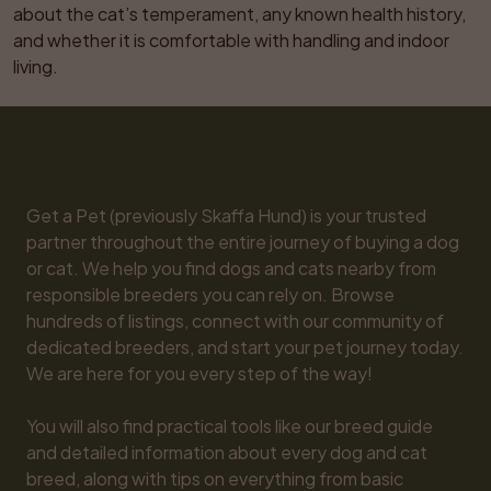
about the cat’s temperament, any known health history, 
and whether it is comfortable with handling and indoor 
living.
Get a Pet (previously Skaffa Hund) is your trusted 
partner throughout the entire journey of buying a dog 
or cat. We help you find dogs and cats nearby from 
responsible breeders you can rely on. Browse 
hundreds of listings, connect with our community of 
dedicated breeders, and start your pet journey today. 
We are here for you every step of the way!

You will also find practical tools like our breed guide 
and detailed information about every dog and cat 
breed, along with tips on everything from basic 