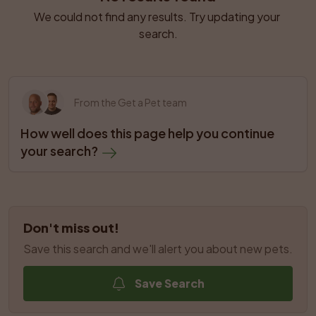
We could not find any results. Try updating your 
search.
From the Get a Pet team
How well does this page help you continue 
your search?
Don't miss out!
Save this search and we'll alert you about new pets.
Save Search