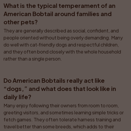
What is the typical temperament of an 
American Bobtail around families and 
other pets?
They are generally described as social, confident, and 
people oriented without being overly demanding. Many 
do well with cat‑friendly dogs and respectful children, 
and they often bond closely with the whole household 
rather than a single person.
Do American Bobtails really act like 
“dogs,” and what does that look like in 
daily life?
Many enjoy following their owners from room to room, 
greeting visitors, and sometimes learning simple tricks or 
fetch games. They often tolerate harness training and 
travel better than some breeds, which adds to their 