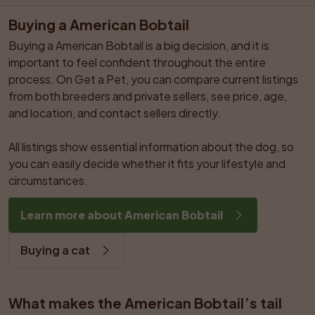
Buying a American Bobtail
Buying a American Bobtail is a big decision, and it is 
important to feel confident throughout the entire 
process. On Get a Pet, you can compare current listings 
from both breeders and private sellers, see price, age, 
and location, and contact sellers directly.

All listings show essential information about the dog, so 
you can easily decide whether it fits your lifestyle and 
circumstances.
Learn more about American Bobtail
Buying a cat
What makes the American Bobtail’s tail 