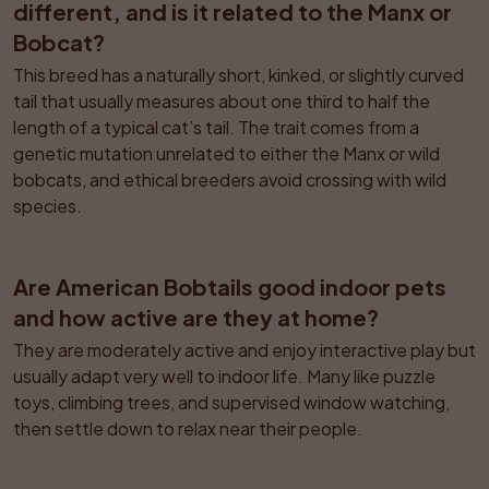
different, and is it related to the Manx or 
Bobcat?
This breed has a naturally short, kinked, or slightly curved 
tail that usually measures about one third to half the 
length of a typical cat’s tail. The trait comes from a 
genetic mutation unrelated to either the Manx or wild 
bobcats, and ethical breeders avoid crossing with wild 
species.
Are American Bobtails good indoor pets 
and how active are they at home?
They are moderately active and enjoy interactive play but 
usually adapt very well to indoor life. Many like puzzle 
toys, climbing trees, and supervised window watching, 
then settle down to relax near their people.