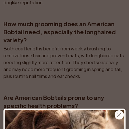
doglike reputation.
How much grooming does an American 
Bobtail need, especially the longhaired 
variety?
Both coat lengths benefit from weekly brushing to 
remove loose hair and prevent mats, with longhaired cats 
needing slightly more attention. They shed seasonally 
and may need more frequent grooming in spring and fall, 
plus routine nail trims and ear checks.
Are American Bobtails prone to any 
specific health problems?
Overall they are considered a relatively healthy natural 
breed, but responsible breeders monitor for issues such 
as hip dysplasia and certain heart conditions. Tail length 