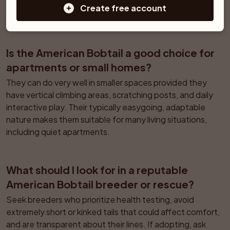
slow and they may not reach full physical maturity until 
Create free account
about 3 years of age.
Is the American Bobtail a good choice for 
apartments or small homes?
They can do very well in smaller spaces provided they 
have vertical climbing areas, scratching posts, and daily 
interactive play. Their typically easygoing, adaptable 
nature makes them suitable for many living situations, 
including quiet apartments.
What should I look for in a reputable 
American Bobtail breeder or rescue?
Seek breeders who prioritize health testing, avoid 
extremely short or kinked tails that could affect comfort, 
and are transparent about their lines. If adopting, ask 