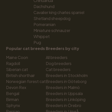
Chihuahua
Dachshund
Cavalier king charles spaniel
Shetland sheepdog
Pomeranian
Miniature schnauzer
Whippet
Pug
Popular cat breeds
Breeders by city
Maine Coon
All breeders
Ragdoll
Dog breeders
Siberian cat
Cat breeders
British shorthair
Breeders in Stockholm
Norwegian forest cat
Breeders in Göteborg
Devon Rex
Breeders in Malmö
Bengal
Breeders in Uppsala
Birman
Breeders in Linköping
Sphynx
Breeders in Örebro
Persian
Breeders in Umeå