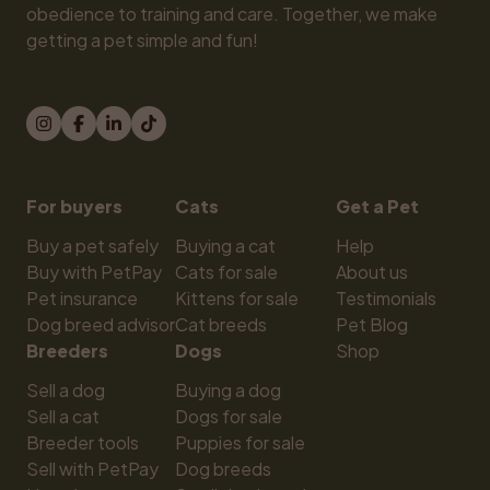
obedience to training and care. Together, we make 
getting a pet simple and fun!
For buyers
Cats
Get a Pet
Buy a pet safely
Buying a cat
Help
Buy with PetPay
Cats for sale
About us
Pet insurance
Kittens for sale
Testimonials
Dog breed advisor
Cat breeds
Pet Blog
Breeders
Dogs
Shop
Sell a dog
Buying a dog
Sell a cat
Dogs for sale
Breeder tools
Puppies for sale
Sell with PetPay
Dog breeds