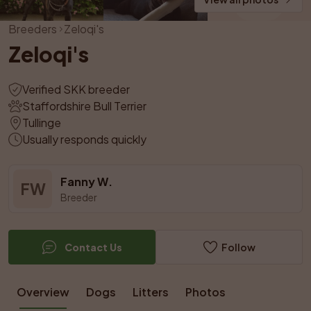
Breeders
Zeloqi's
Zeloqi's
Verified SKK breeder
Staffordshire Bull Terrier
Tullinge
Usually responds quickly
Fanny W.
FW
Breeder
Contact Us
Follow
Overview
Dogs
Litters
Photos