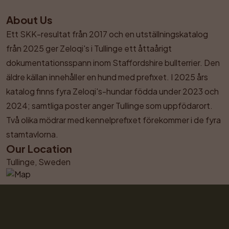
About Us
Ett SKK-resultat från 2017 och en utställningskatalog 
från 2025 ger Zeloqi's i Tullinge ett åttaårigt 
dokumentationsspann inom Staffordshire bullterrier. Den 
äldre källan innehåller en hund med prefixet. I 2025 års 
katalog finns fyra Zeloqi's-hundar födda under 2023 och 
2024; samtliga poster anger Tullinge som uppfödarort. 
Två olika mödrar med kennelprefixet förekommer i de fyra 
stamtavlorna.
Our Location
Tullinge, Sweden