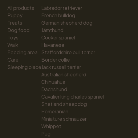
All products
Labrador retriever
Puppy
French bulldog
Treats
German shepherd dog
Dog food
Jämthund
Toys
Cocker spaniel
Walk
Havanese
Feeding area
Staffordshire bull terrier
Care
Border collie
Sleeping place
Jack russell terrier
Australian shepherd
Chihuahua
Dachshund
Cavalier king charles spaniel
Shetland sheepdog
Pomeranian
Miniature schnauzer
Whippet
Pug