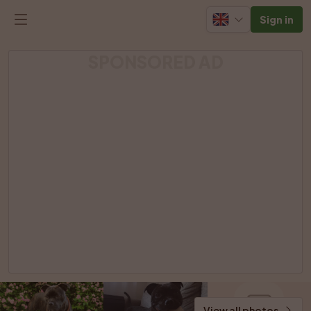
Sign in
SPONSORED AD
View all photos