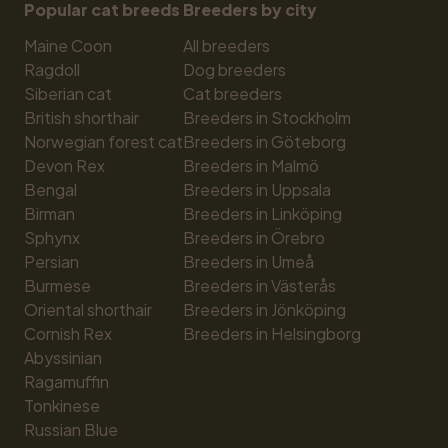
Popular cat breeds
Breeders by city
Maine Coon
All breeders
Ragdoll
Dog breeders
Siberian cat
Cat breeders
British shorthair
Breeders in Stockholm
Norwegian forest cat
Breeders in Göteborg
Devon Rex
Breeders in Malmö
Bengal
Breeders in Uppsala
Birman
Breeders in Linköping
Sphynx
Breeders in Örebro
Persian
Breeders in Umeå
Burmese
Breeders in Västerås
Oriental shorthair
Breeders in Jönköping
Cornish Rex
Breeders in Helsingborg
Abyssinian
Ragamuffin
Tonkinese
Russian Blue