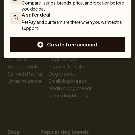
For buyers
Cats
Get a Pet
Compare listings, breeds, price, and location before 
you decide.
Buy a pet safely
Buying a cat
Help
A safer deal
Buy with PetPay
Cats for sale
About us
PetPay and our team are there when you want extra 
Pet insurance
Kittens for sale
Testimonials
support.
Dog breed advisor
Cat breeds
Pet Blog
Breeders
Dogs
Shop
Create free account
Sell a dog
Buying a dog
Sell a cat
Dogs for sale
Breeder tools
Puppies for sale
Sell with PetPay
Dog breeds
Litter insurance
Small dog breeds
Medium dog breeds
Large dog breeds
Shop
Popular dog breeds