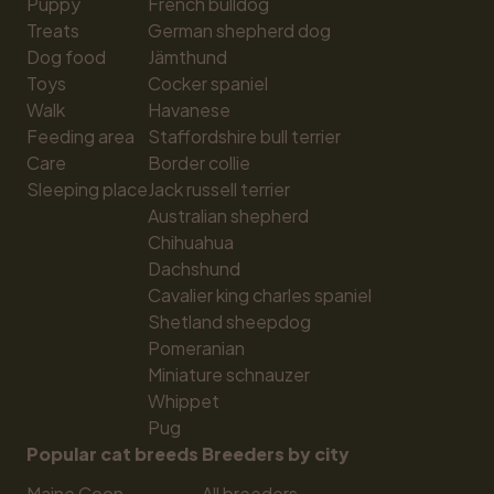
Puppy
French bulldog
Treats
German shepherd dog
Dog food
Jämthund
Toys
Cocker spaniel
Walk
Havanese
Feeding area
Staffordshire bull terrier
Care
Border collie
Sleeping place
Jack russell terrier
Australian shepherd
Chihuahua
Dachshund
Cavalier king charles spaniel
Shetland sheepdog
Pomeranian
Miniature schnauzer
Whippet
Pug
Popular cat breeds
Breeders by city
Maine Coon
All breeders