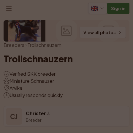
Sign in
View all photos
Breeders
Trollschnauzern
Trollschnauzern
Verified SKK breeder
Miniature Schnauzer
Arvika
Usually responds quickly
Christer J.
CJ
Breeder