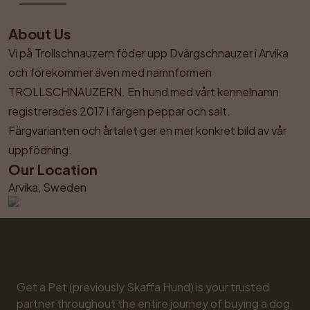
About Us
Vi på Trollschnauzern föder upp Dvärgschnauzer i Arvika 
och förekommer även med namnformen 
TROLLSCHNAUZERN. En hund med vårt kennelnamn 
registrerades 2017 i färgen peppar och salt. 
Färgvarianten och årtalet ger en mer konkret bild av vår 
uppfödning.
Our Location
Arvika, Sweden
Get a Pet (previously Skaffa Hund) is your trusted 
partner throughout the entire journey of buying a dog 