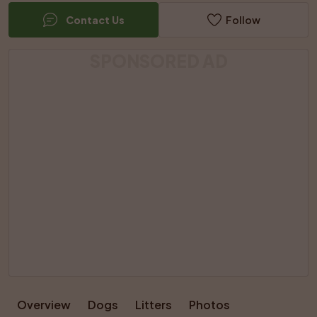
Contact Us
Follow
SPONSORED AD
Overview
Dogs
Litters
Photos