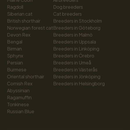
Ragdoll
Dog breeders
Siberian cat
Cat breeders
British shorthair
Breeders in Stockholm
Norwegian forest cat
Breeders in Göteborg
Devon Rex
Breeders in Malmö
Bengal
Breeders in Uppsala
Birman
Breeders in Linköping
Sphynx
Breeders in Örebro
Persian
Breeders in Umeå
Burmese
Breeders in Västerås
Oriental shorthair
Breeders in Jönköping
Cornish Rex
Breeders in Helsingborg
Abyssinian
Ragamuffin
Tonkinese
Russian Blue