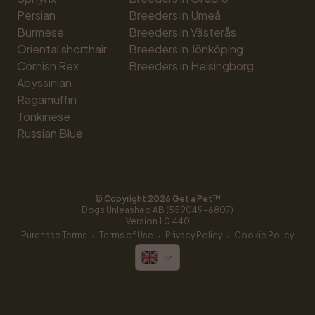
Persian
Breeders in Umeå
Burmese
Breeders in Västerås
Oriental shorthair
Breeders in Jönköping
Cornish Rex
Breeders in Helsingborg
Abyssinian
Ragamuffin
Tonkinese
Russian Blue
© Copyright 
2026
 Get a Pet™
Dogs Unleashed AB (559049-6807)
Version 
1.0.440
·
·
·
Purchase Terms
Terms of Use
Privacy Policy
Cookie Policy