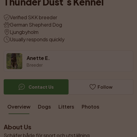
Thunder Dust´s Kennel
Verified SKK breeder
German Shepherd Dog
Ljungbyholm
Usually responds quickly
Anette E.
Breeder
Contact Us
Follow
Overview
Dogs
Litters
Photos
About Us
Schäfer både för sport och utställning
