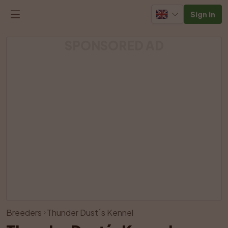
Sign in
SPONSORED AD
View all photos
Breeders
Thunder Dust´s Kennel