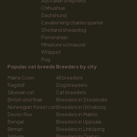
Australian shepherd
Chihuahua
Dachshund
Cavalier king charles spaniel
Shetland sheepdog
Pomeranian
Miniature schnauzer
Whippet
Pug
Popular cat breeds
Breeders by city
Maine Coon
All breeders
Ragdoll
Dog breeders
Siberian cat
Cat breeders
British shorthair
Breeders in Stockholm
Norwegian forest cat
Breeders in Göteborg
Devon Rex
Breeders in Malmö
Bengal
Breeders in Uppsala
Birman
Breeders in Linköping
Sphynx
Breeders in Örebro