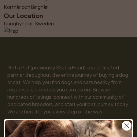
Korthår och långhår
Our Location
Ljungbyholm, Sweden
Get a Pet (previously Skaffa Hund) is your trusted 
partner throughout the entire journey of buying a dog 
or cat. We help you find dogs and cats nearby from 
responsible breeders you can rely on. Browse 
hundreds of listings, connect with our community of 
dedicated breeders, and start your pet journey today. 
We are here for you every step of the way!

You will also find practical tools like our breed guide 
and detailed information about every dog and cat 