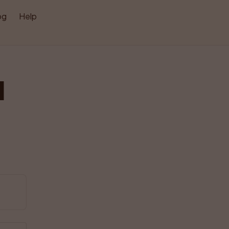
og
Help
l