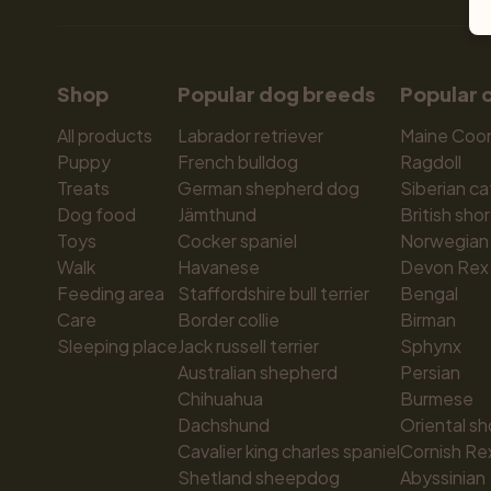
Shop
Popular dog breeds
Popular 
All products
Labrador retriever
Maine Coo
Puppy
French bulldog
Ragdoll
Treats
German shepherd dog
Siberian ca
Dog food
Jämthund
British shor
Toys
Cocker spaniel
Norwegian 
Walk
Havanese
Devon Rex
Feeding area
Staffordshire bull terrier
Bengal
Care
Border collie
Birman
Sleeping place
Jack russell terrier
Sphynx
Australian shepherd
Persian
Chihuahua
Burmese
Dachshund
Oriental sh
Cavalier king charles spaniel
Cornish Re
Shetland sheepdog
Abyssinian