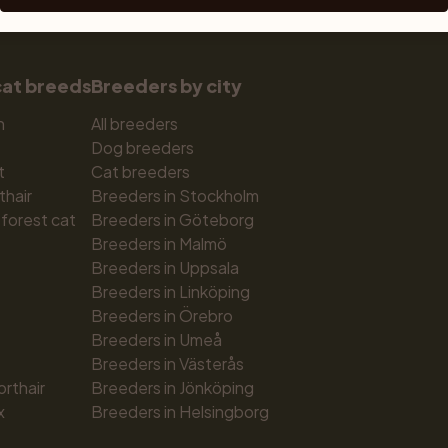
cat breeds
Breeders by city
n
All breeders
Dog breeders
t
Cat breeders
thair
Breeders in Stockholm
forest cat
Breeders in Göteborg
Breeders in Malmö
Breeders in Uppsala
Breeders in Linköping
Breeders in Örebro
Breeders in Umeå
Breeders in Västerås
orthair
Breeders in Jönköping
x
Breeders in Helsingborg