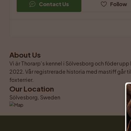
Contact Us
Follow
About Us
Vi är Thorarp’s kennel i Sölvesborg och föder upp
2022. Vår registrerade historia med mastiff går til
foxterrier.
Our Location
Sölvesborg, Sweden