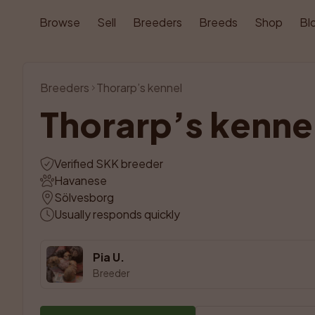
Browse
Sell
Breeders
Breeds
Shop
Bl
Breeders
Thorarp’s kennel
Thorarp’s kenne
Verified SKK breeder
Havanese
Sölvesborg
Usually responds quickly
Pia U.
Breeder