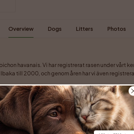
Overview
Dogs
Litters
Photos
 bichon havanais. Vi har registrerat rasen under vårt 
lbaka till 2000, och genom åren har vi även registrerat