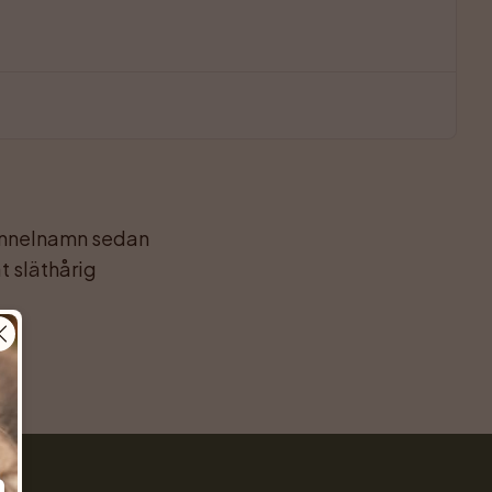
kennelnamn sedan 
 släthårig 