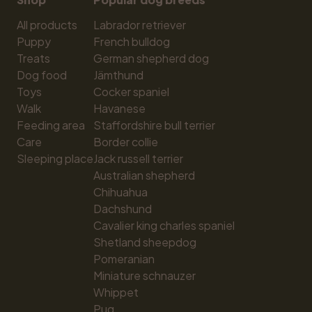
All products
Labrador retriever
Puppy
French bulldog
Treats
German shepherd dog
Dog food
Jämthund
Toys
Cocker spaniel
Walk
Havanese
Feeding area
Staffordshire bull terrier
Care
Border collie
Sleeping place
Jack russell terrier
Australian shepherd
Chihuahua
Dachshund
Cavalier king charles spaniel
Shetland sheepdog
Pomeranian
Miniature schnauzer
Whippet
Pug