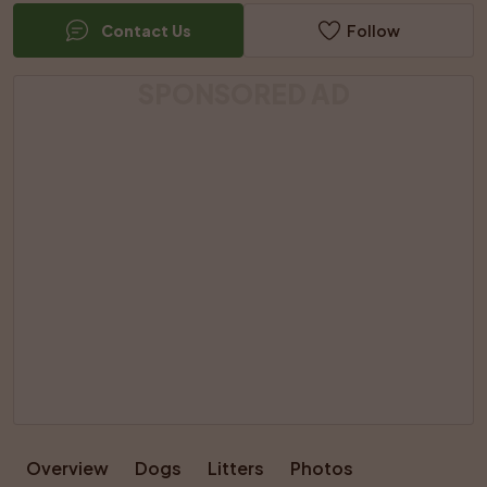
Contact Us
Follow
SPONSORED AD
Overview
Dogs
Litters
Photos