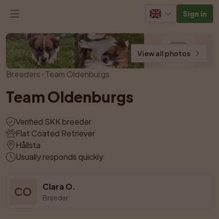
Sign in
View all photos
Breeders
Team Oldenburgs
Team Oldenburgs
Verified SKK breeder
Flat Coated Retriever
Hållsta
Usually responds quickly
Clara O.
CO
Breeder