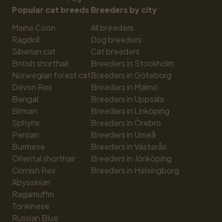
Popular cat breeds
Breeders by city
Maine Coon
All breeders
Ragdoll
Dog breeders
Siberian cat
Cat breeders
British shorthair
Breeders in Stockholm
Norwegian forest cat
Breeders in Göteborg
Devon Rex
Breeders in Malmö
Bengal
Breeders in Uppsala
Birman
Breeders in Linköping
Sphynx
Breeders in Örebro
Persian
Breeders in Umeå
Burmese
Breeders in Västerås
Oriental shorthair
Breeders in Jönköping
Cornish Rex
Breeders in Helsingborg
Abyssinian
Ragamuffin
Tonkinese
Russian Blue