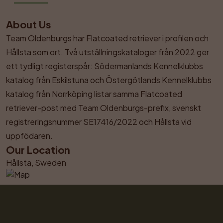
About Us
Team Oldenburgs har Flatcoated retriever i profilen och 
Hållsta som ort. Två utställningskataloger från 2022 ger 
ett tydligt registerspår: Södermanlands Kennelklubbs 
katalog från Eskilstuna och Östergötlands Kennelklubbs 
katalog från Norrköping listar samma Flatcoated 
retriever-post med Team Oldenburgs-prefix, svenskt 
registreringsnummer SE17416/2022 och Hållsta vid 
uppfödaren.
Our Location
Hållsta, Sweden