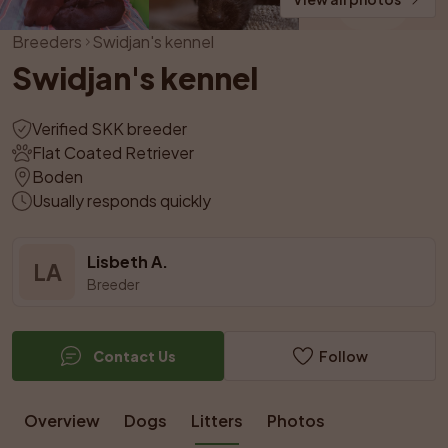
Breeders
Swidjan's kennel
Swidjan's kennel
Verified SKK breeder
Flat Coated Retriever
Boden
Usually responds quickly
Lisbeth A.
LA
Breeder
Contact Us
Follow
Overview
Dogs
Litters
Photos