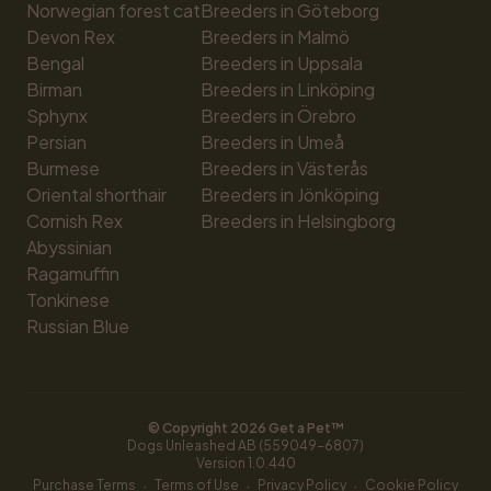
Norwegian forest cat
Breeders in Göteborg
Devon Rex
Breeders in Malmö
Bengal
Breeders in Uppsala
Birman
Breeders in Linköping
Sphynx
Breeders in Örebro
Persian
Breeders in Umeå
Burmese
Breeders in Västerås
Oriental shorthair
Breeders in Jönköping
Cornish Rex
Breeders in Helsingborg
Abyssinian
Ragamuffin
Tonkinese
Russian Blue
© Copyright 
2026
 Get a Pet™
Dogs Unleashed AB (559049-6807)
Version 
1.0.440
·
·
·
Purchase Terms
Terms of Use
Privacy Policy
Cookie Policy