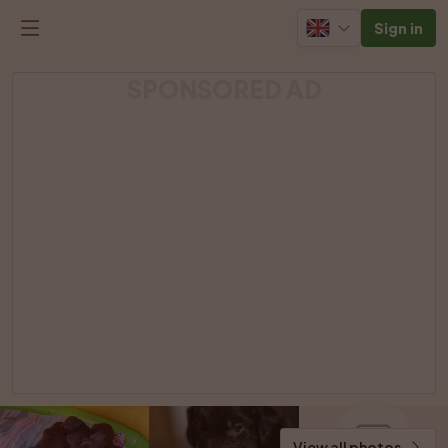
Sign in
SPONSORED AD
View all photos