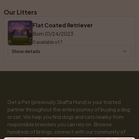
Our Litters
Flat Coated Retriever
Born 01/24/2023
0 available of 7
Show details
Get a Pet (previously Skaffa Hund) is your trusted 
partner throughout the entire journey of buying a dog 
or cat. We help you find dogs and cats nearby from 
responsible breeders you can rely on. Browse 
hundreds of listings, connect with our community of 