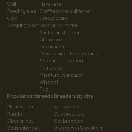
Walk
Havanese
Feeding area
Staffordshire bull terrier
Care
Border collie
Sleeping place
Jack russell terrier
Australian shepherd
Chihuahua
Dachshund
Cavalier king charles spaniel
Shetland sheepdog
Pomeranian
Miniature schnauzer
Whippet
Pug
Popular cat breeds
Breeders by city
Maine Coon
All breeders
Ragdoll
Dog breeders
Siberian cat
Cat breeders
British shorthair
Breeders in Stockholm