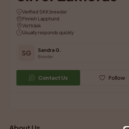
Verified SKK breeder
Finnish Lapphund
Vistträsk
Usually responds quickly
Sandra G.
SG
Breeder
Contact Us
Follow
About Us