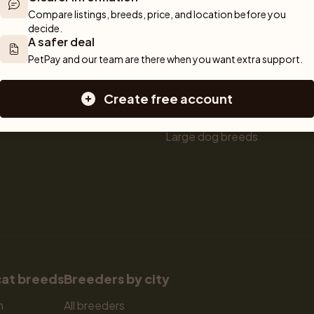
ou can rely 
Shop
Breeders
Dogs
Compare listings, breeds, price, and location before you 
munity of 
decide.
 We are here 
Sell a dog
Buying a dog
A safer deal
Sell a cat
Dogs for sale
PetPay and our team are there when you want extra support.
Breeder tools
Puppies for sale
d detailed 
Sell with PetPay
Dog breeds
Create free account
tips on 
Litter insurance
Small dog breeds
 Together, we 
Medium dog breeds
Large dog breeds
cat breeds
Breeders by city
n
All breeders