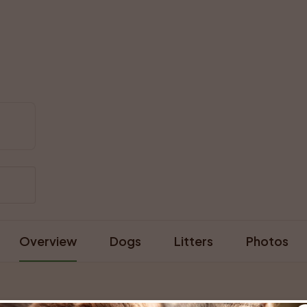
Overview
Dogs
Litters
Photos