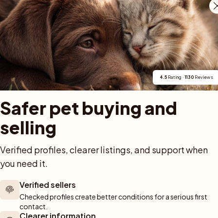
iluppgifter matchar Silver Zamoras både egen webbpl
 Silver Zamora's Kennel, anger Finsk Lapphund/Suom
r utanför Vistträsk. Svenska Lapphundklubbens Vännä
moras-prefixet, registreringsnummer SE20339/2022 oc
4.5
 Rating · 
1130
 Reviews
Safer pet buying and 
selling
Verified profiles, clearer listings, and support when 
For buyers
Cats
Get a 
you need it.
Buy a pet safely
Buying a cat
Help
Verified sellers
Buy with PetPay
Cats for sale
About u
ner 
Checked profiles create better conditions for a serious first 
Pet insurance
Kittens for sale
Testimon
contact.
We help you 
Dog breed advisor
Cat breeds
Pet Blo
Clearer information