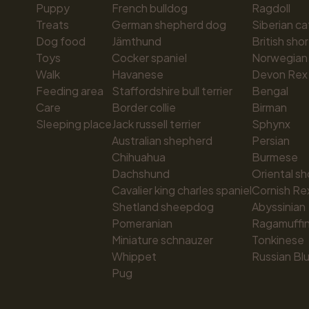
Puppy
French bulldog
Ragdoll
Treats
German shepherd dog
Siberian ca
Dog food
Jämthund
British shor
Toys
Cocker spaniel
Norwegian 
Walk
Havanese
Devon Rex
Feeding area
Staffordshire bull terrier
Bengal
Care
Border collie
Birman
Sleeping place
Jack russell terrier
Sphynx
Australian shepherd
Persian
Chihuahua
Burmese
Dachshund
Oriental sh
Cavalier king charles spaniel
Cornish Re
Shetland sheepdog
Abyssinian
Pomeranian
Ragamuffi
Miniature schnauzer
Tonkinese
Whippet
Russian Bl
Pug