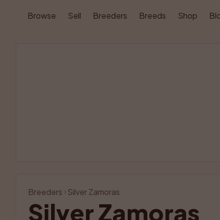
Browse
Sell
Breeders
Breeds
Shop
Bl
Breeders
Silver Zamoras
Silver Zamoras