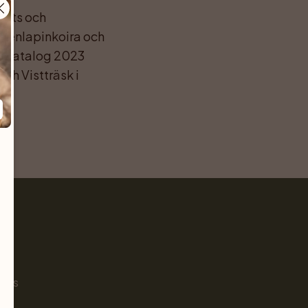
ats och 
enlapinkoira och 
s-katalog 2023 
h Vistträsk i 
Pet
s
ials
g