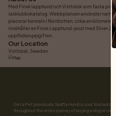
Med Finsk lapphund och Vistträsk som fasta prof
rasklubbskatalog. Webbplatsen använder namnet
placerar kenneln i Norrbotten, cirka en kilomete
innehåller en Finsk Lapphund-post med Silver Za
uppfödaruppgiften.
Our Location
Vistträsk, Sweden
Get a Pet (previously Skaffa Hund) is your trusted part
throughout the entire journey of buying a dog or cat. 