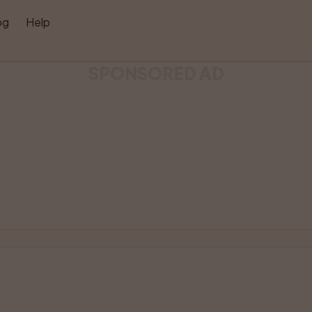
og
Help
SPONSORED AD