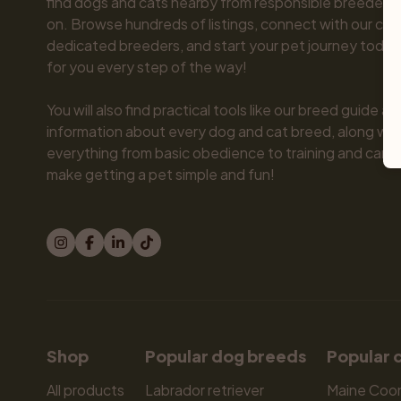
find dogs and cats nearby from responsible breeders y
on. Browse hundreds of listings, connect with our com
dedicated breeders, and start your pet journey today.
for you every step of the way!

You will also find practical tools like our breed guide an
information about every dog and cat breed, along with 
everything from basic obedience to training and care.
make getting a pet simple and fun!
Shop
Popular dog breeds
Popular 
All products
Labrador retriever
Maine Coo