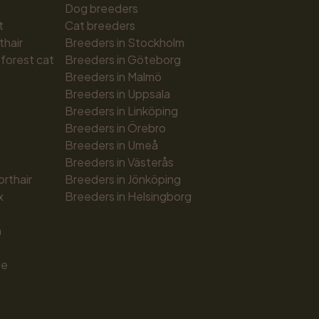
Dog breeders
t
Cat breeders
thair
Breeders in Stockholm
forest cat
Breeders in Göteborg
Breeders in Malmö
Breeders in Uppsala
Breeders in Linköping
Breeders in Örebro
Breeders in Umeå
Breeders in Västerås
orthair
Breeders in Jönköping
x
Breeders in Helsingborg
n
ue