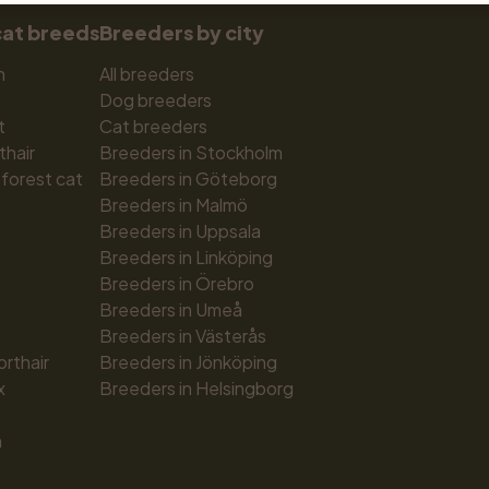
cat breeds
Breeders by city
n
All breeders
Dog breeders
t
Cat breeders
thair
Breeders in Stockholm
forest cat
Breeders in Göteborg
Breeders in Malmö
Breeders in Uppsala
Breeders in Linköping
Breeders in Örebro
Breeders in Umeå
Breeders in Västerås
orthair
Breeders in Jönköping
x
Breeders in Helsingborg
n