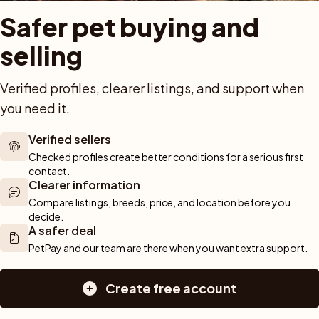
Buy with PetPay
Cats for sale
About u
Safer pet buying and 
ner 
Pet insurance
Kittens for sale
Testimon
We help you 
selling
Dog breed advisor
Cat breeds
Pet Blo
ou can rely 
Shop
Breeders
Dogs
munity of 
Verified profiles, clearer listings, and support when 
 We are here 
Sell a dog
Buying a dog
you need it.
Sell a cat
Dogs for sale
Breeder tools
Puppies for sale
Verified sellers
d detailed 
Sell with PetPay
Dog breeds
Checked profiles create better conditions for a serious first 
tips on 
Litter insurance
Small dog breeds
contact.
 Together, we 
Medium dog breeds
Clearer information
Large dog breeds
Compare listings, breeds, price, and location before you 
decide.
A safer deal
PetPay and our team are there when you want extra support.
Create free account