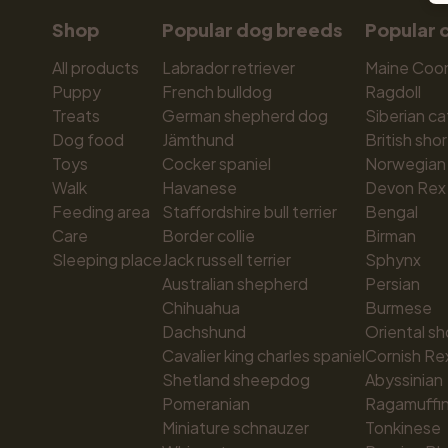
Shop
Popular dog breeds
Popular 
All products
Labrador retriever
Maine Coo
Puppy
French bulldog
Ragdoll
Treats
German shepherd dog
Siberian ca
Dog food
Jämthund
British shor
Toys
Cocker spaniel
Norwegian 
Walk
Havanese
Devon Rex
Feeding area
Staffordshire bull terrier
Bengal
Care
Border collie
Birman
Sleeping place
Jack russell terrier
Sphynx
Australian shepherd
Persian
Chihuahua
Burmese
Dachshund
Oriental sh
Cavalier king charles spaniel
Cornish Re
Shetland sheepdog
Abyssinian
Pomeranian
Ragamuffi
Miniature schnauzer
Tonkinese