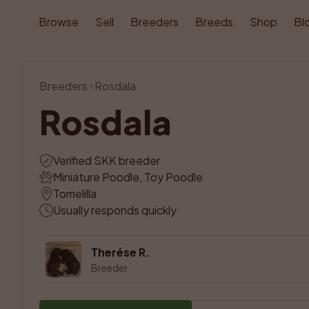
Browse
Sell
Breeders
Breeds
Shop
Bl
Breeders
Rosdala
Rosdala
Verified SKK breeder
Miniature Poodle, Toy Poodle
Tomelilla
Usually responds quickly
Therése R.
Breeder