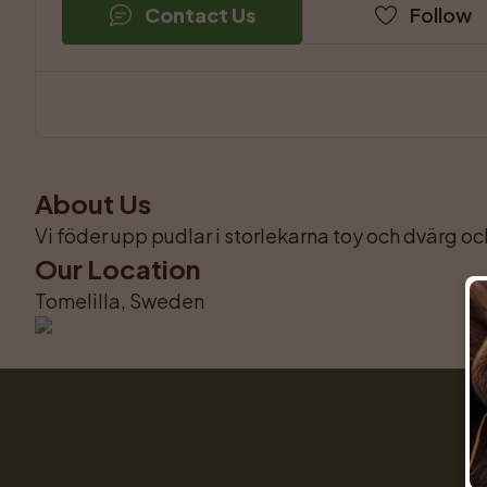
Contact Us
Follow
About Us
Vi föder upp pudlar i storlekarna toy och dvärg och
Our Location
Tomelilla, Sweden