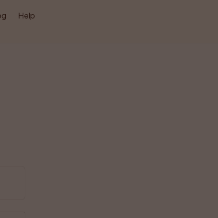
og
Help