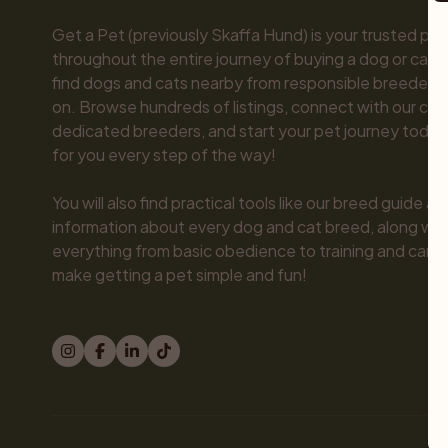
Get a Pet (previously Skaffa Hund) is your trusted part
throughout the entire journey of buying a dog or cat. 
find dogs and cats nearby from responsible breeders y
on. Browse hundreds of listings, connect with our com
dedicated breeders, and start your pet journey today.
for you every step of the way!

You will also find practical tools like our breed guide an
information about every dog and cat breed, along with 
everything from basic obedience to training and care.
make getting a pet simple and fun!