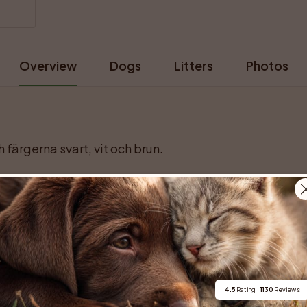
Overview
Dogs
Litters
Photos
 färgerna svart, vit och brun.
For buyers
Cats
Get a 
4.5
 Rating · 
1130
 Reviews
Buy a pet safely
Buying a cat
Help