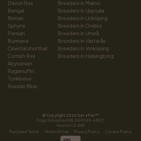
Devon Rex
Breeders in Malmö
Bengal
Breeders in Uppsala
Birman
Breeders in Linköping
Sphynx
Breeders in Örebro
Persian
Breeders in Umeå
Burmese
Breeders in Västerås
Oriental shorthair
Breeders in Jönköping
Cornish Rex
Breeders in Helsingborg
Abyssinian
Ragamuffin
Tonkinese
Russian Blue
© Copyright 
2026
 Get a Pet™
Dogs Unleashed AB (559049-6807)
Version 
1.0.440
·
·
·
Purchase Terms
Terms of Use
Privacy Policy
Cookie Policy