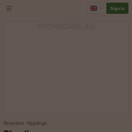
Sign in
SPONSORED AD
View all photos
Breeders
Ripplings