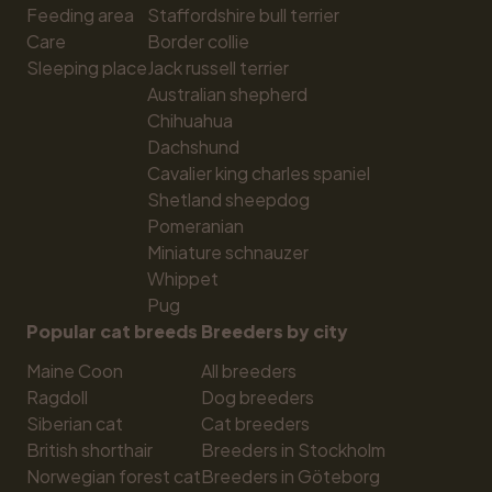
Feeding area
Staffordshire bull terrier
Care
Border collie
Sleeping place
Jack russell terrier
Australian shepherd
Chihuahua
Dachshund
Cavalier king charles spaniel
Shetland sheepdog
Pomeranian
Miniature schnauzer
Whippet
Pug
Popular cat breeds
Breeders by city
Maine Coon
All breeders
Ragdoll
Dog breeders
Siberian cat
Cat breeders
British shorthair
Breeders in Stockholm
Norwegian forest cat
Breeders in Göteborg