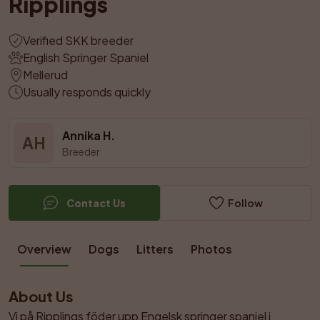
Ripplings
Verified SKK breeder
English Springer Spaniel
Mellerud
Usually responds quickly
Annika H.
AH
Breeder
Contact Us
Follow
Overview
Dogs
Litters
Photos
About Us
Vi på Ripplings föder upp Engelsk springer spaniel i 