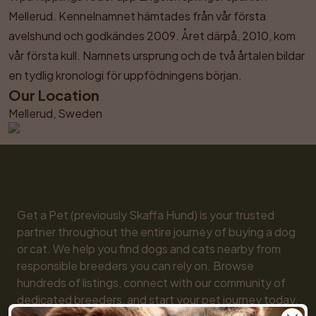
Mellerud. Kennelnamnet hämtades från vår första 
avelshund och godkändes 2009. Året därpå, 2010, kom 
vår första kull. Namnets ursprung och de två årtalen bildar 
en tydlig kronologi för uppfödningens början.
Our Location
Mellerud, Sweden
Get a Pet (previously Skaffa Hund) is your trusted 
partner throughout the entire journey of buying a dog 
or cat. We help you find dogs and cats nearby from 
responsible breeders you can rely on. Browse 
hundreds of listings, connect with our community of 
dedicated breeders, and start your pet journey today. 