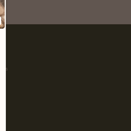
Pet
s
ials
g