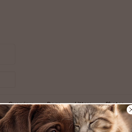
Overview
Dogs
Litters
Photos