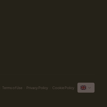
·
·
·
Terms of Use
Privacy Policy
Cookie Policy