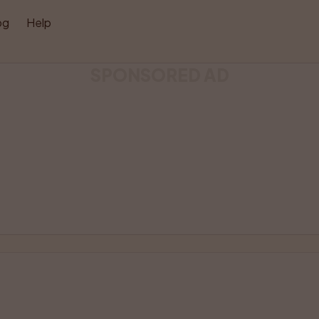
og
Help
SPONSORED AD