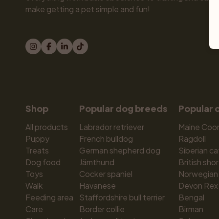
make getting a pet simple and fun!
Shop
Popular dog breeds
Popular 
All products
Labrador retriever
Maine Coo
Puppy
French bulldog
Ragdoll
Treats
German shepherd dog
Siberian ca
Dog food
Jämthund
British shor
Toys
Cocker spaniel
Norwegian 
Walk
Havanese
Devon Rex
Feeding area
Staffordshire bull terrier
Bengal
Care
Border collie
Birman