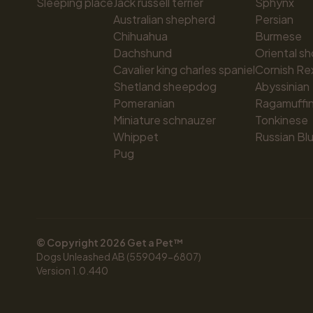
Sleeping place
Jack russell terrier
Sphynx
Australian shepherd
Persian
Chihuahua
Burmese
Dachshund
Oriental sh
Cavalier king charles spaniel
Cornish Re
Shetland sheepdog
Abyssinian
Pomeranian
Ragamuffi
Miniature schnauzer
Tonkinese
Whippet
Russian Bl
Pug
© Copyright 
2026
 Get a Pet™
Dogs Unleashed AB (559049-6807)
Version 
1.0.440