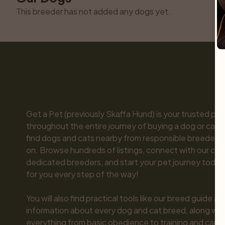
This breeder has not added any dogs yet.
Get a Pet (previously Skaffa Hund) is your trusted part
throughout the entire journey of buying a dog or cat. 
find dogs and cats nearby from responsible breeders y
on. Browse hundreds of listings, connect with our com
dedicated breeders, and start your pet journey today.
for you every step of the way!

You will also find practical tools like our breed guide an
information about every dog and cat breed, along with 
everything from basic obedience to training and care.