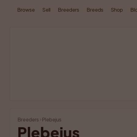
Browse
Sell
Breeders
Breeds
Shop
Bl
Breeders
Plebejus
Plebejus