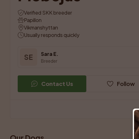
Verified SKK breeder
Papillon
Vikmanshyttan
Usually responds quickly
Sara E.
SE
Breeder
Contact Us
Follow
Our Dogs