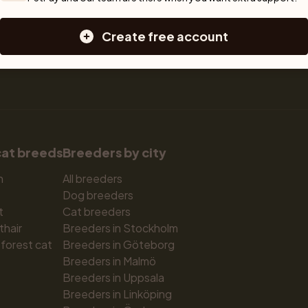
Large dog breeds
Create free account
cat breeds
Breeders by city
n
All breeders
Dog breeders
t
Cat breeders
thair
Breeders in Stockholm
forest cat
Breeders in Göteborg
Breeders in Malmö
Breeders in Uppsala
Breeders in Linköping