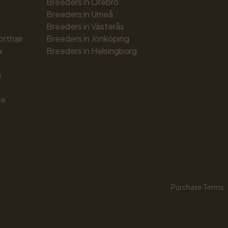
Breeders in Örebro
Breeders in Umeå
Breeders in Västerås
orthair
Breeders in Jönköping
x
Breeders in Helsingborg
n
ue
Purchase Terms