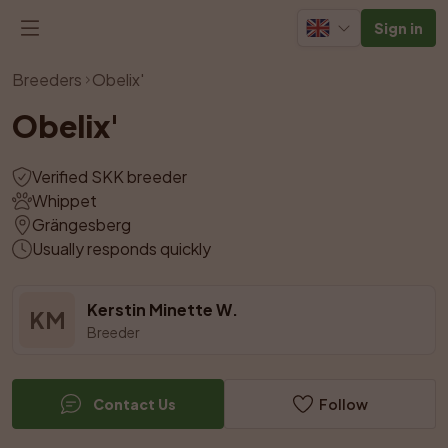
Sign in
View all photos
Breeders
Obelix'
Obelix'
Verified SKK breeder
Whippet
Grängesberg
Usually responds quickly
Kerstin Minette W.
KM
Breeder
Contact Us
Follow