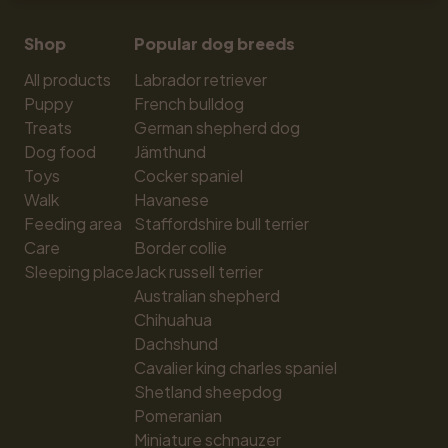
Shop
Popular dog breeds
All products
Labrador retriever
Puppy
French bulldog
Treats
German shepherd dog
Dog food
Jämthund
Toys
Cocker spaniel
Walk
Havanese
Feeding area
Staffordshire bull terrier
Care
Border collie
Sleeping place
Jack russell terrier
Australian shepherd
Chihuahua
Dachshund
Cavalier king charles spaniel
Shetland sheepdog
Pomeranian
Miniature schnauzer