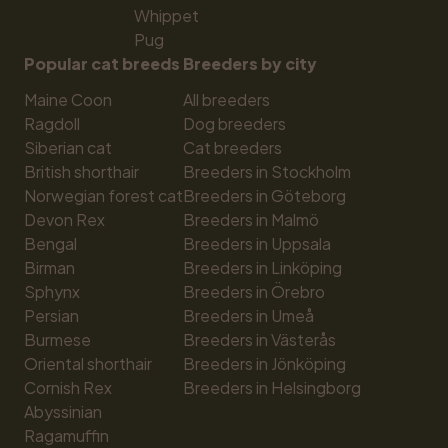
Whippet
Pug
Popular cat breeds
Breeders by city
Maine Coon
All breeders
Ragdoll
Dog breeders
Siberian cat
Cat breeders
British shorthair
Breeders in Stockholm
Norwegian forest cat
Breeders in Göteborg
Devon Rex
Breeders in Malmö
Bengal
Breeders in Uppsala
Birman
Breeders in Linköping
Sphynx
Breeders in Örebro
Persian
Breeders in Umeå
Burmese
Breeders in Västerås
Oriental shorthair
Breeders in Jönköping
Cornish Rex
Breeders in Helsingborg
Abyssinian
Ragamuffin