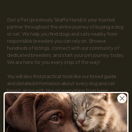
Get a Pet (previously Skaffa Hund) is your trusted 
partner throughout the entire journey of buying a dog 
or cat. We help you find dogs and cats nearby from 
responsible breeders you can rely on. Browse 
hundreds of listings, connect with our community of 
dedicated breeders, and start your pet journey today. 
We are here for you every step of the way!

You will also find practical tools like our breed guide 
and detailed information about every dog and cat 
breed, along with tips on everything from basic 
obedience to training and care. Together, we make 
getting a pet simple and fun!