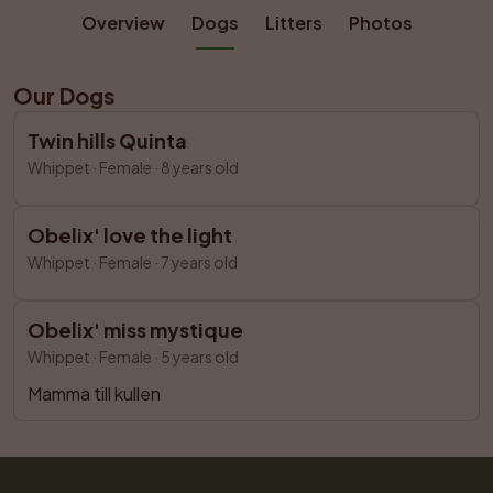
Overview
Dogs
Litters
Photos
Our Dogs
Twin hills Quinta
Whippet
 · 
Female
 ·
8 years old
Obelix' love the light
Whippet
 · 
Female
 ·
7 years old
Obelix' miss mystique
Whippet
 · 
Female
 ·
5 years old
Mamma till kullen