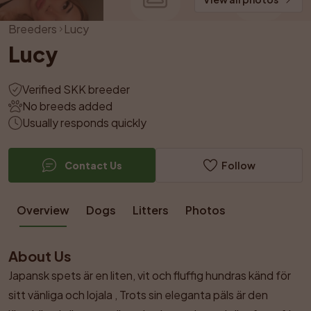
Breeders
Lucy
Lucy
Verified SKK breeder
No breeds added
Usually responds quickly
Contact Us
Follow
Overview
Dogs
Litters
Photos
About Us
Japansk spets är en liten, vit och fluffig hundras känd för 
sitt vänliga och lojala , Trots sin eleganta päls är den 