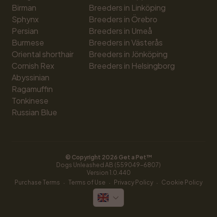
Birman
Breeders in Linköping
Sphynx
Breeders in Örebro
Persian
Breeders in Umeå
Burmese
Breeders in Västerås
Oriental shorthair
Breeders in Jönköping
Cornish Rex
Breeders in Helsingborg
Abyssinian
Ragamuffin
Tonkinese
Russian Blue
© Copyright 
2026
 Get a Pet™
Dogs Unleashed AB (559049-6807)
Version 
1.0.440
·
·
·
Purchase Terms
Terms of Use
Privacy Policy
Cookie Policy