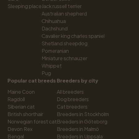
Sleeping place
Jack russell terrier
Australian shepherd
Chihuahua
Dachshund
Cavalier king charles spaniel
Shetland sheepdog
Pomeranian
Miniature schnauzer
Whippet
Pug
Popular cat breeds
Breeders by city
Maine Coon
All breeders
Ragdoll
Dog breeders
Siberian cat
Cat breeders
British shorthair
Breeders in Stockholm
Norwegian forest cat
Breeders in Göteborg
Devon Rex
Breeders in Malmö
Bengal
Breeders in Uppsala