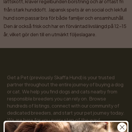
lättskött, kräver regelbunden borstning och är oftast fri 
från stark hunddoft. Japansk spets är en social och lekfull 
hund som passar bra för både familjer och ensamhushåll. 
Den är också frisk och har en förväntad livslängd på 12–15 
år, vilket gör den till en utmärkt följeslagare.
Get a Pet (previously Skaffa Hund) is your trusted 
partner throughout the entire journey of buying a dog 
or cat. We help you find dogs and cats nearby from 
responsible breeders you can rely on. Browse 
hundreds of listings, connect with our community of 
dedicated breeders, and start your pet journey today. 
We are here for you every step of the way!
