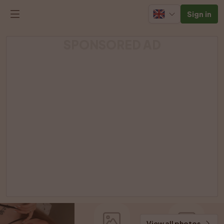
Sign in
SPONSORED AD
View all photos