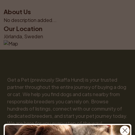
About Us
No description added...
Our Location
Jörlanda, Sweden
Get a Pet (previously Skaffa Hund) is your trusted 
partner throughout the entire journey of buying a dog 
or cat. We help you find dogs and cats nearby from 
responsible breeders you can rely on. Browse 
hundreds of listings, connect with our community of 
dedicated breeders, and start your pet journey today. 
We are here for you every step of the way!
