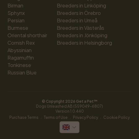
Birman
Breeders in Linköping
Sphynx
Breeders in Örebro
Persian
Breeders in Umeå
Burmese
Breeders in Västerås
Oriental shorthair
Breeders in Jönköping
Cornish Rex
Breeders in Helsingborg
Abyssinian
Ragamuffin
Tonkinese
Russian Blue
© Copyright 
2026
 Get a Pet™
Dogs Unleashed AB (559049-6807)
Version 
1.0.440
·
·
·
Purchase Terms
Terms of Use
Privacy Policy
Cookie Policy