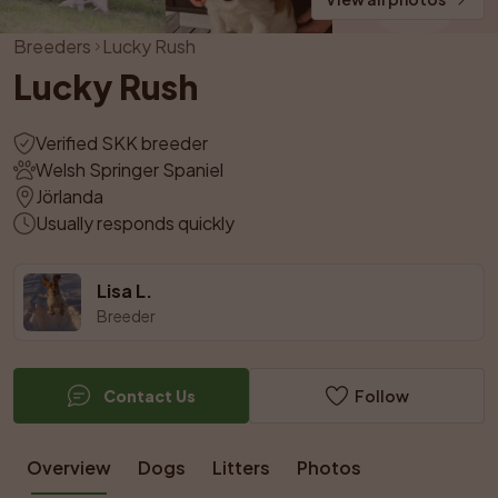
Breeders
Lucky Rush
Lucky Rush
Verified SKK breeder
Welsh Springer Spaniel
Jörlanda
Usually responds quickly
Lisa L.
Breeder
Contact Us
Follow
Overview
Dogs
Litters
Photos