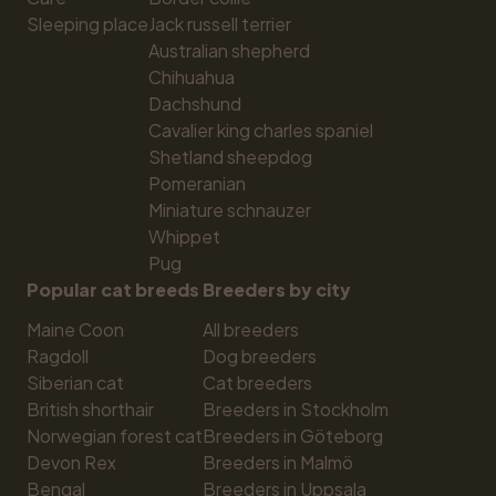
Sleeping place
Jack russell terrier
Australian shepherd
Chihuahua
Dachshund
Cavalier king charles spaniel
Shetland sheepdog
Pomeranian
Miniature schnauzer
Whippet
Pug
Popular cat breeds
Breeders by city
Maine Coon
All breeders
Ragdoll
Dog breeders
Siberian cat
Cat breeders
British shorthair
Breeders in Stockholm
Norwegian forest cat
Breeders in Göteborg
Devon Rex
Breeders in Malmö
Bengal
Breeders in Uppsala