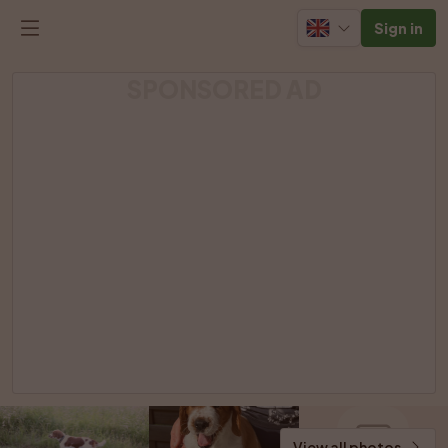
Sign in
SPONSORED AD
View all photos