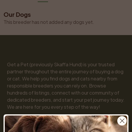
Our Dogs
This breeder has not added any dogs yet.
Get a Pet (previously Skaffa Hund) is your trusted 
partner throughout the entire journey of buying a dog 
or cat. We help you find dogs and cats nearby from 
responsible breeders you can rely on. Browse 
hundreds of listings, connect with our community of 
dedicated breeders, and start your pet journey today. 
We are here for you every step of the way!

You will also find practical tools like our breed guide 
and detailed information about every dog and cat 