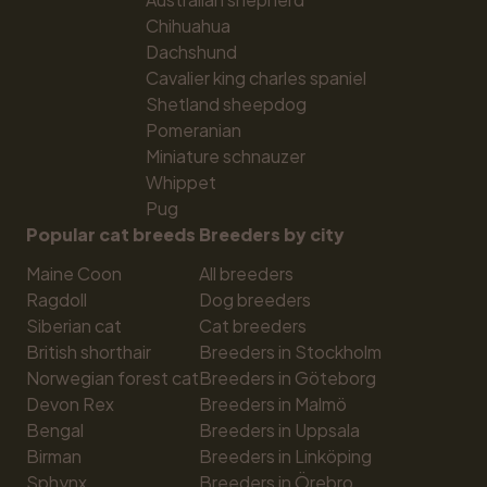
Chihuahua
Dachshund
Cavalier king charles spaniel
Shetland sheepdog
Pomeranian
Miniature schnauzer
Whippet
Pug
Popular cat breeds
Breeders by city
Maine Coon
All breeders
Ragdoll
Dog breeders
Siberian cat
Cat breeders
British shorthair
Breeders in Stockholm
Norwegian forest cat
Breeders in Göteborg
Devon Rex
Breeders in Malmö
Bengal
Breeders in Uppsala
Birman
Breeders in Linköping
Sphynx
Breeders in Örebro