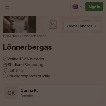
Sign in
View all photos
Breeders
Lönnerbergas
Lönnerbergas
Verified SKK breeder
Shetland Sheepdog
Torhamn
Usually responds quickly
Carina K.
CK
Breeder