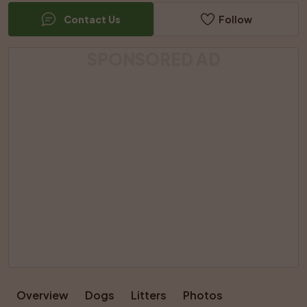
Contact Us
Follow
SPONSORED AD
Overview
Dogs
Litters
Photos