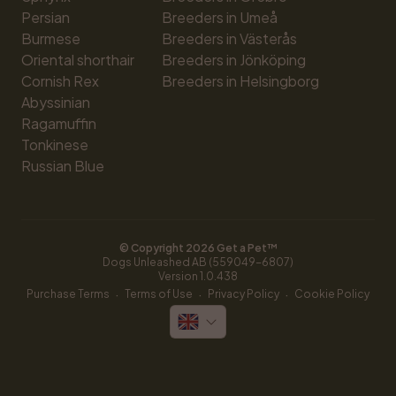
Persian
Breeders in Umeå
Burmese
Breeders in Västerås
Oriental shorthair
Breeders in Jönköping
Cornish Rex
Breeders in Helsingborg
Abyssinian
Ragamuffin
Tonkinese
Russian Blue
© Copyright 
2026
 Get a Pet™
Dogs Unleashed AB (559049-6807)
Version 
1.0.438
·
·
·
Purchase Terms
Terms of Use
Privacy Policy
Cookie Policy