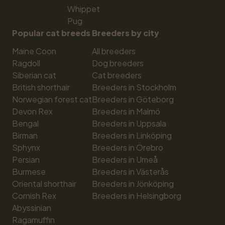
Whippet
Pug
Popular cat breeds
Breeders by city
Maine Coon
All breeders
Ragdoll
Dog breeders
Siberian cat
Cat breeders
British shorthair
Breeders in Stockholm
Norwegian forest cat
Breeders in Göteborg
Devon Rex
Breeders in Malmö
Bengal
Breeders in Uppsala
Birman
Breeders in Linköping
Sphynx
Breeders in Örebro
Persian
Breeders in Umeå
Burmese
Breeders in Västerås
Oriental shorthair
Breeders in Jönköping
Cornish Rex
Breeders in Helsingborg
Abyssinian
Ragamuffin