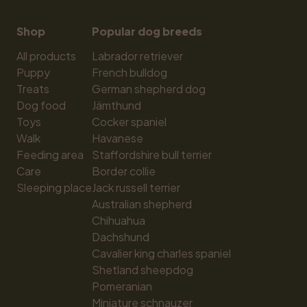
Shop
Popular dog breeds
All products
Labrador retriever
Puppy
French bulldog
Treats
German shepherd dog
Dog food
Jämthund
Toys
Cocker spaniel
Walk
Havanese
Feeding area
Staffordshire bull terrier
Care
Border collie
Sleeping place
Jack russell terrier
Australian shepherd
Chihuahua
Dachshund
Cavalier king charles spaniel
Shetland sheepdog
Pomeranian
Miniature schnauzer