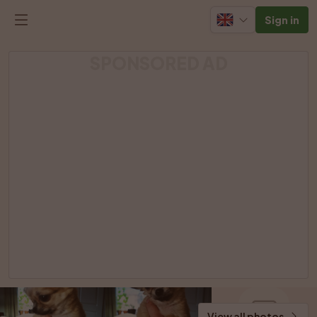
Sign in
SPONSORED AD
View all photos