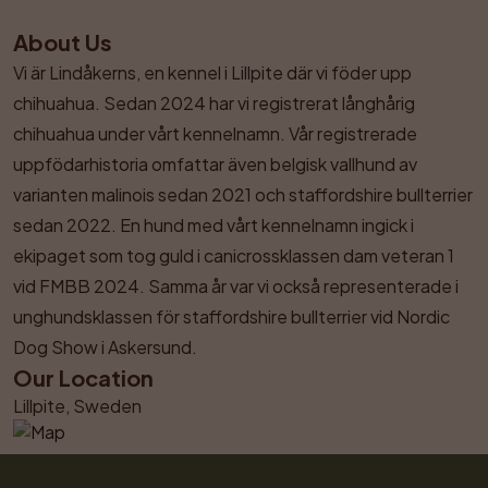
About Us
Vi är Lindåkerns, en kennel i Lillpite där vi föder upp 
chihuahua. Sedan 2024 har vi registrerat långhårig 
chihuahua under vårt kennelnamn. Vår registrerade 
uppfödarhistoria omfattar även belgisk vallhund av 
varianten malinois sedan 2021 och staffordshire bullterrier 
sedan 2022. En hund med vårt kennelnamn ingick i 
ekipaget som tog guld i canicrossklassen dam veteran 1 
vid FMBB 2024. Samma år var vi också representerade i 
unghundsklassen för staffordshire bullterrier vid Nordic 
Dog Show i Askersund.
Our Location
Lillpite, Sweden