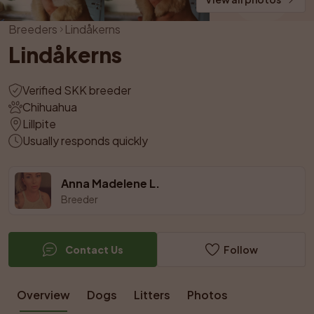
Breeders
Lindåkerns
Lindåkerns
Verified SKK breeder
Chihuahua
Lillpite
Usually responds quickly
Anna Madelene L.
Breeder
Contact Us
Follow
Overview
Dogs
Litters
Photos