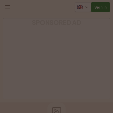
Sign in
SPONSORED AD