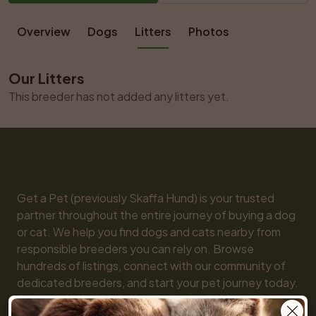
Overview
Dogs
Litters
Photos
Our Litters
This breeder has not added any litters yet.
Get a Pet (previously Skaffa Hund) is your trusted 
partner throughout the entire journey of buying a dog 
or cat. We help you find dogs and cats nearby from 
responsible breeders you can rely on. Browse 
hundreds of listings, connect with our community of 
dedicated breeders, and start your pet journey today. 
We are here for you every step of the way!
