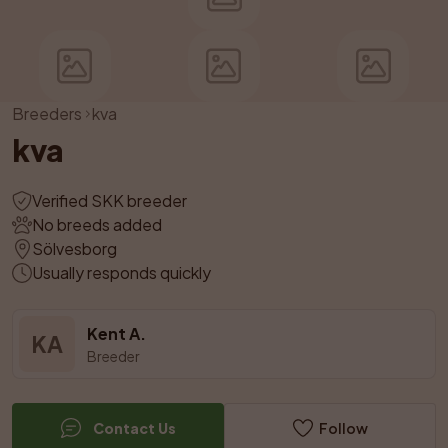
Breeders
kva
kva
Verified SKK breeder
No breeds added
Sölvesborg
Usually responds quickly
Kent A.
KA
Breeder
Contact Us
Follow