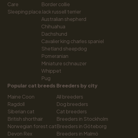
Care
Border collie
Sleeping place
Jack russell terrier
Australian shepherd
Chihuahua
Dachshund
Cavalier king charles spaniel
Shetland sheepdog
Pomeranian
Miniature schnauzer
Whippet
Pug
Popular cat breeds
Breeders by city
Maine Coon
All breeders
Ragdoll
Dog breeders
Siberian cat
Cat breeders
British shorthair
Breeders in Stockholm
Norwegian forest cat
Breeders in Göteborg
Devon Rex
Breeders in Malmö