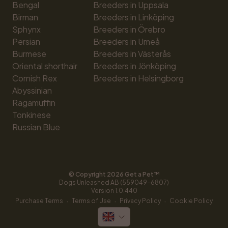
Bengal
Breeders in Uppsala
Birman
Breeders in Linköping
Sphynx
Breeders in Örebro
Persian
Breeders in Umeå
Burmese
Breeders in Västerås
Oriental shorthair
Breeders in Jönköping
Cornish Rex
Breeders in Helsingborg
Abyssinian
Ragamuffin
Tonkinese
Russian Blue
© Copyright 
2026
 Get a Pet™
Dogs Unleashed AB (559049-6807)
Version 
1.0.440
·
·
·
Purchase Terms
Terms of Use
Privacy Policy
Cookie Policy