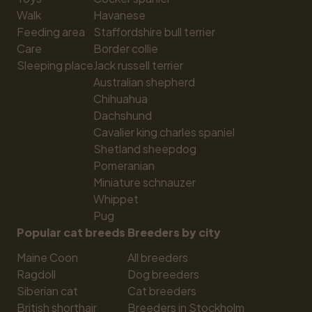
Walk
Havanese
Feeding area
Staffordshire bull terrier
Care
Border collie
Sleeping place
Jack russell terrier
Australian shepherd
Chihuahua
Dachshund
Cavalier king charles spaniel
Shetland sheepdog
Pomeranian
Miniature schnauzer
Whippet
Pug
Popular cat breeds
Breeders by city
Maine Coon
All breeders
Ragdoll
Dog breeders
Siberian cat
Cat breeders
British shorthair
Breeders in Stockholm