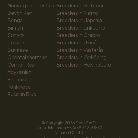
Norwegian forest cat
Breeders in Göteborg
Devon Rex
Breeders in Malmö
Bengal
Breeders in Uppsala
Birman
Breeders in Linköping
Sphynx
Breeders in Örebro
Persian
Breeders in Umeå
Burmese
Breeders in Västerås
Oriental shorthair
Breeders in Jönköping
Cornish Rex
Breeders in Helsingborg
Abyssinian
Ragamuffin
Tonkinese
Russian Blue
© Copyright 
2026
 Get a Pet™
Dogs Unleashed AB (559049-6807)
Version 
1.0.440