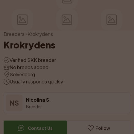
Breeders
Krokrydens
Krokrydens
Verified SKK breeder
No breeds added
Sölvesborg
Usually responds quickly
Nicolina S.
NS
Breeder
Contact Us
Follow