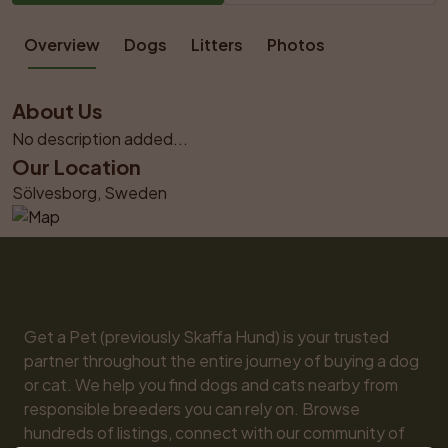
Overview
Dogs
Litters
Photos
About Us
No description added...
Our Location
Sölvesborg, Sweden
Get a Pet (previously Skaffa Hund) is your trusted 
partner throughout the entire journey of buying a dog 
or cat. We help you find dogs and cats nearby from 
responsible breeders you can rely on. Browse 
hundreds of listings, connect with our community of 