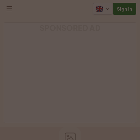
Sign in
SPONSORED AD