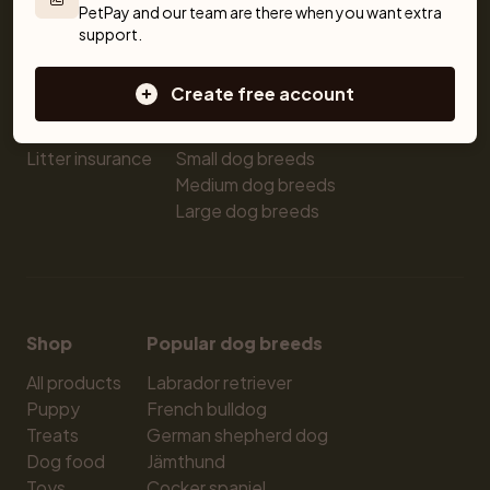
PetPay and our team are there when you want extra 
Breeders
Dogs
Shop
support.
Sell a dog
Buying a dog
Sell a cat
Dogs for sale
Create free account
Breeder tools
Puppies for sale
Sell with PetPay
Dog breeds
Litter insurance
Small dog breeds
Medium dog breeds
Large dog breeds
Shop
Popular dog breeds
All products
Labrador retriever
Puppy
French bulldog
Treats
German shepherd dog
Dog food
Jämthund
Toys
Cocker spaniel