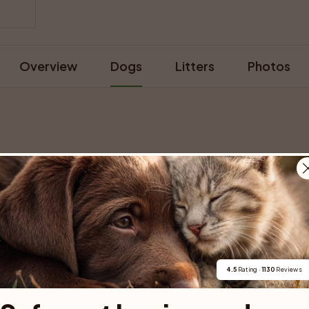
Overview
Dogs
Litters
Photos
For buyers
Cats
Get a 
Buy a pet safely
Buying a cat
Help
4.5
 Rating · 
1130
 Reviews
Buy with PetPay
Cats for sale
About u
ner 
Pet insurance
Kittens for sale
Testimon
We help you 