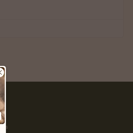
Pet
s
ials