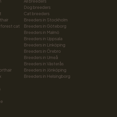
n
All breeders
Dog breeders
t
Cat breeders
thair
Breeders in Stockholm
forest cat
Breeders in Göteborg
Breeders in Malmö
Breeders in Uppsala
Breeders in Linköping
Breeders in Örebro
Breeders in Umeå
Breeders in Västerås
orthair
Breeders in Jönköping
x
Breeders in Helsingborg
n
ue