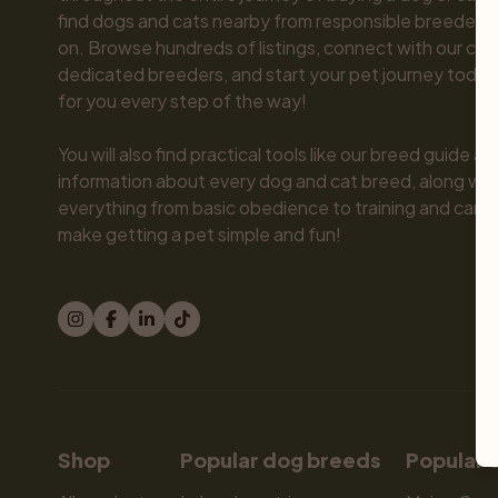
find dogs and cats nearby from responsible breeders y
on. Browse hundreds of listings, connect with our com
dedicated breeders, and start your pet journey today.
for you every step of the way!

You will also find practical tools like our breed guide an
information about every dog and cat breed, along with 
everything from basic obedience to training and care.
make getting a pet simple and fun!
Shop
Popular dog breeds
Popular 