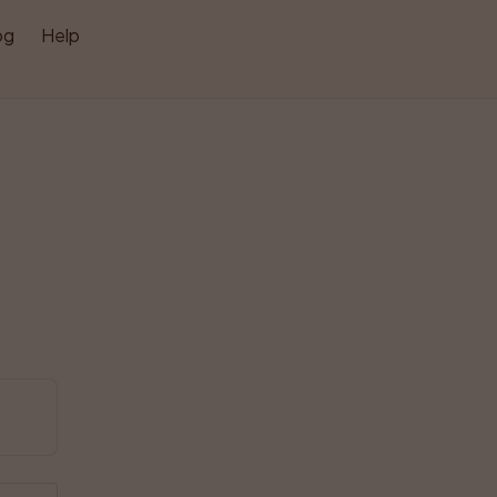
og
Help