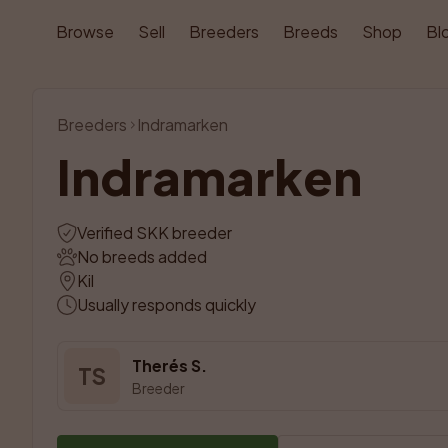
Browse
Sell
Breeders
Breeds
Shop
Bl
Breeders
Indramarken
Indramarken
Verified SKK breeder
No breeds added
Kil
Usually responds quickly
Therés S.
TS
Breeder