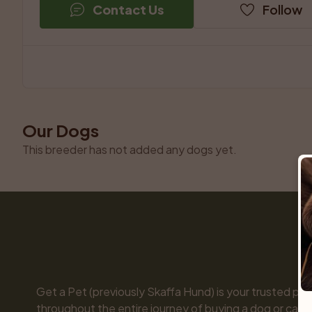
Contact Us
Follow
Our Dogs
This breeder has not added any dogs yet.
Get a Pet (previously Skaffa Hund) is your trusted part
throughout the entire journey of buying a dog or cat. 