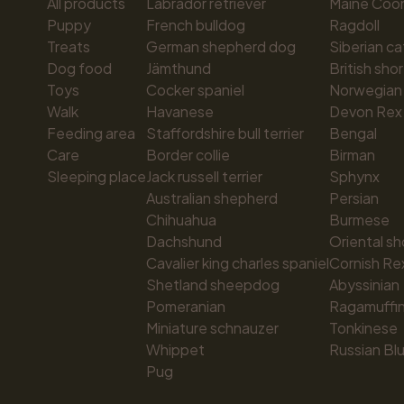
All products
Labrador retriever
Maine Coo
Puppy
French bulldog
Ragdoll
Treats
German shepherd dog
Siberian ca
Dog food
Jämthund
British shor
Toys
Cocker spaniel
Norwegian 
Walk
Havanese
Devon Rex
Feeding area
Staffordshire bull terrier
Bengal
Care
Border collie
Birman
Sleeping place
Jack russell terrier
Sphynx
Australian shepherd
Persian
Chihuahua
Burmese
Dachshund
Oriental sh
Cavalier king charles spaniel
Cornish Re
Shetland sheepdog
Abyssinian
Pomeranian
Ragamuffi
Miniature schnauzer
Tonkinese
Whippet
Russian Bl
Pug