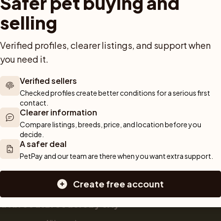
Safer pet buying and 
Dog breed advisor
Cat breeds
Pet Blo
ou can rely 
Shop
Breeders
Dogs
selling
munity of 
 We are here 
Sell a dog
Buying a dog
Verified profiles, clearer listings, and support when 
Sell a cat
Dogs for sale
Breeder tools
Puppies for sale
you need it.
d detailed 
Sell with PetPay
Dog breeds
tips on 
Litter insurance
Small dog breeds
Verified sellers
 Together, we 
Medium dog breeds
Checked profiles create better conditions for a serious first 
contact.
Large dog breeds
Clearer information
Compare listings, breeds, price, and location before you 
decide.
A safer deal
PetPay and our team are there when you want extra support.
Create free account
cat breeds
Breeders by city