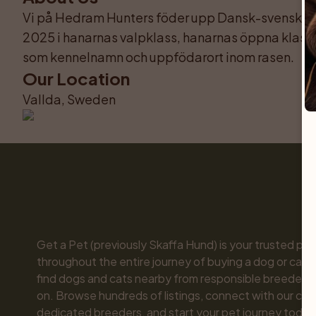
Vi på Hedram Hunters föder upp Dansk-svensk går
2025 i hanarnas valpklass, hanarnas öppna klass 
som kennelnamn och uppfödarort inom rasen.
Our Location
Vallda, Sweden
Get a Pet (previously Skaffa Hund) is your trusted part
throughout the entire journey of buying a dog or cat. 
find dogs and cats nearby from responsible breeders y
on. Browse hundreds of listings, connect with our com
dedicated breeders, and start your pet journey today.