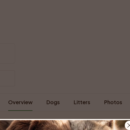
Overview
Dogs
Litters
Photos