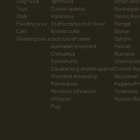
Dog food
Jämthund
British shor
Toys
Cocker spaniel
Norwegian 
Walk
Havanese
Devon Rex
Feeding area
Staffordshire bull terrier
Bengal
Care
Border collie
Birman
Sleeping place
Jack russell terrier
Sphynx
Australian shepherd
Persian
Chihuahua
Burmese
Dachshund
Oriental sh
Cavalier king charles spaniel
Cornish Re
Shetland sheepdog
Abyssinian
Pomeranian
Ragamuffi
Miniature schnauzer
Tonkinese
Whippet
Russian Bl
Pug