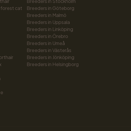
thair
Breeders in Stockholm
forest cat
Breeders in Göteborg
Breeders in Malmö
Breeders in Uppsala
Breeders in Linköping
Breeders in Örebro
Breeders in Umeå
Breeders in Västerås
orthair
Breeders in Jönköping
x
Breeders in Helsingborg
n
ue