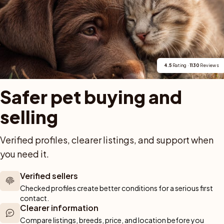
dshund i Vallda. Tre hundar från vår uppfödning repr
och tikarnas unghundsklass. Hedram Hunters och Vall
4.5
 Rating · 
1130
 Reviews
Safer pet buying and 
selling
For buyers
Cats
Get a 
Verified profiles, clearer listings, and support when 
you need it.
Buy a pet safely
Buying a cat
Help
Buy with PetPay
Cats for sale
About u
ner 
Verified sellers
Pet insurance
Kittens for sale
Testimon
We help you 
Checked profiles create better conditions for a serious first 
Dog breed advisor
Cat breeds
Pet Blo
ou can rely 
contact.
Shop
Breeders
Dogs
Clearer information
munity of 
Compare listings, breeds, price, and location before you 
 We are here 
Sell a dog
Buying a dog