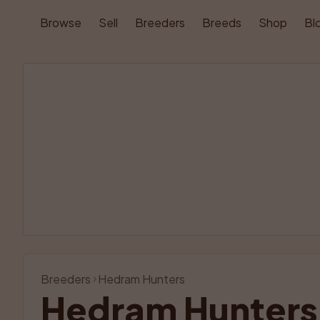
Browse
Sell
Breeders
Breeds
Shop
Bl
Breeders
Hedram Hunters
Hedram Hunters