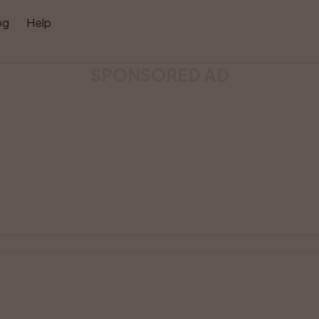
og
Help
SPONSORED AD