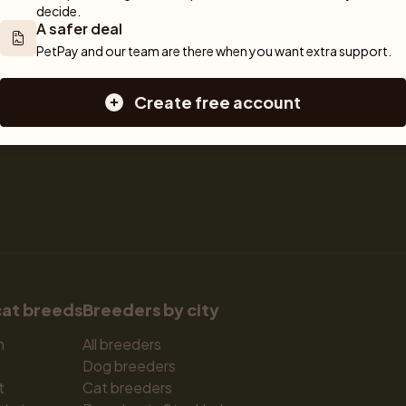
decide.
Sell a cat
Dogs for sale
A safer deal
Breeder tools
Puppies for sale
PetPay and our team are there when you want extra support.
d detailed 
Sell with PetPay
Dog breeds
tips on 
Litter insurance
Small dog breeds
Create free account
 Together, we 
Medium dog breeds
Large dog breeds
cat breeds
Breeders by city
n
All breeders
Dog breeders
t
Cat breeders