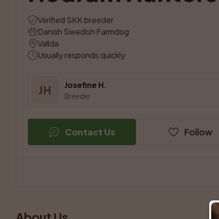
Verified SKK breeder
Danish Swedish Farmdog
Vallda
Usually responds quickly
Josefine H.
JH
Breeder
Contact Us
Follow
About Us