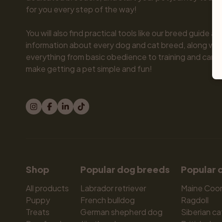
for you every step of the way!

You will also find practical tools like our breed guide an
information about every dog and cat breed, along with 
everything from basic obedience to training and care.
make getting a pet simple and fun!
Shop
Popular dog breeds
Popular 
All products
Labrador retriever
Maine Coo
Puppy
French bulldog
Ragdoll
Treats
German shepherd dog
Siberian ca