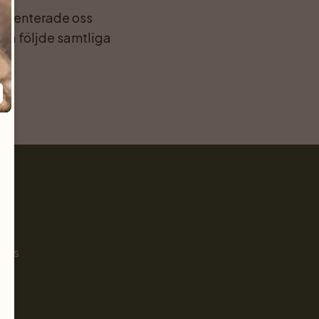
esenterade oss 
da följde samtliga 
Pet
s
ials
g